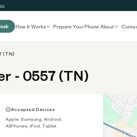
ces
iosk
How It Works
Prepare Your Phone
About
Conta
7 (TN)
r - 0557 (TN)
Accepted Devices
Apple, Samsung, Android,
AllPhones, iPod, Tablet