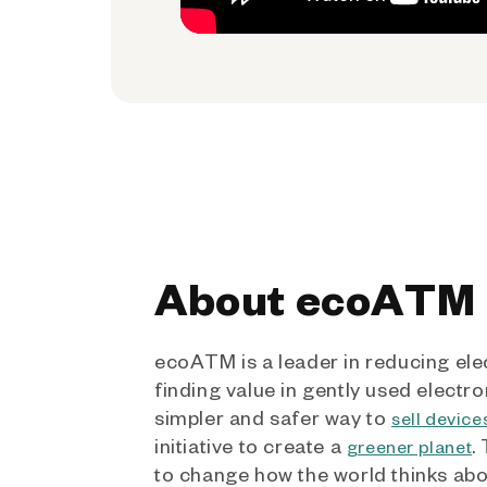
About ecoATM
ecoATM is a leader in reducing ele
finding value in gently used electro
simpler and safer way to
sell device
initiative to create a
.
greener planet
to change how the world thinks ab