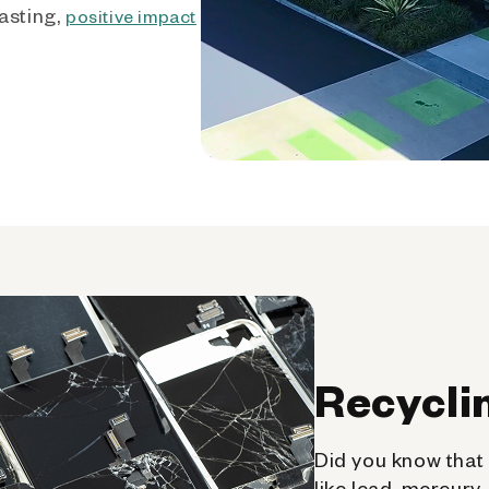
asting,
positive impact
Recycli
Did you know that 
like lead, mercury