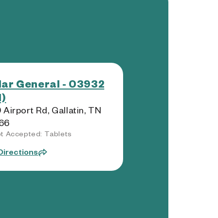
lar General - 03932
)
 Airport Rd, Gallatin, TN
66
t Accepted: Tablets
Directions