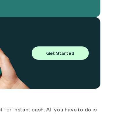
Get Started
 for instant cash. All you have to do is