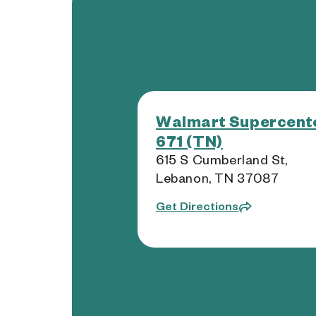
Walmart Supercente
671 (TN)
615 S Cumberland St,
Lebanon, TN 37087
Get Directions