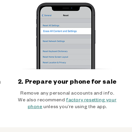
h
2. Prepare your phone for sale
Remove any personal accounts and info.
We also recommend
factory resetting your
phone
unless you’re using the app.