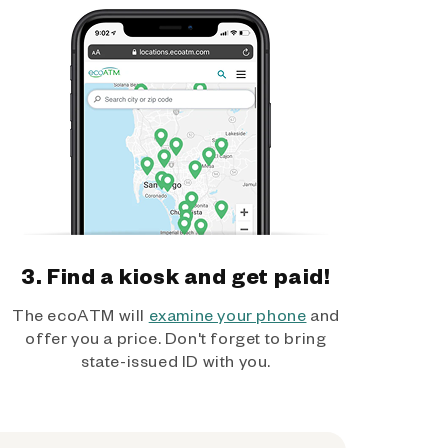
3. Find a kiosk and get paid!
The ecoATM will
examine your phone
and
offer you a price. Don't forget to bring
state-issued ID with you.