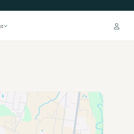
ct
Log in