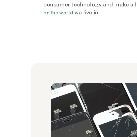
consumer technology and make a l
we live in.
on the world