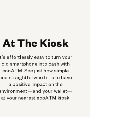
At The Kiosk
It's effortlessly easy to turn your
old smartphone into cash with
ecoATM. See just how simple
and straightforward it is to have
a positive impact on the
environment—and your wallet—
at your nearest ecoATM kiosk.