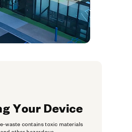
ng Your Device
e-waste contains toxic materials
, and other hazardous