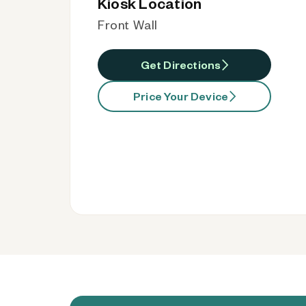
Kiosk Location
Front Wall
Get Directions
Price Your Device