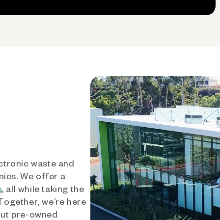
ctronic waste and
nics. We offer a
, all while taking the
s
 Together, we’re here
out pre-owned