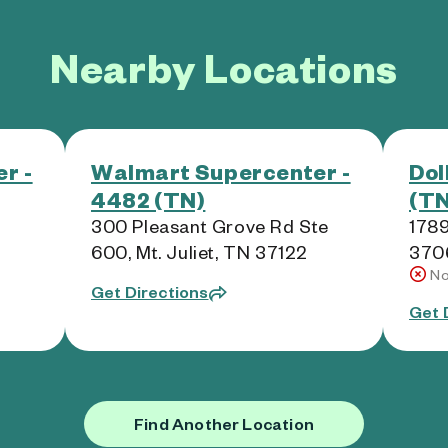
Nearby Locations
r -
Walmart Supercenter -
Dol
4482 (TN)
(TN
300 Pleasant Grove Rd Ste
1789
600, Mt. Juliet, TN 37122
370
No
Get Directions
Get 
Find Another Location