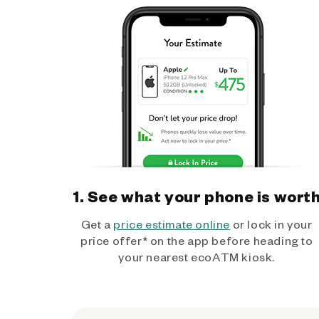
1. See what your phone is wort
Get a
price estimate online
or lock in your
price offer* on the app before heading to
your nearest ecoATM kiosk.