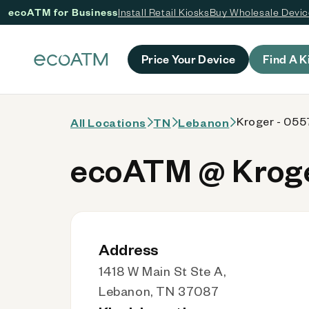
ecoATM for Business
Install Retail Kiosks
Buy Wholesale Devi
 content
Price Your Device
Find A K
Kroger - 055
All Locations
TN
Lebanon
ecoATM @ Kroge
Address
1418 W Main St Ste A,
Lebanon, TN 37087