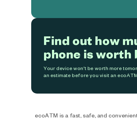
Find out how m
phone is worth 
Your device won't be worth more tomorr
an estimate before you visit an ecoATM
ecoATM is a fast, safe, and convenient 