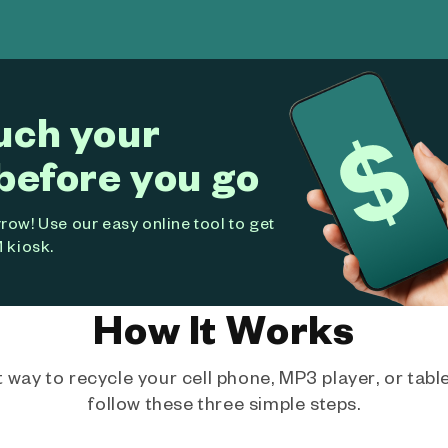
uch your
before you go
ow! Use our easy online tool to get
 kiosk.
How It Works
way to recycle your cell phone, MP3 player, or tablet
follow these three simple steps.