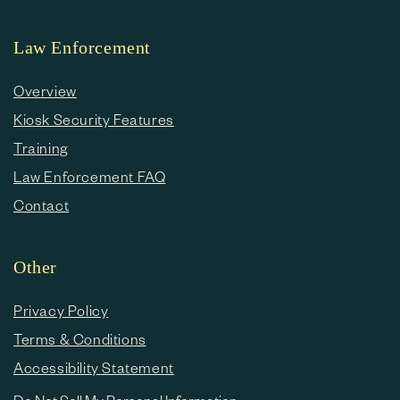
Law Enforcement
Overview
Kiosk Security Features
Training
Law Enforcement FAQ
Contact
Other
Privacy Policy
Terms & Conditions
Accessibility Statement