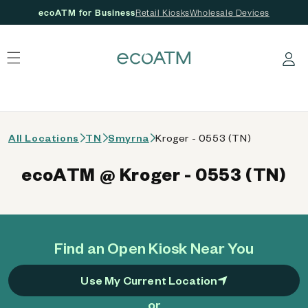
ecoATM for Business
Retail Kiosks
Wholesale Devices
 content
Log in
All Locations
TN
Smyrna
Kroger - 0553 (TN)
ecoATM @ Kroger - 0553 (TN)
Find an Open Kiosk Near You
Use My Current Location
or