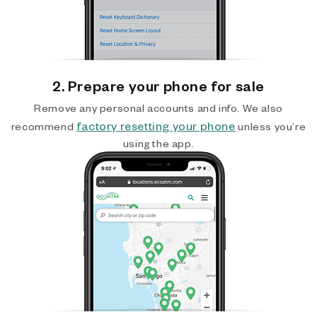
2. Prepare your phone for sale
Remove any personal accounts and info. We also
factory resetting your phone
recommend
unless you’re
using the app.