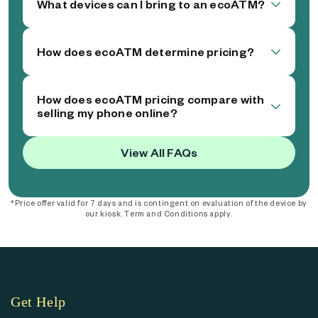
What devices can I bring to an ecoATM?
How does ecoATM determine pricing?
How does ecoATM pricing compare with
selling my phone online?
View All FAQs
*Price offer valid for 7 days and is contingent on evaluation of the device by
our kiosk. Term and Conditions apply.
Get Help