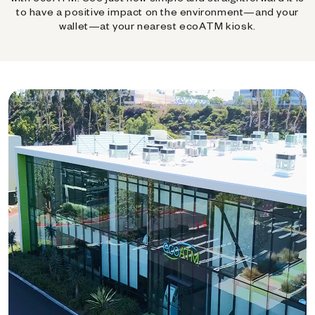
to have a positive impact on the environment—and your
wallet—at your nearest ecoATM kiosk.