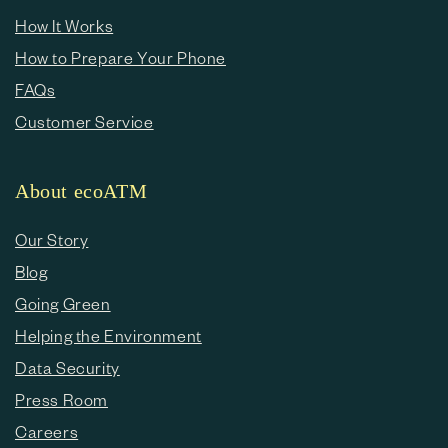
How It Works
How to Prepare Your Phone
FAQs
Customer Service
About ecoATM
Our Story
Blog
Going Green
Helping the Environment
Data Security
Press Room
Careers