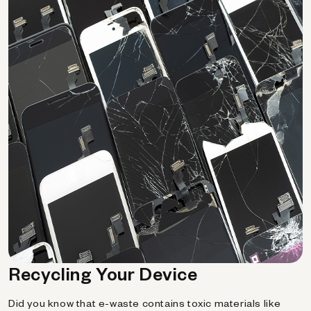
Recycling Your Device
Did you know that e-waste contains toxic materials like