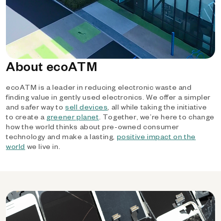
About ecoATM
ecoATM is a leader in reducing electronic waste and
finding value in gently used electronics. We offer a simpler
and safer way to
sell devices
, all while taking the initiative
to create a
greener planet
. Together, we’re here to change
how the world thinks about pre-owned consumer
technology and make a lasting,
positive impact on the
world
we live in.