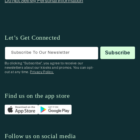
Do Not Sell My Personal Information
Let’s Get Connected
Subscribe To Our Newsletter
Subscribe
By clicking “Subscribe”, you agree to receive our
newsletters about our kiosks and promos. You can opt-
out at any time.
Privacy Policy.
Find us on the app store
Follow us on social media