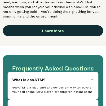
lead, mercury, and other hazardous chemicals? That
means when you recycle your device with ecoATM, you're
not only getting paid—you're doing the right thing for your
community and the environment.
Learn More
Frequently Asked Questions
What is ecoATM?
ecoATM is a fast, safe and convenient way to recycle
your cell phone, MP3 player, or tablet for instant cash!