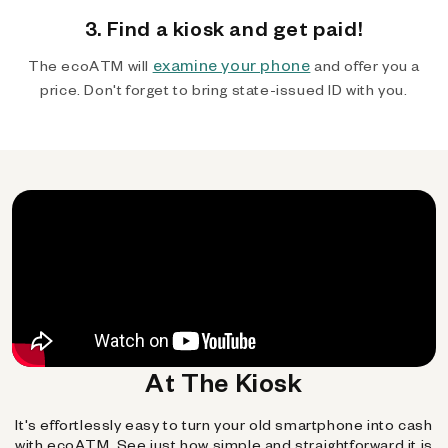
3. Find a kiosk and get paid!
examine your phone
The ecoATM will
and offer you a
price. Don't forget to bring state-issued ID with you.
At The Kiosk
It's effortlessly easy to turn your old smartphone into cash
with ecoATM. See just how simple and straightforward it is