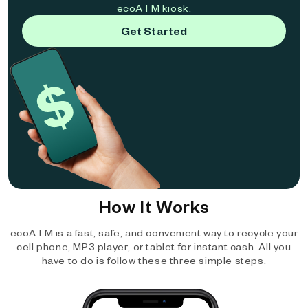
ecoATM kiosk.
Get Started
How It Works
ecoATM is a fast, safe, and convenient way to recycle your
cell phone, MP3 player, or tablet for instant cash. All you
have to do is follow these three simple steps.