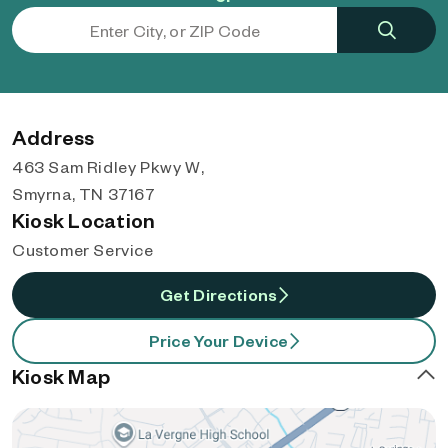
Address
463 Sam Ridley Pkwy W,
Smyrna, TN 37167
Kiosk Location
Customer Service
Get Directions
Price Your Device
Kiosk Map