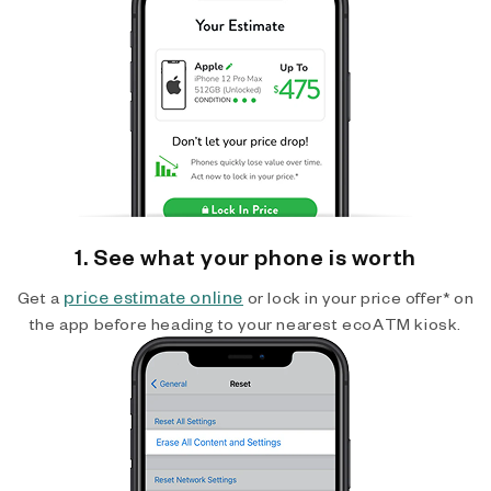
1. See what your phone is worth
price estimate online
Get a
or lock in your price offer* on
the app before heading to your nearest ecoATM kiosk.