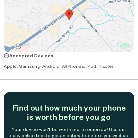
Accepted Devices
Apple, Samsung, Android, AllPhones, iPod, Tablet
Find out how much your phone
is worth before you go
Your device won't be worth more tomorrow! Use our
easy online tool to get an estimate before you visit an