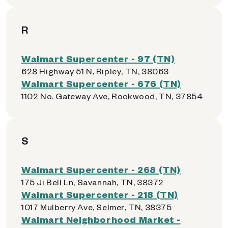
R
Walmart Supercenter - 97 (TN)
628 Highway 51 N, Ripley, TN, 38063
Walmart Supercenter - 676 (TN)
1102 No. Gateway Ave, Rockwood, TN, 37854
S
Walmart Supercenter - 268 (TN)
175 Ji Bell Ln, Savannah, TN, 38372
Walmart Supercenter - 218 (TN)
1017 Mulberry Ave, Selmer, TN, 38375
Walmart Neighborhood Market -