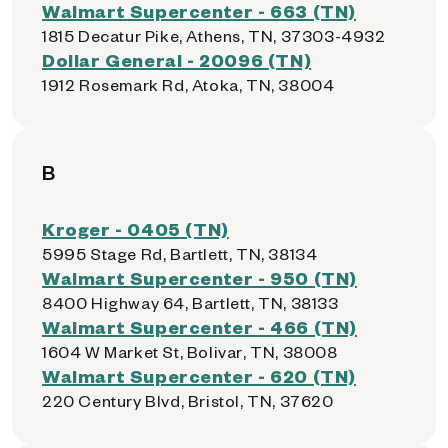
Walmart Supercenter - 663 (TN)
1815 Decatur Pike, Athens, TN, 37303-4932
Dollar General - 20096 (TN)
1912 Rosemark Rd, Atoka, TN, 38004
B
Kroger - 0405 (TN)
5995 Stage Rd, Bartlett, TN, 38134
Walmart Supercenter - 950 (TN)
8400 Highway 64, Bartlett, TN, 38133
Walmart Supercenter - 466 (TN)
1604 W Market St, Bolivar, TN, 38008
Walmart Supercenter - 620 (TN)
220 Century Blvd, Bristol, TN, 37620