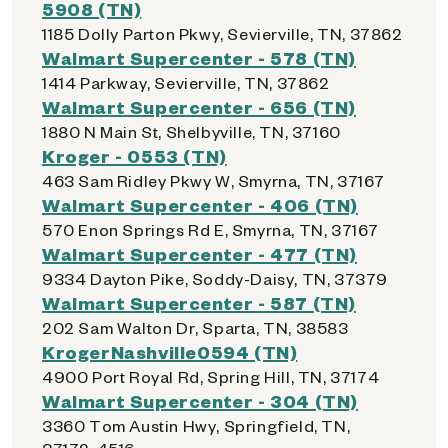
5908 (TN)
1185 Dolly Parton Pkwy, Sevierville, TN, 37862
Walmart Supercenter - 578 (TN)
1414 Parkway, Sevierville, TN, 37862
Walmart Supercenter - 656 (TN)
1880 N Main St, Shelbyville, TN, 37160
Kroger - 0553 (TN)
463 Sam Ridley Pkwy W, Smyrna, TN, 37167
Walmart Supercenter - 406 (TN)
570 Enon Springs Rd E, Smyrna, TN, 37167
Walmart Supercenter - 477 (TN)
9334 Dayton Pike, Soddy-Daisy, TN, 37379
Walmart Supercenter - 587 (TN)
202 Sam Walton Dr, Sparta, TN, 38583
KrogerNashville0594 (TN)
4900 Port Royal Rd, Spring Hill, TN, 37174
Walmart Supercenter - 304 (TN)
3360 Tom Austin Hwy, Springfield, TN,