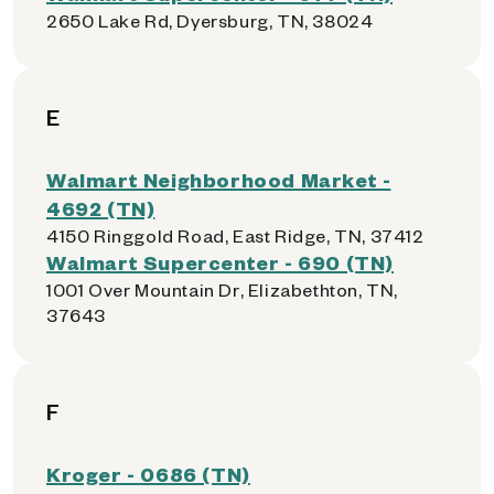
2650 Lake Rd, Dyersburg, TN, 38024
E
Walmart Neighborhood Market -
4692 (TN)
4150 Ringgold Road, East Ridge, TN, 37412
Walmart Supercenter - 690 (TN)
1001 Over Mountain Dr, Elizabethton, TN,
37643
F
Kroger - 0686 (TN)