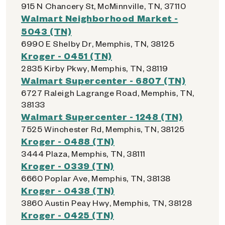
915 N Chancery St, McMinnville, TN, 37110
Walmart Neighborhood Market -
5043 (TN)
6990 E Shelby Dr, Memphis, TN, 38125
Kroger - 0451 (TN)
2835 Kirby Pkwy, Memphis, TN, 38119
Walmart Supercenter - 6807 (TN)
6727 Raleigh Lagrange Road, Memphis, TN,
38133
Walmart Supercenter - 1248 (TN)
7525 Winchester Rd, Memphis, TN, 38125
Kroger - 0488 (TN)
3444 Plaza, Memphis, TN, 38111
Kroger - 0339 (TN)
6660 Poplar Ave, Memphis, TN, 38138
Kroger - 0438 (TN)
3860 Austin Peay Hwy, Memphis, TN, 38128
Kroger - 0425 (TN)