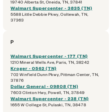
19740 Alberta St, Oneida, TN, 37841
Walmart Supercenter - 3835 (TN)
5588 Little Debbie Pkwy, Ooltewah, TN,
37363
P
Walmart Supercenter - 177 (TN)
1210 Mineral Wells Ave, Paris, TN, 38242
Kroger - 0562 (TN)
702 Winfield Dunn Pkwy, Pittman Center, TN,
37876
Dollar General - 09808 (TN)
7603 Clinton Hwy, Powell, TN, 37849
Walmart Supercenter - 238 (TN)
1655 W College St, Pulaski, TN, 38478