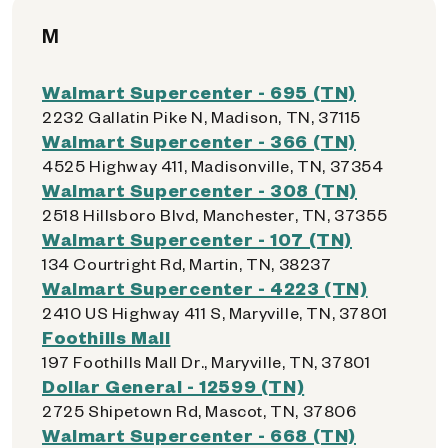
M
Walmart Supercenter - 695 (TN)
2232 Gallatin Pike N, Madison, TN, 37115
Walmart Supercenter - 366 (TN)
4525 Highway 411, Madisonville, TN, 37354
Walmart Supercenter - 308 (TN)
2518 Hillsboro Blvd, Manchester, TN, 37355
Walmart Supercenter - 107 (TN)
134 Courtright Rd, Martin, TN, 38237
Walmart Supercenter - 4223 (TN)
2410 US Highway 411 S, Maryville, TN, 37801
Foothills Mall
197 Foothills Mall Dr., Maryville, TN, 37801
Dollar General - 12599 (TN)
2725 Shipetown Rd, Mascot, TN, 37806
Walmart Supercenter - 668 (TN)