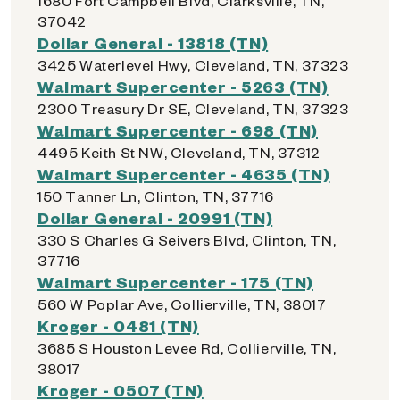
1680 Fort Campbell Blvd, Clarksville, TN,
37042
Dollar General - 13818 (TN)
3425 Waterlevel Hwy, Cleveland, TN, 37323
Walmart Supercenter - 5263 (TN)
2300 Treasury Dr SE, Cleveland, TN, 37323
Walmart Supercenter - 698 (TN)
4495 Keith St NW, Cleveland, TN, 37312
Walmart Supercenter - 4635 (TN)
150 Tanner Ln, Clinton, TN, 37716
Dollar General - 20991 (TN)
330 S Charles G Seivers Blvd, Clinton, TN,
37716
Walmart Supercenter - 175 (TN)
560 W Poplar Ave, Collierville, TN, 38017
Kroger - 0481 (TN)
3685 S Houston Levee Rd, Collierville, TN,
38017
Kroger - 0507 (TN)