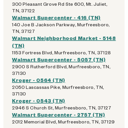
300 Pleasant Grove Rd Ste 600, Mt. Juliet,
TN, 37122
Walmart Supercenter - 416 (TN)
140 Joe B Jackson Parkway, Murfreesboro,
TN, 37127
Walmart Neighborhood Market - 5148
(TN)
1153 Fortress Blvd, Murfreesboro, TN, 37128
Walmart Supercenter - 5057 (TN)
2900 S Rutherford Blvd, Murfreesboro, TN,
37130
Kroger - 0564 (TN)
2050 Lascassas Pike, Murfreesboro, TN,
37130
Kroger - 0543 (TN)
2946 S Church St, Murfreesboro, TN, 37127
Walmart Supercenter - 2757 (TN)
2012 Memorial Blvd, Murfreesboro, TN, 37129