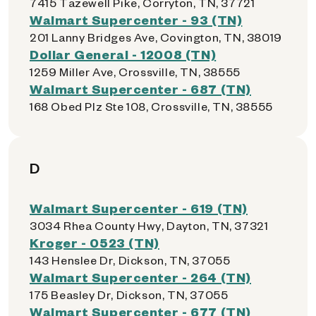
7415 Tazewell Pike, Corryton, TN, 37721
Walmart Supercenter - 93 (TN)
201 Lanny Bridges Ave, Covington, TN, 38019
Dollar General - 12008 (TN)
1259 Miller Ave, Crossville, TN, 38555
Walmart Supercenter - 687 (TN)
168 Obed Plz Ste 108, Crossville, TN, 38555
D
Walmart Supercenter - 619 (TN)
3034 Rhea County Hwy, Dayton, TN, 37321
Kroger - 0523 (TN)
143 Henslee Dr, Dickson, TN, 37055
Walmart Supercenter - 264 (TN)
175 Beasley Dr, Dickson, TN, 37055
Walmart Supercenter - 677 (TN)