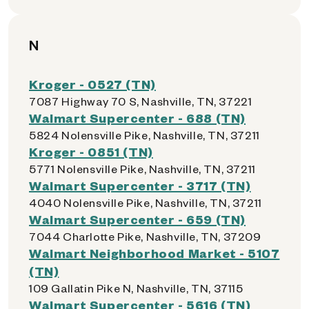
N
Kroger - 0527 (TN)
7087 Highway 70 S, Nashville, TN, 37221
Walmart Supercenter - 688 (TN)
5824 Nolensville Pike, Nashville, TN, 37211
Kroger - 0851 (TN)
5771 Nolensville Pike, Nashville, TN, 37211
Walmart Supercenter - 3717 (TN)
4040 Nolensville Pike, Nashville, TN, 37211
Walmart Supercenter - 659 (TN)
7044 Charlotte Pike, Nashville, TN, 37209
Walmart Neighborhood Market - 5107
(TN)
109 Gallatin Pike N, Nashville, TN, 37115
Walmart Supercenter - 5616 (TN)