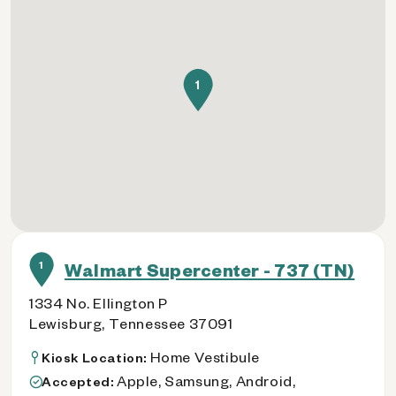
1
1
Walmart Supercenter - 737 (TN)
1334 No. Ellington P
Lewisburg, Tennessee 37091
Home Vestibule
Kiosk Location:
Apple, Samsung, Android,
Accepted: