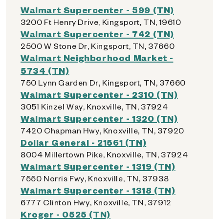
Walmart Supercenter - 599 (TN)
3200 Ft Henry Drive, Kingsport, TN, 19610
Walmart Supercenter - 742 (TN)
2500 W Stone Dr, Kingsport, TN, 37660
Walmart Neighborhood Market -
5734 (TN)
750 Lynn Garden Dr, Kingsport, TN, 37660
Walmart Supercenter - 2310 (TN)
3051 Kinzel Way, Knoxville, TN, 37924
Walmart Supercenter - 1320 (TN)
7420 Chapman Hwy, Knoxville, TN, 37920
Dollar General - 21561 (TN)
8004 Millertown Pike, Knoxville, TN, 37924
Walmart Supercenter - 1319 (TN)
7550 Norris Fwy, Knoxville, TN, 37938
Walmart Supercenter - 1318 (TN)
6777 Clinton Hwy, Knoxville, TN, 37912
Kroger - 0525 (TN)