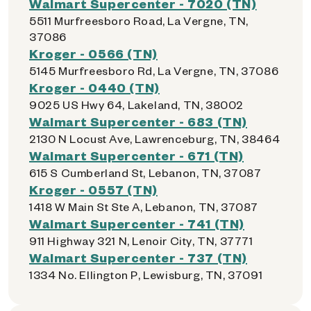
Walmart Supercenter - 7020 (TN)
5511 Murfreesboro Road, La Vergne, TN,
37086
Kroger - 0566 (TN)
5145 Murfreesboro Rd, La Vergne, TN, 37086
Kroger - 0440 (TN)
9025 US Hwy 64, Lakeland, TN, 38002
Walmart Supercenter - 683 (TN)
2130 N Locust Ave, Lawrenceburg, TN, 38464
Walmart Supercenter - 671 (TN)
615 S Cumberland St, Lebanon, TN, 37087
Kroger - 0557 (TN)
1418 W Main St Ste A, Lebanon, TN, 37087
Walmart Supercenter - 741 (TN)
911 Highway 321 N, Lenoir City, TN, 37771
Walmart Supercenter - 737 (TN)
1334 No. Ellington P, Lewisburg, TN, 37091