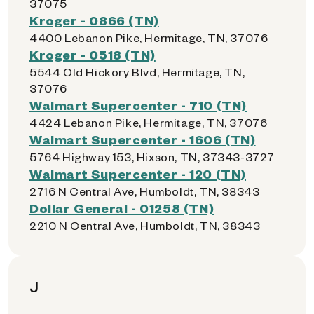
37075
Kroger - 0866 (TN)
4400 Lebanon Pike, Hermitage, TN, 37076
Kroger - 0518 (TN)
5544 Old Hickory Blvd, Hermitage, TN,
37076
Walmart Supercenter - 710 (TN)
4424 Lebanon Pike, Hermitage, TN, 37076
Walmart Supercenter - 1606 (TN)
5764 Highway 153, Hixson, TN, 37343-3727
Walmart Supercenter - 120 (TN)
2716 N Central Ave, Humboldt, TN, 38343
Dollar General - 01258 (TN)
2210 N Central Ave, Humboldt, TN, 38343
J