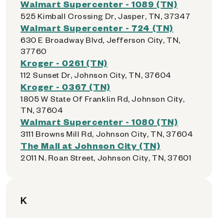
Walmart Supercenter - 1089 (TN)
525 Kimball Crossing Dr, Jasper, TN, 37347
Walmart Supercenter - 724 (TN)
630 E Broadway Blvd, Jefferson City, TN,
37760
Kroger - 0261 (TN)
112 Sunset Dr, Johnson City, TN, 37604
Kroger - 0367 (TN)
1805 W State Of Franklin Rd, Johnson City,
TN, 37604
Walmart Supercenter - 1080 (TN)
3111 Browns Mill Rd, Johnson City, TN, 37604
The Mall at Johnson City (TN)
2011 N. Roan Street, Johnson City, TN, 37601
K