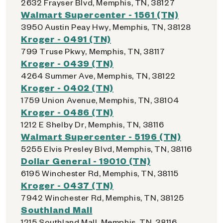
2632 Frayser Blvd, Memphis, TN, 38127
Walmart Supercenter - 1561 (TN)
3950 Austin Peay Hwy, Memphis, TN, 38128
Kroger - 0491 (TN)
799 Truse Pkwy, Memphis, TN, 38117
Kroger - 0439 (TN)
4264 Summer Ave, Memphis, TN, 38122
Kroger - 0402 (TN)
1759 Union Avenue, Memphis, TN, 38104
Kroger - 0486 (TN)
1212 E Shelby Dr, Memphis, TN, 38116
Walmart Supercenter - 5196 (TN)
5255 Elvis Presley Blvd, Memphis, TN, 38116
Dollar General - 19010 (TN)
6195 Winchester Rd, Memphis, TN, 38115
Kroger - 0437 (TN)
7942 Winchester Rd, Memphis, TN, 38125
Southland Mall
1215 Southland Mall, Memphis, TN, 38116