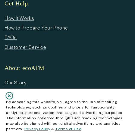
Get Help
How It Works
How to Prepare Your Phone
FAQs
Customer Service
About ecoATM
Our Story
Blog
Going Green
By accessing this website, you agree to the use of tracking
technologies, such as cookies and pixels for functionality,
Helping the Environment
analytics, personalization, and targeted advertising purposes.
The information collected through such tracking technologies
Data Security
may also be shared with our digital advertising and analytics
partners.
Privacy Policy
&
Terms of Use
Press Room