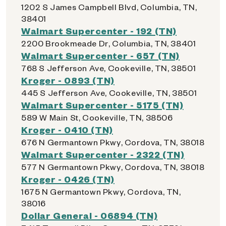
1202 S James Campbell Blvd, Columbia, TN,
38401
Walmart Supercenter - 192 (TN)
2200 Brookmeade Dr, Columbia, TN, 38401
Walmart Supercenter - 657 (TN)
768 S Jefferson Ave, Cookeville, TN, 38501
Kroger - 0893 (TN)
445 S Jefferson Ave, Cookeville, TN, 38501
Walmart Supercenter - 5175 (TN)
589 W Main St, Cookeville, TN, 38506
Kroger - 0410 (TN)
676 N Germantown Pkwy, Cordova, TN, 38018
Walmart Supercenter - 2322 (TN)
577 N Germantown Pkwy, Cordova, TN, 38018
Kroger - 0426 (TN)
1675 N Germantown Pkwy, Cordova, TN,
38016
Dollar General - 06894 (TN)