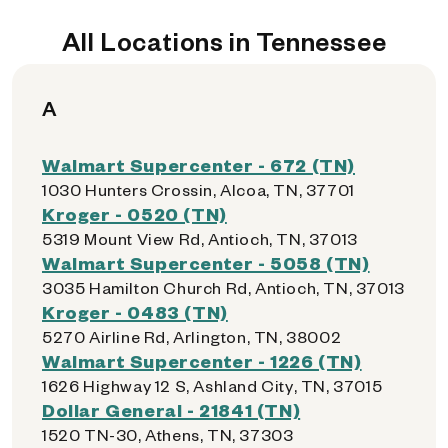
All Locations in Tennessee
A
Walmart Supercenter - 672 (TN)
1030 Hunters Crossin, Alcoa, TN, 37701
Kroger - 0520 (TN)
5319 Mount View Rd, Antioch, TN, 37013
Walmart Supercenter - 5058 (TN)
3035 Hamilton Church Rd, Antioch, TN, 37013
Kroger - 0483 (TN)
5270 Airline Rd, Arlington, TN, 38002
Walmart Supercenter - 1226 (TN)
1626 Highway 12 S, Ashland City, TN, 37015
Dollar General - 21841 (TN)
1520 TN-30, Athens, TN, 37303