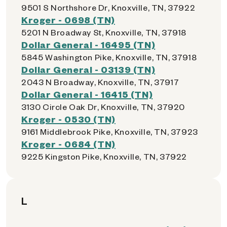
9501 S Northshore Dr, Knoxville, TN, 37922
Kroger - 0698 (TN)
5201 N Broadway St, Knoxville, TN, 37918
Dollar General - 16495 (TN)
5845 Washington Pike, Knoxville, TN, 37918
Dollar General - 03139 (TN)
2043 N Broadway, Knoxville, TN, 37917
Dollar General - 16415 (TN)
3130 Circle Oak Dr, Knoxville, TN, 37920
Kroger - 0530 (TN)
9161 Middlebrook Pike, Knoxville, TN, 37923
Kroger - 0684 (TN)
9225 Kingston Pike, Knoxville, TN, 37922
L