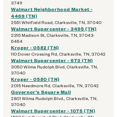
37411
Walmart Neighborhood Market -
4469 (TN)
2551 Whitfield Road, Clarksville, TN, 37040
Walmart Supercenter - 3495 (TN)
2315 Madison St, Clarksville, TN, 37043-
5454
Kroger - 0582 (TN)
110 Dover Crossing Rd, Clarksville, TN, 37042
Walmart Supercenter - 673 (TN)
3050 Wilma Rudolph Blvd, Clarksville, TN,
37040
Kroger - 0580 (TN)
2015 Needmore Rd, Clarksville, TN, 37042
Governor's Square Mall
2801 Wilma Rudolph Blvd., Clarksville, TN,
37040
Walmart Supercenter - 1075 (TN)