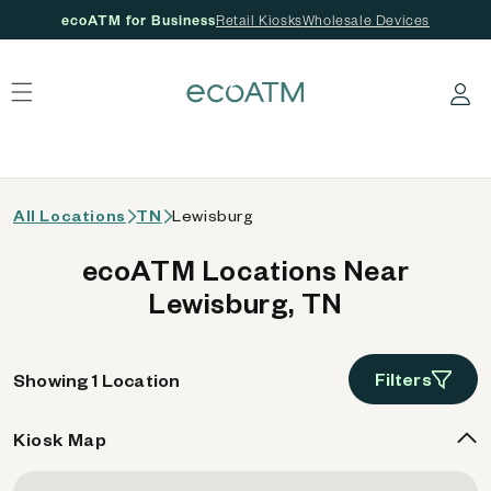
ecoATM for Business
Retail Kiosks
Wholesale Devices
 content
Log in
All Locations
TN
Lewisburg
ecoATM Locations Near
Lewisburg, TN
Filters
Showing 1 Location
Kiosk Map