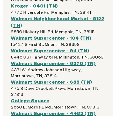
Kroger - 0401 (TN)
4770 Riverdale Rd, Memphis, TN, 38141
Walmart Neighborhood Market - 5122
(TN)
2856 Hickory Hill Rd, Memphis, TN, 38115
Walmart Supercenter - 104 (TN)
15427 S First St, Milan, TN, 38358
Walmart Supercenter - 94 (TN)
8445 US Highway 51 N, Millington, TN, 38053
Walmart Supercenter - 6370 (TN)
4331 W. Andrew Johnson Highway,
Morristown, TN, 37814
Walmart Supercenter - 685 (TN)
475 S Davy Crockett Pkwy, Morristown, TN,
37813
College Square
2550 E. Morris Blvd., Morristown, TN, 37813
Walmart Supercenter - 4482 (TN)