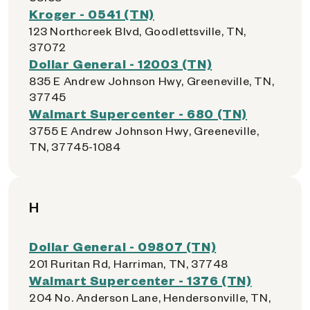
Kroger - 0541 (TN)
123 Northcreek Blvd, Goodlettsville, TN,
37072
Dollar General - 12003 (TN)
835 E Andrew Johnson Hwy, Greeneville, TN,
37745
Walmart Supercenter - 680 (TN)
3755 E Andrew Johnson Hwy, Greeneville,
TN, 37745-1084
H
Dollar General - 09807 (TN)
201 Ruritan Rd, Harriman, TN, 37748
Walmart Supercenter - 1376 (TN)
204 No. Anderson Lane, Hendersonville, TN,