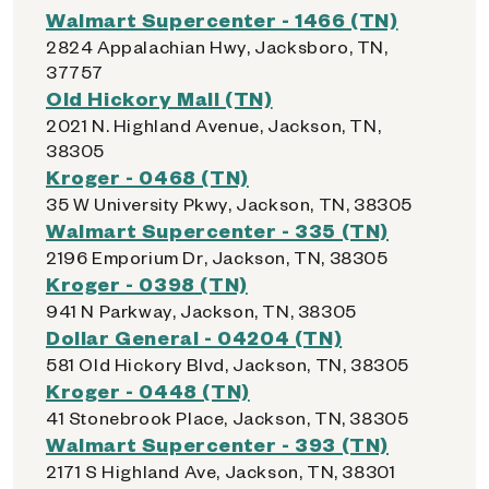
Walmart Supercenter - 1466 (TN)
2824 Appalachian Hwy, Jacksboro, TN,
37757
Old Hickory Mall (TN)
2021 N. Highland Avenue, Jackson, TN,
38305
Kroger - 0468 (TN)
35 W University Pkwy, Jackson, TN, 38305
Walmart Supercenter - 335 (TN)
2196 Emporium Dr, Jackson, TN, 38305
Kroger - 0398 (TN)
941 N Parkway, Jackson, TN, 38305
Dollar General - 04204 (TN)
581 Old Hickory Blvd, Jackson, TN, 38305
Kroger - 0448 (TN)
41 Stonebrook Place, Jackson, TN, 38305
Walmart Supercenter - 393 (TN)
2171 S Highland Ave, Jackson, TN, 38301