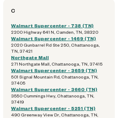
C
Walmart Supercenter - 738 (TN)
2200 Highway 641 N, Camden, TN, 38320
Walmart Supercenter - 1469 (TN)
2020 Gunbarrel Rd Ste 250, Chattanooga,
TN, 37421
Northgate Mall
271 Northgate Mall, Chattanooga, TN, 37415
Walmart Supercenter - 3659 (TN)
501 Signal Mountain Rd, Chattanooga, TN,
37405
Walmart Supercenter - 3660 (TN)
3550 Cummings Hwy, Chattanooga, TN,
37419
Walmart Supercenter - 5251 (TN)
490 Greenway View Dr, Chattanooga, TN,