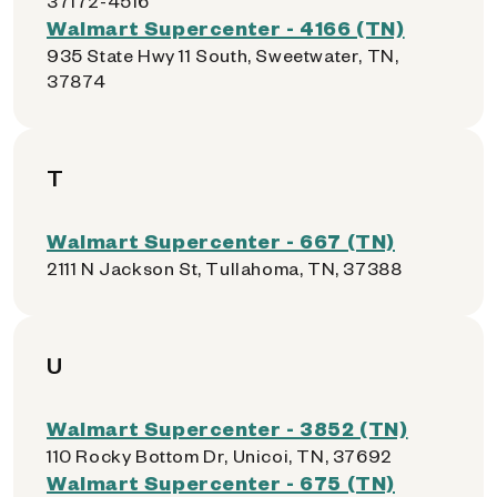
37172-4516
Walmart Supercenter - 4166 (TN)
935 State Hwy 11 South, Sweetwater, TN,
37874
T
Walmart Supercenter - 667 (TN)
2111 N Jackson St, Tullahoma, TN, 37388
U
Walmart Supercenter - 3852 (TN)
110 Rocky Bottom Dr, Unicoi, TN, 37692
Walmart Supercenter - 675 (TN)