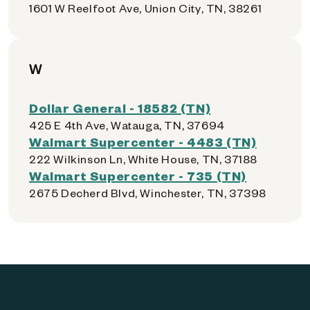
1601 W Reelfoot Ave, Union City, TN, 38261
W
Dollar General - 18582 (TN)
425 E 4th Ave, Watauga, TN, 37694
Walmart Supercenter - 4483 (TN)
222 Wilkinson Ln, White House, TN, 37188
Walmart Supercenter - 735 (TN)
2675 Decherd Blvd, Winchester, TN, 37398