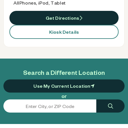
AllPhones, iPod, Tablet
Get Directions
Kiosk Details
Search a Different Location
Use My Current Location
or