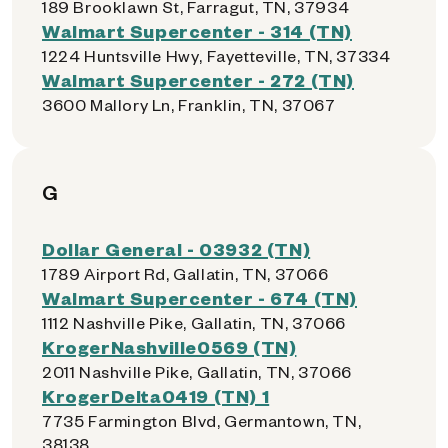
189 Brooklawn St, Farragut, TN, 37934
Walmart Supercenter - 314 (TN)
1224 Huntsville Hwy, Fayetteville, TN, 37334
Walmart Supercenter - 272 (TN)
3600 Mallory Ln, Franklin, TN, 37067
G
Dollar General - 03932 (TN)
1789 Airport Rd, Gallatin, TN, 37066
Walmart Supercenter - 674 (TN)
1112 Nashville Pike, Gallatin, TN, 37066
KrogerNashville0569 (TN)
2011 Nashville Pike, Gallatin, TN, 37066
KrogerDelta0419 (TN) 1
7735 Farmington Blvd, Germantown, TN,
38138