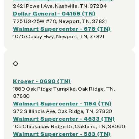
2421 Powell Ave, Nashville, TN, 37204
Dollar General - 04159 (TN)
725 US-25W #70, Newport, TN, 37821
Walmart Supercenter - 678 (TN)
1075 Cosby Hwy, Newport, TN, 37821
O
Kroger - 0690 (TN)
1550 Oak Ridge Turnpike, Oak Ridge, TN,
37830
Walmart Supercenter - 1194 (TN)
373 S Illinois Ave, Oak Ridge, TN, 37830
Walmart Supercenter - 4533 (TN)
105 Chickasaw Ridge Dr, Oakland, TN, 38060
Walmart Supercenter - 583 (TN)