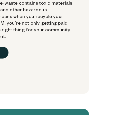
e-waste contains toxic materials
, and other hazardous
means when you recycle your
, you're not only getting paid
 right thing for your community
nt.