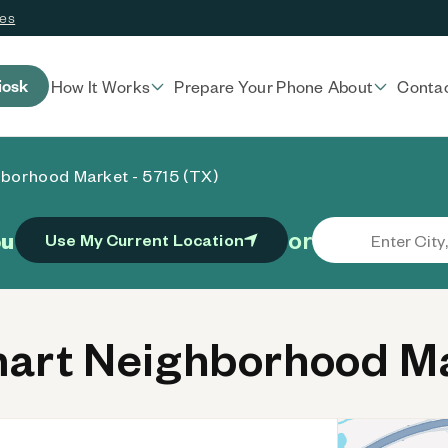
ces
iosk
How It Works
Prepare Your Phone
About
Conta
borhood Market - 5715 (TX)
or
ou
Use My Current Location
rt Neighborhood Mar