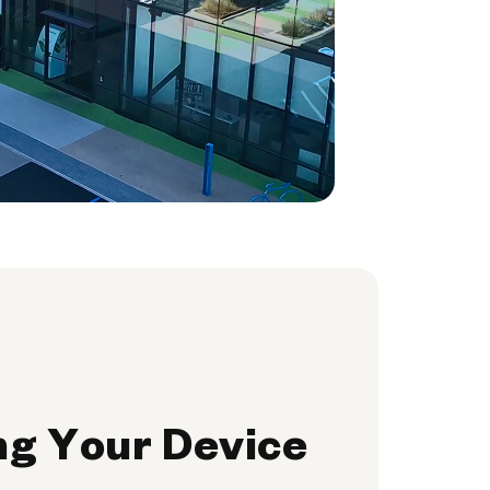
ng Your Device