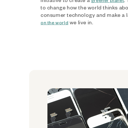
greener planet
to change how the world thinks ab
consumer technology and make a l
we live in.
on the world