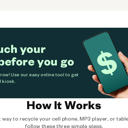
uch your
before you go
ow! Use our easy online tool to get
 kiosk.
How It Works
way to recycle your cell phone, MP3 player, or tablet
follow these three simple steps.