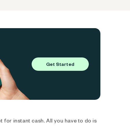
Get Started
 for instant cash. All you have to do is