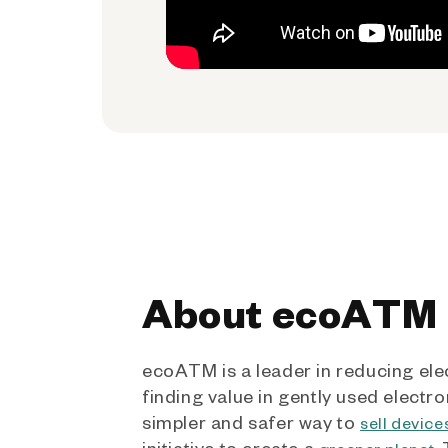
About ecoATM
ecoATM is a leader in reducing ele
finding value in gently used electro
simpler and safer way to
sell device
initiative to create a
.