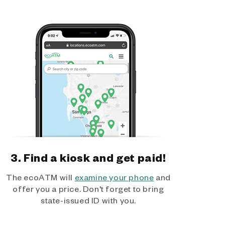
3. Find a kiosk and get paid!
The ecoATM will
examine your phone
and
offer you a price. Don't forget to bring
state-issued ID with you.