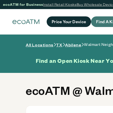
ecoATM for Business
Install Retail Kiosks
Buy Wholesale Devi
 content
Price Your Device
Find A K
Walmart Neigh
All Locations
TX
Abilene
Find an Open Kiosk Near Y
ecoATM @ Walma