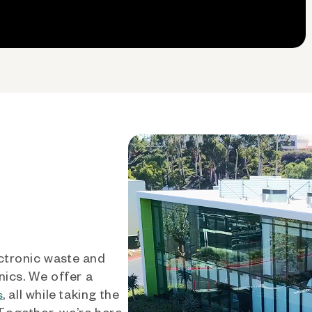
ctronic waste and
nics. We offer a
, all while taking the
s
 Together, we’re here