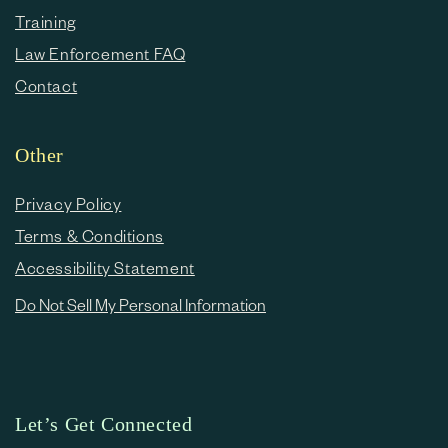
Training
Law Enforcement FAQ
Contact
Other
Privacy Policy
Terms & Conditions
Accessibility Statement
Do Not Sell My Personal Information
Let’s Get Connected