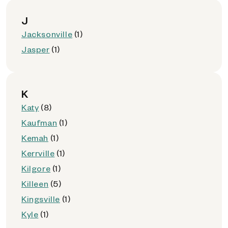
J
Jacksonville
(1)
Jasper
(1)
K
Katy
(8)
Kaufman
(1)
Kemah
(1)
Kerrville
(1)
Kilgore
(1)
Killeen
(5)
Kingsville
(1)
Kyle
(1)