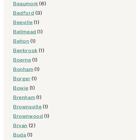
Beaumont
(6)
Bedford
(3)
Beeville
(1)
Bellmead
(1)
Belton
(1)
Benbrook
(1)
Boerne
(1)
Bonham
(1)
Borger
(1)
Bowie
(1)
Brenham
(1)
Brownsville
(1)
Brownwood
(1)
Bryan
(2)
Buda
(1)