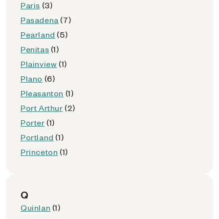
Paris
(3)
Pasadena
(7)
Pearland
(5)
Penitas
(1)
Plainview
(1)
Plano
(6)
Pleasanton
(1)
Port Arthur
(2)
Porter
(1)
Portland
(1)
Princeton
(1)
Q
Quinlan
(1)