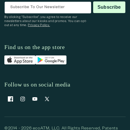
Subscribe To Our Newsletter
Subscribe
By clicking “Subscribe”, you agree to receive our
newsletters about our kiosks and promos. You can opt-
out at any time.
Privacy Policy.
Find us on the app store
Follow us on social media
Facebook
Instagram
YouTube
X (Twitter)
©2014 - 2026 ecoATM, LLC. All Rights Reserved, Patents