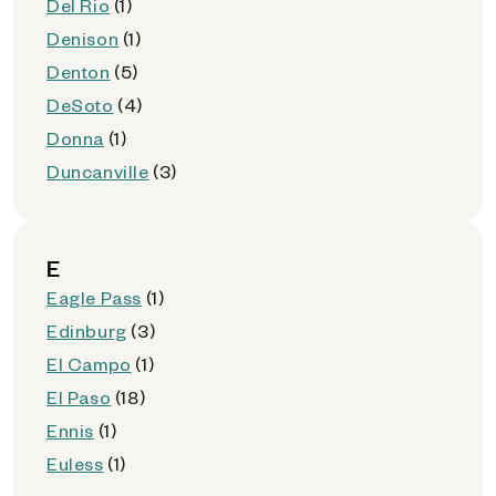
Del Rio
(1)
Denison
(1)
Denton
(5)
DeSoto
(4)
Donna
(1)
Duncanville
(3)
E
Eagle Pass
(1)
Edinburg
(3)
El Campo
(1)
El Paso
(18)
Ennis
(1)
Euless
(1)