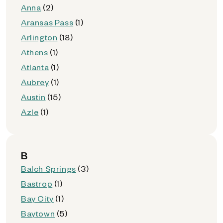
Anna
(2)
Aransas Pass
(1)
Arlington
(18)
Athens
(1)
Atlanta
(1)
Aubrey
(1)
Austin
(15)
Azle
(1)
B
Balch Springs
(3)
Bastrop
(1)
Bay City
(1)
Baytown
(5)