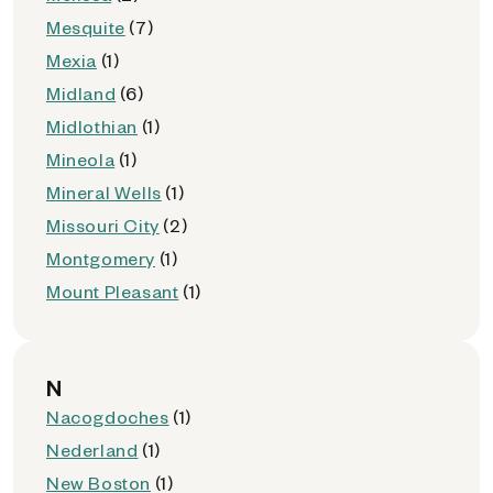
Mesquite
(7)
Mexia
(1)
Midland
(6)
Midlothian
(1)
Mineola
(1)
Mineral Wells
(1)
Missouri City
(2)
Montgomery
(1)
Mount Pleasant
(1)
N
Nacogdoches
(1)
Nederland
(1)
New Boston
(1)