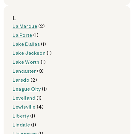
L
La Marque
(2)
La Porte
(1)
Lake Dallas
(1)
Lake Jackson
(1)
Lake Worth
(1)
Lancaster
(3)
Laredo
(2)
League City
(1)
Levelland
(1)
Lewisville
(4)
Liberty
(1)
Lindale
(1)
Livingston
(1)