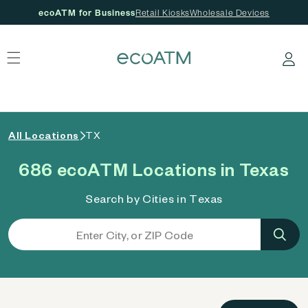
ecoATM for Business
Retail Kiosks
Wholesale Devices
 content
Log in
All Locations
TX
686 ecoATM Locations in Texas
Search by Cities in Texas