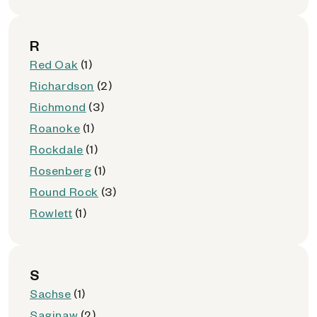
R
Red Oak
(1)
Richardson
(2)
Richmond
(3)
Roanoke
(1)
Rockdale
(1)
Rosenberg
(1)
Round Rock
(3)
Rowlett
(1)
S
Sachse
(1)
Saginaw
(2)