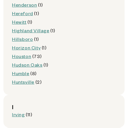
Henderson
(1)
Hereford
(1)
Hewitt
(1)
Highland Village
(1)
Hillsboro
(1)
Horizon City
(1)
Houston
(73)
Hudson Oaks
(1)
Humble
(8)
Huntsville
(2)
I
Irving
(11)