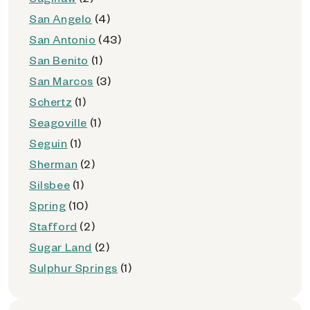
San Angelo
(4)
San Antonio
(43)
San Benito
(1)
San Marcos
(3)
Schertz
(1)
Seagoville
(1)
Seguin
(1)
Sherman
(2)
Silsbee
(1)
Spring
(10)
Stafford
(2)
Sugar Land
(2)
Sulphur Springs
(1)