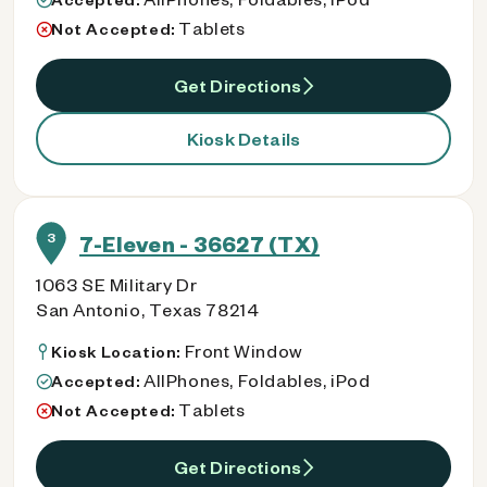
Tablets
Not Accepted:
Get Directions
Kiosk Details
3
7-Eleven - 36627 (TX)
1063 SE Military Dr
San Antonio, Texas 78214
Front Window
Kiosk Location:
AllPhones, Foldables, iPod
Accepted:
Tablets
Not Accepted:
Get Directions