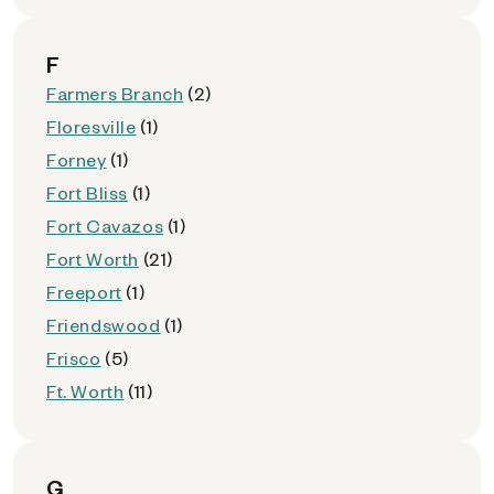
F
Farmers Branch
(2)
Floresville
(1)
Forney
(1)
Fort Bliss
(1)
Fort Cavazos
(1)
Fort Worth
(21)
Freeport
(1)
Friendswood
(1)
Frisco
(5)
Ft. Worth
(11)
G