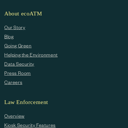
About ecoATM
Our Story
Blog
Going Green
Helping the Environment
Data Security
Press Room
Careers
Law Enforcement
Overview
Kiosk Security Features