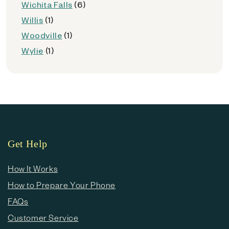
Wichita Falls
(6)
Willis
(1)
Woodville
(1)
Wylie
(1)
Get Help
How It Works
How to Prepare Your Phone
FAQs
Customer Service