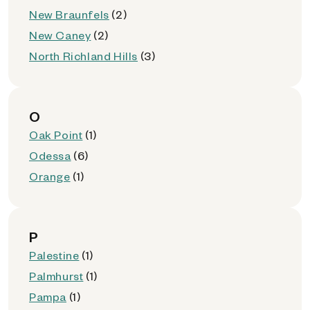
New Braunfels
(2)
New Caney
(2)
North Richland Hills
(3)
O
Oak Point
(1)
Odessa
(6)
Orange
(1)
P
Palestine
(1)
Palmhurst
(1)
Pampa
(1)