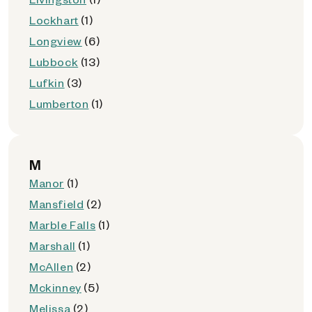
Lockhart
(1)
Longview
(6)
Lubbock
(13)
Lufkin
(3)
Lumberton
(1)
M
Manor
(1)
Mansfield
(2)
Marble Falls
(1)
Marshall
(1)
McAllen
(2)
Mckinney
(5)
Melissa
(2)