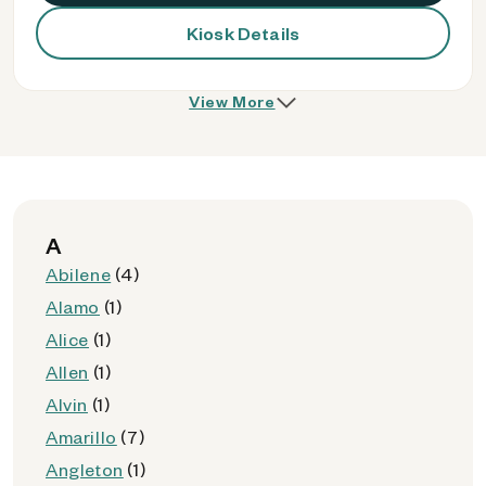
Kiosk Details
View More
A
Abilene
(4)
Alamo
(1)
Alice
(1)
Allen
(1)
Alvin
(1)
Amarillo
(7)
Angleton
(1)