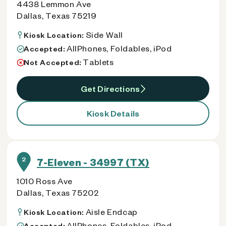
4438 Lemmon Ave
Dallas, Texas 75219
Side Wall
Kiosk Location:
AllPhones, Foldables, iPod
Accepted:
Tablets
Not Accepted:
Get Directions
Kiosk Details
2
7-Eleven - 34997 (TX)
1010 Ross Ave
Dallas, Texas 75202
Aisle Endcap
Kiosk Location:
AllPhones, Foldables, iPod
Accepted: