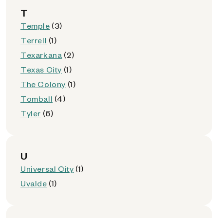
T
Temple
(3)
Terrell
(1)
Texarkana
(2)
Texas City
(1)
The Colony
(1)
Tomball
(4)
Tyler
(6)
U
Universal City
(1)
Uvalde
(1)