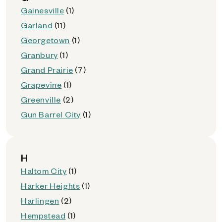
Gainesville
(1)
Garland
(11)
Georgetown
(1)
Granbury
(1)
Grand Prairie
(7)
Grapevine
(1)
Greenville
(2)
Gun Barrel City
(1)
H
Haltom City
(1)
Harker Heights
(1)
Harlingen
(2)
Hempstead
(1)