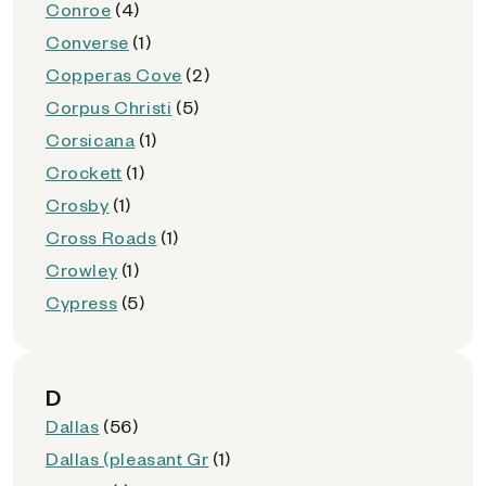
Conroe
(4)
Converse
(1)
Copperas Cove
(2)
Corpus Christi
(5)
Corsicana
(1)
Crockett
(1)
Crosby
(1)
Cross Roads
(1)
Crowley
(1)
Cypress
(5)
D
Dallas
(56)
Dallas (pleasant Gr
(1)