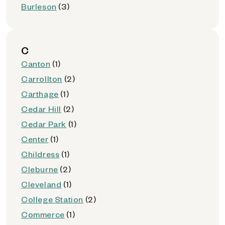
Burleson
(3)
C
Canton
(1)
Carrollton
(2)
Carthage
(1)
Cedar Hill
(2)
Cedar Park
(1)
Center
(1)
Childress
(1)
Cleburne
(2)
Cleveland
(1)
College Station
(2)
Commerce
(1)