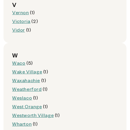
V
Vernon
(1)
Victoria
(2)
Vidor
(1)
W
Waco
(5)
Wake Village
(1)
Waxahachie
(1)
Weatherford
(1)
Weslaco
(1)
West Orange
(1)
Westworth Village
(1)
Wharton
(1)