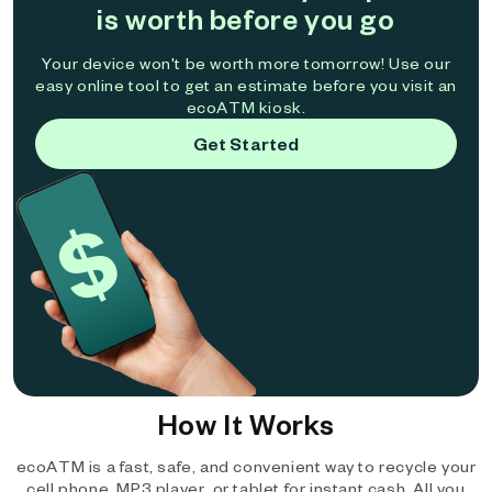
is worth before you go
Your device won't be worth more tomorrow! Use our
easy online tool to get an estimate before you visit an
ecoATM kiosk.
Get Started
How It Works
ecoATM is a fast, safe, and convenient way to recycle your
cell phone, MP3 player, or tablet for instant cash. All you