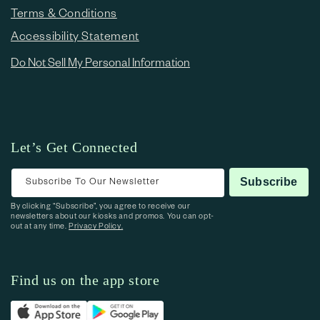
Terms & Conditions
Accessibility Statement
Do Not Sell My Personal Information
Let’s Get Connected
Subscribe To Our Newsletter
Subscribe
By clicking “Subscribe”, you agree to receive our
newsletters about our kiosks and promos. You can opt-
out at any time.
Privacy Policy.
Find us on the app store