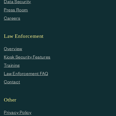
Data Security
Press Room
Careers
Law Enforcement
Overview
Kiosk Security Features
Training
Law Enforcement FAQ
Contact
Other
Privacy Policy