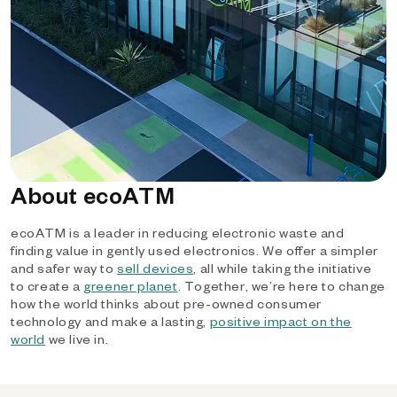
About ecoATM
ecoATM is a leader in reducing electronic waste and
finding value in gently used electronics. We offer a simpler
and safer way to
sell devices
, all while taking the initiative
to create a
greener planet
. Together, we’re here to change
how the world thinks about pre-owned consumer
technology and make a lasting,
positive impact on the
world
we live in.