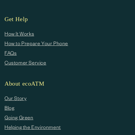
Get Help
How It Works
How to Prepare Your Phone
FAQs
Customer Service
About ecoATM
Our Story
Blog
Going Green
Helping the Environment