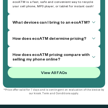
ecoATM is a fast, safe and convenient way to recycle
your cell phone, MP3 player, or tablet for instant cash!
What devices can I bring to an ecoATM?
How does ecoATM determine pricing?
How does ecoATM pricing compare with
selling my phone online?
View All FAQs
*Price offer valid for 7 days and is contingent on evaluation of the device by
our kiosk. Term and Conditions apply.