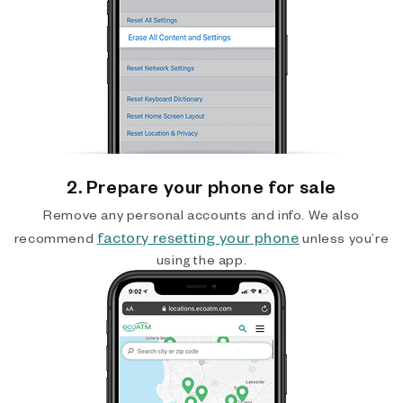
2. Prepare your phone for sale
Remove any personal accounts and info. We also
factory resetting your phone
recommend
unless you’re
using the app.