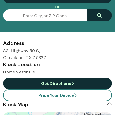
or
Address
831 Highway 59 S,
Cleveland, TX 77327
Kiosk Location
Home Vestibule
Get Directions
Price Your Device
Kiosk Map