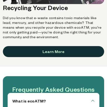
Recycling Your Device
Did you know that e-waste contains toxic materials like
lead, mercury, and other hazardous chemicals? That
means when you recycle your device with ecoATM, you're
not only getting paid—you're doing the right thing for your
community and the environment.
Learn More
Frequently Asked Questions
What is ecoATM?