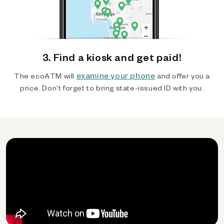
3. Find a kiosk and get paid!
examine your phone
The ecoATM will
and offer you a
price. Don't forget to bring state-issued ID with you.