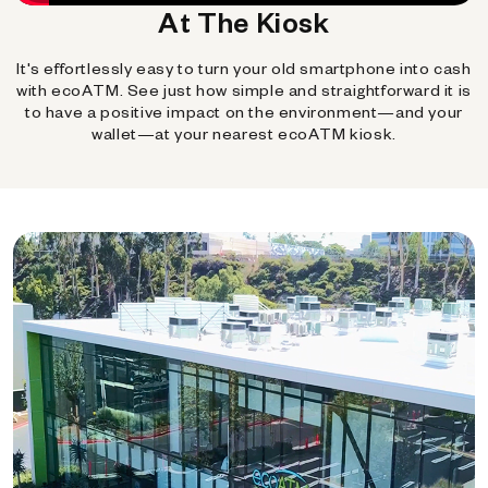
At The Kiosk
It's effortlessly easy to turn your old smartphone into cash
with ecoATM. See just how simple and straightforward it is
to have a positive impact on the environment—and your
wallet—at your nearest ecoATM kiosk.