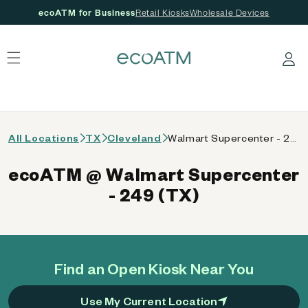
ecoATM for Business
Retail Kiosks
Wholesale Devices
 content
Log in
All Locations
TX
Cleveland
Walmart Supercenter - 249 (TX)
ecoATM @ Walmart Supercenter
- 249 (TX)
Find an Open Kiosk Near You
Use My Current Location