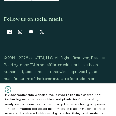
Follow us on social media
Facebook
Instagram
YouTube
X (Twitter)
©2014 - 2026 ecoATM, LLC. All Rights Reserved, Patents
Pending. ecoATM is not affiliated with nor has it been
authorized, sponsored, or otherwise approved by the
manufacturers of the items available for trade-in or
purchase. All devices available for purchase are used and/or
refurbished. ecoATM and the ecoATM logo are trademarks
By accessing this website, you agree to the use of tracking
technologies, such as cookies and pixels for functionality,
of ecoATM, LLC, registered in the U.S. All other trademarks,
analytics, personalization, and targeted advertising purposes.
logos and brands are the property of their respective
The information collected through such tracking technologies
may also be shared with our digital advertising and analytics
owners. ecoATM, LLC CA DOJ #3711-2068