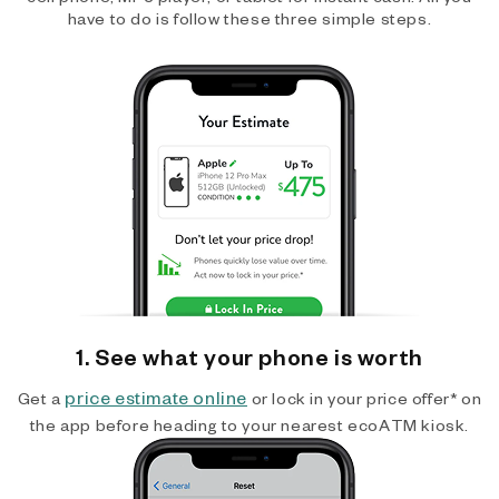
have to do is follow these three simple steps.
1. See what your phone is worth
price estimate online
Get a
or lock in your price offer* on
the app before heading to your nearest ecoATM kiosk.