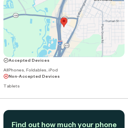
Accepted Devices
AllPhones, Foldables, iPod
Non-Accepted Devices
Tablets
Find out how much your phone