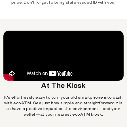
price. Don't forget to bring state-issued ID with you.
At The Kiosk
It's effortlessly easy to turn your old smartphone into cash
with ecoATM. See just how simple and straightforward it is
to have a positive impact on the environment—and your
wallet—at your nearest ecoATM kiosk.