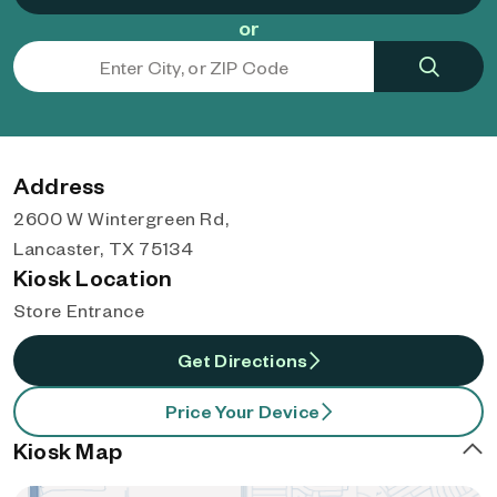
or
Address
2600 W Wintergreen Rd,
Lancaster, TX 75134
Kiosk Location
Store Entrance
Get Directions
Price Your Device
Kiosk Map