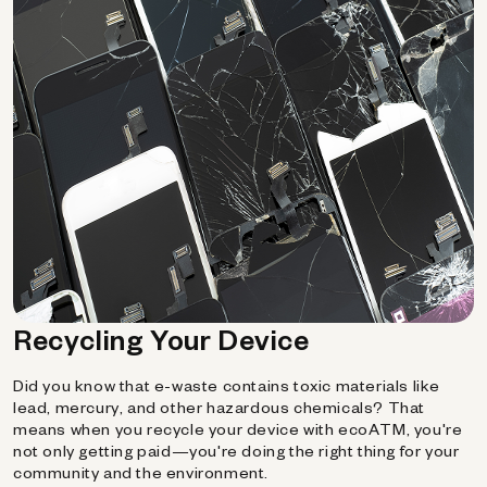
Recycling Your Device
Did you know that e-waste contains toxic materials like
lead, mercury, and other hazardous chemicals? That
means when you recycle your device with ecoATM, you're
not only getting paid—you're doing the right thing for your
community and the environment.