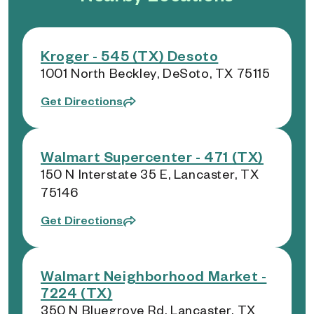
Kroger - 545 (TX) Desoto
1001 North Beckley, DeSoto, TX 75115
Get Directions
Walmart Supercenter - 471 (TX)
150 N Interstate 35 E, Lancaster, TX
75146
Get Directions
Walmart Neighborhood Market -
7224 (TX)
350 N Bluegrove Rd, Lancaster, TX