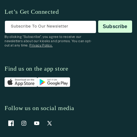
Let’s Get Connected
Subscribe To Our Newsletter
Subscribe
By clicking “Subscribe”, you agree to receive our
newsletters about our kiosks and promos. You can opt-
out at any time.
Privacy Policy.
Find us on the app store
Follow us on social media
Facebook
Instagram
YouTube
X (Twitter)