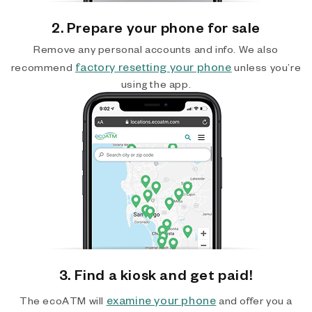
2. Prepare your phone for sale
Remove any personal accounts and info. We also
factory resetting your phone
recommend
unless you’re
using the app.
3. Find a kiosk and get paid!
examine your phone
The ecoATM will
and offer you a