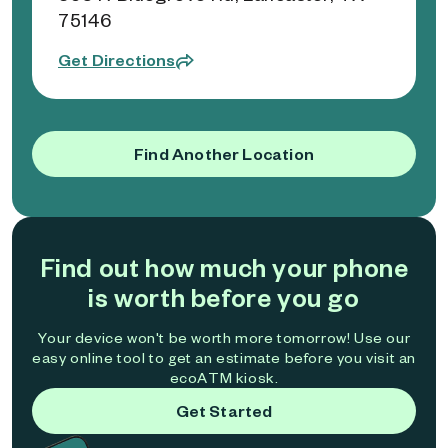
75146
Get Directions
Find Another Location
Find out how much your phone
is worth before you go
Your device won't be worth more tomorrow! Use our
easy online tool to get an estimate before you visit an
ecoATM kiosk.
Get Started