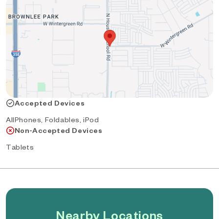
Accepted Devices
AllPhones, Foldables, iPod
Non-Accepted Devices
Tablets
Nearby Locations