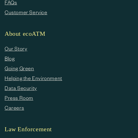
FAQs
Customer Service
About ecoATM
Our Story
Blog
Going Green
Helping the Environment
Data Security
Press Room
Careers
Law Enforcement