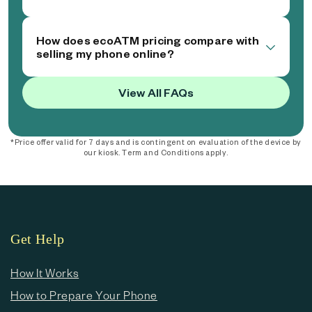
How does ecoATM pricing compare with
selling my phone online?
View All FAQs
*Price offer valid for 7 days and is contingent on evaluation of the device by
our kiosk. Term and Conditions apply.
Get Help
How It Works
How to Prepare Your Phone