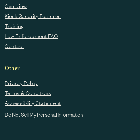
Overview
Kiosk Security Features
Training
Law Enforcement FAQ
Contact
Other
Privacy Policy
Terms & Conditions
Accessibility Statement
Do Not Sell My Personal Information