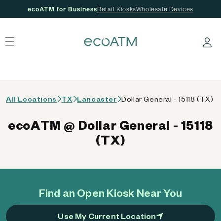
ecoATM for Business
Retail Kiosks
Wholesale Devices
 content
Log in
All Locations
TX
Lancaster
Dollar General - 15118 (TX)
ecoATM @ Dollar General - 15118
(TX)
Find an Open Kiosk Near You
Use My Current Location