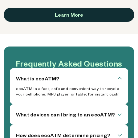
Learn More
Frequently Asked Questions
What is ecoATM?
ecoATM is a fast, safe and convenient way to recycle
your cell phone, MP3 player, or tablet for instant cash!
What devices can I bring to an ecoATM?
How does ecoATM determine pricing?