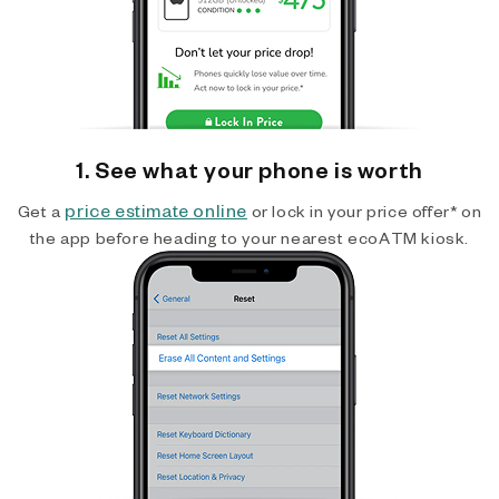
1. See what your phone is worth
price estimate online
Get a
or lock in your price offer* on
the app before heading to your nearest ecoATM kiosk.