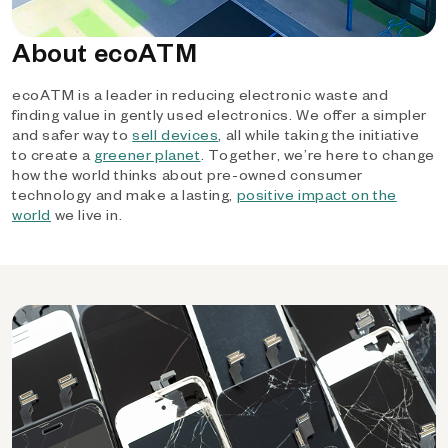
About ecoATM
ecoATM is a leader in reducing electronic waste and
finding value in gently used electronics. We offer a simpler
and safer way to
sell devices
, all while taking the initiative
to create a
greener planet
. Together, we’re here to change
how the world thinks about pre-owned consumer
technology and make a lasting,
positive impact on the
world
we live in.