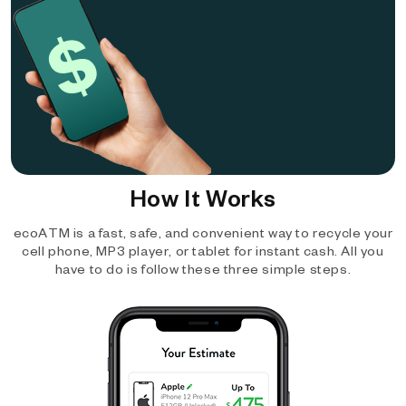
How It Works
ecoATM is a fast, safe, and convenient way to recycle your
cell phone, MP3 player, or tablet for instant cash. All you
have to do is follow these three simple steps.