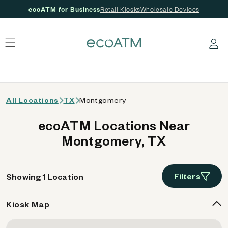
ecoATM for Business
Retail Kiosks
Wholesale Devices
 content
Log in
All Locations
TX
Montgomery
ecoATM Locations Near
Montgomery, TX
Filters
Showing 1 Location
Kiosk Map