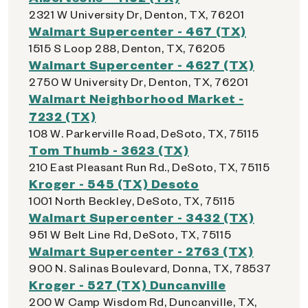
2321 W University Dr, Denton, TX, 76201
Walmart Supercenter - 467 (TX)
1515 S Loop 288, Denton, TX, 76205
Walmart Supercenter - 4627 (TX)
2750 W University Dr, Denton, TX, 76201
Walmart Neighborhood Market -
7232 (TX)
108 W. Parkerville Road, DeSoto, TX, 75115
Tom Thumb - 3623 (TX)
210 East Pleasant Run Rd., DeSoto, TX, 75115
Kroger - 545 (TX) Desoto
1001 North Beckley, DeSoto, TX, 75115
Walmart Supercenter - 3432 (TX)
951 W Belt Line Rd, DeSoto, TX, 75115
Walmart Supercenter - 2763 (TX)
900 N. Salinas Boulevard, Donna, TX, 78537
Kroger - 527 (TX) Duncanville
200 W Camp Wisdom Rd, Duncanville, TX,