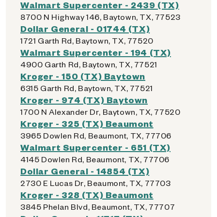
Walmart Supercenter - 2439 (TX)
8700 N Highway 146, Baytown, TX, 77523
Dollar General - 01744 (TX)
1721 Garth Rd, Baytown, TX, 77520
Walmart Supercenter - 194 (TX)
4900 Garth Rd, Baytown, TX, 77521
Kroger - 150 (TX) Baytown
6315 Garth Rd, Baytown, TX, 77521
Kroger - 974 (TX) Baytown
1700 N Alexander Dr, Baytown, TX, 77520
Kroger - 325 (TX) Beaumont
3965 Dowlen Rd, Beaumont, TX, 77706
Walmart Supercenter - 651 (TX)
4145 Dowlen Rd, Beaumont, TX, 77706
Dollar General - 14854 (TX)
2730 E Lucas Dr, Beaumont, TX, 77703
Kroger - 328 (TX) Beaumont
3845 Phelan Blvd, Beaumont, TX, 77707