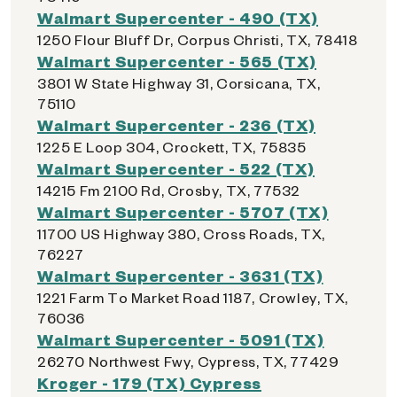
Walmart Supercenter - 490 (TX)
1250 Flour Bluff Dr, Corpus Christi, TX, 78418
Walmart Supercenter - 565 (TX)
3801 W State Highway 31, Corsicana, TX,
75110
Walmart Supercenter - 236 (TX)
1225 E Loop 304, Crockett, TX, 75835
Walmart Supercenter - 522 (TX)
14215 Fm 2100 Rd, Crosby, TX, 77532
Walmart Supercenter - 5707 (TX)
11700 US Highway 380, Cross Roads, TX,
76227
Walmart Supercenter - 3631 (TX)
1221 Farm To Market Road 1187, Crowley, TX,
76036
Walmart Supercenter - 5091 (TX)
26270 Northwest Fwy, Cypress, TX, 77429
Kroger - 179 (TX) Cypress