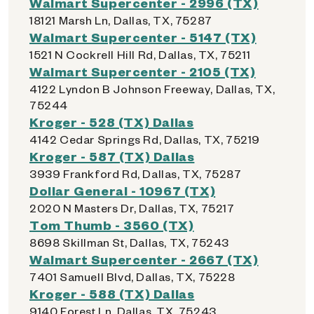
Walmart Supercenter - 2996 (TX)
18121 Marsh Ln, Dallas, TX, 75287
Walmart Supercenter - 5147 (TX)
1521 N Cockrell Hill Rd, Dallas, TX, 75211
Walmart Supercenter - 2105 (TX)
4122 Lyndon B Johnson Freeway, Dallas, TX,
75244
Kroger - 528 (TX) Dallas
4142 Cedar Springs Rd, Dallas, TX, 75219
Kroger - 587 (TX) Dallas
3939 Frankford Rd, Dallas, TX, 75287
Dollar General - 10967 (TX)
2020 N Masters Dr, Dallas, TX, 75217
Tom Thumb - 3560 (TX)
8698 Skillman St, Dallas, TX, 75243
Walmart Supercenter - 2667 (TX)
7401 Samuell Blvd, Dallas, TX, 75228
Kroger - 588 (TX) Dallas
9140 Forest Ln, Dallas, TX, 75243