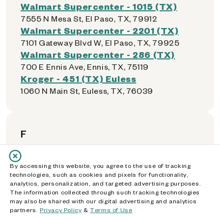
Walmart Supercenter - 1015 (TX)
7555 N Mesa St, El Paso, TX, 79912
Walmart Supercenter - 2201 (TX)
7101 Gateway Blvd W, El Paso, TX, 79925
Walmart Supercenter - 286 (TX)
700 E Ennis Ave, Ennis, TX, 75119
Kroger - 451 (TX) Euless
1060 N Main St, Euless, TX, 76039
F
Walmart Neighborhood Market -
By accessing this website, you agree to the use of tracking
5624 (TX)
technologies, such as cookies and pixels for functionality,
analytics, personalization, and targeted advertising purposes.
13100 Josey Ln, Farmers Branch, TX, 75234
The information collected through such tracking technologies
El Rancho Supermercado - 0028 (TX)
may also be shared with our digital advertising and analytics
2770 Valwood Pkwy, Farmers Branch, TX,
partners.
Privacy Policy
&
Terms of Use