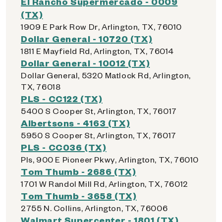
El Rancho Supermercado - 0009
(TX)
1909 E Park Row Dr, Arlington, TX, 76010
Dollar General - 10720 (TX)
1811 E Mayfield Rd, Arlington, TX, 76014
Dollar General - 10012 (TX)
Dollar General, 5320 Matlock Rd, Arlington,
TX, 76018
PLS - CC122 (TX)
5400 S Cooper St, Arlington, TX, 76017
Albertsons - 4163 (TX)
5950 S Cooper St, Arlington, TX, 76017
PLS - CC036 (TX)
Pls, 900 E Pioneer Pkwy, Arlington, TX, 76010
Tom Thumb - 2686 (TX)
1701 W Randol Mill Rd, Arlington, TX, 76012
Tom Thumb - 3658 (TX)
2755 N. Collins, Arlington, TX, 76006
Walmart Supercenter - 1801 (TX)