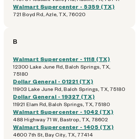
Walmart Supercenter - 5359 (TX)
721 Boyd Rd, Azle, TX, 76020
B
Walmart Supercenter - 1118 (TX)
12300 Lake June Rd, Balch Springs, TX,
75180
Dollar General - 01221 (TX)
11903 Lake June Rd, Balch Springs, TX, 75180
Dollar General - 19327 (TX)
11921 Elam Rd, Balch Springs, TX, 75180
Walmart Supercenter - 1042 (TX)
488 Highway 71 W, Bastrop, TX, 78602
Walmart Supercenter - 1405 (TX)
4600 7th St, Bay City, TX, 77414