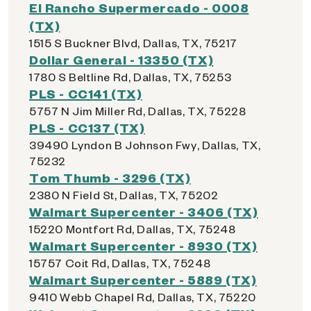
El Rancho Supermercado - 0008
(TX)
1515 S Buckner Blvd, Dallas, TX, 75217
Dollar General - 13350 (TX)
1780 S Beltline Rd, Dallas, TX, 75253
PLS - CC141 (TX)
5757 N Jim Miller Rd, Dallas, TX, 75228
PLS - CC137 (TX)
39490 Lyndon B Johnson Fwy, Dallas, TX,
75232
Tom Thumb - 3296 (TX)
2380 N Field St, Dallas, TX, 75202
Walmart Supercenter - 3406 (TX)
15220 Montfort Rd, Dallas, TX, 75248
Walmart Supercenter - 8930 (TX)
15757 Coit Rd, Dallas, TX, 75248
Walmart Supercenter - 5889 (TX)
9410 Webb Chapel Rd, Dallas, TX, 75220