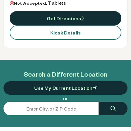
Tablets
Not Accepted:
Get Directions
Kiosk Details
Search a Different Location
Use My Current Location
or