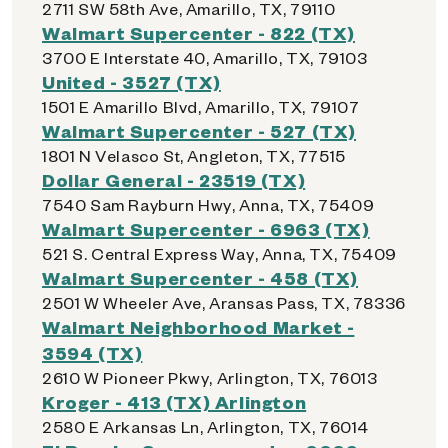
2711 SW 58th Ave, Amarillo, TX, 79110
Walmart Supercenter - 822 (TX)
3700 E Interstate 40, Amarillo, TX, 79103
United - 3527 (TX)
1501 E Amarillo Blvd, Amarillo, TX, 79107
Walmart Supercenter - 527 (TX)
1801 N Velasco St, Angleton, TX, 77515
Dollar General - 23519 (TX)
7540 Sam Rayburn Hwy, Anna, TX, 75409
Walmart Supercenter - 6963 (TX)
521 S. Central Express Way, Anna, TX, 75409
Walmart Supercenter - 458 (TX)
2501 W Wheeler Ave, Aransas Pass, TX, 78336
Walmart Neighborhood Market -
3594 (TX)
2610 W Pioneer Pkwy, Arlington, TX, 76013
Kroger - 413 (TX) Arlington
2580 E Arkansas Ln, Arlington, TX, 76014