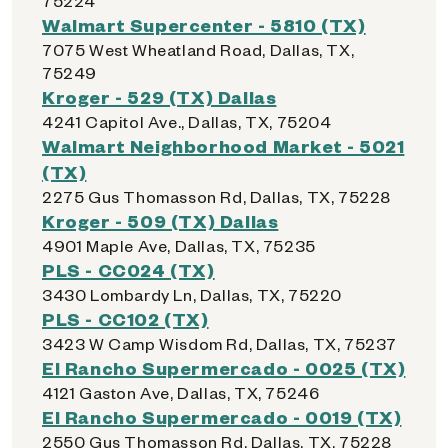
75224
Walmart Supercenter - 5810 (TX)
7075 West Wheatland Road, Dallas, TX,
75249
Kroger - 529 (TX) Dallas
4241 Capitol Ave., Dallas, TX, 75204
Walmart Neighborhood Market - 5021
(TX)
2275 Gus Thomasson Rd, Dallas, TX, 75228
Kroger - 509 (TX) Dallas
4901 Maple Ave, Dallas, TX, 75235
PLS - CC024 (TX)
3430 Lombardy Ln, Dallas, TX, 75220
PLS - CC102 (TX)
3423 W Camp Wisdom Rd, Dallas, TX, 75237
El Rancho Supermercado - 0025 (TX)
4121 Gaston Ave, Dallas, TX, 75246
El Rancho Supermercado - 0019 (TX)
2550 Gus Thomasson Rd, Dallas, TX, 75228