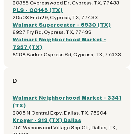
20355 Cypresswood Dr, Cypress, TX, 77433
PLS - CC145 (TX)
20503 Fm 529, Cypress, TX, 77433
Walmart Supercenter - 6930 (TX)
8927 Fry Rd, Cypress, TX, 77433
Walmart Neighborhood Market -
7357 (TX)
8208 Barker Cypress Rd, Cypress, TX, 77433
D
Walmart Neighborhood Market - 3341
(TX)
2305 N Central Expy, Dallas, TX, 75204
Kroger - 213 (TX) Dallas
752 Wynnewood Village Shp Ctr, Dallas, TX,