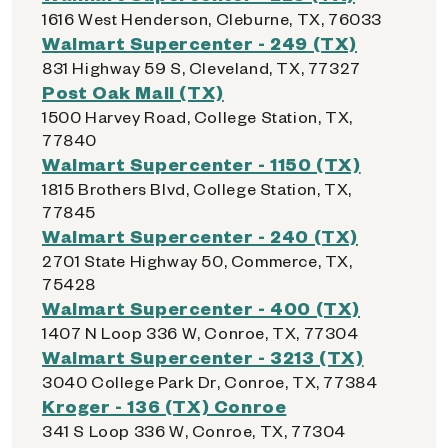
1616 West Henderson, Cleburne, TX, 76033
Walmart Supercenter - 249 (TX)
831 Highway 59 S, Cleveland, TX, 77327
Post Oak Mall (TX)
1500 Harvey Road, College Station, TX,
77840
Walmart Supercenter - 1150 (TX)
1815 Brothers Blvd, College Station, TX,
77845
Walmart Supercenter - 240 (TX)
2701 State Highway 50, Commerce, TX,
75428
Walmart Supercenter - 400 (TX)
1407 N Loop 336 W, Conroe, TX, 77304
Walmart Supercenter - 3213 (TX)
3040 College Park Dr, Conroe, TX, 77384
Kroger - 136 (TX) Conroe
341 S Loop 336 W, Conroe, TX, 77304