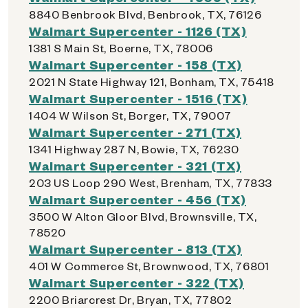
8840 Benbrook Blvd, Benbrook, TX, 76126
Walmart Supercenter - 1126 (TX)
1381 S Main St, Boerne, TX, 78006
Walmart Supercenter - 158 (TX)
2021 N State Highway 121, Bonham, TX, 75418
Walmart Supercenter - 1516 (TX)
1404 W Wilson St, Borger, TX, 79007
Walmart Supercenter - 271 (TX)
1341 Highway 287 N, Bowie, TX, 76230
Walmart Supercenter - 321 (TX)
203 US Loop 290 West, Brenham, TX, 77833
Walmart Supercenter - 456 (TX)
3500 W Alton Gloor Blvd, Brownsville, TX,
78520
Walmart Supercenter - 813 (TX)
401 W Commerce St, Brownwood, TX, 76801
Walmart Supercenter - 322 (TX)
2200 Briarcrest Dr, Bryan, TX, 77802