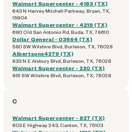
Walmart Supercenter - 4183 (TX)
643 N Harvey Mitchell Parkway, Bryan, TX,
15904
Walmart Supercenter - 4219 (TX)
690 Old San Antonio Rd, Buda, TX, 78610
Dollar General - 03664 (TX)
580 SW Wilshire Blvd, Burleson, TX, 76028
Albertsons4279 (TX)
833 N E Alsbury Blvd, Burleson, TX, 76028
Walmart Supercenter - 220 (TX)
951 SW Wilshire Blvd, Burleson, TX, 76028
C
Walmart Supercenter - 827 (TX)
603 E Highway 243, Canton, TX, 75103