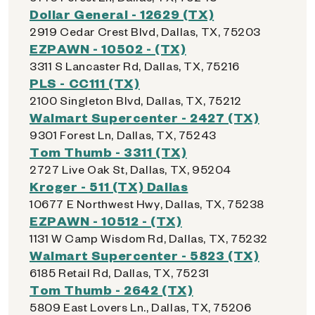
Dollar General - 12629 (TX)
2919 Cedar Crest Blvd, Dallas, TX, 75203
EZPAWN - 10502 - (TX)
3311 S Lancaster Rd, Dallas, TX, 75216
PLS - CC111 (TX)
2100 Singleton Blvd, Dallas, TX, 75212
Walmart Supercenter - 2427 (TX)
9301 Forest Ln, Dallas, TX, 75243
Tom Thumb - 3311 (TX)
2727 Live Oak St, Dallas, TX, 95204
Kroger - 511 (TX) Dallas
10677 E Northwest Hwy, Dallas, TX, 75238
EZPAWN - 10512 - (TX)
1131 W Camp Wisdom Rd, Dallas, TX, 75232
Walmart Supercenter - 5823 (TX)
6185 Retail Rd, Dallas, TX, 75231
Tom Thumb - 2642 (TX)
5809 East Lovers Ln., Dallas, TX, 75206