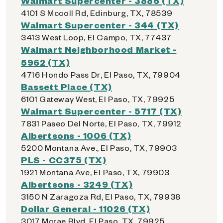
Walmart Supercenter - 3886 (TX)
4101 S Mccoll Rd, Edinburg, TX, 78539
Walmart Supercenter - 344 (TX)
3413 West Loop, El Campo, TX, 77437
Walmart Neighborhood Market -
5962 (TX)
4716 Hondo Pass Dr, El Paso, TX, 79904
Bassett Place (TX)
6101 Gateway West, El Paso, TX, 79925
Walmart Supercenter - 5717 (TX)
7831 Paseo Del Norte, El Paso, TX, 79912
Albertsons - 1006 (TX)
5200 Montana Ave., El Paso, TX, 79903
PLS - CC375 (TX)
1921 Montana Ave, El Paso, TX, 79903
Albertsons - 3249 (TX)
3150 N Zaragoza Rd, El Paso, TX, 79938
Dollar General - 11026 (TX)
3017 Mcrae Blvd, El Paso, TX, 79925