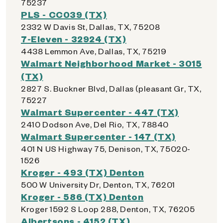
75237
PLS - CC039 (TX)
2332 W Davis St, Dallas, TX, 75208
7-Eleven - 32924 (TX)
4438 Lemmon Ave, Dallas, TX, 75219
Walmart Neighborhood Market - 3015
(TX)
2827 S. Buckner Blvd, Dallas (pleasant Gr, TX,
75227
Walmart Supercenter - 447 (TX)
2410 Dodson Ave, Del Rio, TX, 78840
Walmart Supercenter - 147 (TX)
401 N US Highway 75, Denison, TX, 75020-
1526
Kroger - 493 (TX) Denton
500 W University Dr, Denton, TX, 76201
Kroger - 586 (TX) Denton
Kroger 1592 S Loop 288, Denton, TX, 76205
Albertsons - 4152 (TX)