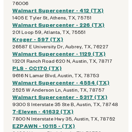
76006
Walmart Supercenter - 412 (TX)
1405 E Tyler St, Athens, TX, 75751
Walmart Supercenter - 226 (TX)
201 Loop 59, Atlanta, TX, 75551
Kroger - 597 (TX)
26587 E University Dr, Aubrey, TX, 76227
Walmart Supercenter - 1129 (TX)
13201 Ranch Road 620 N, Austin, TX, 78717
PLS - CC170 (TX)
9616 N Lamar Blvd, Austin, TX, 78753
Walmart Supercenter - 4554 (TX)
2525 W Anderson Ln, Austin, TX, 78757
Walmart Supercenter - 5317 (TX)
9300 S Interstate 35 Ste B, Austin, TX, 78748
7-Eleven - 41632 (TX)
7800 N Interstate Hwy 35, Austin, TX, 78752
EZPAWN - 10115 - (TX)