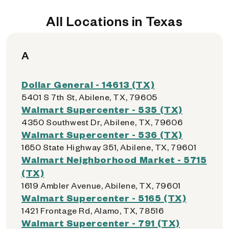
All Locations in Texas
A
Dollar General - 14613 (TX)
5401 S 7th St, Abilene, TX, 79605
Walmart Supercenter - 535 (TX)
4350 Southwest Dr, Abilene, TX, 79606
Walmart Supercenter - 536 (TX)
1650 State Highway 351, Abilene, TX, 79601
Walmart Neighborhood Market - 5715
(TX)
1619 Ambler Avenue, Abilene, TX, 79601
Walmart Supercenter - 5165 (TX)
1421 Frontage Rd, Alamo, TX, 78516
Walmart Supercenter - 791 (TX)