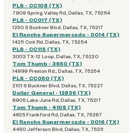
PLS - CC108 (TX)
7909 Spring Valley Rd, Dallas, TX, 75254
PLS - CC017 (TX)
1250 S Buckner Blvd, Dallas, TX, 75217
El Rancho Supermercado - 0014 (TX)
14211 Coit Rd, Dallas, TX, 75254
PLS - CC115 (TX)
3003 TX-12 Loop, Dallas, TX, 75220
Tom Thumb - 3650 (TX)
14999 Preston Rd., Dallas, TX, 75254
PLS - CC050 (TX)
2101 S Buckner Blvd, Dallas, TX, 75227
Dollar General - 12836 (TX)
6905 Lake June Rd, Dallas, TX, 75217
Tom Thumb - 4105 (TX)
4625 Frankford Rd, Dallas, TX, 75287
El Rancho Supermercado - 0016 (TX)
4450 Jefferson Blvd, Dallas, TX, 75211