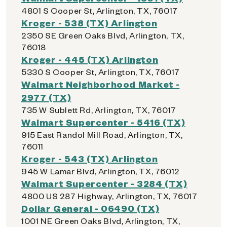
4801 S Cooper St, Arlington, TX, 76017
Kroger - 538 (TX) Arlington
2350 SE Green Oaks Blvd, Arlington, TX,
76018
Kroger - 445 (TX) Arlington
5330 S Cooper St, Arlington, TX, 76017
Walmart Neighborhood Market -
2977 (TX)
735 W Sublett Rd, Arlington, TX, 76017
Walmart Supercenter - 5416 (TX)
915 East Randol Mill Road, Arlington, TX,
76011
Kroger - 543 (TX) Arlington
945 W Lamar Blvd, Arlington, TX, 76012
Walmart Supercenter - 3284 (TX)
4800 US 287 Highway, Arlington, TX, 76017
Dollar General - 06490 (TX)
1001 NE Green Oaks Blvd, Arlington, TX,