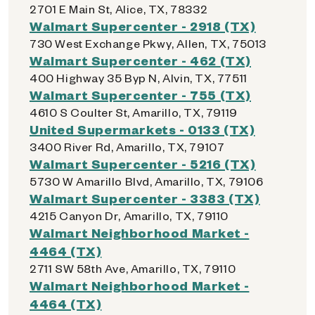
2701 E Main St, Alice, TX, 78332
Walmart Supercenter - 2918 (TX)
730 West Exchange Pkwy, Allen, TX, 75013
Walmart Supercenter - 462 (TX)
400 Highway 35 Byp N, Alvin, TX, 77511
Walmart Supercenter - 755 (TX)
4610 S Coulter St, Amarillo, TX, 79119
United Supermarkets - 0133 (TX)
3400 River Rd, Amarillo, TX, 79107
Walmart Supercenter - 5216 (TX)
5730 W Amarillo Blvd, Amarillo, TX, 79106
Walmart Supercenter - 3383 (TX)
4215 Canyon Dr, Amarillo, TX, 79110
Walmart Neighborhood Market -
4464 (TX)
2711 SW 58th Ave, Amarillo, TX, 79110
Walmart Neighborhood Market -
4464 (TX)