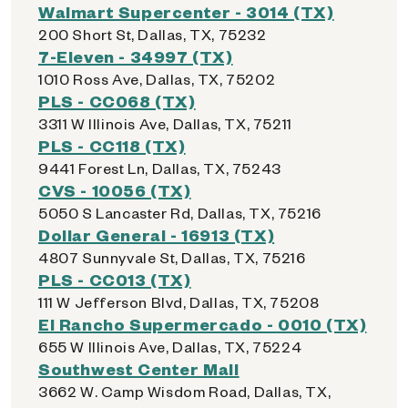
Walmart Supercenter - 3014 (TX)
200 Short St, Dallas, TX, 75232
7-Eleven - 34997 (TX)
1010 Ross Ave, Dallas, TX, 75202
PLS - CC068 (TX)
3311 W Illinois Ave, Dallas, TX, 75211
PLS - CC118 (TX)
9441 Forest Ln, Dallas, TX, 75243
CVS - 10056 (TX)
5050 S Lancaster Rd, Dallas, TX, 75216
Dollar General - 16913 (TX)
4807 Sunnyvale St, Dallas, TX, 75216
PLS - CC013 (TX)
111 W Jefferson Blvd, Dallas, TX, 75208
El Rancho Supermercado - 0010 (TX)
655 W Illinois Ave, Dallas, TX, 75224
Southwest Center Mall
3662 W. Camp Wisdom Road, Dallas, TX,