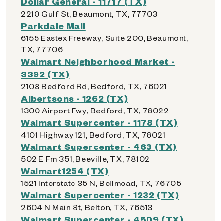
Dollar General - 11717 (TX)
2210 Gulf St, Beaumont, TX, 77703
Parkdale Mall
6155 Eastex Freeway, Suite 200, Beaumont,
TX, 77706
Walmart Neighborhood Market -
3392 (TX)
2108 Bedford Rd, Bedford, TX, 76021
Albertsons - 1262 (TX)
1300 Airport Fwy, Bedford, TX, 76022
Walmart Supercenter - 1178 (TX)
4101 Highway 121, Bedford, TX, 76021
Walmart Supercenter - 463 (TX)
502 E Fm 351, Beeville, TX, 78102
Walmart1254 (TX)
1521 Interstate 35 N, Bellmead, TX, 76705
Walmart Supercenter - 1232 (TX)
2604 N Main St, Belton, TX, 76513
Walmart Supercenter - 4509 (TX)