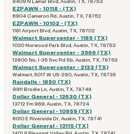
8409 N Lamar Blvd, Austin, TX, 78753
EZPAWN - 10118 - (TX)
6904 Cameron Rd, Austin, TX, 78752
EZPAWN - 10102 - (TX)
1181 Airport Blvd, Austin, TX, 78702
Walmart Supercenter - 1185 (TX)
1030 Norwood Park Blvd, Austin, TX, 78753
Walmart Supercenter - 3569 (TX)
12900 No. I-35 Svc Rd Sb, Austin, TX, 78753
Walmart Supercenter - 2133 (TX)
Walmart, 5017 W US-290, Austin, TX, 78735
Randalls - 1850 (TX)
9911 Brodie Ln, Austin, TX, 78748
Dollar General - 12630 (TX)
13712 Fm 969, Austin, TX, 78724
Dollar General - 10959 (TX)
6010 E Riverside Dr, Austin, TX, 78741
Dollar General - 13115 (TX)
1401 S Pleasant Valley Rd, Austin, TX, 78741