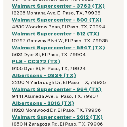
Walmart Supercenter - 3763 (TX)
12236 Montana Ave, El Paso, TX, 79938
Walmart Supercenter - 500 (TX)
4530 Woodrow Bean, El Paso, TX, 79924
Walmart Supercenter - 512 (TX)
10727 Gateway Blvd W, El Paso, TX, 79935
Walmart Supercenter - 5947 (TX)
5631 Dyer St, El Paso, TX, 79904
PLS - CC372 (TX)
9155 Dyer St, El Paso, TX, 79924
Albertsons - 0934 (TX)
2200 N Yarbrough Dr, El Paso, TX, 79925
Walmart Supercenter - 964 (TX)
9441 Alameda Ave, El Paso, TX, 79907
Albertsons - 2016 (TX)
11320 Montwood Dr, El Paso, TX, 79936
Walmart Supercenter - 2612 (TX)
1850 N Zaragoza Rd, El Paso, TX, 79936