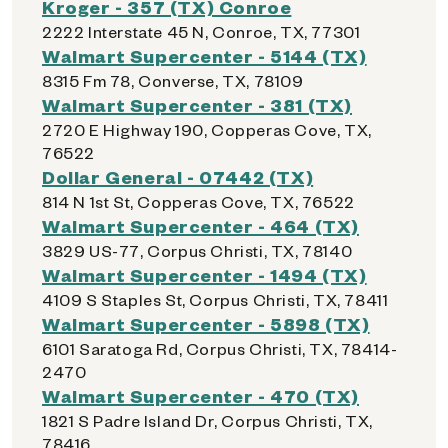
Kroger - 357 (TX) Conroe
2222 Interstate 45 N, Conroe, TX, 77301
Walmart Supercenter - 5144 (TX)
8315 Fm 78, Converse, TX, 78109
Walmart Supercenter - 381 (TX)
2720 E Highway 190, Copperas Cove, TX,
76522
Dollar General - 07442 (TX)
814 N 1st St, Copperas Cove, TX, 76522
Walmart Supercenter - 464 (TX)
3829 US-77, Corpus Christi, TX, 78140
Walmart Supercenter - 1494 (TX)
4109 S Staples St, Corpus Christi, TX, 78411
Walmart Supercenter - 5898 (TX)
6101 Saratoga Rd, Corpus Christi, TX, 78414-
2470
Walmart Supercenter - 470 (TX)
1821 S Padre Island Dr, Corpus Christi, TX,
78416