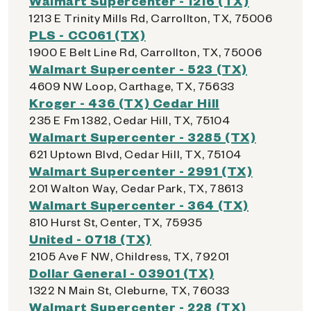
Walmart Supercenter - 1216 (TX)
1213 E Trinity Mills Rd, Carrollton, TX, 75006
PLS - CC061 (TX)
1900 E Belt Line Rd, Carrollton, TX, 75006
Walmart Supercenter - 523 (TX)
4609 NW Loop, Carthage, TX, 75633
Kroger - 436 (TX) Cedar Hill
235 E Fm 1382, Cedar Hill, TX, 75104
Walmart Supercenter - 3285 (TX)
621 Uptown Blvd, Cedar Hill, TX, 75104
Walmart Supercenter - 2991 (TX)
201 Walton Way, Cedar Park, TX, 78613
Walmart Supercenter - 364 (TX)
810 Hurst St, Center, TX, 75935
United - 0718 (TX)
2105 Ave F NW, Childress, TX, 79201
Dollar General - 03901 (TX)
1322 N Main St, Cleburne, TX, 76033
Walmart Supercenter - 228 (TX)