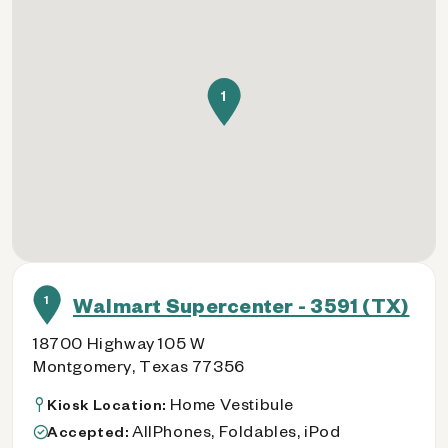
1
1
Walmart Supercenter - 3591 (TX)
18700 Highway 105 W
Montgomery, Texas 77356
Home Vestibule
Kiosk Location:
AllPhones, Foldables, iPod
Accepted: