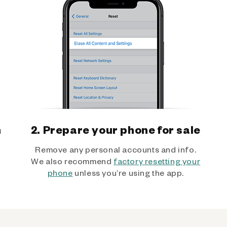
h
2. Prepare your phone for sale
Remove any personal accounts and info.
We also recommend
factory resetting your
phone
unless you’re using the app.