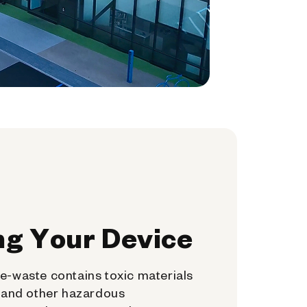
ng Your Device
e-waste contains toxic materials
, and other hazardous