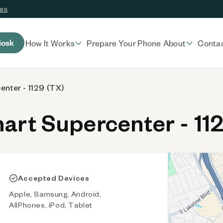
ces
iosk
How It Works
Prepare Your Phone
About
Conta
nter - 1129 (TX)
rt Supercenter - 112
Accepted Devices
Apple, Samsung, Android,
AllPhones, iPod, Tablet