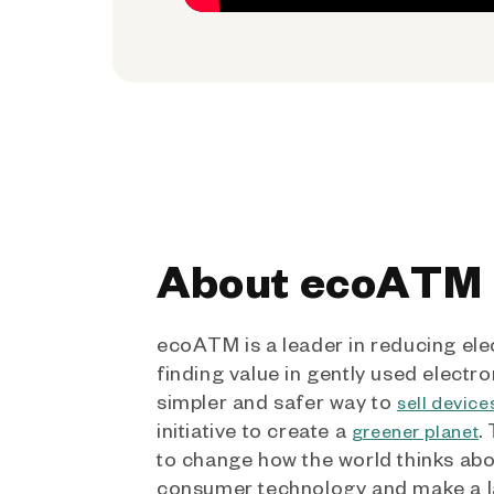
About ecoATM
ecoATM is a leader in reducing ele
finding value in gently used electro
simpler and safer way to
sell device
initiative to create a
.
greener planet
to change how the world thinks ab
consumer technology and make a l