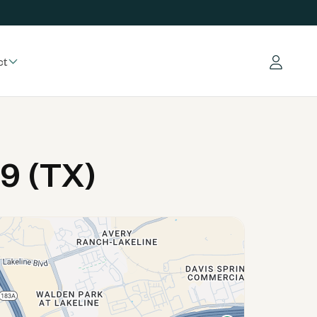
ct
Log in
9 (TX)