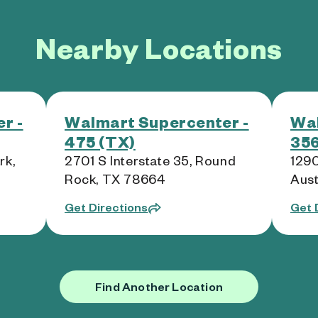
Nearby Locations
r -
Walmart Supercenter -
Wal
475 (TX)
356
rk,
2701 S Interstate 35, Round
1290
Rock, TX 78664
Aust
Get Directions
Get 
Find Another Location