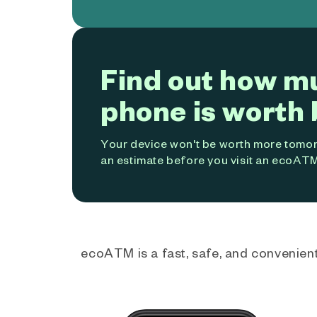
Find out how m
phone is worth 
Your device won't be worth more tomorr
an estimate before you visit an ecoATM
ecoATM is a fast, safe, and convenient 