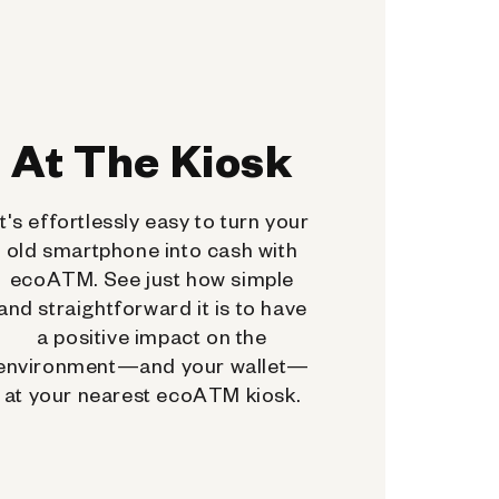
At The Kiosk
It's effortlessly easy to turn your
old smartphone into cash with
ecoATM. See just how simple
and straightforward it is to have
a positive impact on the
environment—and your wallet—
at your nearest ecoATM kiosk.