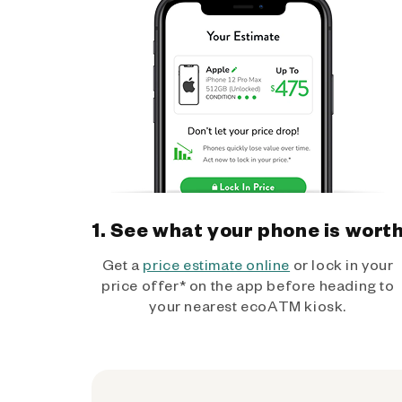
1. See what your phone is wort
Get a
price estimate online
or lock in your
price offer* on the app before heading to
your nearest ecoATM kiosk.