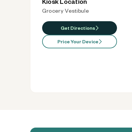
Kiosk Location
Grocery Vestibule
Get Directions
Price Your Device