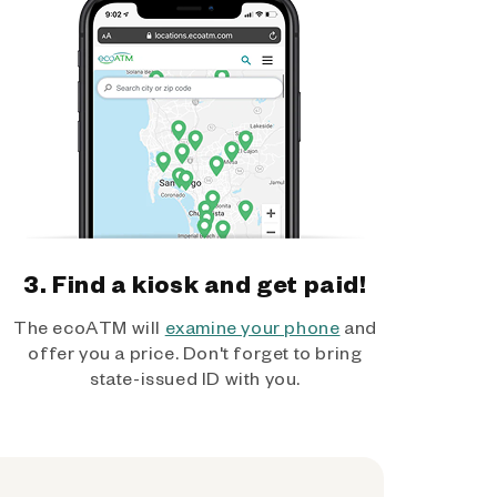
3. Find a kiosk and get paid!
The ecoATM will
examine your phone
and
offer you a price. Don't forget to bring
state-issued ID with you.