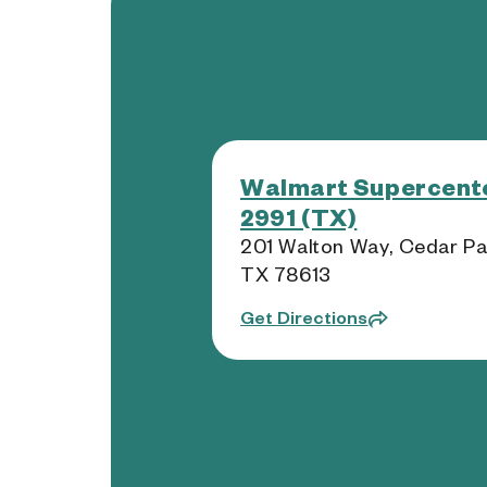
Walmart Supercente
2991 (TX)
201 Walton Way, Cedar Pa
TX 78613
Get Directions