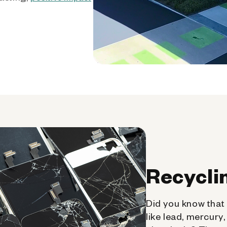
Recycli
Did you know that 
like lead, mercury