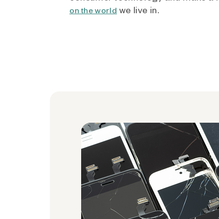
we live in.
on the world