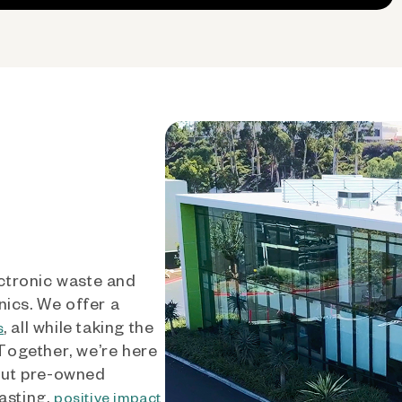
ctronic waste and
nics. We offer a
, all while taking the
s
 Together, we’re here
out pre-owned
asting,
positive impact