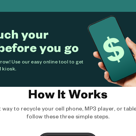
uch your
before you go
ow! Use our easy online tool to get
 kiosk.
How It Works
way to recycle your cell phone, MP3 player, or tablet
follow these three simple steps.