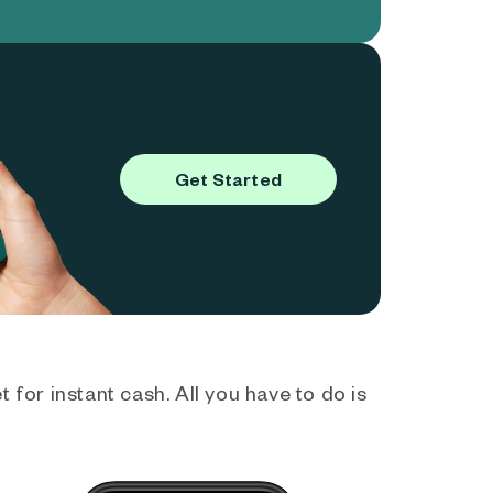
Get Started
 for instant cash. All you have to do is