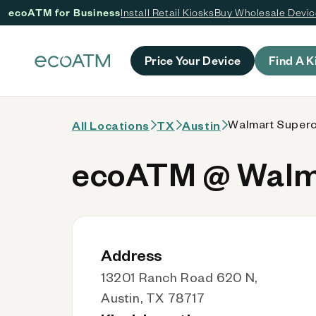
ecoATM for Business
Install Retail Kiosks
Buy Wholesale Devi
 content
Price Your Device
Find A K
Walmart Superce
All Locations
TX
Austin
ecoATM @ Walma
Address
13201 Ranch Road 620 N,
Austin, TX 78717