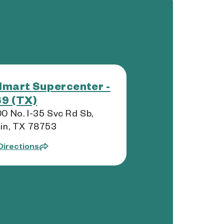
mart Supercenter -
9 (TX)
0 No. I-35 Svc Rd Sb,
in, TX 78753
Directions