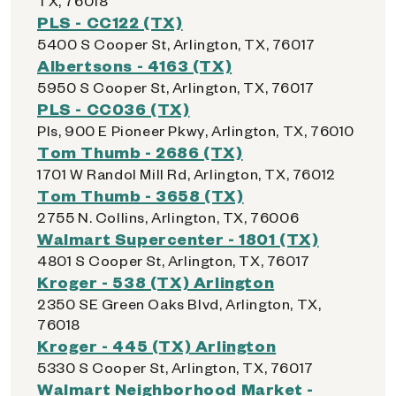
TX, 76018
PLS - CC122 (TX)
5400 S Cooper St, Arlington, TX, 76017
Albertsons - 4163 (TX)
5950 S Cooper St, Arlington, TX, 76017
PLS - CC036 (TX)
Pls, 900 E Pioneer Pkwy, Arlington, TX, 76010
Tom Thumb - 2686 (TX)
1701 W Randol Mill Rd, Arlington, TX, 76012
Tom Thumb - 3658 (TX)
2755 N. Collins, Arlington, TX, 76006
Walmart Supercenter - 1801 (TX)
4801 S Cooper St, Arlington, TX, 76017
Kroger - 538 (TX) Arlington
2350 SE Green Oaks Blvd, Arlington, TX,
76018
Kroger - 445 (TX) Arlington
5330 S Cooper St, Arlington, TX, 76017
Walmart Neighborhood Market -