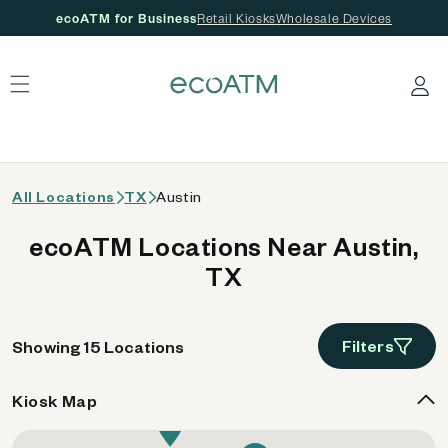
ecoATM for Business
Retail Kiosks
Wholesale Devices
 content
Log in
All Locations
TX
Austin
ecoATM Locations Near Austin,
TX
Filters
Showing 15 Locations
Kiosk Map
10