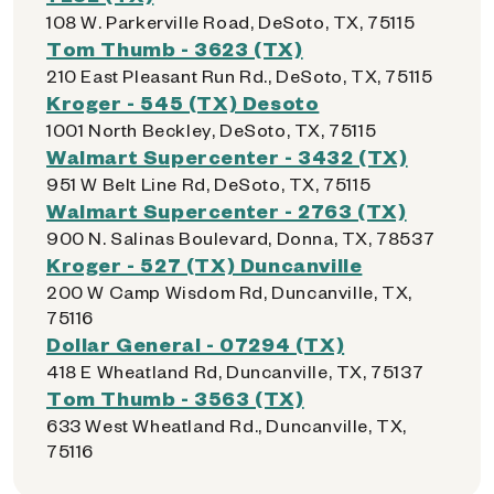
108 W. Parkerville Road, DeSoto, TX, 75115
Tom Thumb - 3623 (TX)
210 East Pleasant Run Rd., DeSoto, TX, 75115
Kroger - 545 (TX) Desoto
1001 North Beckley, DeSoto, TX, 75115
Walmart Supercenter - 3432 (TX)
951 W Belt Line Rd, DeSoto, TX, 75115
Walmart Supercenter - 2763 (TX)
900 N. Salinas Boulevard, Donna, TX, 78537
Kroger - 527 (TX) Duncanville
200 W Camp Wisdom Rd, Duncanville, TX,
75116
Dollar General - 07294 (TX)
418 E Wheatland Rd, Duncanville, TX, 75137
Tom Thumb - 3563 (TX)
633 West Wheatland Rd., Duncanville, TX,
75116