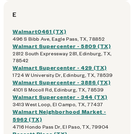
E
Walmart0461 (TX)
496 S Bibb Ave, Eagle Pass, TX, 78852
Walmart Supercenter - 5809 (TX)
2812 South Expressway 281, Edinburg, TX,
78542
Walmart Supercenter - 429 (TX)
1724 W University Dr, Edinburg, TX, 78539
Walmart Supercenter - 3886 (TX)
4101 S Mccoll Rd, Edinburg, TX, 78539
Walmart Supercenter - 344 (TX)
3413 West Loop, El Campo, TX, 77437
Walmart Neighborhood Market -
5962 (TX)
4716 Hondo Pass Dr, El Paso, TX, 79904
Bassett Place (TX)