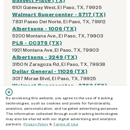
6101 Gateway West, El Paso, TX, 79925
Walmart Supercenter - 5717 (TX)
7831 Paseo Del Norte, El Paso, TX, 79912
Albertsons - 1006 (TX)
5200 Montana Ave., El Paso, TX, 79903
PLS - CC375 (TX)
1921 Montana Ave, El Paso, TX, 79903
Albertsons - 3249 (TX)
3150 N Zaragoza Rd, El Paso, TX, 79938
Dollar General - 11026 (TX)
3017 Mcrae Blvd, El Paso, TX, 79925
Walmart Supercenter - 3763 (TX)
12236 Montana Ave, El Paso, TX, 79938
By accessing this website, you agree to the use of tracking
Walmart Supercenter - 500 (TX)
technologies, such as cookies and pixels for functionality,
4530 Woodrow Bean, El Paso, TX, 79924
analytics, personalization, and targeted advertising purposes.
Walmart Supercenter - 512 (TX)
The information collected through such tracking technologies
may also be shared with our digital advertising and analytics
10727 Gateway Blvd W, El Paso, TX, 79935
partners.
Privacy Policy
&
Terms of Use
Walmart Supercenter - 5947 (TX)