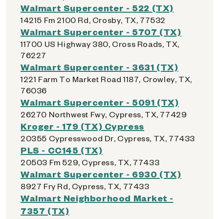
Walmart Supercenter - 522 (TX)
14215 Fm 2100 Rd, Crosby, TX, 77532
Walmart Supercenter - 5707 (TX)
11700 US Highway 380, Cross Roads, TX,
76227
Walmart Supercenter - 3631 (TX)
1221 Farm To Market Road 1187, Crowley, TX,
76036
Walmart Supercenter - 5091 (TX)
26270 Northwest Fwy, Cypress, TX, 77429
Kroger - 179 (TX) Cypress
20355 Cypresswood Dr, Cypress, TX, 77433
PLS - CC145 (TX)
20503 Fm 529, Cypress, TX, 77433
Walmart Supercenter - 6930 (TX)
8927 Fry Rd, Cypress, TX, 77433
Walmart Neighborhood Market -
7357 (TX)