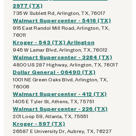
2977 (TX)
735 W Sublett Rd, Arlington, TX, 76017
Walmart Supercenter - 5416 (TX)
915 East Randol Mill Road, Arlington, TX,
76011
Kroger - 543 (TX) Arlington
945 W Lamar Blvd, Arlington, TX, 76012
Walmart Supercenter - 3284 (TX)
4800 US 287 Highway, Arlington, TX, 76017
Dollar General - 06490 (TX)
1001 NE Green Oaks Blvd, Arlington, TX,
76006
Walmart Supercenter - 412 (TX)
1405 E Tyler St, Athens, TX, 75751
Walmart Supercenter - 226 (TX)
201 Loop 59, Atlanta, TX, 75551
Kroger - 597 (TX)
26587 E University Dr, Aubrey, TX, 76227