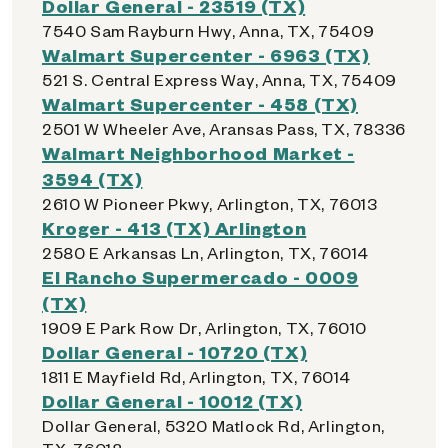
Dollar General - 23519 (TX)
7540 Sam Rayburn Hwy, Anna, TX, 75409
Walmart Supercenter - 6963 (TX)
521 S. Central Express Way, Anna, TX, 75409
Walmart Supercenter - 458 (TX)
2501 W Wheeler Ave, Aransas Pass, TX, 78336
Walmart Neighborhood Market -
3594 (TX)
2610 W Pioneer Pkwy, Arlington, TX, 76013
Kroger - 413 (TX) Arlington
2580 E Arkansas Ln, Arlington, TX, 76014
El Rancho Supermercado - 0009
(TX)
1909 E Park Row Dr, Arlington, TX, 76010
Dollar General - 10720 (TX)
1811 E Mayfield Rd, Arlington, TX, 76014
Dollar General - 10012 (TX)
Dollar General, 5320 Matlock Rd, Arlington,