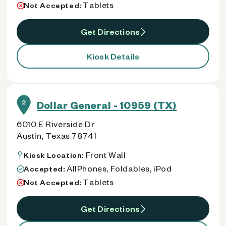
Tablets
Not Accepted:
Get Directions
Kiosk Details
2
Dollar General - 10959 (TX)
6010 E Riverside Dr
Austin, Texas 78741
Front Wall
Kiosk Location:
AllPhones, Foldables, iPod
Accepted:
Tablets
Not Accepted:
Get Directions