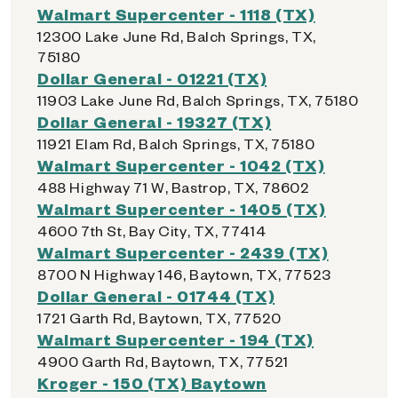
Walmart Supercenter - 1118 (TX)
12300 Lake June Rd, Balch Springs, TX,
75180
Dollar General - 01221 (TX)
11903 Lake June Rd, Balch Springs, TX, 75180
Dollar General - 19327 (TX)
11921 Elam Rd, Balch Springs, TX, 75180
Walmart Supercenter - 1042 (TX)
488 Highway 71 W, Bastrop, TX, 78602
Walmart Supercenter - 1405 (TX)
4600 7th St, Bay City, TX, 77414
Walmart Supercenter - 2439 (TX)
8700 N Highway 146, Baytown, TX, 77523
Dollar General - 01744 (TX)
1721 Garth Rd, Baytown, TX, 77520
Walmart Supercenter - 194 (TX)
4900 Garth Rd, Baytown, TX, 77521
Kroger - 150 (TX) Baytown