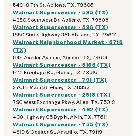
5401 S 7th St, Abilene, TX, 79605
Walmart Supercenter - 535 (TX)
4350 Southwest Dr, Abilene, TX, 79606
Walmart Supercenter - 536 (TX)
1650 State Highway 351, Abilene, TX, 79601
Walmart Neighborhood Market - 5715
(TX)
1619 Ambler Avenue, Abilene, TX, 79601
Walmart Supercenter - 5165 (TX)
1421 Frontage Rd, Alamo, TX, 78516
Walmart Supercenter - 791 (TX)
2701 E Main St, Alice, TX, 78332
Walmart Supercenter - 2918 (TX)
730 West Exchange Pkwy, Allen, TX, 75013
Walmart Supercenter - 462 (TX)
400 Highway 35 Byp N, Alvin, TX, 77511
Walmart Supercenter - 755 (TX)
4610 S Coulter St, Amarillo, TX, 79119