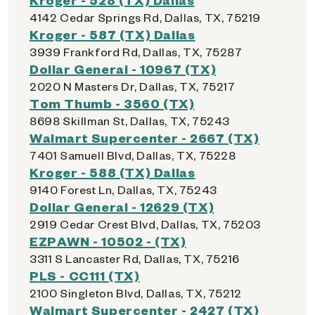
4142 Cedar Springs Rd, Dallas, TX, 75219
Kroger - 587 (TX) Dallas
3939 Frankford Rd, Dallas, TX, 75287
Dollar General - 10967 (TX)
2020 N Masters Dr, Dallas, TX, 75217
Tom Thumb - 3560 (TX)
8698 Skillman St, Dallas, TX, 75243
Walmart Supercenter - 2667 (TX)
7401 Samuell Blvd, Dallas, TX, 75228
Kroger - 588 (TX) Dallas
9140 Forest Ln, Dallas, TX, 75243
Dollar General - 12629 (TX)
2919 Cedar Crest Blvd, Dallas, TX, 75203
EZPAWN - 10502 - (TX)
3311 S Lancaster Rd, Dallas, TX, 75216
PLS - CC111 (TX)
2100 Singleton Blvd, Dallas, TX, 75212
Walmart Supercenter - 2427 (TX)