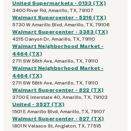
United Supermarkets - 0133 (TX)
3400 River Rd, Amarillo, TX, 79107
Walmart Supercenter - 5216 (TX)
5730 W Amarillo Blvd, Amarillo, TX, 79106
Walmart Supercenter - 3383 (TX)
4215 Canyon Dr, Amarillo, TX, 79110
Walmart Neighborhood Market -
4464 (TX)
2711 SW 58th Ave, Amarillo, TX, 79110
Walmart Neighborhood Market -
4464 (TX)
2711 SW 58th Ave, Amarillo, TX, 79110
Walmart Supercenter - 822 (TX)
3700 E Interstate 40, Amarillo, TX, 79103
United - 3527 (TX)
1501 E Amarillo Blvd, Amarillo, TX, 79107
Walmart Supercenter - 527 (TX)
1801 N Velasco St, Angleton, TX, 77515