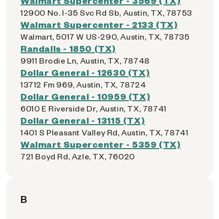
Walmart Supercenter - 3569 (TX)
12900 No. I-35 Svc Rd Sb, Austin, TX, 78753
Walmart Supercenter - 2133 (TX)
Walmart, 5017 W US-290, Austin, TX, 78735
Randalls - 1850 (TX)
9911 Brodie Ln, Austin, TX, 78748
Dollar General - 12630 (TX)
13712 Fm 969, Austin, TX, 78724
Dollar General - 10959 (TX)
6010 E Riverside Dr, Austin, TX, 78741
Dollar General - 13115 (TX)
1401 S Pleasant Valley Rd, Austin, TX, 78741
Walmart Supercenter - 5359 (TX)
721 Boyd Rd, Azle, TX, 76020
B