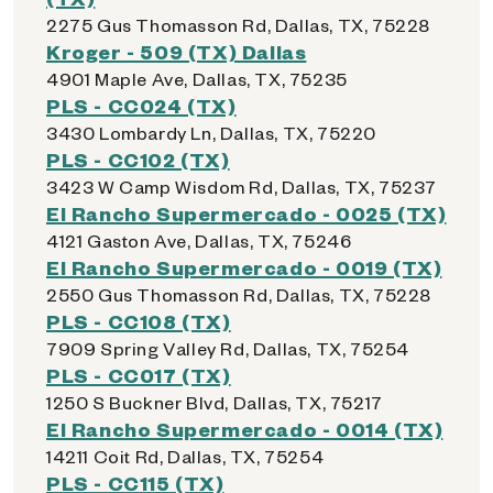
2275 Gus Thomasson Rd, Dallas, TX, 75228
Kroger - 509 (TX) Dallas
4901 Maple Ave, Dallas, TX, 75235
PLS - CC024 (TX)
3430 Lombardy Ln, Dallas, TX, 75220
PLS - CC102 (TX)
3423 W Camp Wisdom Rd, Dallas, TX, 75237
El Rancho Supermercado - 0025 (TX)
4121 Gaston Ave, Dallas, TX, 75246
El Rancho Supermercado - 0019 (TX)
2550 Gus Thomasson Rd, Dallas, TX, 75228
PLS - CC108 (TX)
7909 Spring Valley Rd, Dallas, TX, 75254
PLS - CC017 (TX)
1250 S Buckner Blvd, Dallas, TX, 75217
El Rancho Supermercado - 0014 (TX)
14211 Coit Rd, Dallas, TX, 75254
PLS - CC115 (TX)