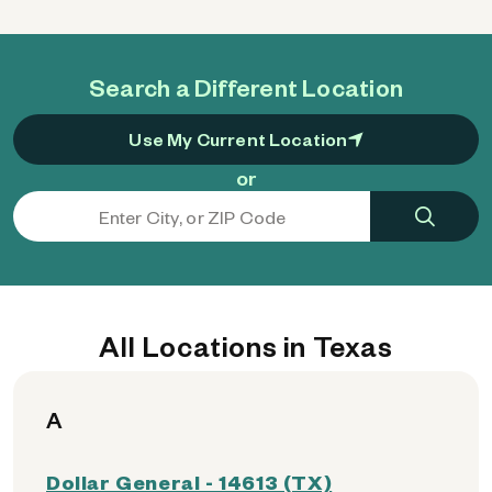
Search a Different Location
Use My Current Location
or
All Locations in Texas
A
Dollar General - 14613 (TX)