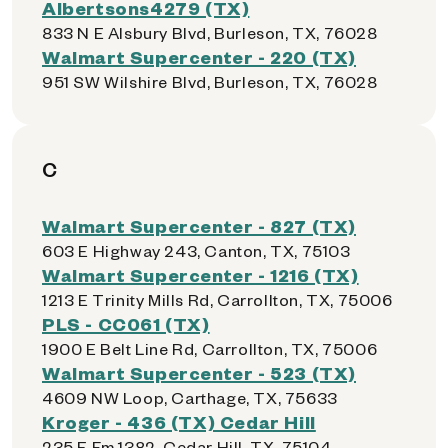
Albertsons4279 (TX)
833 N E Alsbury Blvd, Burleson, TX, 76028
Walmart Supercenter - 220 (TX)
951 SW Wilshire Blvd, Burleson, TX, 76028
C
Walmart Supercenter - 827 (TX)
603 E Highway 243, Canton, TX, 75103
Walmart Supercenter - 1216 (TX)
1213 E Trinity Mills Rd, Carrollton, TX, 75006
PLS - CC061 (TX)
1900 E Belt Line Rd, Carrollton, TX, 75006
Walmart Supercenter - 523 (TX)
4609 NW Loop, Carthage, TX, 75633
Kroger - 436 (TX) Cedar Hill
235 E Fm 1382, Cedar Hill, TX, 75104