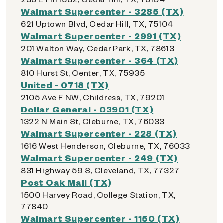
Walmart Supercenter - 3285 (TX)
621 Uptown Blvd, Cedar Hill, TX, 75104
Walmart Supercenter - 2991 (TX)
201 Walton Way, Cedar Park, TX, 78613
Walmart Supercenter - 364 (TX)
810 Hurst St, Center, TX, 75935
United - 0718 (TX)
2105 Ave F NW, Childress, TX, 79201
Dollar General - 03901 (TX)
1322 N Main St, Cleburne, TX, 76033
Walmart Supercenter - 228 (TX)
1616 West Henderson, Cleburne, TX, 76033
Walmart Supercenter - 249 (TX)
831 Highway 59 S, Cleveland, TX, 77327
Post Oak Mall (TX)
1500 Harvey Road, College Station, TX,
77840
Walmart Supercenter - 1150 (TX)