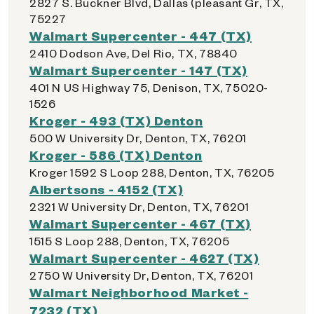
2827 S. Buckner Blvd, Dallas (pleasant Gr, TX,
75227
Walmart Supercenter - 447 (TX)
2410 Dodson Ave, Del Rio, TX, 78840
Walmart Supercenter - 147 (TX)
401 N US Highway 75, Denison, TX, 75020-
1526
Kroger - 493 (TX) Denton
500 W University Dr, Denton, TX, 76201
Kroger - 586 (TX) Denton
Kroger 1592 S Loop 288, Denton, TX, 76205
Albertsons - 4152 (TX)
2321 W University Dr, Denton, TX, 76201
Walmart Supercenter - 467 (TX)
1515 S Loop 288, Denton, TX, 76205
Walmart Supercenter - 4627 (TX)
2750 W University Dr, Denton, TX, 76201
Walmart Neighborhood Market -
7232 (TX)