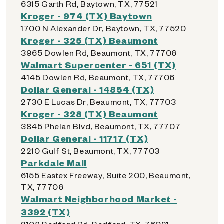
6315 Garth Rd, Baytown, TX, 77521
Kroger - 974 (TX) Baytown
1700 N Alexander Dr, Baytown, TX, 77520
Kroger - 325 (TX) Beaumont
3965 Dowlen Rd, Beaumont, TX, 77706
Walmart Supercenter - 651 (TX)
4145 Dowlen Rd, Beaumont, TX, 77706
Dollar General - 14854 (TX)
2730 E Lucas Dr, Beaumont, TX, 77703
Kroger - 328 (TX) Beaumont
3845 Phelan Blvd, Beaumont, TX, 77707
Dollar General - 11717 (TX)
2210 Gulf St, Beaumont, TX, 77703
Parkdale Mall
6155 Eastex Freeway, Suite 200, Beaumont,
TX, 77706
Walmart Neighborhood Market -
3392 (TX)