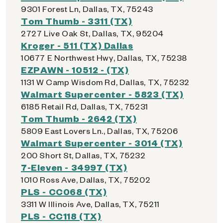
9301 Forest Ln, Dallas, TX, 75243
Tom Thumb - 3311 (TX)
2727 Live Oak St, Dallas, TX, 95204
Kroger - 511 (TX) Dallas
10677 E Northwest Hwy, Dallas, TX, 75238
EZPAWN - 10512 - (TX)
1131 W Camp Wisdom Rd, Dallas, TX, 75232
Walmart Supercenter - 5823 (TX)
6185 Retail Rd, Dallas, TX, 75231
Tom Thumb - 2642 (TX)
5809 East Lovers Ln., Dallas, TX, 75206
Walmart Supercenter - 3014 (TX)
200 Short St, Dallas, TX, 75232
7-Eleven - 34997 (TX)
1010 Ross Ave, Dallas, TX, 75202
PLS - CC068 (TX)
3311 W Illinois Ave, Dallas, TX, 75211
PLS - CC118 (TX)