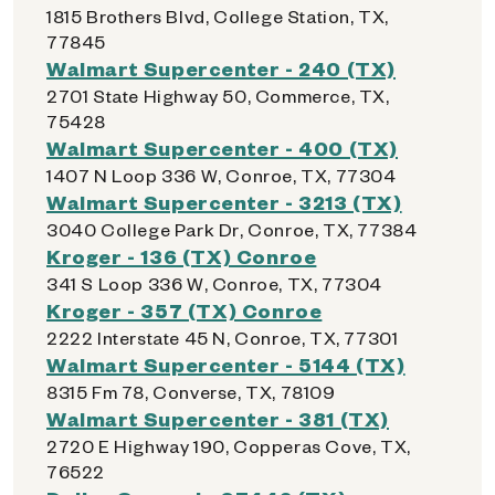
1815 Brothers Blvd, College Station, TX,
77845
Walmart Supercenter - 240 (TX)
2701 State Highway 50, Commerce, TX,
75428
Walmart Supercenter - 400 (TX)
1407 N Loop 336 W, Conroe, TX, 77304
Walmart Supercenter - 3213 (TX)
3040 College Park Dr, Conroe, TX, 77384
Kroger - 136 (TX) Conroe
341 S Loop 336 W, Conroe, TX, 77304
Kroger - 357 (TX) Conroe
2222 Interstate 45 N, Conroe, TX, 77301
Walmart Supercenter - 5144 (TX)
8315 Fm 78, Converse, TX, 78109
Walmart Supercenter - 381 (TX)
2720 E Highway 190, Copperas Cove, TX,
76522