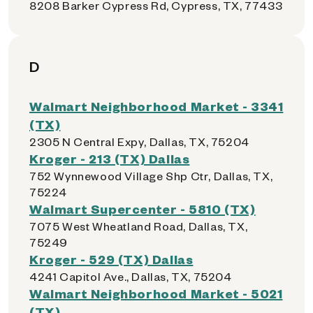
8208 Barker Cypress Rd, Cypress, TX, 77433
D
Walmart Neighborhood Market - 3341
(TX)
2305 N Central Expy, Dallas, TX, 75204
Kroger - 213 (TX) Dallas
752 Wynnewood Village Shp Ctr, Dallas, TX,
75224
Walmart Supercenter - 5810 (TX)
7075 West Wheatland Road, Dallas, TX,
75249
Kroger - 529 (TX) Dallas
4241 Capitol Ave., Dallas, TX, 75204
Walmart Neighborhood Market - 5021
(TX)