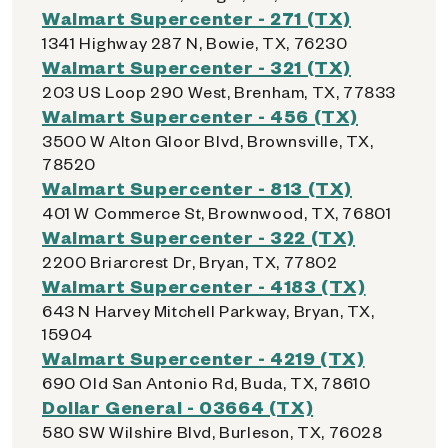
Walmart Supercenter - 271 (TX)
1341 Highway 287 N, Bowie, TX, 76230
Walmart Supercenter - 321 (TX)
203 US Loop 290 West, Brenham, TX, 77833
Walmart Supercenter - 456 (TX)
3500 W Alton Gloor Blvd, Brownsville, TX,
78520
Walmart Supercenter - 813 (TX)
401 W Commerce St, Brownwood, TX, 76801
Walmart Supercenter - 322 (TX)
2200 Briarcrest Dr, Bryan, TX, 77802
Walmart Supercenter - 4183 (TX)
643 N Harvey Mitchell Parkway, Bryan, TX,
15904
Walmart Supercenter - 4219 (TX)
690 Old San Antonio Rd, Buda, TX, 78610
Dollar General - 03664 (TX)
580 SW Wilshire Blvd, Burleson, TX, 76028