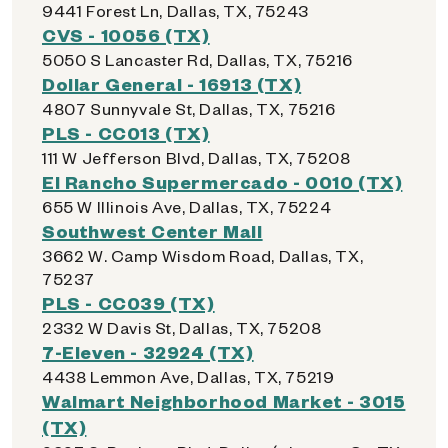
9441 Forest Ln, Dallas, TX, 75243
CVS - 10056 (TX)
5050 S Lancaster Rd, Dallas, TX, 75216
Dollar General - 16913 (TX)
4807 Sunnyvale St, Dallas, TX, 75216
PLS - CC013 (TX)
111 W Jefferson Blvd, Dallas, TX, 75208
El Rancho Supermercado - 0010 (TX)
655 W Illinois Ave, Dallas, TX, 75224
Southwest Center Mall
3662 W. Camp Wisdom Road, Dallas, TX,
75237
PLS - CC039 (TX)
2332 W Davis St, Dallas, TX, 75208
7-Eleven - 32924 (TX)
4438 Lemmon Ave, Dallas, TX, 75219
Walmart Neighborhood Market - 3015
(TX)