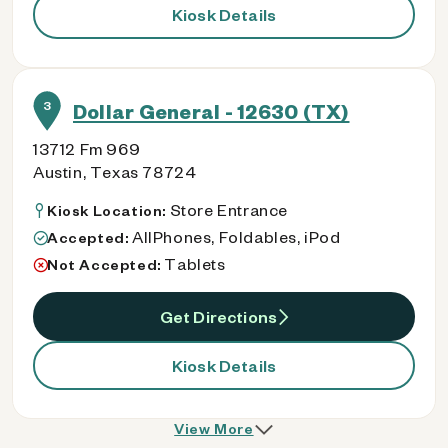
Kiosk Details
3
Dollar General - 12630 (TX)
13712 Fm 969
Austin, Texas 78724
Store Entrance
Kiosk Location:
AllPhones, Foldables, iPod
Accepted:
Tablets
Not Accepted:
Get Directions
Kiosk Details
View More