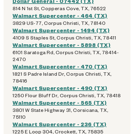
Dollar General - 07442 (TX)
814 N 1st St, Copperas Cove, TX, 76522
Walmart Supercenter - 464 (TX)
3829 US-77, Corpus Christi, TX, 78140
Walmart Supercenter - 1494 (TX)
4109 S Staples St, Corpus Christi, TX, 78411
Walmart Supercenter - 5898 (TX)
6101 Saratoga Rd, Corpus Christi, TX, 78414-
2470
Walmart Supercenter - 470 (TX)
1821 S Padre Island Dr, Corpus Christi, TX,
78416
Walmart Supercenter - 490 (TX)
1250 Flour Bluff Dr, Corpus Christi, TX, 78418
Walmart Supercenter - 565 (TX)
3801 W State Highway 31, Corsicana, TX,
75110
Walmart Supercenter - 236 (TX)
1225 E Loop 304, Crockett, TX, 75835