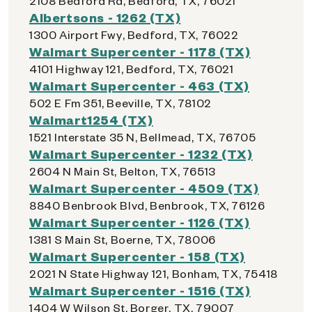
2108 Bedford Rd, Bedford, TX, 76021
Albertsons - 1262 (TX)
1300 Airport Fwy, Bedford, TX, 76022
Walmart Supercenter - 1178 (TX)
4101 Highway 121, Bedford, TX, 76021
Walmart Supercenter - 463 (TX)
502 E Fm 351, Beeville, TX, 78102
Walmart1254 (TX)
1521 Interstate 35 N, Bellmead, TX, 76705
Walmart Supercenter - 1232 (TX)
2604 N Main St, Belton, TX, 76513
Walmart Supercenter - 4509 (TX)
8840 Benbrook Blvd, Benbrook, TX, 76126
Walmart Supercenter - 1126 (TX)
1381 S Main St, Boerne, TX, 78006
Walmart Supercenter - 158 (TX)
2021 N State Highway 121, Bonham, TX, 75418
Walmart Supercenter - 1516 (TX)
1404 W Wilson St, Borger, TX, 79007