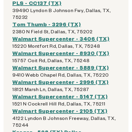
PLS - CC137 (TX)
39490 Lyndon B Johnson Fwy, Dallas, TX,
75232
Tom Thumb - 3296 (TX)
2380 N Field St, Dallas, TX, 75202
Walmart Supercenter - 3406 (TX)
15220 Montfort Rd, Dallas, TX, 75248
Walmart Supercenter - 8930 (TX)
15757 Coit Rd, Dallas, TX, 75248
Walmart Supercenter - 5889 (TX)
9410 Webb Chapel Rd, Dallas, TX, 75220
Walmart Supercenter - 2996 (TX)
18121 Marsh Ln, Dallas, TX, 75287
Walmart Supercenter - 5147 (TX)
1521 N Cockrell Hill Rd, Dallas, TX, 75211
Walmart Supercenter - 2105 (TX)
4122 Lyndon B Johnson Freeway, Dallas, TX,
75244
Kroger - 528 (TX) Dallas