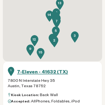
13
8
14
6
1
11
7
5
3
4
12
2
9
15
1
7-Eleven - 41632 (TX)
7800 N Interstate Hwy 35
Austin, Texas 78752
Back Wall
Kiosk Location:
AllPhones, Foldables, iPod
Accepted: