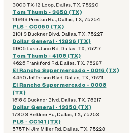
3003 TX-12 Loop, Dallas, TX, 75220
Tom Thumb - 3650 (TX)
14999 Preston Rd., Dallas, TX, 75254
PLS - CC050 (TX)
2101 S Buckner Blvd, Dallas, TX, 75227
Dollar General - 12836 (TX)
6905 Lake June Rd, Dallas, TX, 75217
Tom Thumb - 4105 (TX)
4625 Frankford Rd, Dallas, TX, 75287
El Rancho Supermercado - 0016 (TX)
4450 Jefferson Blvd, Dallas, TX, 75211
El Rancho Supermercado - 0008
(TX)
1515 S Buckner Blvd, Dallas, TX, 75217
Dollar General - 13350 (TX)
1780 S Beltline Rd, Dallas, TX, 75253
PLS - CC141 (TX)
5757 N Jim Miller Rd, Dallas, TX, 75228