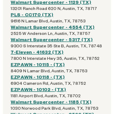
Walmart Supercenter - 1129 (TX)
13201 Ranch Road 620 N, Austin, TX, 78717
PLS - CC170 (TX)
9616 N Lamar Blvd, Austin, TX, 78753
Walmart Supercenter - 4554 (TX)
2525 W Anderson Ln, Austin, TX, 78757
Walmart Supercenter - 5317 (TX)
9300 S Interstate 35 Ste B, Austin, TX, 78748
7-Eleven - 41632 (TX)
7800 N Interstate Hwy 35, Austin, TX, 78752
EZPAWN - 10115 - (TX)
8409 N Lamar Blvd, Austin, TX, 78753
EZPAWN - 10118 - (TX)
6904 Cameron Rd, Austin, TX, 78752
EZPAWN - 10102 - (TX)
1181 Airport Blvd, Austin, TX, 78702
Walmart Supercenter - 1185 (TX)
1030 Norwood Park Blvd, Austin, TX, 78753