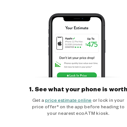
1. See what your phone is wort
Get a
price estimate online
or lock in your
price offer* on the app before heading to
your nearest ecoATM kiosk.