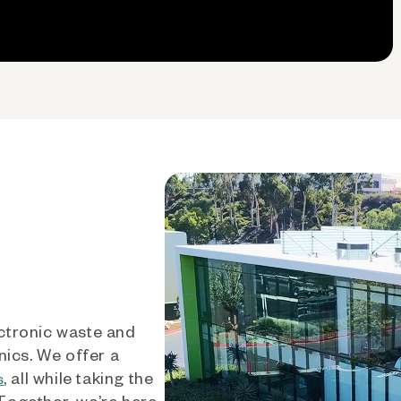
ctronic waste and
nics. We offer a
, all while taking the
s
 Together, we’re here