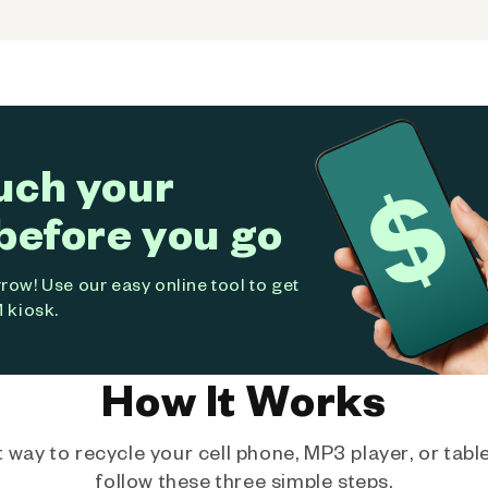
uch your
before you go
ow! Use our easy online tool to get
 kiosk.
How It Works
way to recycle your cell phone, MP3 player, or tablet
follow these three simple steps.