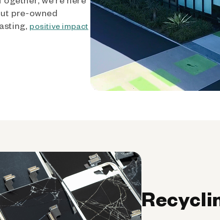
out pre-owned
asting,
positive impact
Recycli