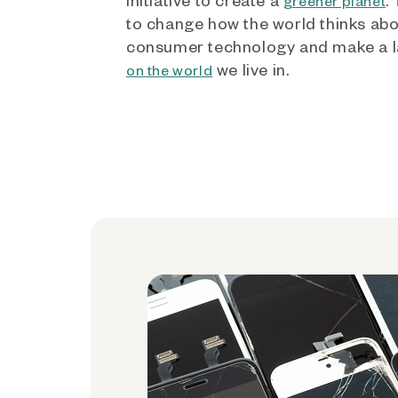
greener planet
to change how the world thinks ab
consumer technology and make a l
we live in.
on the world