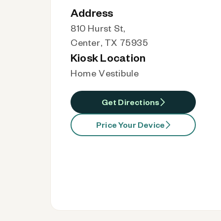
Address
810 Hurst St,
Center, TX 75935
Kiosk Location
Home Vestibule
Get Directions
Price Your Device