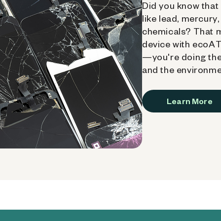
Did you know that 
like lead, mercury
chemicals? That 
device with ecoATM
—you're doing the
and the environme
Learn More