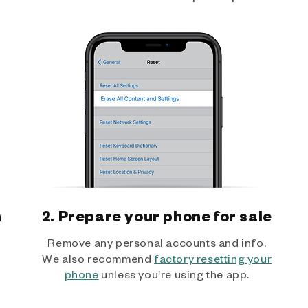
h
2. Prepare your phone for sale
Remove any personal accounts and info.
We also recommend
factory resetting your
phone
unless you’re using the app.