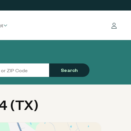
ct
Log in
Search
4 (TX)