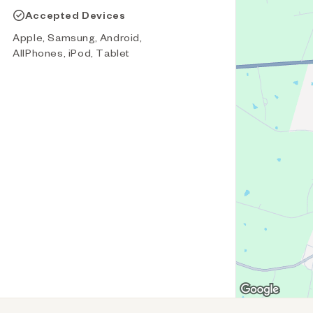
Accepted Devices
Apple, Samsung, Android,
AllPhones, iPod, Tablet