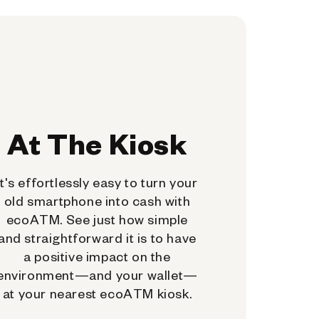
At The Kiosk
It's effortlessly easy to turn your
old smartphone into cash with
ecoATM. See just how simple
and straightforward it is to have
a positive impact on the
environment—and your wallet—
at your nearest ecoATM kiosk.