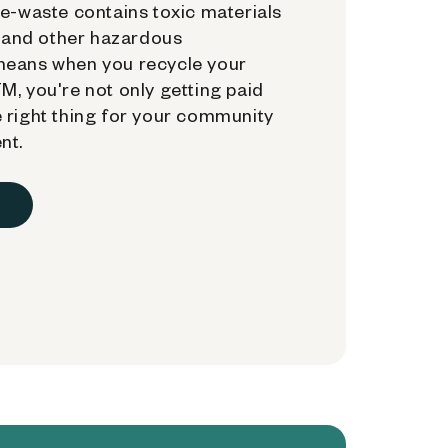
e-waste contains toxic materials
, and other hazardous
means when you recycle your
, you're not only getting paid
 right thing for your community
nt.