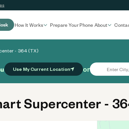
ces
iosk
How It Works
Prepare Your Phone
About
Conta
enter - 364 (TX)
or
ou
Use My Current Location
rt Supercenter - 36