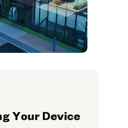
ng Your Device