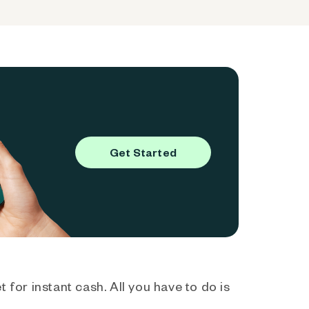
Get Started
 for instant cash. All you have to do is