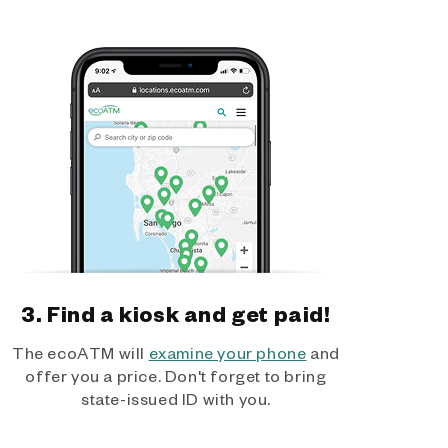
3. Find a kiosk and get paid!
The ecoATM will
examine your phone
and
offer you a price. Don't forget to bring
state-issued ID with you.