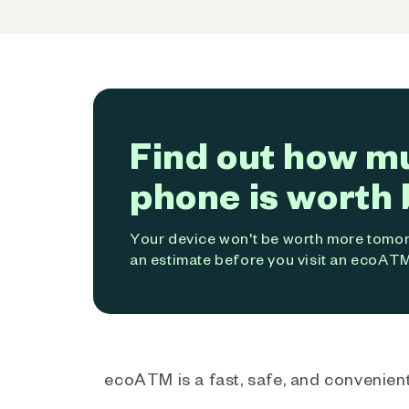
Find out how m
phone is worth 
Your device won't be worth more tomorr
an estimate before you visit an ecoATM
ecoATM is a fast, safe, and convenient 