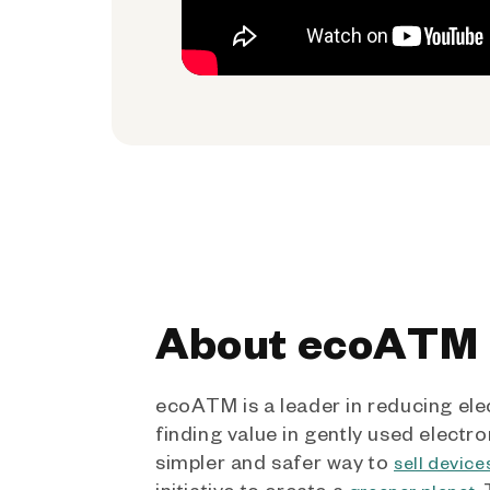
About ecoATM
ecoATM is a leader in reducing ele
finding value in gently used electro
simpler and safer way to
sell device
initiative to create a
.