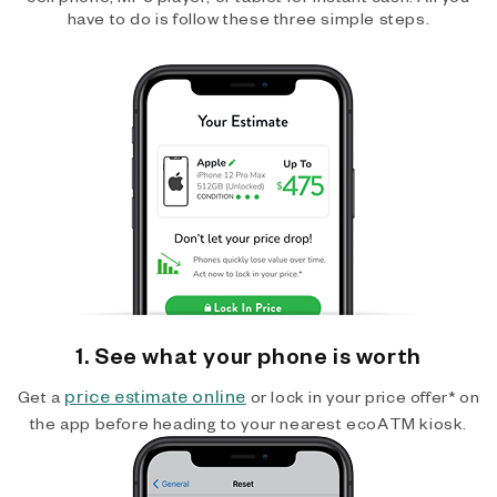
have to do is follow these three simple steps.
1. See what your phone is worth
price estimate online
Get a
or lock in your price offer* on
the app before heading to your nearest ecoATM kiosk.