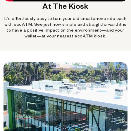
At The Kiosk
It's effortlessly easy to turn your old smartphone into cash
with ecoATM. See just how simple and straightforward it is
to have a positive impact on the environment—and your
wallet—at your nearest ecoATM kiosk.