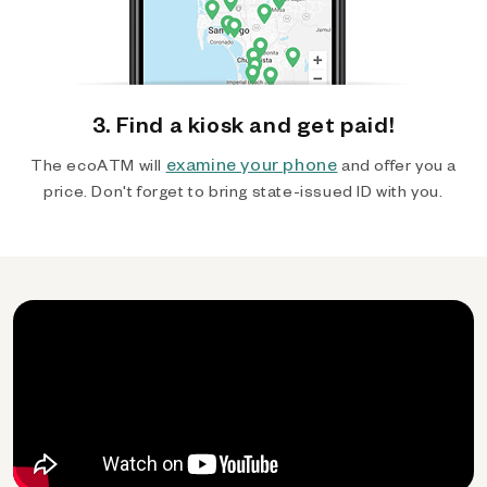
3. Find a kiosk and get paid!
examine your phone
The ecoATM will
and offer you a
price. Don't forget to bring state-issued ID with you.