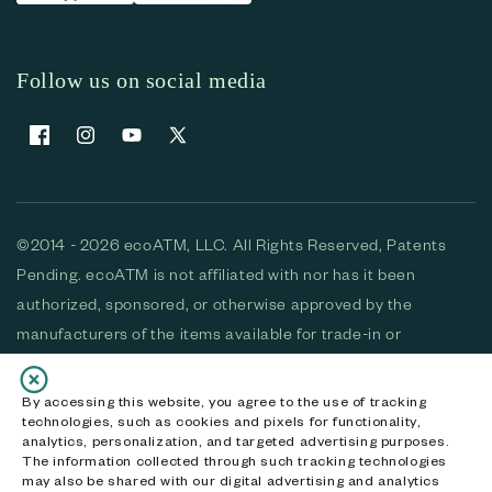
Follow us on social media
Facebook
Instagram
YouTube
X (Twitter)
©2014 - 2026 ecoATM, LLC. All Rights Reserved, Patents
Pending. ecoATM is not affiliated with nor has it been
authorized, sponsored, or otherwise approved by the
manufacturers of the items available for trade-in or
purchase. All devices available for purchase are used and/or
refurbished. ecoATM and the ecoATM logo are trademarks
By accessing this website, you agree to the use of tracking
technologies, such as cookies and pixels for functionality,
of ecoATM, LLC, registered in the U.S. All other trademarks,
analytics, personalization, and targeted advertising purposes.
logos and brands are the property of their respective
The information collected through such tracking technologies
may also be shared with our digital advertising and analytics
owners. ecoATM, LLC CA DOJ #3711-2068