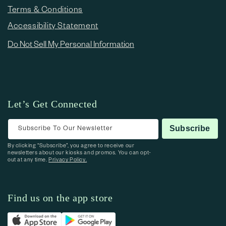
Terms & Conditions
Accessibility Statement
Do Not Sell My Personal Information
Let’s Get Connected
Subscribe To Our Newsletter
Subscribe
By clicking “Subscribe”, you agree to receive our
newsletters about our kiosks and promos. You can opt-
out at any time.
Privacy Policy.
Find us on the app store