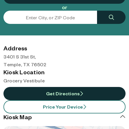
or
Address
3401 S 31st St,
Temple, TX 76502
Kiosk Location
Grocery Vestibule
Get Directions
Price Your Device
Kiosk Map