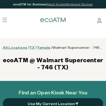
ecoATM for Business
Retail Kiosks
Wholesale Devices
 content
Log in
All Locations
TX
Temple
Walmart Supercenter - 746 (TX)
ecoATM @ Walmart Supercenter
- 746 (TX)
Find an Open Kiosk Near You
Use My Current Location