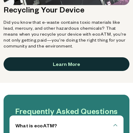
Recycling Your Device
Did you know that e-waste contains toxic materials like
lead, mercury, and other hazardous chemicals? That
means when you recycle your device with ecoATM, you're
not only getting paid—you're doing the right thing for your
community and the environment.
Learn More
Frequently Asked Questions
What is ecoATM?