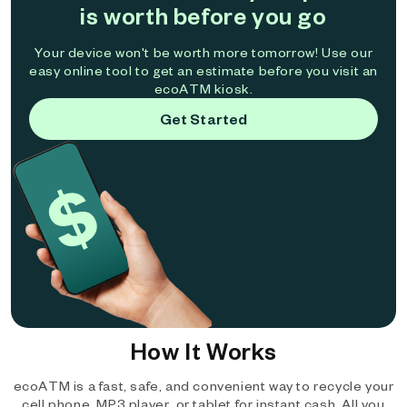
is worth before you go
Your device won't be worth more tomorrow! Use our
easy online tool to get an estimate before you visit an
ecoATM kiosk.
Get Started
How It Works
ecoATM is a fast, safe, and convenient way to recycle your
cell phone, MP3 player, or tablet for instant cash. All you