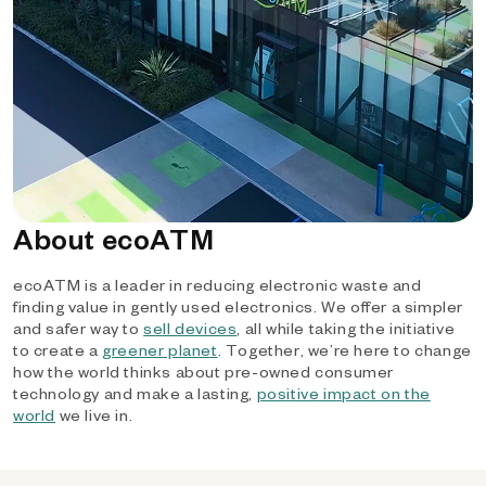
About ecoATM
ecoATM is a leader in reducing electronic waste and
finding value in gently used electronics. We offer a simpler
and safer way to
sell devices
, all while taking the initiative
to create a
greener planet
. Together, we’re here to change
how the world thinks about pre-owned consumer
technology and make a lasting,
positive impact on the
world
we live in.