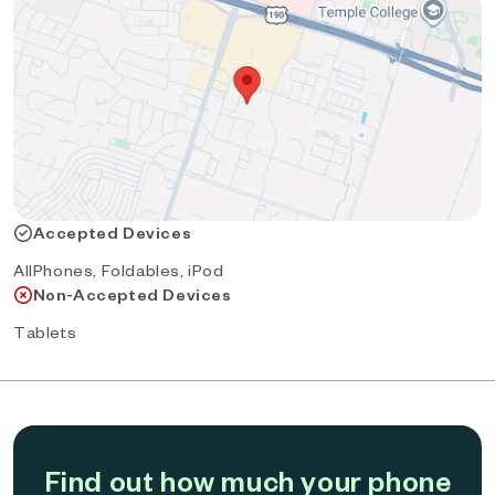
Accepted Devices
AllPhones, Foldables, iPod
Non-Accepted Devices
Tablets
Find out how much your phone