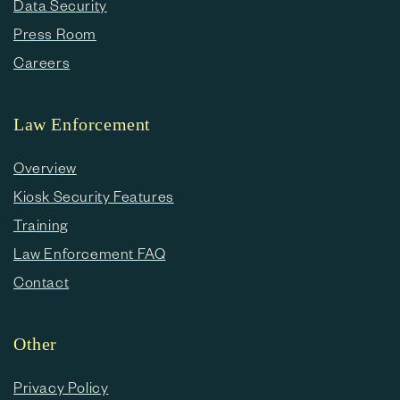
Data Security
Press Room
Careers
Law Enforcement
Overview
Kiosk Security Features
Training
Law Enforcement FAQ
Contact
Other
Privacy Policy