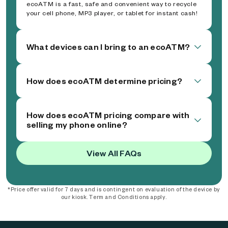
ecoATM is a fast, safe and convenient way to recycle
your cell phone, MP3 player, or tablet for instant cash!
What devices can I bring to an ecoATM?
How does ecoATM determine pricing?
How does ecoATM pricing compare with
selling my phone online?
View All FAQs
*Price offer valid for 7 days and is contingent on evaluation of the device by
our kiosk. Term and Conditions apply.