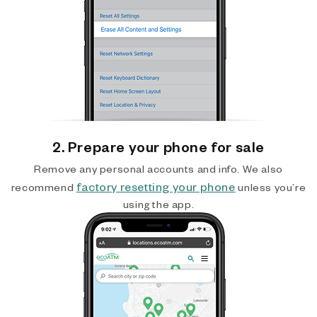
2. Prepare your phone for sale
Remove any personal accounts and info. We also
factory resetting your phone
recommend
unless you’re
using the app.