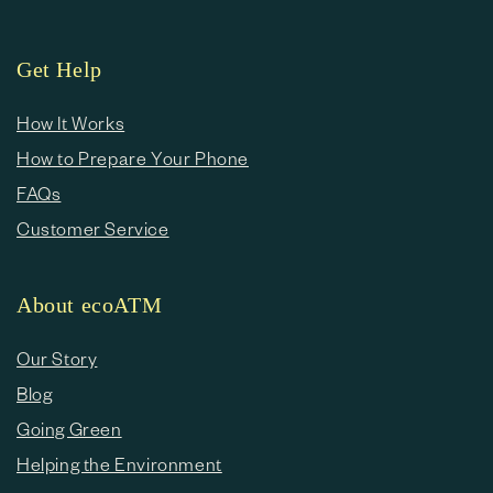
Get Help
How It Works
How to Prepare Your Phone
FAQs
Customer Service
About ecoATM
Our Story
Blog
Going Green
Helping the Environment