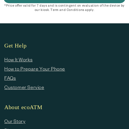
*Price offer valid for 7 days and is contingent on evaluation of the device by
our kiosk. Term and Conditions apply.
Get Help
How It Works
How to Prepare Your Phone
FAQs
Customer Service
About ecoATM
Our Story