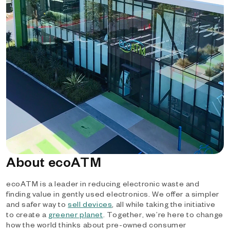
About ecoATM
ecoATM is a leader in reducing electronic waste and
finding value in gently used electronics. We offer a simpler
and safer way to
sell devices
, all while taking the initiative
to create a
greener planet
. Together, we’re here to change
how the world thinks about pre-owned consumer