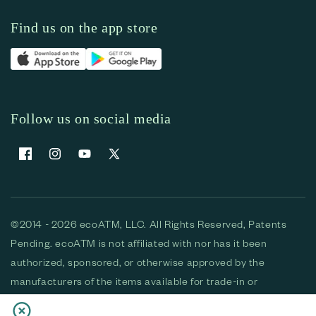
Find us on the app store
Follow us on social media
Facebook
Instagram
YouTube
X (Twitter)
©2014 - 2026 ecoATM, LLC. All Rights Reserved, Patents
Pending. ecoATM is not affiliated with nor has it been
authorized, sponsored, or otherwise approved by the
manufacturers of the items available for trade-in or
purchase. All devices available for purchase are used and/or