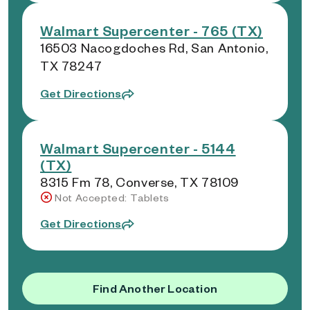
Walmart Supercenter - 765 (TX)
16503 Nacogdoches Rd, San Antonio,
TX 78247
Get Directions
Walmart Supercenter - 5144
(TX)
8315 Fm 78, Converse, TX 78109
Not Accepted: Tablets
Get Directions
Find Another Location