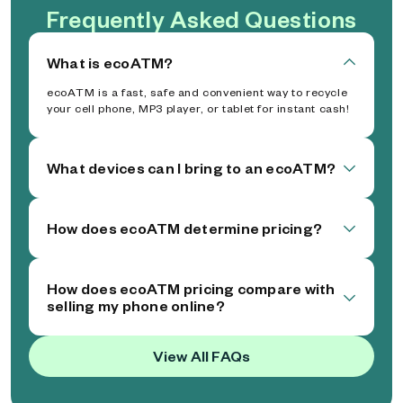
Frequently Asked Questions
What is ecoATM?
ecoATM is a fast, safe and convenient way to recycle
your cell phone, MP3 player, or tablet for instant cash!
What devices can I bring to an ecoATM?
How does ecoATM determine pricing?
How does ecoATM pricing compare with
selling my phone online?
View All FAQs