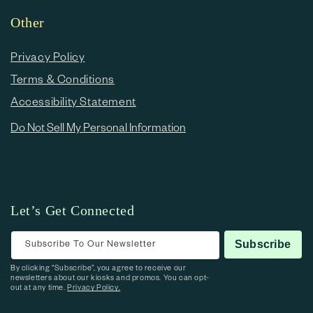
Other
Privacy Policy
Terms & Conditions
Accessibility Statement
Do Not Sell My Personal Information
Let’s Get Connected
Subscribe To Our Newsletter
Subscribe
By clicking “Subscribe”, you agree to receive our
newsletters about our kiosks and promos. You can opt-
out at any time.
Privacy Policy.