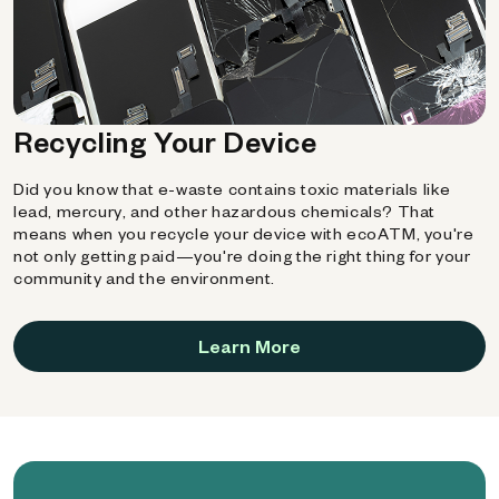
Recycling Your Device
Did you know that e-waste contains toxic materials like
lead, mercury, and other hazardous chemicals? That
means when you recycle your device with ecoATM, you're
not only getting paid—you're doing the right thing for your
community and the environment.
Learn More