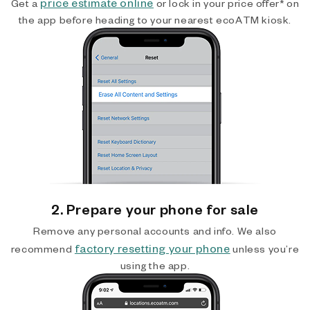
price estimate online
Get a
or lock in your price offer* on
the app before heading to your nearest ecoATM kiosk.
2. Prepare your phone for sale
Remove any personal accounts and info. We also
factory resetting your phone
recommend
unless you’re
using the app.