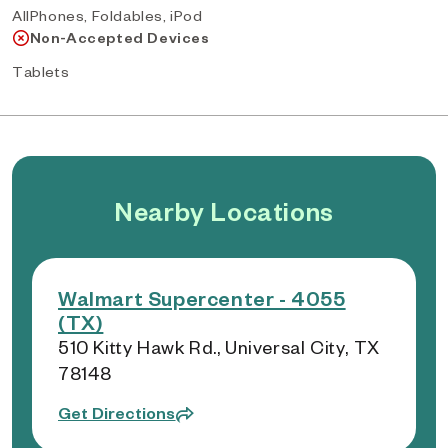
AllPhones, Foldables, iPod
Non-Accepted Devices
Tablets
Nearby Locations
Walmart Supercenter - 4055
(TX)
510 Kitty Hawk Rd., Universal City, TX
78148
Get Directions