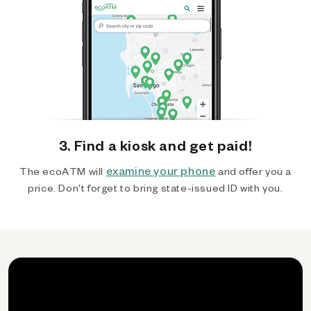
3. Find a kiosk and get paid!
examine your phone
The ecoATM will
and offer you a
price. Don't forget to bring state-issued ID with you.