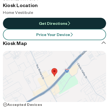
Kiosk Location
Home Vestibule
Get Directions
Price Your Device
Kiosk Map
Accepted Devices