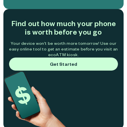
Find out how much your phone
is worth before you go
Your device won't be worth more tomorrow! Use our
easy online tool to get an estimate before you visit an
ecoATM kiosk.
Get Started