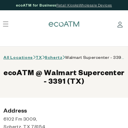
ecoATM for Business
Retail Kiosks
Wholesale Devices
 content
Log in
All Locations
TX
Schertz
Walmart Supercenter - 3391 (TX)
ecoATM @ Walmart Supercenter
- 3391 (TX)
Address
6102 Fm 3009,
Schertz, TX 78154