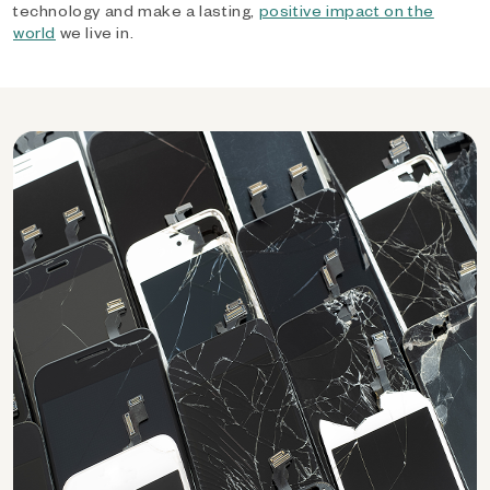
technology and make a lasting,
positive impact on the
world
we live in.