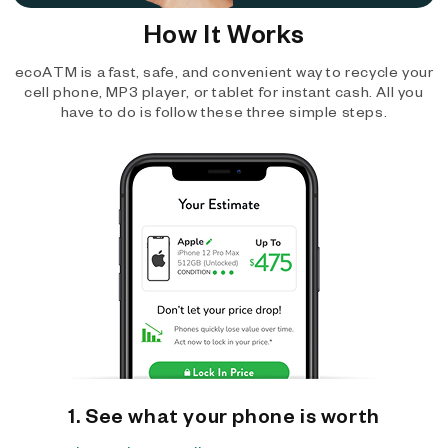
How It Works
ecoATM is a fast, safe, and convenient way to recycle your
cell phone, MP3 player, or tablet for instant cash. All you
have to do is follow these three simple steps.
1. See what your phone is worth