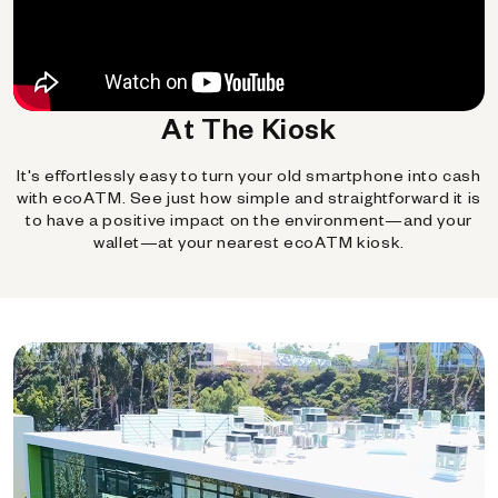
At The Kiosk
It's effortlessly easy to turn your old smartphone into cash
with ecoATM. See just how simple and straightforward it is
to have a positive impact on the environment—and your
wallet—at your nearest ecoATM kiosk.