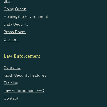
Blog
Going Green
Helping the Environment
Data Security
Press Room
Careers
Law Enforcement
Overview
Kiosk Security Features
Training
Law Enforcement FAQ
Contact