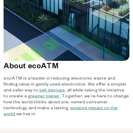
About ecoATM
ecoATM is a leader in reducing electronic waste and
finding value in gently used electronics. We offer a simpler
and safer way to
sell devices
, all while taking the initiative
to create a
greener planet
. Together, we’re here to change
how the world thinks about pre-owned consumer
technology and make a lasting,
positive impact on the
world
we live in.