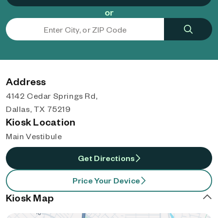
or
Address
4142 Cedar Springs Rd,
Dallas, TX 75219
Kiosk Location
Main Vestibule
Get Directions
Price Your Device
Kiosk Map