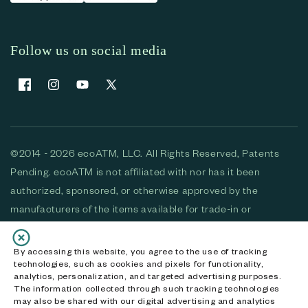
Follow us on social media
Facebook
Instagram
YouTube
X (Twitter)
©2014 - 2026 ecoATM, LLC. All Rights Reserved, Patents
Pending. ecoATM is not affiliated with nor has it been
authorized, sponsored, or otherwise approved by the
manufacturers of the items available for trade-in or
purchase. All devices available for purchase are used and/or
refurbished. ecoATM and the ecoATM logo are trademarks
By accessing this website, you agree to the use of tracking
technologies, such as cookies and pixels for functionality,
of ecoATM, LLC, registered in the U.S. All other trademarks,
analytics, personalization, and targeted advertising purposes.
logos and brands are the property of their respective
The information collected through such tracking technologies
may also be shared with our digital advertising and analytics
owners. ecoATM, LLC CA DOJ #3711-2068