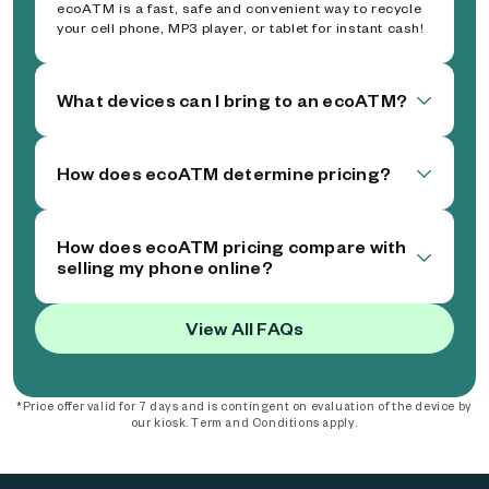
ecoATM is a fast, safe and convenient way to recycle
your cell phone, MP3 player, or tablet for instant cash!
What devices can I bring to an ecoATM?
How does ecoATM determine pricing?
How does ecoATM pricing compare with
selling my phone online?
View All FAQs
*Price offer valid for 7 days and is contingent on evaluation of the device by
our kiosk. Term and Conditions apply.