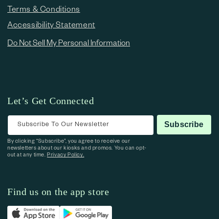
Terms & Conditions
Accessibility Statement
Do Not Sell My Personal Information
Let’s Get Connected
Subscribe To Our Newsletter
Subscribe
By clicking “Subscribe”, you agree to receive our
newsletters about our kiosks and promos. You can opt-
out at any time.
Privacy Policy.
Find us on the app store