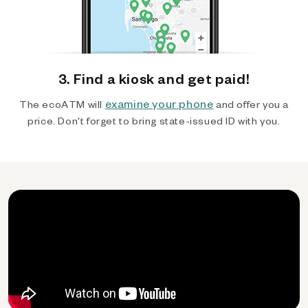
3. Find a kiosk and get paid!
examine your phone
The ecoATM will
and offer you a
price. Don't forget to bring state-issued ID with you.