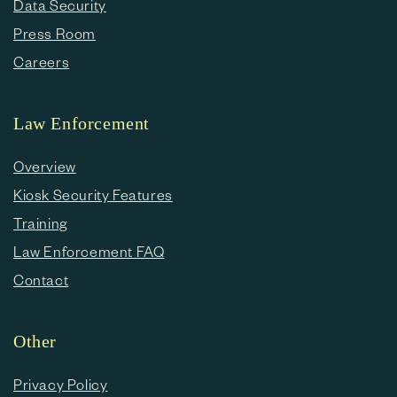
Data Security
Press Room
Careers
Law Enforcement
Overview
Kiosk Security Features
Training
Law Enforcement FAQ
Contact
Other
Privacy Policy