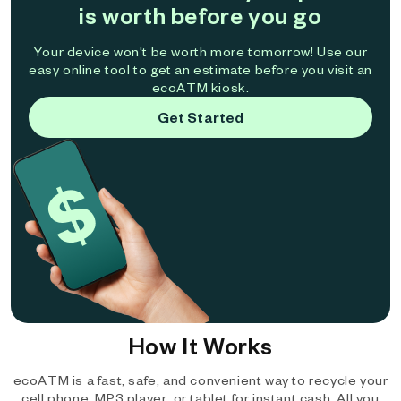
is worth before you go
Your device won't be worth more tomorrow! Use our
easy online tool to get an estimate before you visit an
ecoATM kiosk.
Get Started
How It Works
ecoATM is a fast, safe, and convenient way to recycle your
cell phone, MP3 player, or tablet for instant cash. All you