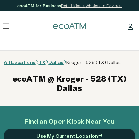
ecoATM for Business
Retail Kiosks
Wholesale Devices
 content
Log in
All Locations
TX
Dallas
Kroger - 528 (TX) Dallas
ecoATM @ Kroger - 528 (TX)
Dallas
Find an Open Kiosk Near You
Use My Current Location