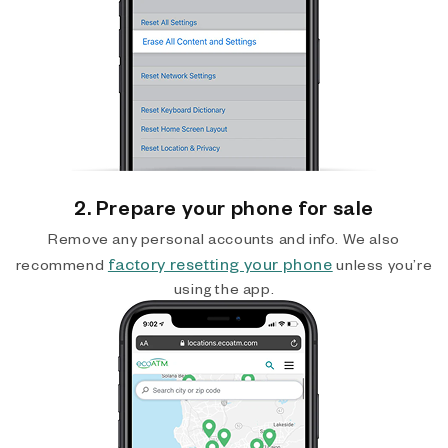
2. Prepare your phone for sale
Remove any personal accounts and info. We also
factory resetting your phone
recommend
unless you’re
using the app.