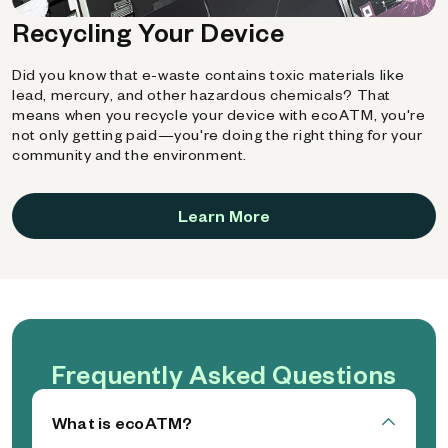
Recycling Your Device
Did you know that e-waste contains toxic materials like
lead, mercury, and other hazardous chemicals? That
means when you recycle your device with ecoATM, you're
not only getting paid—you're doing the right thing for your
community and the environment.
Learn More
Frequently Asked Questions
What is ecoATM?