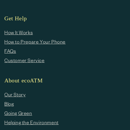
Get Help
How It Works
How to Prepare Your Phone
FAQs
Customer Service
About ecoATM
Our Story
Blog
Going Green
Helping the Environment