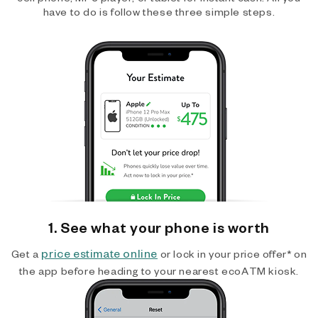
have to do is follow these three simple steps.
1. See what your phone is worth
price estimate online
Get a
or lock in your price offer* on
the app before heading to your nearest ecoATM kiosk.