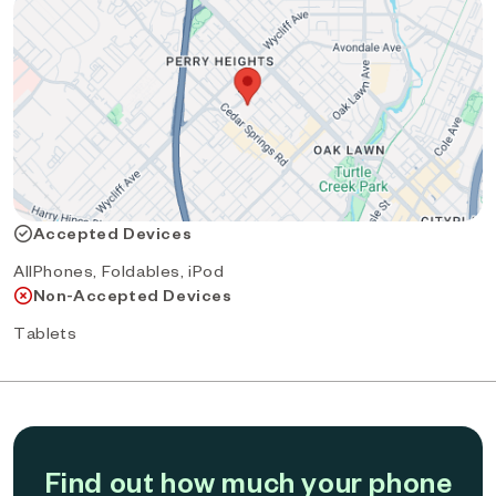
Accepted Devices
AllPhones, Foldables, iPod
Non-Accepted Devices
Tablets
Find out how much your phone