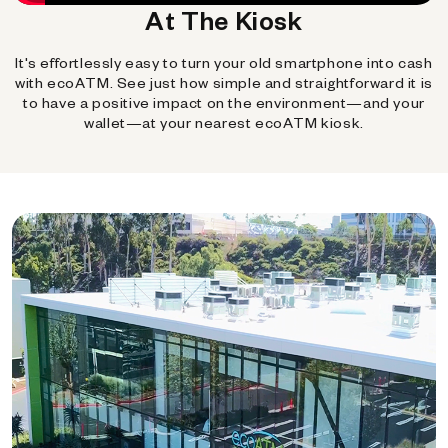
At The Kiosk
It's effortlessly easy to turn your old smartphone into cash
with ecoATM. See just how simple and straightforward it is
to have a positive impact on the environment—and your
wallet—at your nearest ecoATM kiosk.