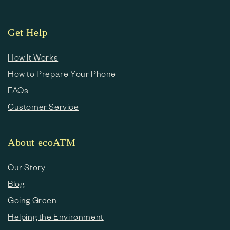
Get Help
How It Works
How to Prepare Your Phone
FAQs
Customer Service
About ecoATM
Our Story
Blog
Going Green
Helping the Environment