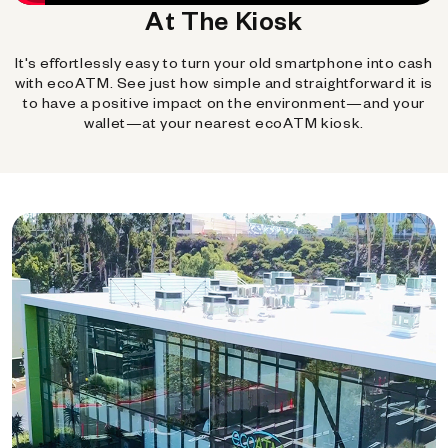
At The Kiosk
It's effortlessly easy to turn your old smartphone into cash
with ecoATM. See just how simple and straightforward it is
to have a positive impact on the environment—and your
wallet—at your nearest ecoATM kiosk.