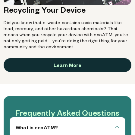
Recycling Your Device
Did you know that e-waste contains toxic materials like
lead, mercury, and other hazardous chemicals? That
means when you recycle your device with ecoATM, you're
not only getting paid—you're doing the right thing for your
community and the environment.
Learn More
Frequently Asked Questions
What is ecoATM?