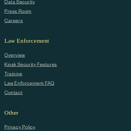
Data Security
Press Room
Careers
Law Enforcement
Overview
Kiosk Security Features
Training
Law Enforcement FAQ
Contact
Other
Privacy Policy