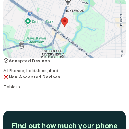
Accepted Devices
AllPhones, Foldables, iPod
Non-Accepted Devices
Tablets
Find out how much your phone