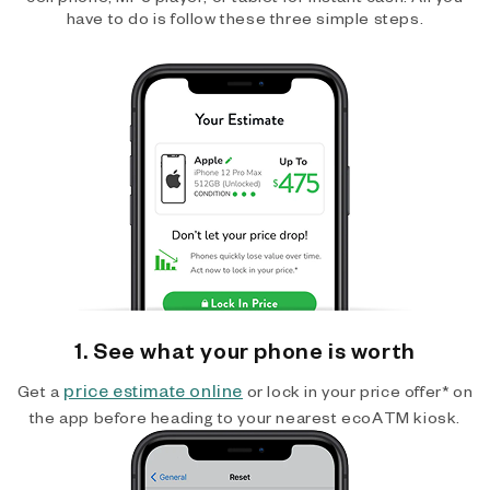
have to do is follow these three simple steps.
1. See what your phone is worth
price estimate online
Get a
or lock in your price offer* on
the app before heading to your nearest ecoATM kiosk.