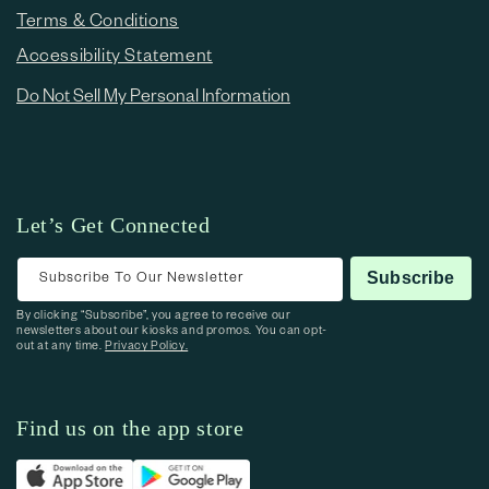
Terms & Conditions
Accessibility Statement
Do Not Sell My Personal Information
Let’s Get Connected
Subscribe To Our Newsletter
Subscribe
By clicking “Subscribe”, you agree to receive our
newsletters about our kiosks and promos. You can opt-
out at any time.
Privacy Policy.
Find us on the app store