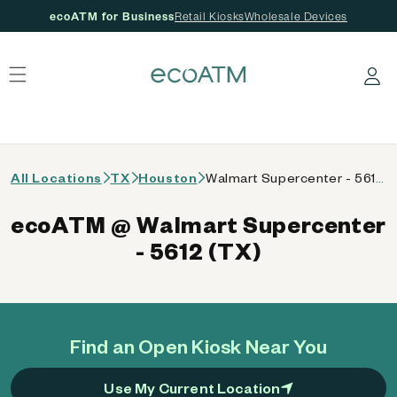
ecoATM for Business
Retail Kiosks
Wholesale Devices
 content
Log in
All Locations
TX
Houston
Walmart Supercenter - 5612 (TX)
ecoATM @ Walmart Supercenter
- 5612 (TX)
Find an Open Kiosk Near You
Use My Current Location