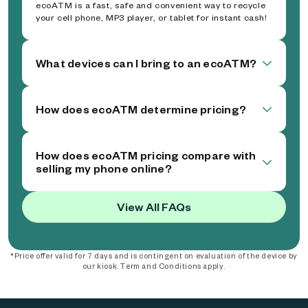
ecoATM is a fast, safe and convenient way to recycle
your cell phone, MP3 player, or tablet for instant cash!
What devices can I bring to an ecoATM?
How does ecoATM determine pricing?
How does ecoATM pricing compare with
selling my phone online?
View All FAQs
*Price offer valid for 7 days and is contingent on evaluation of the device by
our kiosk. Term and Conditions apply.