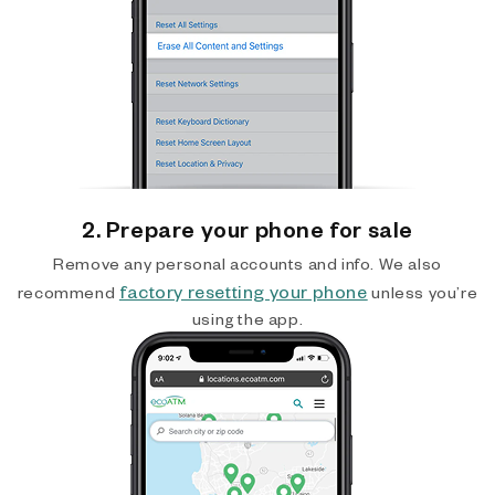
2. Prepare your phone for sale
Remove any personal accounts and info. We also
factory resetting your phone
recommend
unless you’re
using the app.