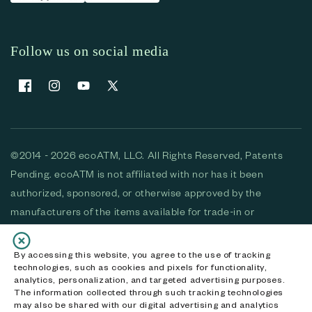
Follow us on social media
Facebook
Instagram
YouTube
X (Twitter)
©2014 - 2026 ecoATM, LLC. All Rights Reserved, Patents
Pending. ecoATM is not affiliated with nor has it been
authorized, sponsored, or otherwise approved by the
manufacturers of the items available for trade-in or
purchase. All devices available for purchase are used and/or
refurbished. ecoATM and the ecoATM logo are trademarks
By accessing this website, you agree to the use of tracking
technologies, such as cookies and pixels for functionality,
of ecoATM, LLC, registered in the U.S. All other trademarks,
analytics, personalization, and targeted advertising purposes.
logos and brands are the property of their respective
The information collected through such tracking technologies
may also be shared with our digital advertising and analytics
owners. ecoATM, LLC CA DOJ #3711-2068