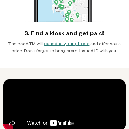
3. Find a kiosk and get paid!
examine your phone
The ecoATM will
and offer you a
price. Don't forget to bring state-issued ID with you.