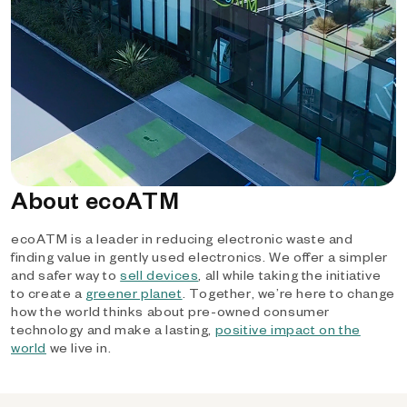
About ecoATM
ecoATM is a leader in reducing electronic waste and
finding value in gently used electronics. We offer a simpler
and safer way to
sell devices
, all while taking the initiative
to create a
greener planet
. Together, we’re here to change
how the world thinks about pre-owned consumer
technology and make a lasting,
positive impact on the
world
we live in.