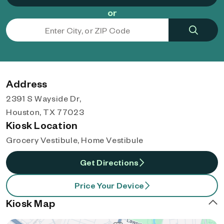
or
Address
2391 S Wayside Dr,
Houston, TX 77023
Kiosk Location
Grocery Vestibule, Home Vestibule
Get Directions
Price Your Device
Kiosk Map