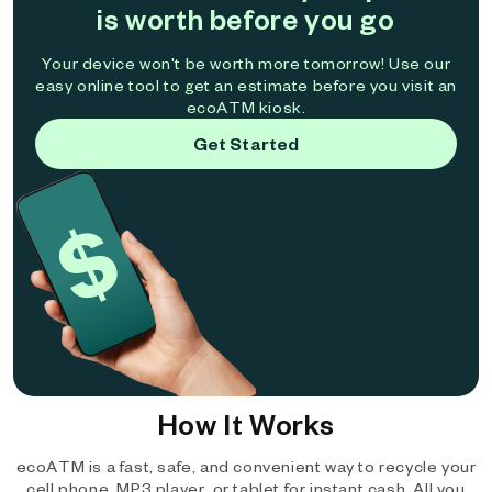
is worth before you go
Your device won't be worth more tomorrow! Use our
easy online tool to get an estimate before you visit an
ecoATM kiosk.
Get Started
How It Works
ecoATM is a fast, safe, and convenient way to recycle your
cell phone, MP3 player, or tablet for instant cash. All you