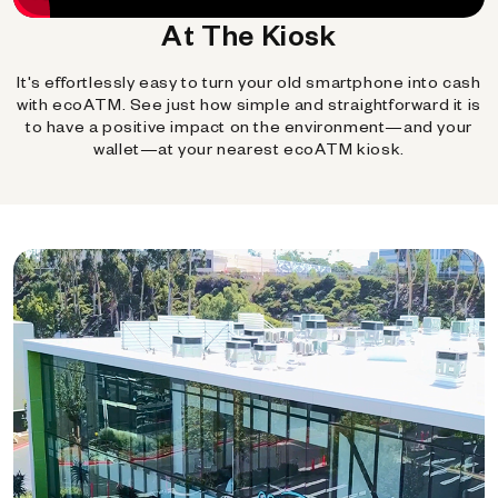
At The Kiosk
It's effortlessly easy to turn your old smartphone into cash
with ecoATM. See just how simple and straightforward it is
to have a positive impact on the environment—and your
wallet—at your nearest ecoATM kiosk.