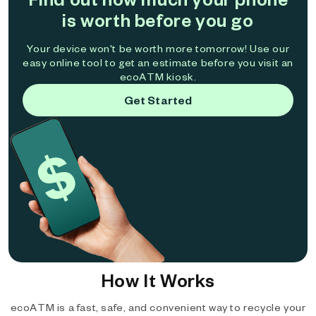
is worth before you go
Your device won't be worth more tomorrow! Use our
easy online tool to get an estimate before you visit an
ecoATM kiosk.
Get Started
How It Works
ecoATM is a fast, safe, and convenient way to recycle your