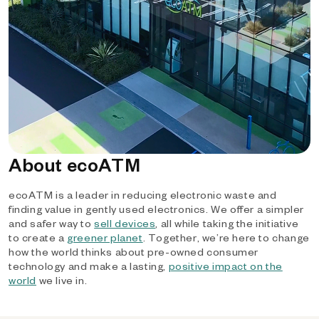
About ecoATM
ecoATM is a leader in reducing electronic waste and
finding value in gently used electronics. We offer a simpler
and safer way to
sell devices
, all while taking the initiative
to create a
greener planet
. Together, we’re here to change
how the world thinks about pre-owned consumer
technology and make a lasting,
positive impact on the
world
we live in.