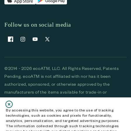
Follow us on social media
Facebook
Instagram
YouTube
X (Twitter)
©2014 - 2026 ecoATM, LLC. All Rights Reserved, Patents
Pending. ecoATM is not affiliated with nor has it been
authorized, sponsored, or otherwise approved by the
manufacturers of the items available for trade-in or
purchase. All devices available for purchase are used and/or
refurbished. ecoATM and the ecoATM logo are trademarks
By accessing this website, you agree to the use of tracking
technologies, such as cookies and pixels for functionality,
of ecoATM, LLC, registered in the U.S. All other trademarks,
analytics, personalization, and targeted advertising purposes.
logos and brands are the property of their respective
The information collected through such tracking technologies