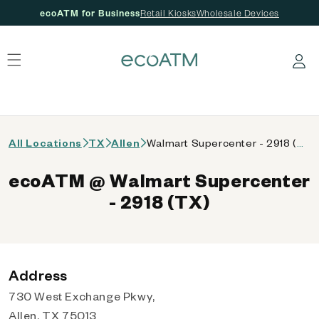
ecoATM for Business
Retail Kiosks
Wholesale Devices
 content
Log in
All Locations
TX
Allen
Walmart Supercenter - 2918 (TX)
ecoATM @ Walmart Supercenter
- 2918 (TX)
Address
730 West Exchange Pkwy,
Allen, TX 75013