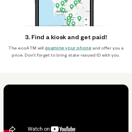
3. Find a kiosk and get paid!
examine your phone
The ecoATM will
and offer you a
price. Don't forget to bring state-issued ID with you.