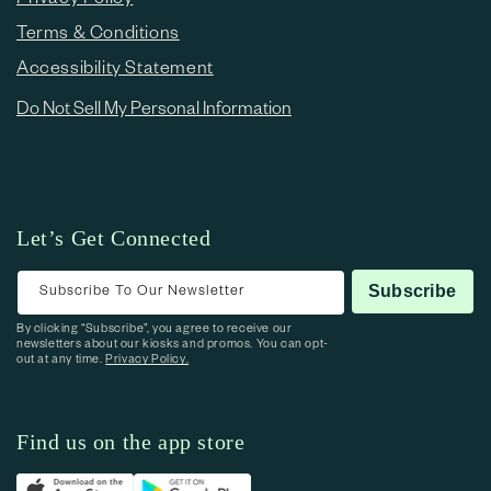
Terms & Conditions
Accessibility Statement
Do Not Sell My Personal Information
Let’s Get Connected
Subscribe To Our Newsletter
Subscribe
By clicking “Subscribe”, you agree to receive our
newsletters about our kiosks and promos. You can opt-
out at any time.
Privacy Policy.
Find us on the app store