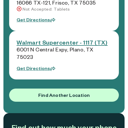
16066 TX-121, Frisco, TX 75035
Not Accepted: Tablets
Get Directions
Walmart Supercenter - 1117 (TX)
6001 N Central Expy, Plano, TX
75023
Get Directions
Find Another Location
Find out how much your phone