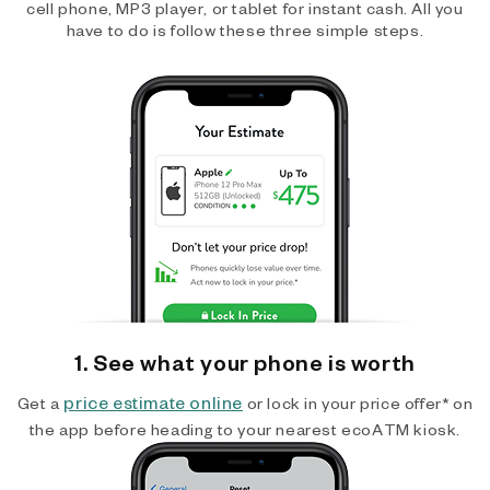
cell phone, MP3 player, or tablet for instant cash. All you
have to do is follow these three simple steps.
1. See what your phone is worth
price estimate online
Get a
or lock in your price offer* on
the app before heading to your nearest ecoATM kiosk.