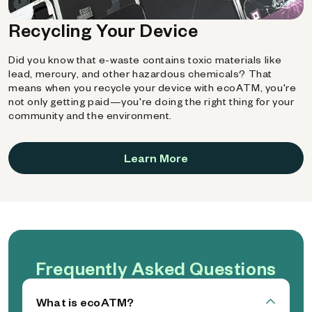
Recycling Your Device
Did you know that e-waste contains toxic materials like
lead, mercury, and other hazardous chemicals? That
means when you recycle your device with ecoATM, you're
not only getting paid—you're doing the right thing for your
community and the environment.
Learn More
Frequently Asked Questions
What is ecoATM?