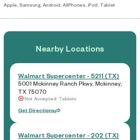
Apple, Samsung, Android, AllPhones, iPod, Tablet
Nearby Locations
Walmart Supercenter - 5211 (TX)
5001 Mckinney Ranch Pkwy, Mckinney,
TX 75070
Not Accepted: Tablets
Get Directions
Walmart Supercenter - 202 (TX)