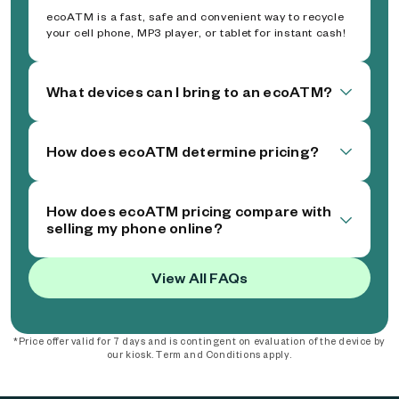
ecoATM is a fast, safe and convenient way to recycle
your cell phone, MP3 player, or tablet for instant cash!
What devices can I bring to an ecoATM?
How does ecoATM determine pricing?
How does ecoATM pricing compare with
selling my phone online?
View All FAQs
*Price offer valid for 7 days and is contingent on evaluation of the device by
our kiosk. Term and Conditions apply.