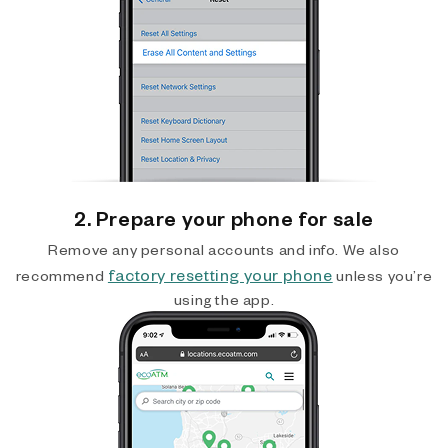
2. Prepare your phone for sale
Remove any personal accounts and info. We also
factory resetting your phone
recommend
unless you’re
using the app.