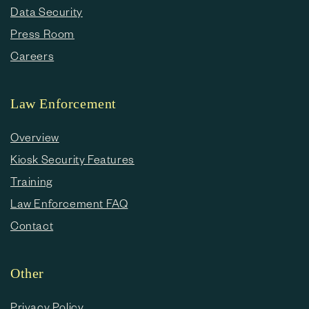
Data Security
Press Room
Careers
Law Enforcement
Overview
Kiosk Security Features
Training
Law Enforcement FAQ
Contact
Other
Privacy Policy