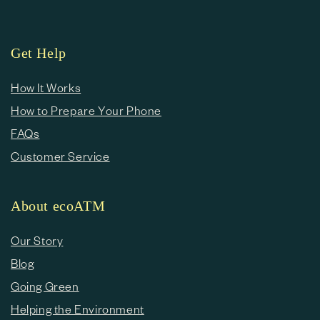
Get Help
How It Works
How to Prepare Your Phone
FAQs
Customer Service
About ecoATM
Our Story
Blog
Going Green
Helping the Environment