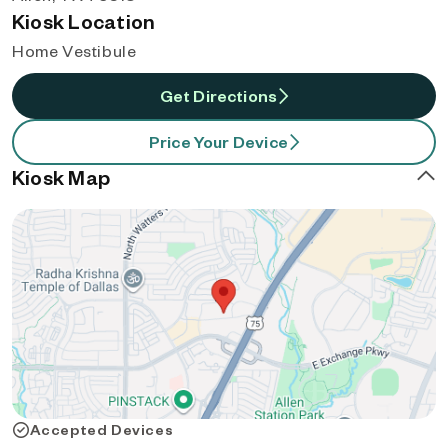
Kiosk Location
Home Vestibule
Get Directions
Price Your Device
Kiosk Map
Accepted Devices