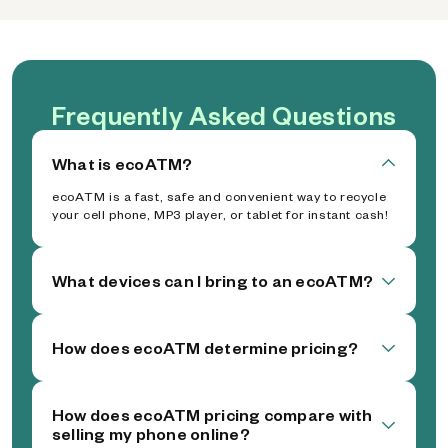
Frequently Asked Questions
What is ecoATM?
ecoATM is a fast, safe and convenient way to recycle
your cell phone, MP3 player, or tablet for instant cash!
What devices can I bring to an ecoATM?
How does ecoATM determine pricing?
How does ecoATM pricing compare with
selling my phone online?