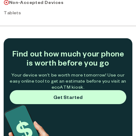
Non-Accepted Devices
Tablets
Find out how much your phone
is worth before you go
Your device won't be worth more tomorrow! Use our
easy online tool to get an estimate before you visit an
ecoATM kiosk.
Get Started