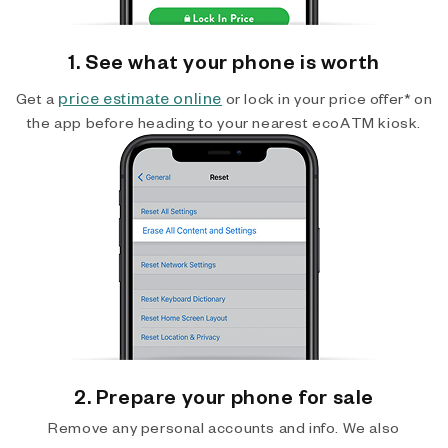
1. See what your phone is worth
price estimate online
Get a
or lock in your price offer* on
the app before heading to your nearest ecoATM kiosk.
2. Prepare your phone for sale
Remove any personal accounts and info. We also