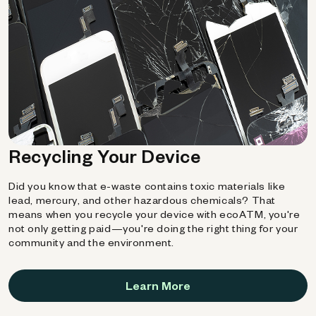
Recycling Your Device
Did you know that e-waste contains toxic materials like
lead, mercury, and other hazardous chemicals? That
means when you recycle your device with ecoATM, you're
not only getting paid—you're doing the right thing for your
community and the environment.
Learn More