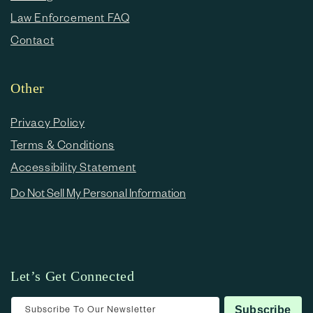
Law Enforcement FAQ
Contact
Other
Privacy Policy
Terms & Conditions
Accessibility Statement
Do Not Sell My Personal Information
Let’s Get Connected
Subscribe To Our Newsletter
Subscribe