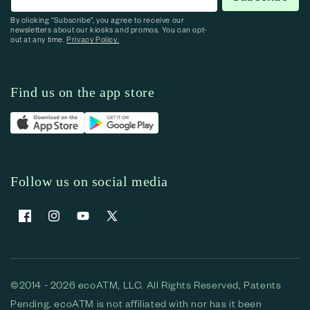
By clicking “Subscribe”, you agree to receive our
newsletters about our kiosks and promos. You can opt-
out at any time.
Privacy Policy.
Find us on the app store
Follow us on social media
Facebook
Instagram
YouTube
X (Twitter)
©2014 - 2026 ecoATM, LLC. All Rights Reserved, Patents
Pending. ecoATM is not affiliated with nor has it been