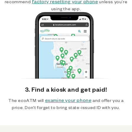
factory resetting your phone
recommend
unless you’re
using the app.
3. Find a kiosk and get paid!
examine your phone
The ecoATM will
and offer you a
price. Don't forget to bring state-issued ID with you.