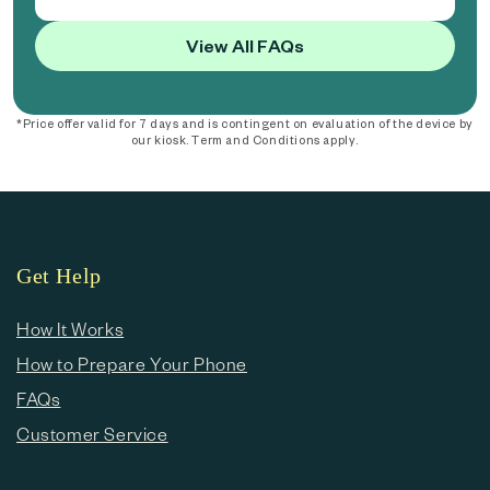
View All FAQs
*Price offer valid for 7 days and is contingent on evaluation of the device by
our kiosk. Term and Conditions apply.
Get Help
How It Works
How to Prepare Your Phone
FAQs
Customer Service