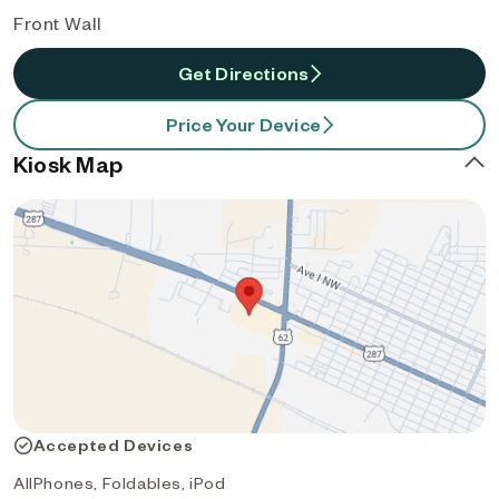
Front Wall
Get Directions
Price Your Device
Kiosk Map
Accepted Devices
AllPhones, Foldables, iPod