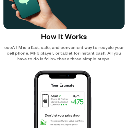
How It Works
ecoATM is a fast, safe, and convenient way to recycle your
cell phone, MP3 player, or tablet for instant cash. All you
have to do is follow these three simple steps.