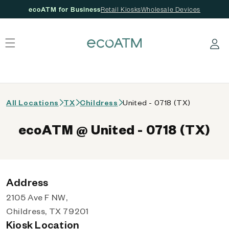
ecoATM for Business
Retail Kiosks
Wholesale Devices
 content
Log in
All Locations
TX
Childress
United - 0718 (TX)
ecoATM @ United - 0718 (TX)
Address
2105 Ave F NW,
Childress, TX 79201
Kiosk Location