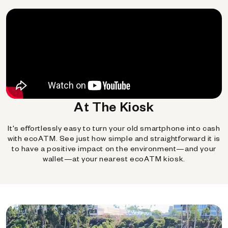
At The Kiosk
It's effortlessly easy to turn your old smartphone into cash
with ecoATM. See just how simple and straightforward it is
to have a positive impact on the environment—and your
wallet—at your nearest ecoATM kiosk.