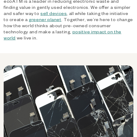
ecoATM is a leader in reducing electronic waste and
finding value in gently used electronics. We offer a simpler
and safer way to
sell devices
, all while taking the initiative
to create a
greener planet
. Together, we’re here to change
how the world thinks about pre-owned consumer
technology and make a lasting,
positive impact on the
world
we live in.