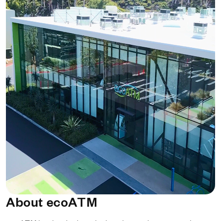
About ecoATM