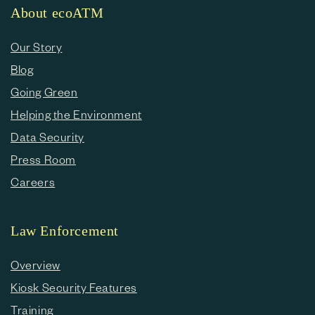
About ecoATM
Our Story
Blog
Going Green
Helping the Environment
Data Security
Press Room
Careers
Law Enforcement
Overview
Kiosk Security Features
Training