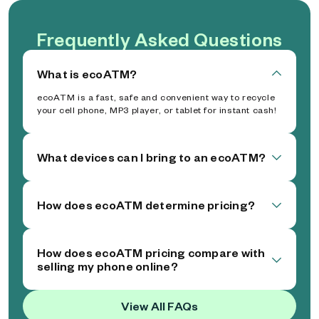
Frequently Asked Questions
What is ecoATM?
ecoATM is a fast, safe and convenient way to recycle
your cell phone, MP3 player, or tablet for instant cash!
What devices can I bring to an ecoATM?
How does ecoATM determine pricing?
How does ecoATM pricing compare with
selling my phone online?
View All FAQs