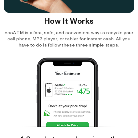
How It Works
ecoATM is a fast, safe, and convenient way to recycle your
cell phone, MP3 player, or tablet for instant cash. All you
have to do is follow these three simple steps.