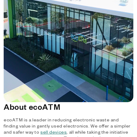
About ecoATM
ecoATM is a leader in reducing electronic waste and
finding value in gently used electronics. We offer a simpler
and safer way to
sell devices
, all while taking the initiative