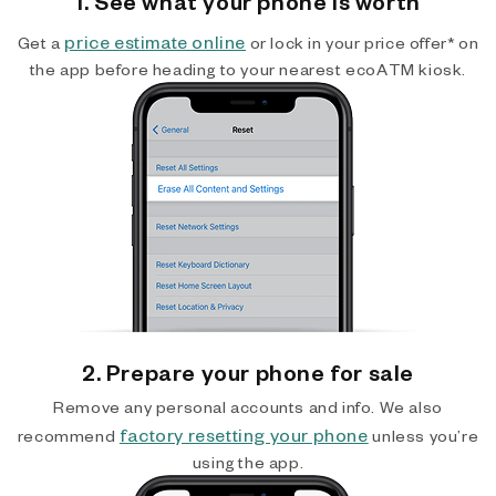
1. See what your phone is worth
price estimate online
Get a
or lock in your price offer* on
the app before heading to your nearest ecoATM kiosk.
2. Prepare your phone for sale
Remove any personal accounts and info. We also
factory resetting your phone
recommend
unless you’re
using the app.