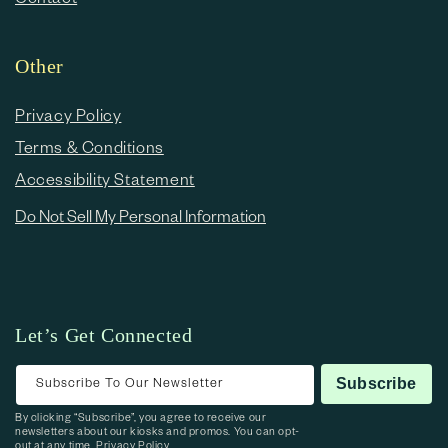
Other
Privacy Policy
Terms & Conditions
Accessibility Statement
Do Not Sell My Personal Information
Let’s Get Connected
Subscribe To Our Newsletter
Subscribe
By clicking “Subscribe”, you agree to receive our
newsletters about our kiosks and promos. You can opt-
out at any time.
Privacy Policy.