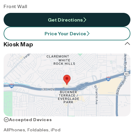
Front Wall
Get Directions
Price Your Device
Kiosk Map
Accepted Devices
AllPhones, Foldables, iPod