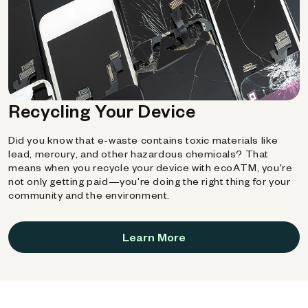
Recycling Your Device
Did you know that e-waste contains toxic materials like
lead, mercury, and other hazardous chemicals? That
means when you recycle your device with ecoATM, you're
not only getting paid—you're doing the right thing for your
community and the environment.
Learn More