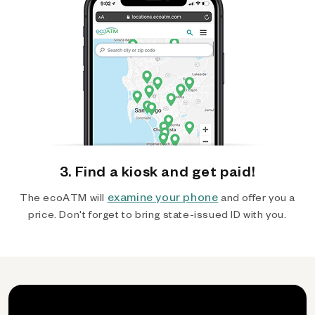
3. Find a kiosk and get paid!
examine your phone
The ecoATM will
and offer you a
price. Don't forget to bring state-issued ID with you.