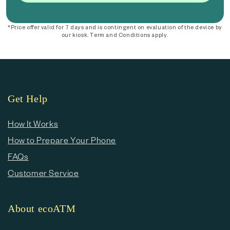
*Price offer valid for 7 days and is contingent on evaluation of the device by
our kiosk. Term and Conditions apply.
Get Help
How It Works
How to Prepare Your Phone
FAQs
Customer Service
About ecoATM