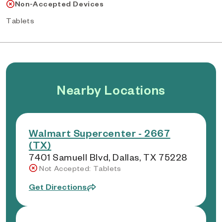
Non-Accepted Devices
Tablets
Nearby Locations
Walmart Supercenter - 2667
(TX)
7401 Samuell Blvd, Dallas, TX 75228
Not Accepted: Tablets
Get Directions