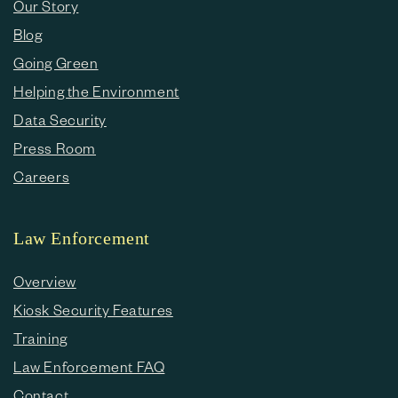
Our Story
Blog
Going Green
Helping the Environment
Data Security
Press Room
Careers
Law Enforcement
Overview
Kiosk Security Features
Training
Law Enforcement FAQ
Contact