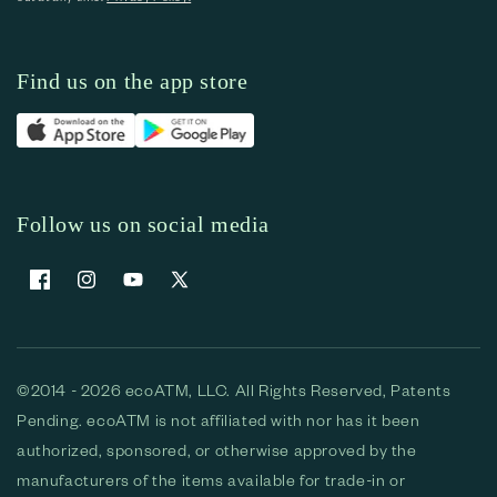
Find us on the app store
Follow us on social media
Facebook
Instagram
YouTube
X (Twitter)
©2014 - 2026 ecoATM, LLC. All Rights Reserved, Patents
Pending. ecoATM is not affiliated with nor has it been
authorized, sponsored, or otherwise approved by the
manufacturers of the items available for trade-in or