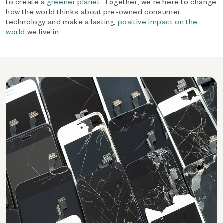
to create a
greener planet
. Together, we’re here to change
how the world thinks about pre-owned consumer
technology and make a lasting,
positive impact on the
world
we live in.