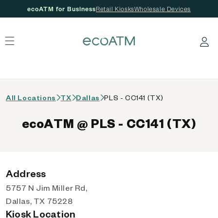
ecoATM for Business
Retail Kiosks
Wholesale Devices
 content
Log in
All Locations
TX
Dallas
PLS - CC141 (TX)
ecoATM @ PLS - CC141 (TX)
Address
5757 N Jim Miller Rd,
Dallas, TX 75228
Kiosk Location