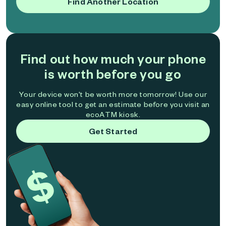
Find Another Location
Find out how much your phone
is worth before you go
Your device won't be worth more tomorrow! Use our
easy online tool to get an estimate before you visit an
ecoATM kiosk.
Get Started