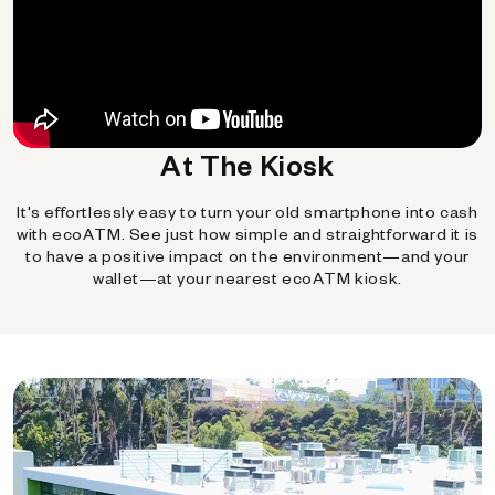
At The Kiosk
It's effortlessly easy to turn your old smartphone into cash
with ecoATM. See just how simple and straightforward it is
to have a positive impact on the environment—and your
wallet—at your nearest ecoATM kiosk.