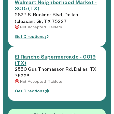
Walmart Neighborhood Market -
3015 (TX)
2827 S. Buckner Blvd, Dallas
(pleasant Gr, TX 75227
Not Accepted: Tablets
Get Directions
El Rancho Supermercado - 0019
(TX)
2550 Gus Thomasson Rd, Dallas, TX
75228
Not Accepted: Tablets
Get Directions