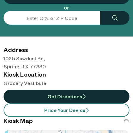
or
Address
1025 Sawdust Rd,
Spring, TX 77380
Kiosk Location
Grocery Vestibule
Get Directions
Price Your Device
Kiosk Map