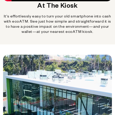
At The Kiosk
It's effortlessly easy to turn your old smartphone into cash
with ecoATM. See just how simple and straightforward it is
to have a positive impact on the environment—and your
wallet—at your nearest ecoATM kiosk.