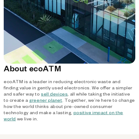
About ecoATM
ecoATM is a leader in reducing electronic waste and
finding value in gently used electronics. We offer a simpler
and safer way to
sell devices
, all while taking the initiative
to create a
greener planet
. Together, we’re here to change
how the world thinks about pre-owned consumer
technology and make a lasting,
positive impact on the
world
we live in.