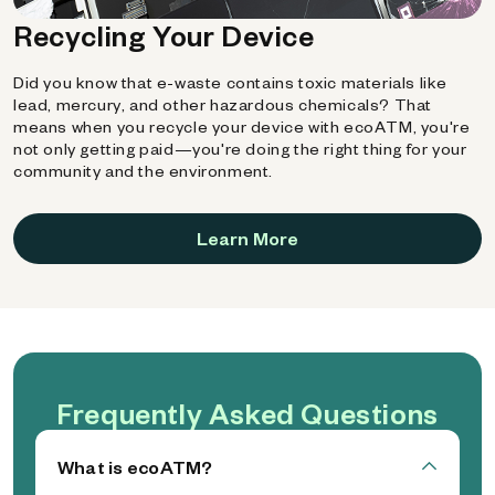
Recycling Your Device
Did you know that e-waste contains toxic materials like
lead, mercury, and other hazardous chemicals? That
means when you recycle your device with ecoATM, you're
not only getting paid—you're doing the right thing for your
community and the environment.
Learn More
Frequently Asked Questions
What is ecoATM?