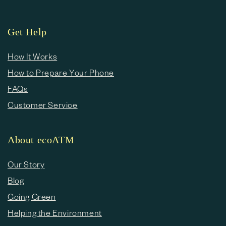
Get Help
How It Works
How to Prepare Your Phone
FAQs
Customer Service
About ecoATM
Our Story
Blog
Going Green
Helping the Environment