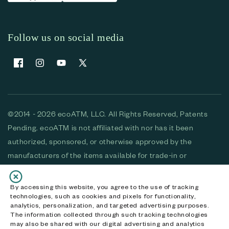
Follow us on social media
Facebook
Instagram
YouTube
X (Twitter)
©2014 - 2026 ecoATM, LLC. All Rights Reserved, Patents
Pending. ecoATM is not affiliated with nor has it been
authorized, sponsored, or otherwise approved by the
manufacturers of the items available for trade-in or
purchase. All devices available for purchase are used and/or
refurbished. ecoATM and the ecoATM logo are trademarks
By accessing this website, you agree to the use of tracking
technologies, such as cookies and pixels for functionality,
of ecoATM, LLC, registered in the U.S. All other trademarks,
analytics, personalization, and targeted advertising purposes.
logos and brands are the property of their respective
The information collected through such tracking technologies
may also be shared with our digital advertising and analytics
owners. ecoATM, LLC CA DOJ #3711-2068