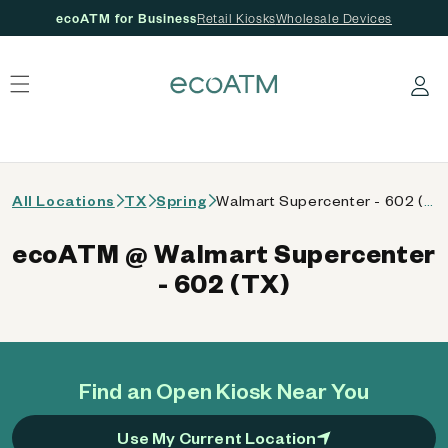
ecoATM for Business
Retail Kiosks
Wholesale Devices
 content
Log in
All Locations
TX
Spring
Walmart Supercenter - 602 (TX)
ecoATM @ Walmart Supercenter
- 602 (TX)
Find an Open Kiosk Near You
Use My Current Location