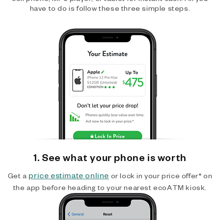
have to do is follow these three simple steps.
1. See what your phone is worth
price estimate online
Get a
or lock in your price offer* on
the app before heading to your nearest ecoATM kiosk.