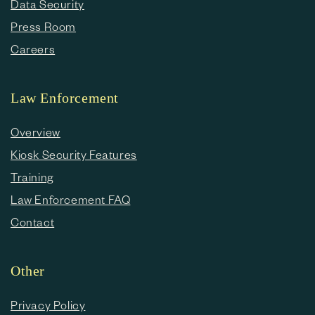
Data Security
Press Room
Careers
Law Enforcement
Overview
Kiosk Security Features
Training
Law Enforcement FAQ
Contact
Other
Privacy Policy