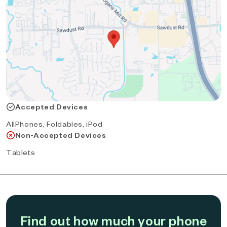
Accepted Devices
AllPhones, Foldables, iPod
Non-Accepted Devices
Tablets
Find out how much your phone