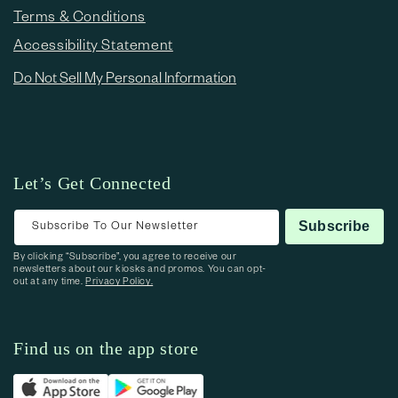
Terms & Conditions
Accessibility Statement
Do Not Sell My Personal Information
Let’s Get Connected
Subscribe To Our Newsletter
Subscribe
By clicking “Subscribe”, you agree to receive our
newsletters about our kiosks and promos. You can opt-
out at any time.
Privacy Policy.
Find us on the app store