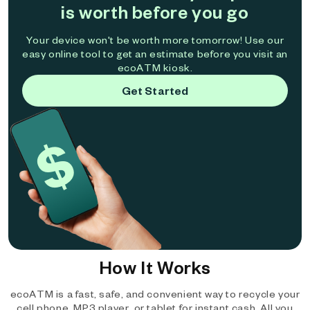
is worth before you go
Your device won't be worth more tomorrow! Use our
easy online tool to get an estimate before you visit an
ecoATM kiosk.
Get Started
How It Works
ecoATM is a fast, safe, and convenient way to recycle your
cell phone, MP3 player, or tablet for instant cash. All you