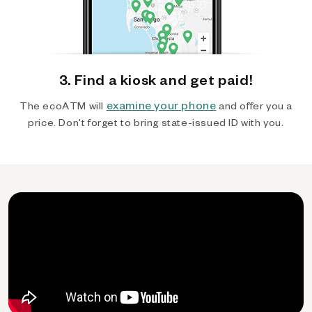
3. Find a kiosk and get paid!
examine your phone
The ecoATM will
and offer you a
price. Don't forget to bring state-issued ID with you.