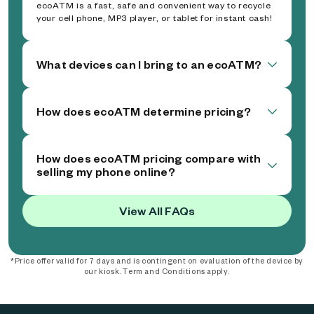
ecoATM is a fast, safe and convenient way to recycle
your cell phone, MP3 player, or tablet for instant cash!
What devices can I bring to an ecoATM?
How does ecoATM determine pricing?
How does ecoATM pricing compare with
selling my phone online?
View All FAQs
*Price offer valid for 7 days and is contingent on evaluation of the device by
our kiosk. Term and Conditions apply.