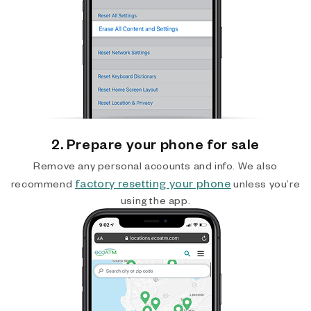
2. Prepare your phone for sale
Remove any personal accounts and info. We also
factory resetting your phone
recommend
unless you’re
using the app.