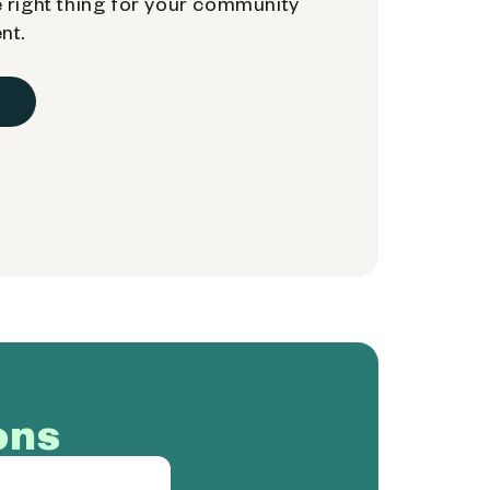
 right thing for your community
nt.
ons