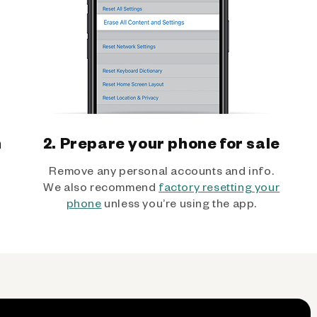
h
2. Prepare your phone for sale
Remove any personal accounts and info.
We also recommend
factory resetting your
phone
unless you’re using the app.