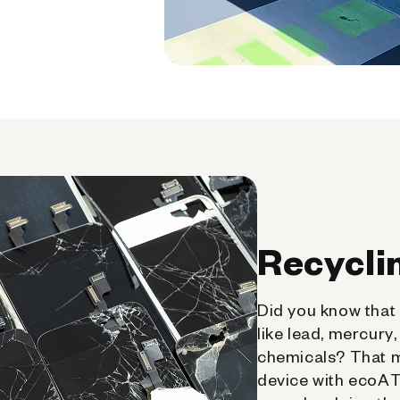
Recycli
Did you know that 
like lead, mercury
chemicals? That 
device with ecoATM