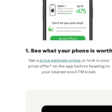
1. See what your phone is wort
Get a
price estimate online
or lock in your
price offer* on the app before heading to
your nearest ecoATM kiosk.