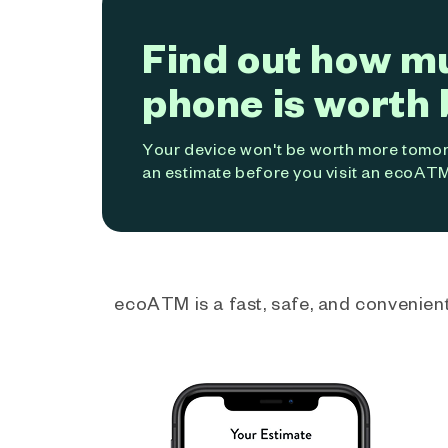
Find out how m
phone is worth 
Your device won't be worth more tomorr
an estimate before you visit an ecoATM
ecoATM is a fast, safe, and convenient 