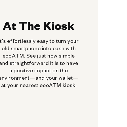
At The Kiosk
It's effortlessly easy to turn your
old smartphone into cash with
ecoATM. See just how simple
and straightforward it is to have
a positive impact on the
environment—and your wallet—
at your nearest ecoATM kiosk.