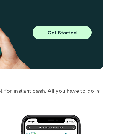
Get Started
 for instant cash. All you have to do is