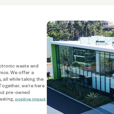
ctronic waste and
nics. We offer a
, all while taking the
s
 Together, we’re here
out pre-owned
asting,
positive impact