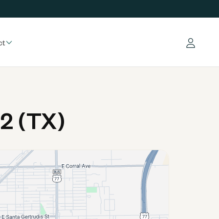
ct
Log in
2 (TX)