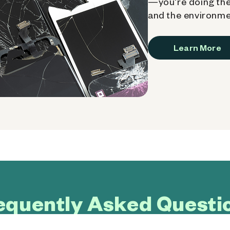
—you're doing the
and the environme
Learn More
equently Asked Questi