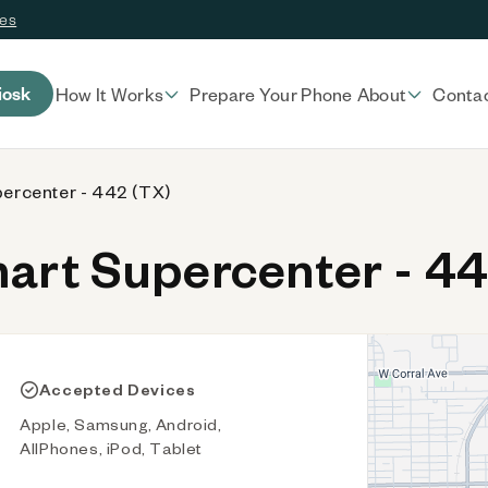
ces
iosk
How It Works
Prepare Your Phone
About
Conta
ercenter - 442 (TX)
rt Supercenter - 44
Accepted Devices
Apple, Samsung, Android,
AllPhones, iPod, Tablet