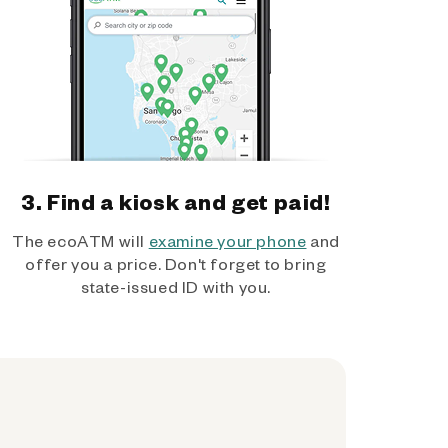
3. Find a kiosk and get paid!
The ecoATM will
examine your phone
and
offer you a price. Don't forget to bring
state-issued ID with you.