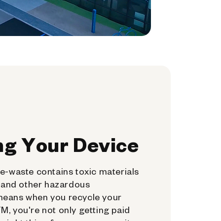
ng Your Device
e-waste contains toxic materials
, and other hazardous
means when you recycle your
, you're not only getting paid