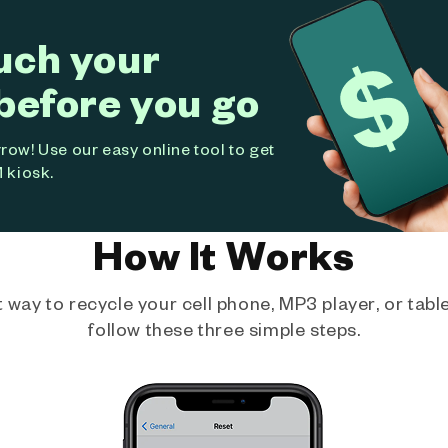
uch your
before you go
ow! Use our easy online tool to get
 kiosk.
How It Works
way to recycle your cell phone, MP3 player, or tablet
follow these three simple steps.