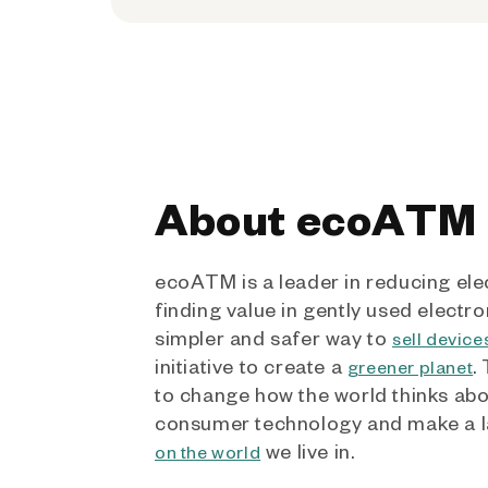
About ecoATM
ecoATM is a leader in reducing ele
finding value in gently used electro
simpler and safer way to
sell device
initiative to create a
.
greener planet
to change how the world thinks ab
consumer technology and make a l
we live in.
on the world