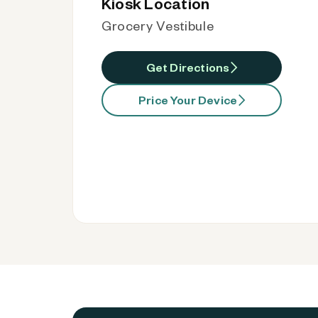
Kiosk Location
Grocery Vestibule
Get Directions
Price Your Device