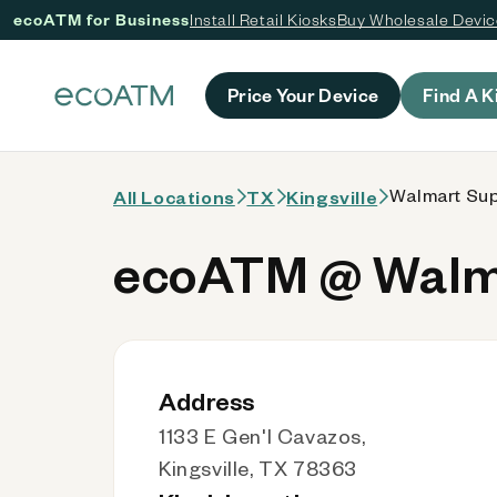
ecoATM for Business
Install Retail Kiosks
Buy Wholesale Devi
 content
Price Your Device
Find A K
Walmart Sup
All Locations
TX
Kingsville
ecoATM @ Walma
Address
1133 E Gen'l Cavazos,
Kingsville, TX 78363