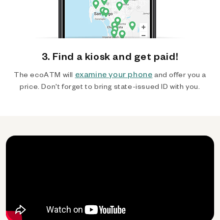
3. Find a kiosk and get paid!
examine your phone
The ecoATM will
and offer you a
price. Don't forget to bring state-issued ID with you.