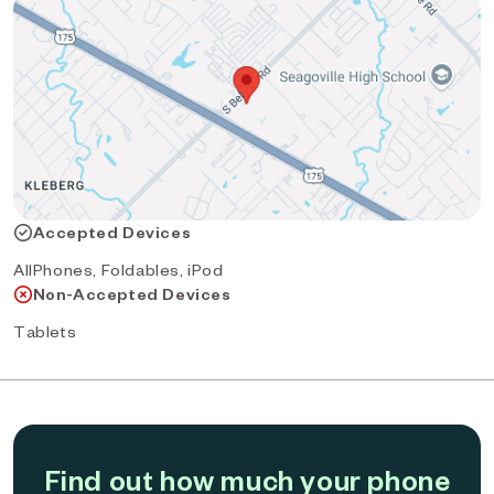
Accepted Devices
AllPhones, Foldables, iPod
Non-Accepted Devices
Tablets
Find out how much your phone