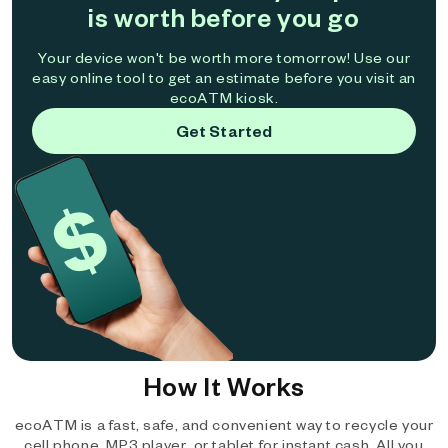
is worth before you go
Your device won't be worth more tomorrow! Use our
easy online tool to get an estimate before you visit an
ecoATM kiosk.
Get Started
How It Works
ecoATM is a fast, safe, and convenient way to recycle your
cell phone, MP3 player, or tablet for instant cash. All you