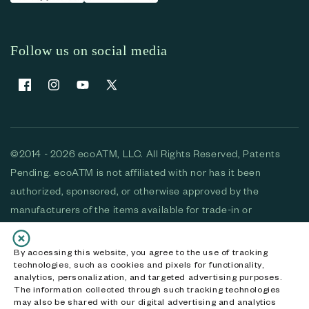
Follow us on social media
Facebook
Instagram
YouTube
X (Twitter)
©2014 - 2026 ecoATM, LLC. All Rights Reserved, Patents
Pending. ecoATM is not affiliated with nor has it been
authorized, sponsored, or otherwise approved by the
manufacturers of the items available for trade-in or
purchase. All devices available for purchase are used and/or
refurbished. ecoATM and the ecoATM logo are trademarks
By accessing this website, you agree to the use of tracking
technologies, such as cookies and pixels for functionality,
of ecoATM, LLC, registered in the U.S. All other trademarks,
analytics, personalization, and targeted advertising purposes.
logos and brands are the property of their respective
The information collected through such tracking technologies
may also be shared with our digital advertising and analytics
owners. ecoATM, LLC CA DOJ #3711-2068