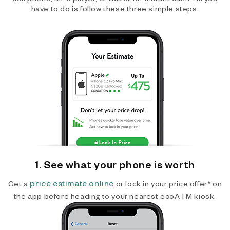
have to do is follow these three simple steps.
1. See what your phone is worth
price estimate online
Get a
or lock in your price offer* on
the app before heading to your nearest ecoATM kiosk.