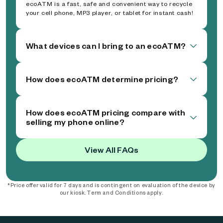
ecoATM is a fast, safe and convenient way to recycle
your cell phone, MP3 player, or tablet for instant cash!
What devices can I bring to an ecoATM?
How does ecoATM determine pricing?
How does ecoATM pricing compare with
selling my phone online?
View All FAQs
*Price offer valid for 7 days and is contingent on evaluation of the device by
our kiosk. Term and Conditions apply.