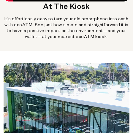
At The Kiosk
It's effortlessly easy to turn your old smartphone into cash
with ecoATM. See just how simple and straightforward it is
to have a positive impact on the environment—and your
wallet—at your nearest ecoATM kiosk.