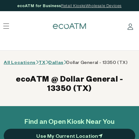
ecoATM for Business
Retail Kiosks
Wholesale Devices
 content
Log in
All Locations
TX
Dallas
Dollar General - 13350 (TX)
ecoATM @ Dollar General -
13350 (TX)
Find an Open Kiosk Near You
Use My Current Location