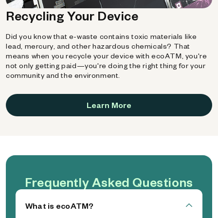
Recycling Your Device
Did you know that e-waste contains toxic materials like
lead, mercury, and other hazardous chemicals? That
means when you recycle your device with ecoATM, you're
not only getting paid—you're doing the right thing for your
community and the environment.
Learn More
Frequently Asked Questions
What is ecoATM?