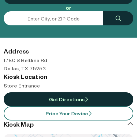
or
Address
1780 S Beltline Rd,
Dallas, TX 75253
Kiosk Location
Store Entrance
Get Directions
Price Your Device
Kiosk Map