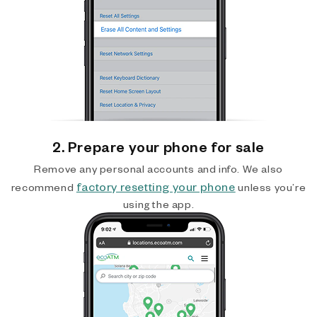
2. Prepare your phone for sale
Remove any personal accounts and info. We also
factory resetting your phone
recommend
unless you’re
using the app.