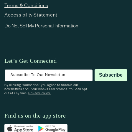
Terms & Conditions
Accessibility Statement
Do Not Sell My Personal Information
Let’s Get Connected
Subscribe To Our Newsletter
Subscribe
By clicking “Subscribe”, you agree to receive our
newsletters about our kiosks and promos. You can opt-
out at any time.
Privacy Policy.
Find us on the app store