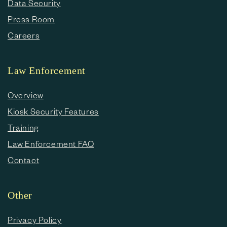
Data Security
Press Room
Careers
Law Enforcement
Overview
Kiosk Security Features
Training
Law Enforcement FAQ
Contact
Other
Privacy Policy