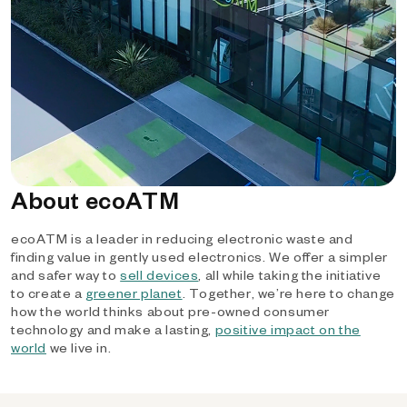
About ecoATM
ecoATM is a leader in reducing electronic waste and
finding value in gently used electronics. We offer a simpler
and safer way to
sell devices
, all while taking the initiative
to create a
greener planet
. Together, we’re here to change
how the world thinks about pre-owned consumer
technology and make a lasting,
positive impact on the
world
we live in.