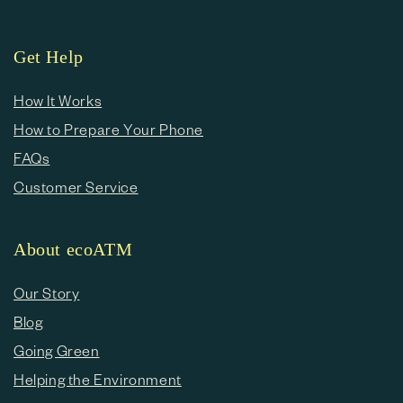
Get Help
How It Works
How to Prepare Your Phone
FAQs
Customer Service
About ecoATM
Our Story
Blog
Going Green
Helping the Environment