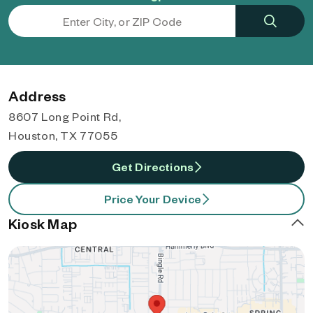
Address
8607 Long Point Rd,
Houston, TX 77055
Get Directions
Price Your Device
Kiosk Map