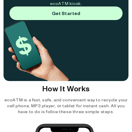
ecoATM kiosk.
Get Started
How It Works
ecoATM is a fast, safe, and convenient way to recycle your
cell phone, MP3 player, or tablet for instant cash. All you
have to do is follow these three simple steps.