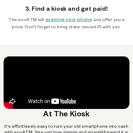
3. Find a kiosk and get paid!
examine your phone
The ecoATM will
and offer you a
price. Don't forget to bring state-issued ID with you.
At The Kiosk
It's effortlessly easy to turn your old smartphone into cash
with ecoATM. See just how simple and straightforward it is