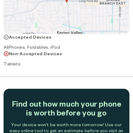
Accepted Devices
AllPhones, Foldables, iPod
Non-Accepted Devices
Tablets
Find out how much your phone
is worth before you go
Your device won't be worth more tomorrow! Use our
easy online tool to get an estimate before you visit an