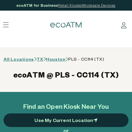
ecoATM for Business
Retail Kiosks
Wholesale Devices
 content
Log in
All Locations
TX
Houston
PLS - CC114 (TX)
ecoATM @ PLS - CC114 (TX)
Find an Open Kiosk Near You
Use My Current Location
or