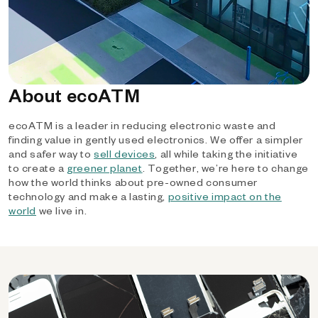
About ecoATM
ecoATM is a leader in reducing electronic waste and
finding value in gently used electronics. We offer a simpler
and safer way to
sell devices
, all while taking the initiative
to create a
greener planet
. Together, we’re here to change
how the world thinks about pre-owned consumer
technology and make a lasting,
positive impact on the
world
we live in.