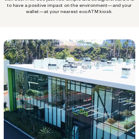
to have a positive impact on the environment—and your
wallet—at your nearest ecoATM kiosk.