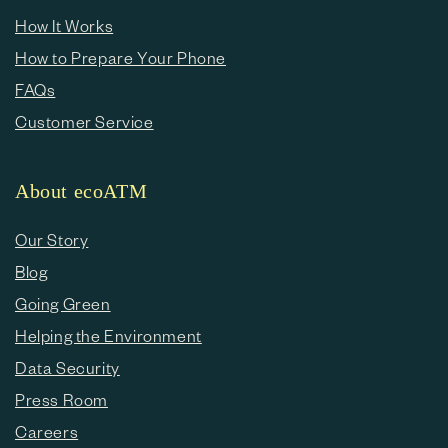
How It Works
How to Prepare Your Phone
FAQs
Customer Service
About ecoATM
Our Story
Blog
Going Green
Helping the Environment
Data Security
Press Room
Careers