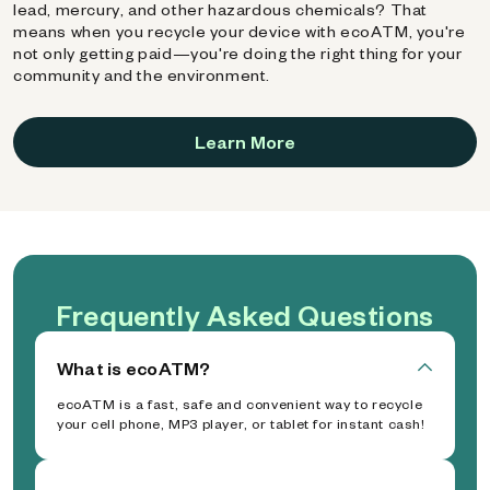
lead, mercury, and other hazardous chemicals? That
means when you recycle your device with ecoATM, you're
not only getting paid—you're doing the right thing for your
community and the environment.
Learn More
Frequently Asked Questions
What is ecoATM?
ecoATM is a fast, safe and convenient way to recycle
your cell phone, MP3 player, or tablet for instant cash!