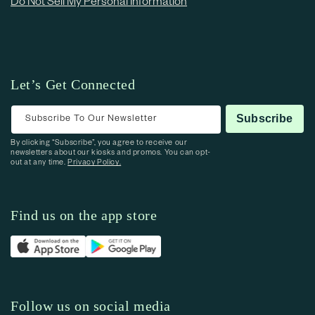
Do Not Sell My Personal Information
Let’s Get Connected
Subscribe To Our Newsletter
Subscribe
By clicking “Subscribe”, you agree to receive our
newsletters about our kiosks and promos. You can opt-
out at any time.
Privacy Policy.
Find us on the app store
Follow us on social media