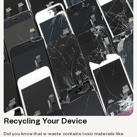
Recycling Your Device
Did you know that e-waste contains toxic materials like