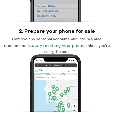
2. Prepare your phone for sale
Remove any personal accounts and info. We also
factory resetting your phone
recommend
unless you’re
using the app.