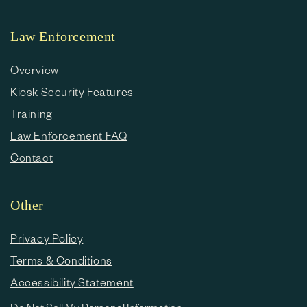
Law Enforcement
Overview
Kiosk Security Features
Training
Law Enforcement FAQ
Contact
Other
Privacy Policy
Terms & Conditions
Accessibility Statement