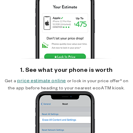
1. See what your phone is worth
price estimate online
Get a
or lock in your price offer* on
the app before heading to your nearest ecoATM kiosk.