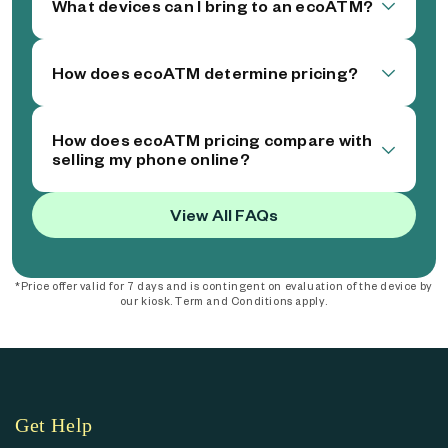
What devices can I bring to an ecoATM?
How does ecoATM determine pricing?
How does ecoATM pricing compare with
selling my phone online?
View All FAQs
*Price offer valid for 7 days and is contingent on evaluation of the device by
our kiosk. Term and Conditions apply.
Get Help