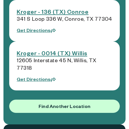
Kroger - 136 (TX) Conroe
341 S Loop 336 W, Conroe, TX 77304
Get Directions
Kroger - 0014 (TX) Willis
12605 Interstate 45 N, Willis, TX
77318
Get Directions
Find Another Location