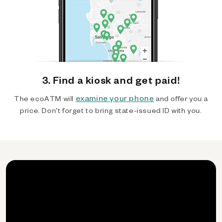
3. Find a kiosk and get paid!
examine your phone
The ecoATM will
and offer you a
price. Don't forget to bring state-issued ID with you.