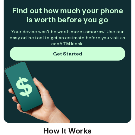
Find out how much your phone
is worth before you go
Your device won't be worth more tomorrow! Use our
easy online tool to get an estimate before you visit an
ecoATM kiosk.
Get Started
How It Works