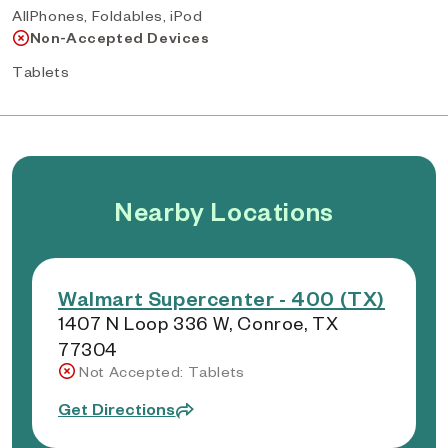
AllPhones, Foldables, iPod
Non-Accepted Devices
Tablets
Nearby Locations
Walmart Supercenter - 400 (TX)
1407 N Loop 336 W, Conroe, TX
77304
Not Accepted: Tablets
Get Directions