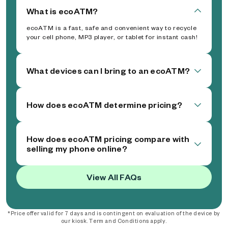
What is ecoATM?
ecoATM is a fast, safe and convenient way to recycle
your cell phone, MP3 player, or tablet for instant cash!
What devices can I bring to an ecoATM?
How does ecoATM determine pricing?
How does ecoATM pricing compare with
selling my phone online?
View All FAQs
*Price offer valid for 7 days and is contingent on evaluation of the device by
our kiosk. Term and Conditions apply.