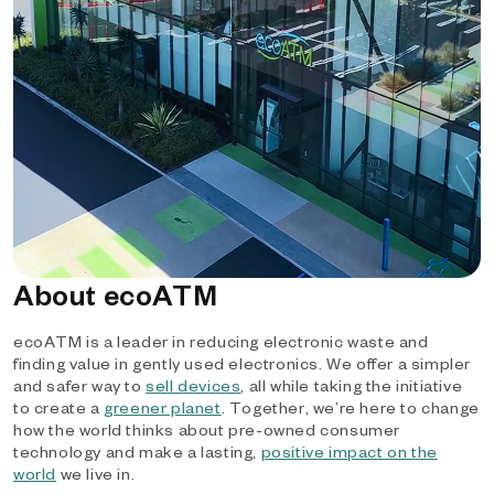
About ecoATM
ecoATM is a leader in reducing electronic waste and
finding value in gently used electronics. We offer a simpler
and safer way to
sell devices
, all while taking the initiative
to create a
greener planet
. Together, we’re here to change
how the world thinks about pre-owned consumer
technology and make a lasting,
positive impact on the
world
we live in.