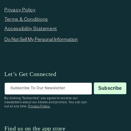
Privacy Policy
Terms & Conditions
Accessibility Statement
Do Not Sell My Personal Information
Let’s Get Connected
Subscribe To Our Newsletter
Subscribe
By clicking “Subscribe”, you agree to receive our
newsletters about our kiosks and promos. You can opt-
out at any time.
Privacy Policy.
Find us on the app store