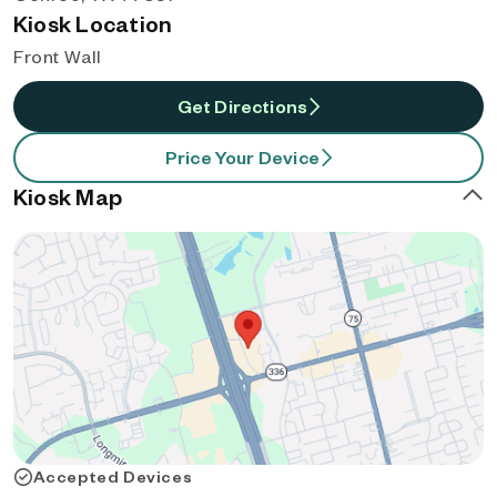
Kiosk Location
Front Wall
Get Directions
Price Your Device
Kiosk Map
Accepted Devices