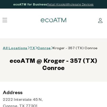
ecoATM for Business
Retail Kiosks
Wholesale Devices
 content
Log in
All Locations
TX
Conroe
Kroger - 357 (TX) Conroe
ecoATM @ Kroger - 357 (TX)
Conroe
Address
2222 Interstate 45 N,
Conroe, TX 77301