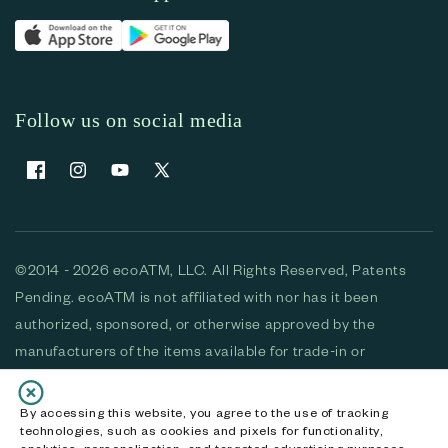
Follow us on social media
Facebook
Instagram
YouTube
X (Twitter)
©2014 - 2026 ecoATM, LLC. All Rights Reserved, Patents
Pending. ecoATM is not affiliated with nor has it been
authorized, sponsored, or otherwise approved by the
manufacturers of the items available for trade-in or
purchase. All devices available for purchase are used and/or
refurbished. ecoATM and the ecoATM logo are trademarks
By accessing this website, you agree to the use of tracking
technologies, such as cookies and pixels for functionality,
of ecoATM, LLC, registered in the U.S. All other trademarks,