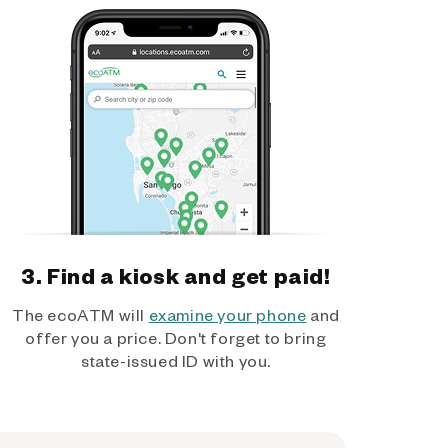
3. Find a kiosk and get paid!
The ecoATM will
examine your phone
and
offer you a price. Don't forget to bring
state-issued ID with you.