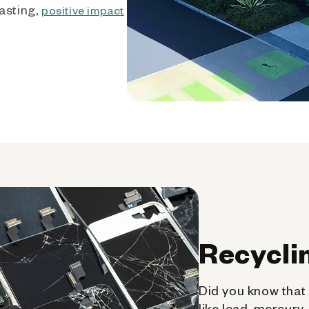
asting,
positive impact
Recycli
Did you know that 
like lead, mercury