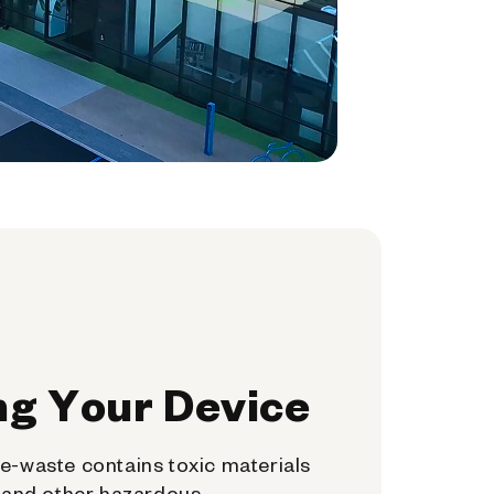
ng Your Device
e-waste contains toxic materials
, and other hazardous