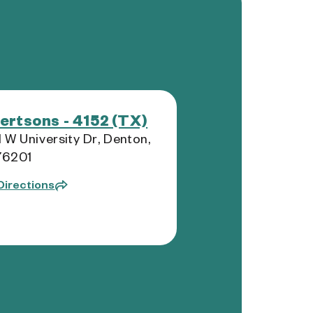
ertsons - 4152 (TX)
 W University Dr, Denton,
76201
Directions