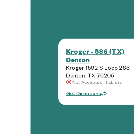
Kroger - 586 (TX)
Denton
Kroger 1592 S Loop 288,
Denton, TX 76205
Not Accepted: Tablets
Get Directions