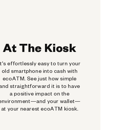
At The Kiosk
It's effortlessly easy to turn your
old smartphone into cash with
ecoATM. See just how simple
and straightforward it is to have
a positive impact on the
environment—and your wallet—
at your nearest ecoATM kiosk.