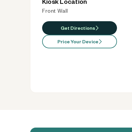
Kiosk Location
Front Wall
Get Directions
Price Your Device