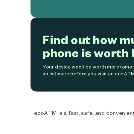
Find out how m
phone is worth 
Your device won't be worth more tomorr
an estimate before you visit an ecoATM
ecoATM is a fast, safe, and convenient 