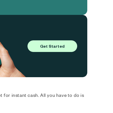
Get Started
 for instant cash. All you have to do is