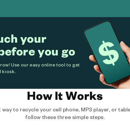
uch your
before you go
ow! Use our easy online tool to get
 kiosk.
How It Works
way to recycle your cell phone, MP3 player, or tablet
follow these three simple steps.