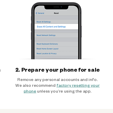
h
2. Prepare your phone for sale
Remove any personal accounts and info.
We also recommend
factory resetting your
phone
unless you’re using the app.