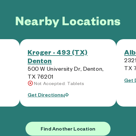
Nearby Locations
Kroger - 493 (TX)
Alb
Denton
2321
TX 
500 W University Dr, Denton,
TX 76201
Get 
Not Accepted: Tablets
Get Directions
Find Another Location