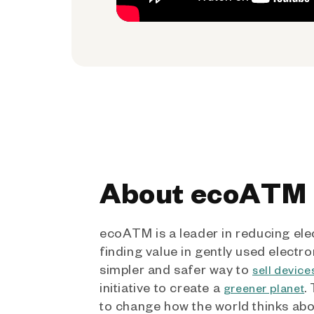
About ecoATM
ecoATM is a leader in reducing ele
finding value in gently used electro
simpler and safer way to
sell device
initiative to create a
.
greener planet
to change how the world thinks ab