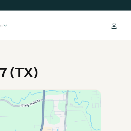
ct
Log in
7 (TX)