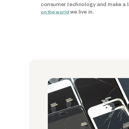
consumer technology and make a l
we live in.
on the world