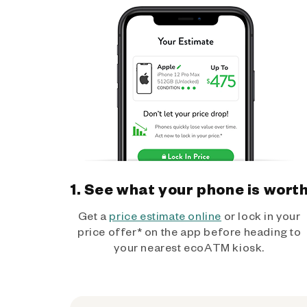
1. See what your phone is wort
Get a
price estimate online
or lock in your
price offer* on the app before heading to
your nearest ecoATM kiosk.