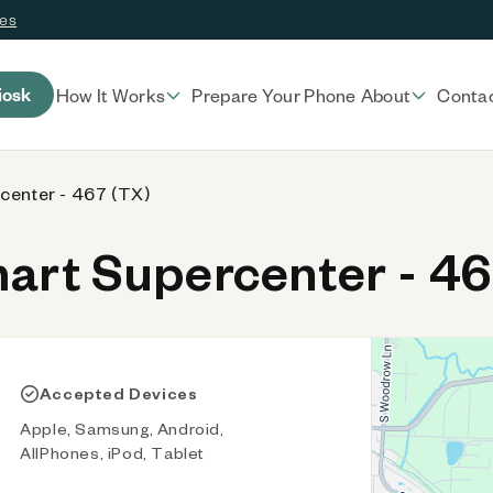
ces
iosk
How It Works
Prepare Your Phone
About
Conta
center - 467 (TX)
rt Supercenter - 46
Accepted Devices
Apple, Samsung, Android,
AllPhones, iPod, Tablet