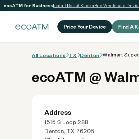
ecoATM for Business
Install Retail Kiosks
Buy Wholesale Devi
 content
Price Your Device
Find A K
Walmart Super
All Locations
TX
Denton
ecoATM @ Walma
Address
1515 S Loop 288,
Denton, TX 76205