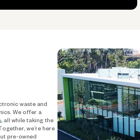
ctronic waste and
nics. We offer a
, all while taking the
s
 Together, we’re here
out pre-owned