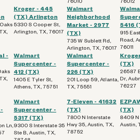
76010
76012
Kroger - 445
Walmart
Walma
on
(TX) Arlington
Neighborhood
Superc
 Oaks
5330 S Cooper St,
Market - 2977
5416 (
 TX,
Arlington, TX, 76017
(TX)
915 East
Road, Ar
735 W Sublett Rd,
76011
Arlington, TX, 76017
l -
Walmart
Walmart
Kroger
Supercenter -
Supercenter -
(TX)
Oaks
412 (TX)
226 (TX)
26587 E
 TX,
Dr, Aubr
1405 E Tyler St,
201 Loop 59, Atlanta,
76227
Athens, TX, 75751
TX, 75551
Walmart
7-Eleven - 41632
EZPAWN
-
Supercenter -
(TX)
(TX)
5317 (TX)
7800 N Interstate
8409 N 
Hwy 35, Austin, TX,
Austin,
n Ln,
9300 S Interstate 35
78752
57
Ste B, Austin, TX,
78748