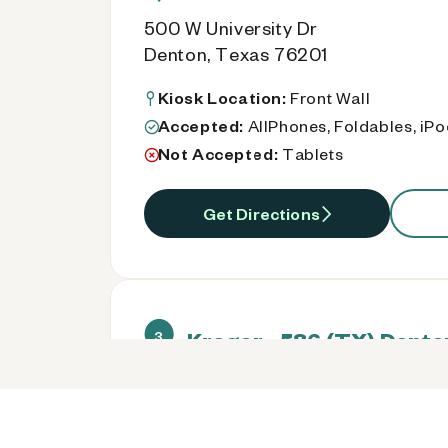
500 W University Dr
Denton, Texas 76201
Kiosk Location:
Front Wall
Accepted:
AllPhones, Foldables, iP
Not Accepted:
Tablets
Get Directions
Kroger - 586 (TX) Dento
3
Kroger 1592 S Loop 288
Denton, Texas 76205