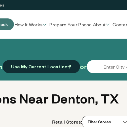
ces
iosk
How It Works
Prepare Your Phone
About
Conta
or
n
Use My Current Location
ns Near Denton, TX
Retail Stores: