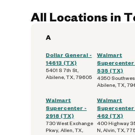
Kiosk Location:
Front Wall
Accepted:
AllPhones, Foldables, iP
All Locations in 
Not Accepted:
Tablets
A
Get Directions
Dollar General -
Walmart
14613 (TX)
Supercenter 
5401 S 7th St,
535 (TX)
Walmart Supercenter - 
4
Abilene, TX, 79605
4350 Southwest
Abilene, TX, 7
2750 W University Dr
Denton, Texas 76201
Walmart
Walmart
Supercenter -
Supercenter 
Kiosk Location:
Grocery Vestibule
2918 (TX)
462 (TX)
Accepted:
AllPhones, Foldables, iP
730 West Exchange
400 Highway 3
Not Accepted:
Tablets
Pkwy, Allen, TX,
N, Alvin, TX, 775