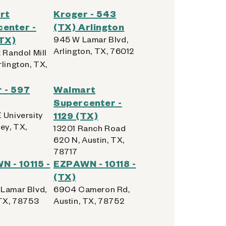
rt
Kroger - 543
enter -
(TX) Arlington
TX)
945 W Lamar Blvd,
Arlington, TX, 76012
 Randol Mill
lington, TX,
 - 597
Walmart
Supercenter -
 University
1129 (TX)
ey, TX,
13201 Ranch Road
620 N, Austin, TX,
78717
 - 10115 -
EZPAWN - 10118 -
(TX)
Lamar Blvd,
6904 Cameron Rd,
 TX, 78753
Austin, TX, 78752