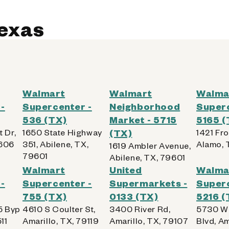
od
Texas
Kiosk Details
Walmart
Walmart
Walma
-
Supercenter -
Neighborhood
Superc
536 (TX)
Market - 5715
5165 (
4627 (TX)
 Dr,
1650 State Highway
(TX)
1421 Fr
9606
351, Abilene, TX,
Alamo, 
1619 Ambler Avenue,
79601
Abilene, TX, 79601
Walmart
United
Walma
-
Supercenter -
Supermarkets -
Superc
755 (TX)
0133 (TX)
5216 (
od
5 Byp
4610 S Coulter St,
3400 River Rd,
5730 W 
11
Amarillo, TX, 79119
Amarillo, TX, 79107
Blvd, Am