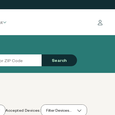
ct
Log in
Search
Accepted Devices:
Filter Devices...