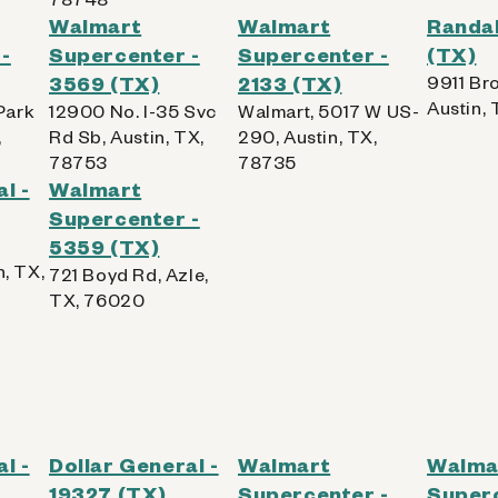
Walmart
Walmart
Randal
-
Supercenter -
Supercenter -
(TX)
3569 (TX)
2133 (TX)
9911 Bro
Austin,
Park
12900 No. I-35 Svc
Walmart, 5017 W US-
,
Rd Sb, Austin, TX,
290, Austin, TX,
78753
78735
l -
Walmart
Supercenter -
5359 (TX)
n, TX,
721 Boyd Rd, Azle,
TX, 76020
l -
Dollar General -
Walmart
Walma
19327 (TX)
Supercenter -
Superc