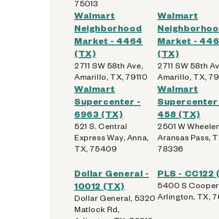
75013
Walmart
Walmart
Get Directions
Neighborhood
Neighborho
Market - 4464
Market - 44
(TX)
(TX)
2711 SW 58th Ave,
2711 SW 58th Av
Amarillo, TX, 79110
Amarillo, TX, 79
Walmart Supercenter - 
5
Walmart
Walmart
Supercenter -
Supercenter 
1515 S Loop 288
6963 (TX)
458 (TX)
Denton, Texas 76205
521 S. Central
2501 W Wheeler
Kiosk Location:
Front Wall
Express Way, Anna,
Aransas Pass, T
TX, 75409
78336
Accepted:
Apple, Samsung, Android,
Dollar General -
PLS - CC122 
Get Directions
10012 (TX)
5400 S Cooper 
Arlington, TX, 
Dollar General, 5320
Matlock Rd,