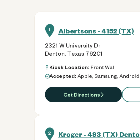
Albertsons - 4152 (TX)
1
2321 W University Dr
Denton, Texas 76201
Kiosk Location:
Front Wall
Accepted:
Apple, Samsung, Android,
Get Directions
Kroger - 493 (TX) Dento
2