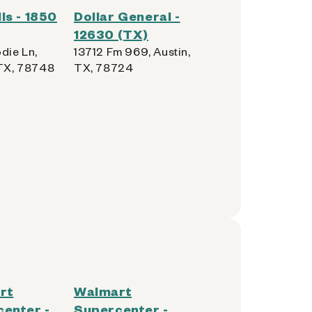
ls - 1850
Dollar General -
12630 (TX)
die Ln,
13712 Fm 969, Austin,
 TX, 78748
TX, 78724
rt
Walmart
enter -
Supercenter -