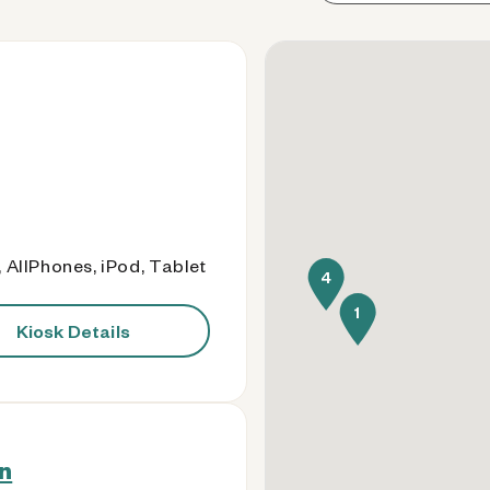
 AllPhones, iPod, Tablet
4
1
Kiosk Details
n