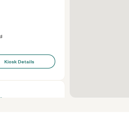
od
Kiosk Details
n