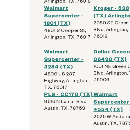
Arlington, TX, 76018
Walmart
Kroger - 538
Supercenter -
(TX) Arlingt
1801 (TX)
2350 SE Green
Blvd, Arlington,
4801 S Cooper St,
76018
Arlington, TX, 76017
Walmart
Dollar Genera
Supercenter -
06490 (TX)
3284 (TX)
1001 NE Green 
Blvd, Arlington,
4800 US 287
76006
Highway, Arlington,
TX, 76017
PLS - CC170 (TX)
Walmart
9616 N Lamar Blvd,
Supercenter 
Austin, TX, 78753
4554 (TX)
2525 W Anderso
Austin, TX, 787