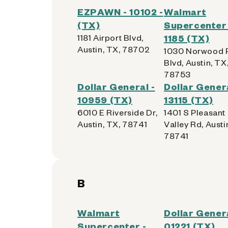
EZPAWN - 10102 -
Walmart
(TX)
Supercenter 
1181 Airport Blvd,
1185 (TX)
Austin, TX, 78702
1030 Norwood 
Blvd, Austin, TX
78753
Dollar General -
Dollar Genera
10959 (TX)
13115 (TX)
6010 E Riverside Dr,
1401 S Pleasant
Austin, TX, 78741
Valley Rd, Austi
78741
B
Walmart
Dollar Genera
Supercenter -
01221 (TX)