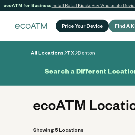
ecoATM for Business
Install Retail Kiosks
Buy Wholesale Devi
 content
Price Your Device
Find A K
All Locations
TX
Denton
Search a Different Locatio
ecoATM Locatio
Showing 5 Locations