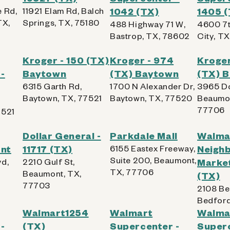
 Rd,
11921 Elam Rd, Balch
1042 (TX)
1405 
TX,
Springs, TX, 75180
488 Highway 71 W,
4600 7t
Bastrop, TX, 78602
City, T
Kroger - 150 (TX)
Kroger - 974
Kroger
-
Baytown
(TX) Baytown
(TX) 
6315 Garth Rd,
1700 N Alexander Dr,
3965 Do
Baytown, TX, 77521
Baytown, TX, 77520
Beaumon
77706
7521
Dollar General -
Parkdale Mall
Walma
nt
11717 (TX)
6155 Eastex Freeway,
Neigh
Suite 200, Beaumont,
vd,
2210 Gulf St,
Market
TX, 77706
Beaumont, TX,
(TX)
77703
2108 Be
Bedford
Walmart1254
Walmart
Walma
-
(TX)
Supercenter -
Superc