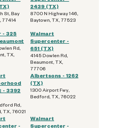
(TX)
2439 (TX)
h St, Bay
8700 N Highway 146,
X, 77414
Baytown, TX, 77523
 - 325
Walmart
Beaumont
Supercenter -
wlen Rd,
651 (TX)
t, TX,
4145 Dowlen Rd,
Beaumont, TX,
77706
rt
Albertsons - 1262
borhood
(TX)
 - 3392
1300 Airport Fwy,
Bedford, TX, 76022
dford Rd,
, TX, 76021
rt
Walmart
enter -
Supercenter -