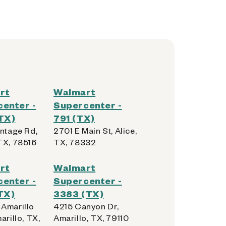
rt
Walmart
enter -
Supercenter -
TX)
791 (TX)
ontage Rd,
2701 E Main St, Alice,
TX, 78516
TX, 78332
rt
Walmart
enter -
Supercenter -
TX)
3383 (TX)
Amarillo
4215 Canyon Dr,
arillo, TX,
Amarillo, TX, 79110