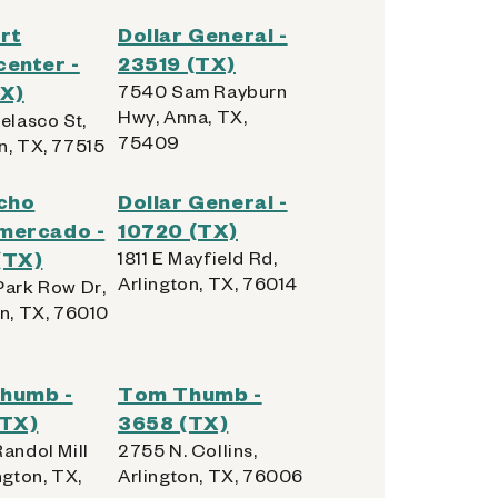
rt
Dollar General -
enter -
23519 (TX)
TX)
7540 Sam Rayburn
Hwy, Anna, TX,
elasco St,
75409
n, TX, 77515
cho
Dollar General -
mercado -
10720 (TX)
(TX)
1811 E Mayfield Rd,
Arlington, TX, 76014
Park Row Dr,
on, TX, 76010
humb -
Tom Thumb -
(TX)
3658 (TX)
andol Mill
2755 N. Collins,
ngton, TX,
Arlington, TX, 76006