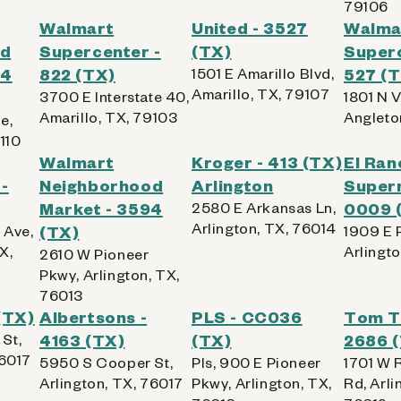
79106
Walmart
United - 3527
Walma
Kiosk Details
od
Supercenter -
(TX)
Superc
64
822 (TX)
1501 E Amarillo Blvd,
527 (
Amarillo, TX, 79107
3700 E Interstate 40,
1801 N V
Amarillo, TX, 79103
Angleto
e,
110
467 (TX)
Walmart
Kroger - 413 (TX)
El Ran
-
Neighborhood
Arlington
Super
Market - 3594
2580 E Arkansas Ln,
0009 
Arlington, TX, 76014
 Ave,
(TX)
1909 E 
X,
Arlingt
2610 W Pioneer
 AllPhones, iPod, Tablet
Pkwy, Arlington, TX,
76013
(TX)
Albertsons -
PLS - CC036
Tom T
Kiosk Details
St,
4163 (TX)
(TX)
2686 
76017
5950 S Cooper St,
Pls, 900 E Pioneer
1701 W R
Arlington, TX, 76017
Pkwy, Arlington, TX,
Rd, Arli