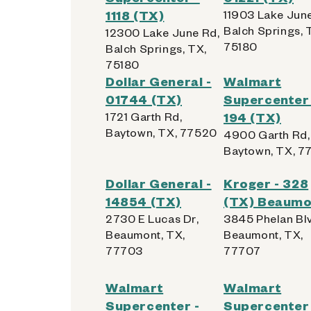
1118 (TX)
11903 Lake June
Balch Springs, 
12300 Lake June Rd,
75180
Balch Springs, TX,
75180
Dollar General -
Walmart
01744 (TX)
Supercenter 
1721 Garth Rd,
194 (TX)
Baytown, TX, 77520
4900 Garth Rd,
Baytown, TX, 7
Dollar General -
Kroger - 328
14854 (TX)
(TX) Beaumo
2730 E Lucas Dr,
3845 Phelan Bl
Beaumont, TX,
Beaumont, TX,
77703
77707
Walmart
Walmart
Supercenter -
Supercenter 