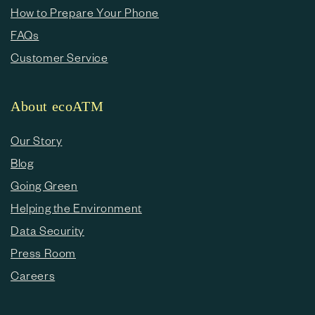
How to Prepare Your Phone
FAQs
Customer Service
About ecoATM
Our Story
Blog
Going Green
Helping the Environment
Data Security
Press Room
Careers