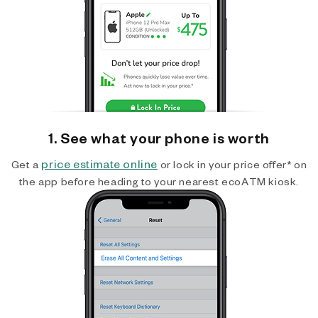
1. See what your phone is worth
price estimate online
Get a
or lock in your price offer* on
the app before heading to your nearest ecoATM kiosk.