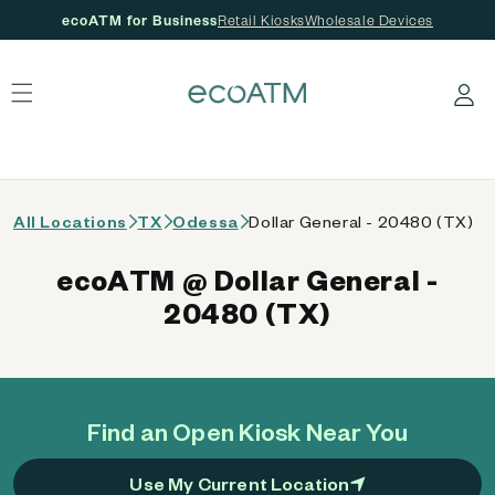
ecoATM for Business
Retail Kiosks
Wholesale Devices
 content
Log in
All Locations
TX
Odessa
Dollar General - 20480 (TX)
ecoATM @ Dollar General -
20480 (TX)
Find an Open Kiosk Near You
Use My Current Location