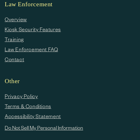
Law Enforcement
Overview
Kiosk Security Features
Training
Law Enforcement FAQ
Contact
Other
Privacy Policy
Terms & Conditions
Accessibility Statement
Do Not Sell My Personal Information