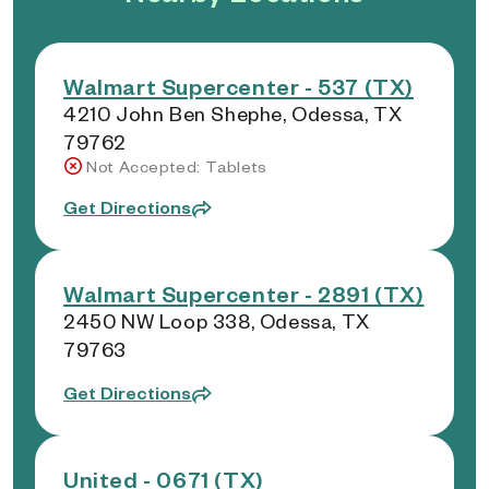
Walmart Supercenter - 537 (TX)
4210 John Ben Shephe, Odessa, TX
79762
Not Accepted: Tablets
Get Directions
Walmart Supercenter - 2891 (TX)
2450 NW Loop 338, Odessa, TX
79763
Get Directions
United - 0671 (TX)