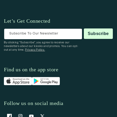
Let’s Get Connected
Subscribe To Our Newsletter
Subscribe
By clicking “Subscribe”, you agree to receive our
newsletters about our kiosks and promos. You can opt-
out at any time.
Privacy Policy.
Find us on the app store
Follow us on social media