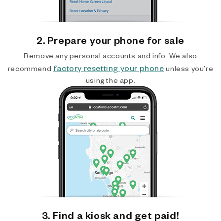
2. Prepare your phone for sale
Remove any personal accounts and info. We also
factory resetting your phone
recommend
unless you’re
using the app.
3. Find a kiosk and get paid!