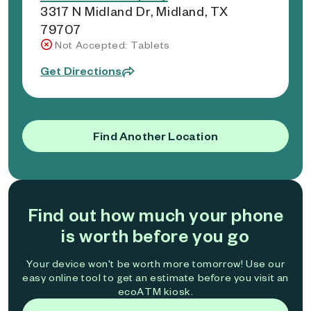
3317 N Midland Dr, Midland, TX
79707
Not Accepted: Tablets
Get Directions
Find Another Location
Find out how much your phone
is worth before you go
Your device won't be worth more tomorrow! Use our
easy online tool to get an estimate before you visit an
ecoATM kiosk.