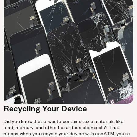
Recycling Your Device
Did you know that e-waste contains toxic materials like
lead, mercury, and other hazardous chemicals? That
means when you recycle your device with ecoATM, you're