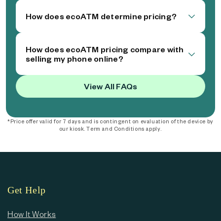
How does ecoATM determine pricing?
How does ecoATM pricing compare with
selling my phone online?
View All FAQs
*Price offer valid for 7 days and is contingent on evaluation of the device by
our kiosk. Term and Conditions apply.
Get Help
How It Works