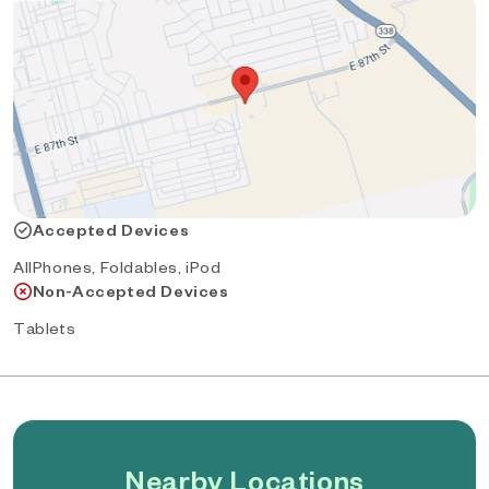
Accepted Devices
AllPhones, Foldables, iPod
Non-Accepted Devices
Tablets
Nearby Locations