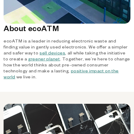
About ecoATM
ecoATM is a leader in reducing electronic waste and
finding value in gently used electronics. We offer a simpler
and safer way to
sell devices
, all while taking the initiative
to create a
greener planet
. Together, we’re here to change
how the world thinks about pre-owned consumer
technology and make a lasting,
positive impact on the
world
we live in.