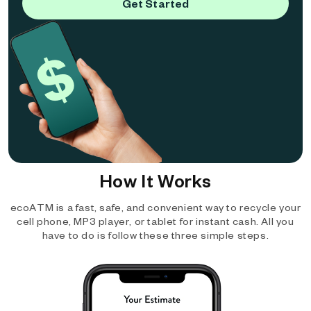
Get Started
How It Works
ecoATM is a fast, safe, and convenient way to recycle your
cell phone, MP3 player, or tablet for instant cash. All you
have to do is follow these three simple steps.