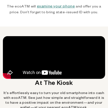
examine your phone
The ecoATM will
and offer you a
price. Don't forget to bring state-issued ID with you.
At The Kiosk
It's effortlessly easy to turn your old smartphone into cash
with ecoATM. See just how simple and straightforward it is
to have a positive impact on the environment—and your
wallet—at your nearest ecoATM kiosk.