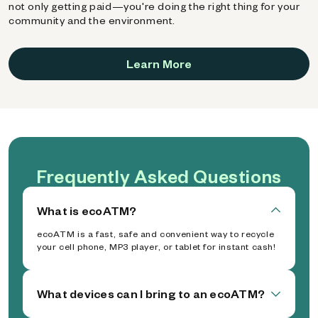
not only getting paid—you're doing the right thing for your
community and the environment.
Learn More
Frequently Asked Questions
What is ecoATM?
ecoATM is a fast, safe and convenient way to recycle
your cell phone, MP3 player, or tablet for instant cash!
What devices can I bring to an ecoATM?