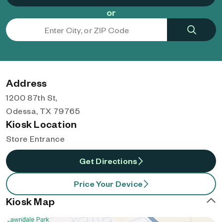
or
Address
1200 87th St,
Odessa, TX 79765
Kiosk Location
Store Entrance
Get Directions
Price Your Device
Kiosk Map