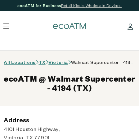
ecoATM for Business
Retail Kiosks
Wholesale Devices
 content
Log in
All Locations
TX
Victoria
Walmart Supercenter - 4194 (TX)
ecoATM @ Walmart Supercenter
- 4194 (TX)
Address
4101 Houston Highway,
Victoria, TX 77901