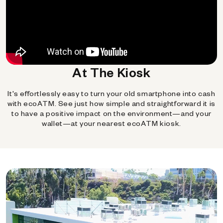
At The Kiosk
It's effortlessly easy to turn your old smartphone into cash
with ecoATM. See just how simple and straightforward it is
to have a positive impact on the environment—and your
wallet—at your nearest ecoATM kiosk.