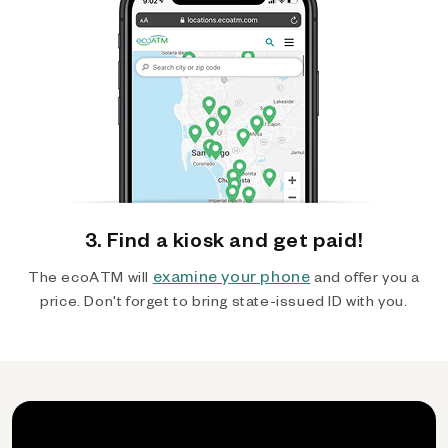
3. Find a kiosk and get paid!
examine your phone
The ecoATM will
and offer you a
price. Don't forget to bring state-issued ID with you.