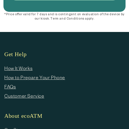
*Price offer valid for 7 days and is contingent on evaluation of the device by
our kiosk. Term and Conditions apply.
Get Help
How It Works
How to Prepare Your Phone
FAQs
Customer Service
About ecoATM