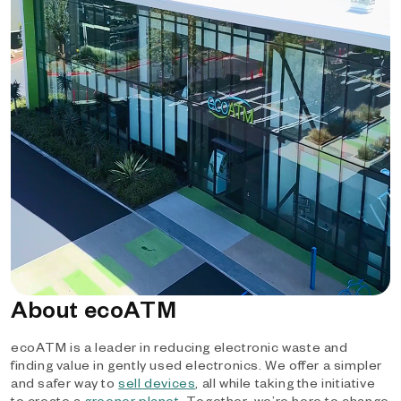
About ecoATM
ecoATM is a leader in reducing electronic waste and
finding value in gently used electronics. We offer a simpler
and safer way to
sell devices
, all while taking the initiative
to create a
greener planet
. Together, we’re here to change