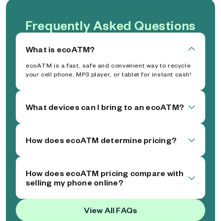
Frequently Asked Questions
What is ecoATM?
ecoATM is a fast, safe and convenient way to recycle
your cell phone, MP3 player, or tablet for instant cash!
What devices can I bring to an ecoATM?
How does ecoATM determine pricing?
How does ecoATM pricing compare with
selling my phone online?
View All FAQs