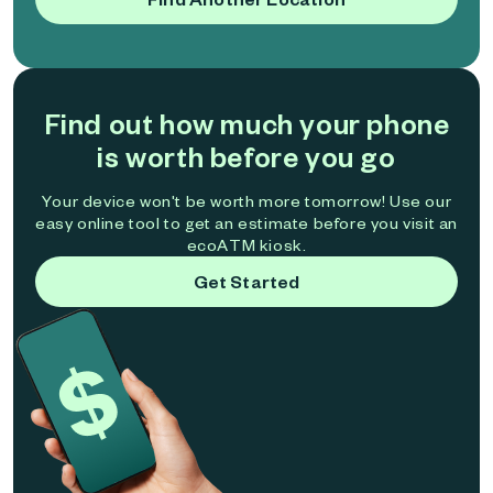
Find out how much your phone
is worth before you go
Your device won't be worth more tomorrow! Use our
easy online tool to get an estimate before you visit an
ecoATM kiosk.
Get Started