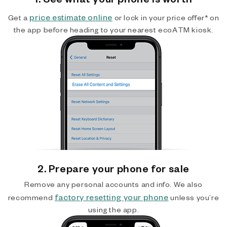
price estimate online
Get a
or lock in your price offer* on
the app before heading to your nearest ecoATM kiosk.
2. Prepare your phone for sale
Remove any personal accounts and info. We also
factory resetting your phone
recommend
unless you’re
using the app.