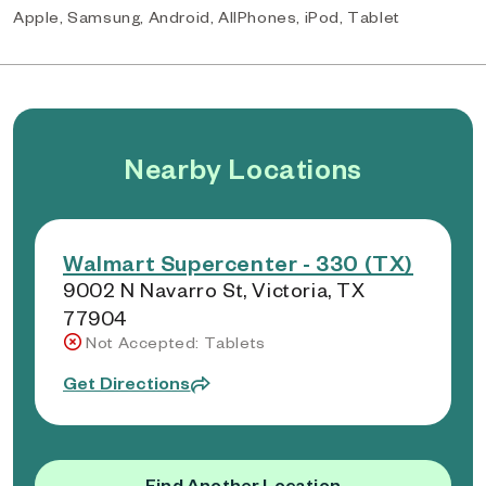
Apple, Samsung, Android, AllPhones, iPod, Tablet
Nearby Locations
Walmart Supercenter - 330 (TX)
9002 N Navarro St, Victoria, TX
77904
Not Accepted: Tablets
Get Directions
Find Another Location