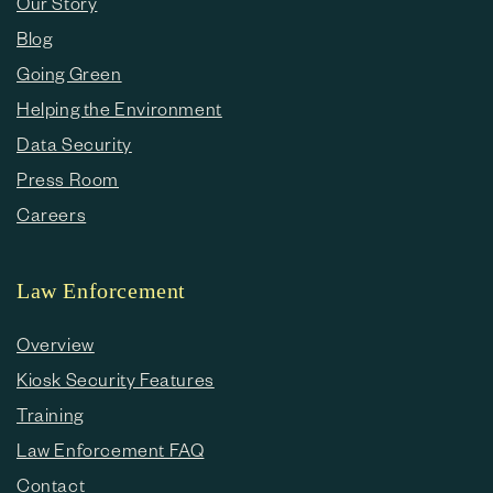
Our Story
Blog
Going Green
Helping the Environment
Data Security
Press Room
Careers
Law Enforcement
Overview
Kiosk Security Features
Training
Law Enforcement FAQ
Contact