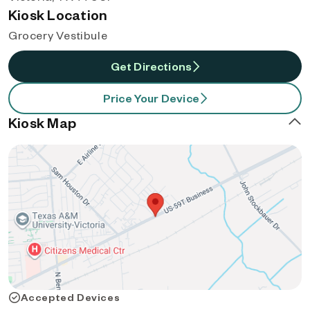
Kiosk Location
Grocery Vestibule
Get Directions
Price Your Device
Kiosk Map
Accepted Devices