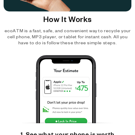
How It Works
ecoATM is a fast, safe, and convenient way to recycle your
cell phone, MP3 player, or tablet for instant cash. All you
have to do is follow these three simple steps.
1. See what your phone is worth