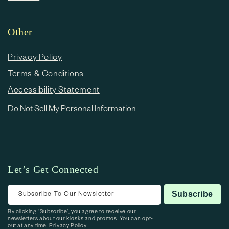
Other
Privacy Policy
Terms & Conditions
Accessibility Statement
Do Not Sell My Personal Information
Let’s Get Connected
Subscribe To Our Newsletter
Subscribe
By clicking “Subscribe”, you agree to receive our
newsletters about our kiosks and promos. You can opt-
out at any time.
Privacy Policy.