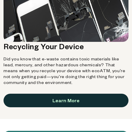
Recycling Your Device
Did you know that e-waste contains toxic materials like
lead, mercury, and other hazardous chemicals? That
means when you recycle your device with ecoATM, you're
not only getting paid—you're doing the right thing for your
community and the environment.
Learn More