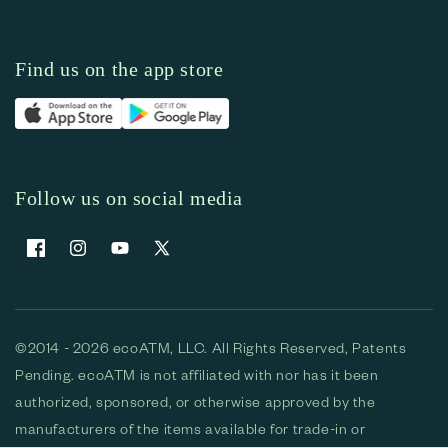
Find us on the app store
Follow us on social media
Facebook
Instagram
YouTube
X (Twitter)
©2014 - 2026 ecoATM, LLC. All Rights Reserved, Patents
Pending. ecoATM is not affiliated with nor has it been
authorized, sponsored, or otherwise approved by the
manufacturers of the items available for trade-in or