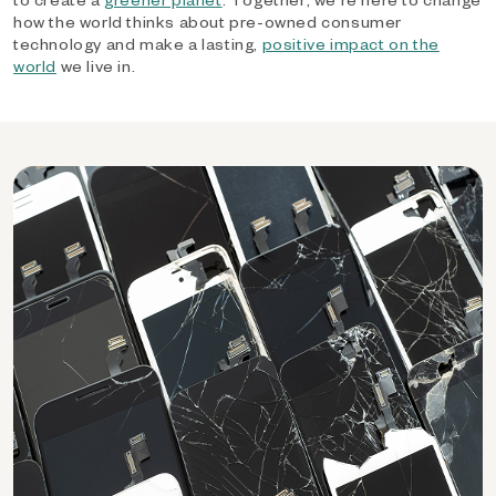
how the world thinks about pre-owned consumer
technology and make a lasting,
positive impact on the
world
we live in.