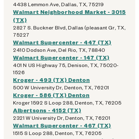
4438 Lemmon Ave, Dallas, TX, 75219
Walmart Neighborhood Market - 3015
(TX)
2827 S. Buckner Blvd, Dallas (pleasant Gr, TX,
75227
Walmart Supercenter - 447 (TX)
2410 Dodson Ave, Del Rio, TX, 78840
Walmart Supercenter - 147 (TX)
401 N US Highway 75, Denison, TX, 75020-
1526
Kroger - 493 (TX) Denton
500 W University Dr, Denton, TX, 76201
Kroger - 586 (TX) Denton
Kroger 1592 S Loop 288, Denton, TX, 76205
Albertsons - 4152 (TX)
2321 W University Dr, Denton, TX, 76201
Walmart Supercenter - 467 (TX)
1515 S Loop 288, Denton, TX, 76205