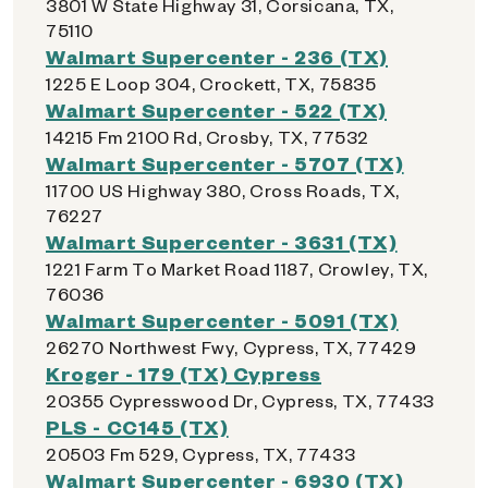
3801 W State Highway 31, Corsicana, TX,
75110
Walmart Supercenter - 236 (TX)
1225 E Loop 304, Crockett, TX, 75835
Walmart Supercenter - 522 (TX)
14215 Fm 2100 Rd, Crosby, TX, 77532
Walmart Supercenter - 5707 (TX)
11700 US Highway 380, Cross Roads, TX,
76227
Walmart Supercenter - 3631 (TX)
1221 Farm To Market Road 1187, Crowley, TX,
76036
Walmart Supercenter - 5091 (TX)
26270 Northwest Fwy, Cypress, TX, 77429
Kroger - 179 (TX) Cypress
20355 Cypresswood Dr, Cypress, TX, 77433
PLS - CC145 (TX)
20503 Fm 529, Cypress, TX, 77433
Walmart Supercenter - 6930 (TX)