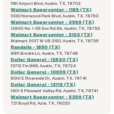
1181 Airport Blvd, Austin, TX, 78702
Walmart Supercenter - 1185 (TX)
1030 Norwood Park Blvd, Austin, TX, 78753
Walmart Supercenter - 3569 (TX)
12900 No. I-35 Svc Rd Sb, Austin, TX, 78753
Walmart Supercenter - 2133 (TX)
Walmart, 5017 W US-290, Austin, TX, 78735
Randalls - 1850 (TX)
9911 Brodie Ln, Austin, TX, 78748
Dollar General - 12630 (TX)
13712 Fm 969, Austin, TX, 78724
Dollar General - 10959 (TX)
6010 E Riverside Dr, Austin, TX, 78741
Dollar General - 13115 (TX)
1401 S Pleasant Valley Rd, Austin, TX, 78741
Walmart Supercenter - 5359 (TX)
721 Boyd Rd, Azle, TX, 76020