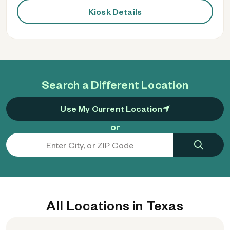
Kiosk Details
Search a Different Location
Use My Current Location
or
All Locations in Texas