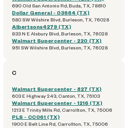
690 Old San Antonio Rd, Buda, TX, 78610
Dollar General - 03664 (TX)
580 SW Wilshire Blvd, Burleson, TX, 76028
Albertsons4279 (TX)
833 N E Alsbury Blvd, Burleson, TX, 76028
Walmart Supercenter - 220 (TX)
951 SW Wilshire Blvd, Burleson, TX, 76028
C
Walmart Supercenter - 827 (TX)
603 E Highway 243, Canton, TX, 75103
Walmart Supercenter - 1216 (TX)
1213 E Trinity Mills Rd, Carrollton, TX, 75006
PLS - CC061 (TX)
1900 E Belt Line Rd, Carrollton, TX, 75006