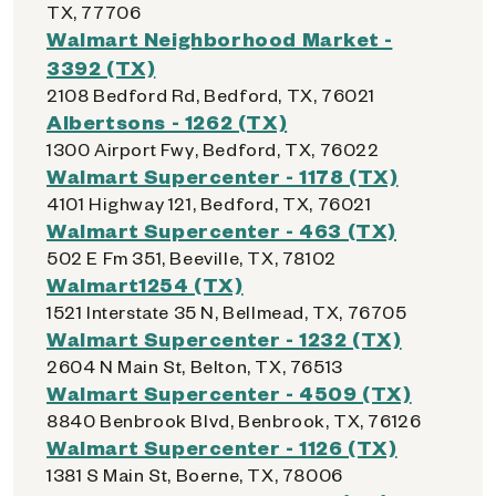
TX, 77706
Walmart Neighborhood Market -
3392 (TX)
2108 Bedford Rd, Bedford, TX, 76021
Albertsons - 1262 (TX)
1300 Airport Fwy, Bedford, TX, 76022
Walmart Supercenter - 1178 (TX)
4101 Highway 121, Bedford, TX, 76021
Walmart Supercenter - 463 (TX)
502 E Fm 351, Beeville, TX, 78102
Walmart1254 (TX)
1521 Interstate 35 N, Bellmead, TX, 76705
Walmart Supercenter - 1232 (TX)
2604 N Main St, Belton, TX, 76513
Walmart Supercenter - 4509 (TX)
8840 Benbrook Blvd, Benbrook, TX, 76126
Walmart Supercenter - 1126 (TX)
1381 S Main St, Boerne, TX, 78006