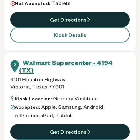
Tablets
Not Accepted:
Get Directions
Kiosk Details
Walmart Supercenter - 4194
2
(TX)
4101 Houston Highway
Victoria, Texas 77901
Grocery Vestibule
Kiosk Location:
Apple, Samsung, Android,
Accepted:
AllPhones, iPod, Tablet
Get Directions