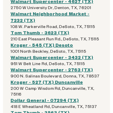
Walmart Supercenter - 4627 (TX)
2750 W University Dr, Denton, TX, 76201
Walmart Neighborhood Market -
7232 (TX)
108 W. Parkerville Road, DeSoto, TX, 75115
Tom Thumb - 3623 (TX)
210 East Pleasant Run Rd., DeSoto, TX, 75115
Kroger - 545 (TX) Desoto
1001 North Beckley, DeSoto, TX, 75115
Walmart Supercenter - 3432 (TX)
951 W Belt Line Rd, DeSoto, TX, 75115
Walmart Supercenter - 2763 (TX)
900 N. Salinas Boulevard, Donna, TX, 78537
Kroger - 527 (TX) Duncanville
200 W Camp Wisdom Rd, Duncanville, TX,
75116
Dollar General - 07294 (TX)
418 E Wheatland Rd, Duncanville, TX, 75137
Tom Thumb - 3563 (TX)