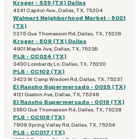
Kroger - 529 (TX) Dallas
4241 Capitol Ave., Dallas, TX, 75204
Walmart Neighborhood Market - 5021
(TX)
2275 Gus Thomasson Rd, Dallas, TX, 75228
Kroger - 509 (TX) Dallas
4901 Maple Ave, Dallas, TX, 75235
PLS - CC024 (TX)
3430 Lombardy Ln, Dallas, TX, 75220
PLS - CC102 (TX)
3423 W Camp Wisdom Rd, Dallas, TX, 75237
El Rancho Supermercado - 0025 (TX)
4121 Gaston Ave, Dallas, TX, 75246
El Rancho Supermercado - 0019 (TX)
2550 Gus Thomasson Rd, Dallas, TX, 75228
PLS - CC108 (TX)
7909 Spring Valley Rd, Dallas, TX, 75254
PLS - CC017 (TX)