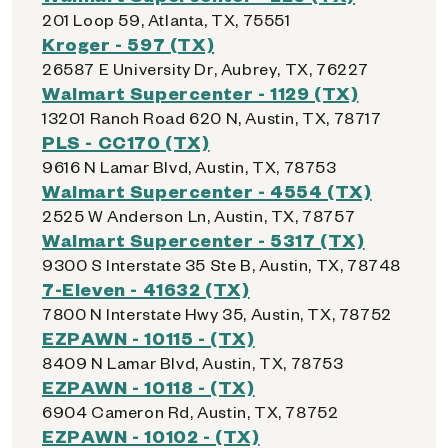
201 Loop 59, Atlanta, TX, 75551
Kroger - 597 (TX)
26587 E University Dr, Aubrey, TX, 76227
Walmart Supercenter - 1129 (TX)
13201 Ranch Road 620 N, Austin, TX, 78717
PLS - CC170 (TX)
9616 N Lamar Blvd, Austin, TX, 78753
Walmart Supercenter - 4554 (TX)
2525 W Anderson Ln, Austin, TX, 78757
Walmart Supercenter - 5317 (TX)
9300 S Interstate 35 Ste B, Austin, TX, 78748
7-Eleven - 41632 (TX)
7800 N Interstate Hwy 35, Austin, TX, 78752
EZPAWN - 10115 - (TX)
8409 N Lamar Blvd, Austin, TX, 78753
EZPAWN - 10118 - (TX)
6904 Cameron Rd, Austin, TX, 78752
EZPAWN - 10102 - (TX)