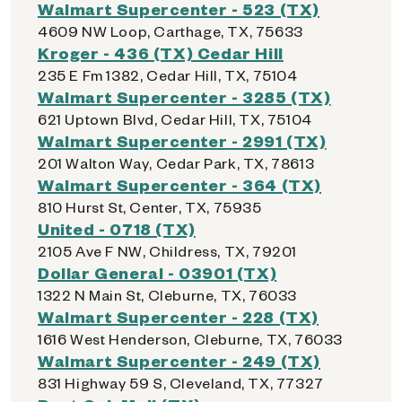
Walmart Supercenter - 523 (TX)
4609 NW Loop, Carthage, TX, 75633
Kroger - 436 (TX) Cedar Hill
235 E Fm 1382, Cedar Hill, TX, 75104
Walmart Supercenter - 3285 (TX)
621 Uptown Blvd, Cedar Hill, TX, 75104
Walmart Supercenter - 2991 (TX)
201 Walton Way, Cedar Park, TX, 78613
Walmart Supercenter - 364 (TX)
810 Hurst St, Center, TX, 75935
United - 0718 (TX)
2105 Ave F NW, Childress, TX, 79201
Dollar General - 03901 (TX)
1322 N Main St, Cleburne, TX, 76033
Walmart Supercenter - 228 (TX)
1616 West Henderson, Cleburne, TX, 76033
Walmart Supercenter - 249 (TX)
831 Highway 59 S, Cleveland, TX, 77327