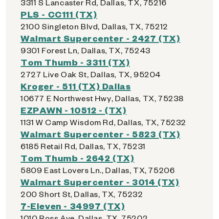
3311 S Lancaster Rd, Dallas, TX, 75216
PLS - CC111 (TX)
2100 Singleton Blvd, Dallas, TX, 75212
Walmart Supercenter - 2427 (TX)
9301 Forest Ln, Dallas, TX, 75243
Tom Thumb - 3311 (TX)
2727 Live Oak St, Dallas, TX, 95204
Kroger - 511 (TX) Dallas
10677 E Northwest Hwy, Dallas, TX, 75238
EZPAWN - 10512 - (TX)
1131 W Camp Wisdom Rd, Dallas, TX, 75232
Walmart Supercenter - 5823 (TX)
6185 Retail Rd, Dallas, TX, 75231
Tom Thumb - 2642 (TX)
5809 East Lovers Ln., Dallas, TX, 75206
Walmart Supercenter - 3014 (TX)
200 Short St, Dallas, TX, 75232
7-Eleven - 34997 (TX)
1010 Ross Ave, Dallas, TX, 75202