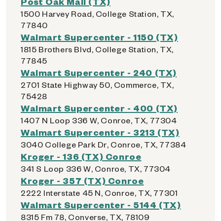
Post Oak Mall (TX)
1500 Harvey Road, College Station, TX,
77840
Walmart Supercenter - 1150 (TX)
1815 Brothers Blvd, College Station, TX,
77845
Walmart Supercenter - 240 (TX)
2701 State Highway 50, Commerce, TX,
75428
Walmart Supercenter - 400 (TX)
1407 N Loop 336 W, Conroe, TX, 77304
Walmart Supercenter - 3213 (TX)
3040 College Park Dr, Conroe, TX, 77384
Kroger - 136 (TX) Conroe
341 S Loop 336 W, Conroe, TX, 77304
Kroger - 357 (TX) Conroe
2222 Interstate 45 N, Conroe, TX, 77301
Walmart Supercenter - 5144 (TX)
8315 Fm 78, Converse, TX, 78109