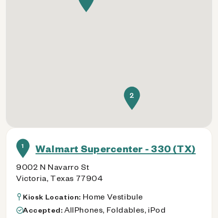
2
1
Walmart Supercenter - 330 (TX)
9002 N Navarro St
Victoria, Texas 77904
Home Vestibule
Kiosk Location:
AllPhones, Foldables, iPod
Accepted: