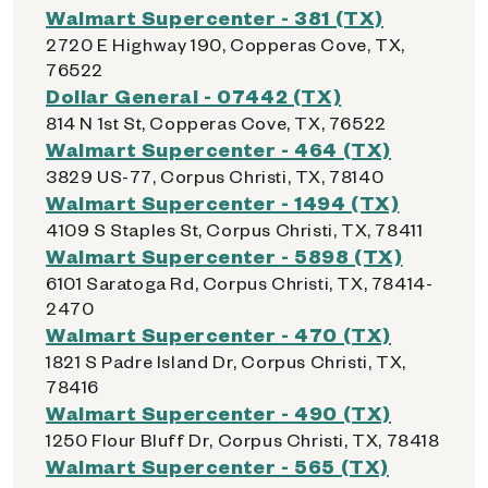
Walmart Supercenter - 381 (TX)
2720 E Highway 190, Copperas Cove, TX,
76522
Dollar General - 07442 (TX)
814 N 1st St, Copperas Cove, TX, 76522
Walmart Supercenter - 464 (TX)
3829 US-77, Corpus Christi, TX, 78140
Walmart Supercenter - 1494 (TX)
4109 S Staples St, Corpus Christi, TX, 78411
Walmart Supercenter - 5898 (TX)
6101 Saratoga Rd, Corpus Christi, TX, 78414-
2470
Walmart Supercenter - 470 (TX)
1821 S Padre Island Dr, Corpus Christi, TX,
78416
Walmart Supercenter - 490 (TX)
1250 Flour Bluff Dr, Corpus Christi, TX, 78418
Walmart Supercenter - 565 (TX)