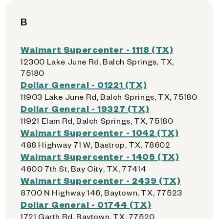
B
Walmart Supercenter - 1118 (TX)
12300 Lake June Rd, Balch Springs, TX,
75180
Dollar General - 01221 (TX)
11903 Lake June Rd, Balch Springs, TX, 75180
Dollar General - 19327 (TX)
11921 Elam Rd, Balch Springs, TX, 75180
Walmart Supercenter - 1042 (TX)
488 Highway 71 W, Bastrop, TX, 78602
Walmart Supercenter - 1405 (TX)
4600 7th St, Bay City, TX, 77414
Walmart Supercenter - 2439 (TX)
8700 N Highway 146, Baytown, TX, 77523
Dollar General - 01744 (TX)
1721 Garth Rd, Baytown, TX, 77520