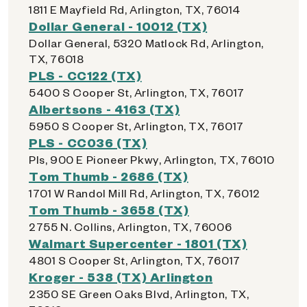
1811 E Mayfield Rd, Arlington, TX, 76014
Dollar General - 10012 (TX)
Dollar General, 5320 Matlock Rd, Arlington,
TX, 76018
PLS - CC122 (TX)
5400 S Cooper St, Arlington, TX, 76017
Albertsons - 4163 (TX)
5950 S Cooper St, Arlington, TX, 76017
PLS - CC036 (TX)
Pls, 900 E Pioneer Pkwy, Arlington, TX, 76010
Tom Thumb - 2686 (TX)
1701 W Randol Mill Rd, Arlington, TX, 76012
Tom Thumb - 3658 (TX)
2755 N. Collins, Arlington, TX, 76006
Walmart Supercenter - 1801 (TX)
4801 S Cooper St, Arlington, TX, 76017
Kroger - 538 (TX) Arlington
2350 SE Green Oaks Blvd, Arlington, TX,