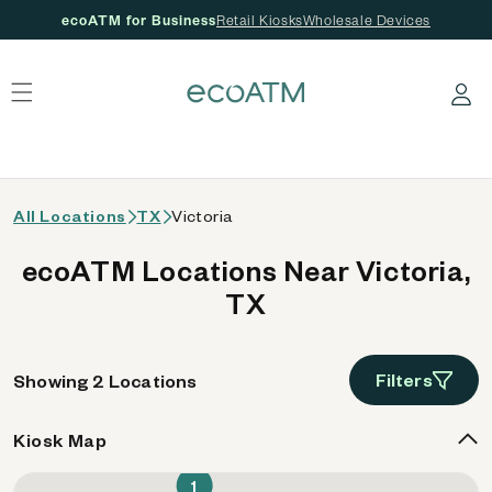
ecoATM for Business
Retail Kiosks
Wholesale Devices
 content
Log in
All Locations
TX
Victoria
ecoATM Locations Near Victoria,
TX
Filters
Showing 2 Locations
Kiosk Map
1