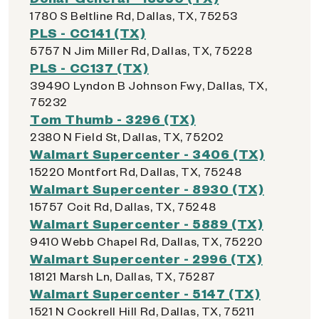
1780 S Beltline Rd, Dallas, TX, 75253
PLS - CC141 (TX)
5757 N Jim Miller Rd, Dallas, TX, 75228
PLS - CC137 (TX)
39490 Lyndon B Johnson Fwy, Dallas, TX,
75232
Tom Thumb - 3296 (TX)
2380 N Field St, Dallas, TX, 75202
Walmart Supercenter - 3406 (TX)
15220 Montfort Rd, Dallas, TX, 75248
Walmart Supercenter - 8930 (TX)
15757 Coit Rd, Dallas, TX, 75248
Walmart Supercenter - 5889 (TX)
9410 Webb Chapel Rd, Dallas, TX, 75220
Walmart Supercenter - 2996 (TX)
18121 Marsh Ln, Dallas, TX, 75287
Walmart Supercenter - 5147 (TX)
1521 N Cockrell Hill Rd, Dallas, TX, 75211