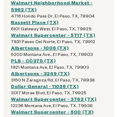
Walmart Neighborhood Market -
5962 (TX)
4716 Hondo Pass Dr, El Paso, TX, 79904
Bassett Place (TX)
6101 Gateway West, El Paso, TX, 79925
Walmart Supercenter - 5717 (TX)
7831 Paseo Del Norte, El Paso, TX, 79912
Albertsons - 1006 (TX)
5200 Montana Ave., El Paso, TX, 79903
PLS - CC375 (TX)
1921 Montana Ave, El Paso, TX, 79903
Albertsons - 3249 (TX)
3150 N Zaragoza Rd, El Paso, TX, 79938
Dollar General - 11026 (TX)
3017 Mcrae Blvd, El Paso, TX, 79925
Walmart Supercenter - 3763 (TX)
12236 Montana Ave, El Paso, TX, 79938
Walmart Supercenter - 500 (TX)