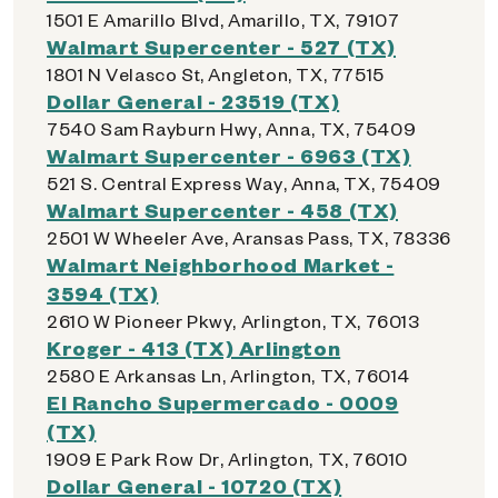
1501 E Amarillo Blvd, Amarillo, TX, 79107
Walmart Supercenter - 527 (TX)
1801 N Velasco St, Angleton, TX, 77515
Dollar General - 23519 (TX)
7540 Sam Rayburn Hwy, Anna, TX, 75409
Walmart Supercenter - 6963 (TX)
521 S. Central Express Way, Anna, TX, 75409
Walmart Supercenter - 458 (TX)
2501 W Wheeler Ave, Aransas Pass, TX, 78336
Walmart Neighborhood Market -
3594 (TX)
2610 W Pioneer Pkwy, Arlington, TX, 76013
Kroger - 413 (TX) Arlington
2580 E Arkansas Ln, Arlington, TX, 76014
El Rancho Supermercado - 0009
(TX)
1909 E Park Row Dr, Arlington, TX, 76010
Dollar General - 10720 (TX)