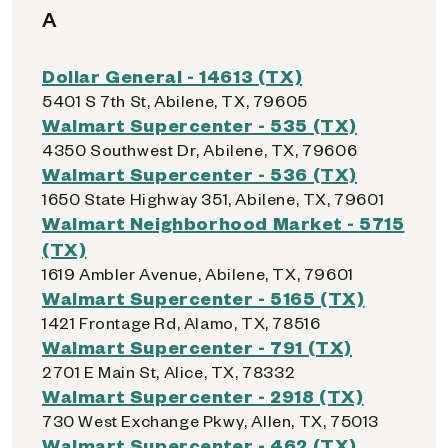
A
Dollar General - 14613 (TX)
5401 S 7th St, Abilene, TX, 79605
Walmart Supercenter - 535 (TX)
4350 Southwest Dr, Abilene, TX, 79606
Walmart Supercenter - 536 (TX)
1650 State Highway 351, Abilene, TX, 79601
Walmart Neighborhood Market - 5715
(TX)
1619 Ambler Avenue, Abilene, TX, 79601
Walmart Supercenter - 5165 (TX)
1421 Frontage Rd, Alamo, TX, 78516
Walmart Supercenter - 791 (TX)
2701 E Main St, Alice, TX, 78332
Walmart Supercenter - 2918 (TX)
730 West Exchange Pkwy, Allen, TX, 75013
Walmart Supercenter - 462 (TX)