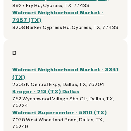
8927 Fry Rd, Cypress, TX, 77433
Walmart Neighborhood Market -
7357 (TX)
8208 Barker Cypress Rd, Cypress, TX, 77433
D
Walmart Neighborhood Market - 3341
(TX)
2305 N Central Expy, Dallas, TX, 75204
Kroger - 213 (TX) Dallas
752 Wynnewood Village Shp Ctr, Dallas, TX,
75224
Walmart Supercenter - 5810 (TX)
7075 West Wheatland Road, Dallas, TX,
75249