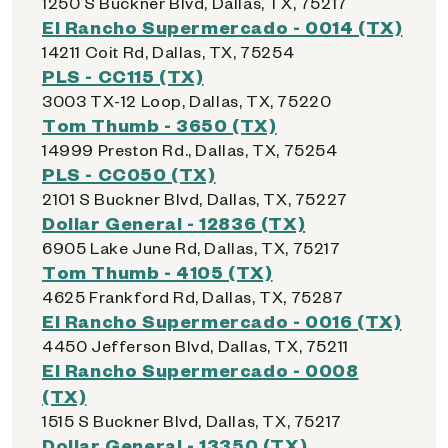
1250 S Buckner Blvd, Dallas, TX, 75217
El Rancho Supermercado - 0014 (TX)
14211 Coit Rd, Dallas, TX, 75254
PLS - CC115 (TX)
3003 TX-12 Loop, Dallas, TX, 75220
Tom Thumb - 3650 (TX)
14999 Preston Rd., Dallas, TX, 75254
PLS - CC050 (TX)
2101 S Buckner Blvd, Dallas, TX, 75227
Dollar General - 12836 (TX)
6905 Lake June Rd, Dallas, TX, 75217
Tom Thumb - 4105 (TX)
4625 Frankford Rd, Dallas, TX, 75287
El Rancho Supermercado - 0016 (TX)
4450 Jefferson Blvd, Dallas, TX, 75211
El Rancho Supermercado - 0008
(TX)
1515 S Buckner Blvd, Dallas, TX, 75217
Dollar General - 13350 (TX)