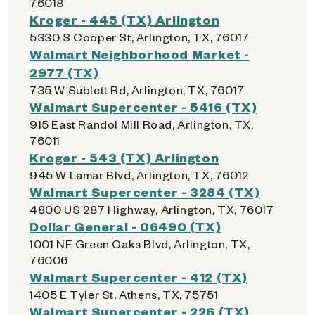
76018
Kroger - 445 (TX) Arlington
5330 S Cooper St, Arlington, TX, 76017
Walmart Neighborhood Market -
2977 (TX)
735 W Sublett Rd, Arlington, TX, 76017
Walmart Supercenter - 5416 (TX)
915 East Randol Mill Road, Arlington, TX,
76011
Kroger - 543 (TX) Arlington
945 W Lamar Blvd, Arlington, TX, 76012
Walmart Supercenter - 3284 (TX)
4800 US 287 Highway, Arlington, TX, 76017
Dollar General - 06490 (TX)
1001 NE Green Oaks Blvd, Arlington, TX,
76006
Walmart Supercenter - 412 (TX)
1405 E Tyler St, Athens, TX, 75751
Walmart Supercenter - 226 (TX)