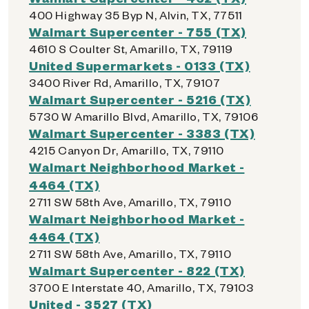
400 Highway 35 Byp N, Alvin, TX, 77511
Walmart Supercenter - 755 (TX)
4610 S Coulter St, Amarillo, TX, 79119
United Supermarkets - 0133 (TX)
3400 River Rd, Amarillo, TX, 79107
Walmart Supercenter - 5216 (TX)
5730 W Amarillo Blvd, Amarillo, TX, 79106
Walmart Supercenter - 3383 (TX)
4215 Canyon Dr, Amarillo, TX, 79110
Walmart Neighborhood Market -
4464 (TX)
2711 SW 58th Ave, Amarillo, TX, 79110
Walmart Neighborhood Market -
4464 (TX)
2711 SW 58th Ave, Amarillo, TX, 79110
Walmart Supercenter - 822 (TX)
3700 E Interstate 40, Amarillo, TX, 79103
United - 3527 (TX)