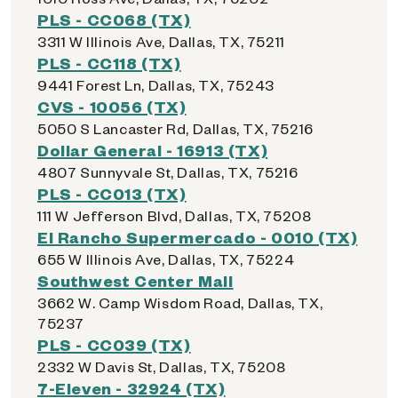
PLS - CC068 (TX)
3311 W Illinois Ave, Dallas, TX, 75211
PLS - CC118 (TX)
9441 Forest Ln, Dallas, TX, 75243
CVS - 10056 (TX)
5050 S Lancaster Rd, Dallas, TX, 75216
Dollar General - 16913 (TX)
4807 Sunnyvale St, Dallas, TX, 75216
PLS - CC013 (TX)
111 W Jefferson Blvd, Dallas, TX, 75208
El Rancho Supermercado - 0010 (TX)
655 W Illinois Ave, Dallas, TX, 75224
Southwest Center Mall
3662 W. Camp Wisdom Road, Dallas, TX,
75237
PLS - CC039 (TX)
2332 W Davis St, Dallas, TX, 75208
7-Eleven - 32924 (TX)