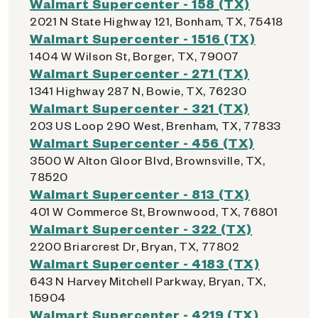
Walmart Supercenter - 158 (TX)
2021 N State Highway 121, Bonham, TX, 75418
Walmart Supercenter - 1516 (TX)
1404 W Wilson St, Borger, TX, 79007
Walmart Supercenter - 271 (TX)
1341 Highway 287 N, Bowie, TX, 76230
Walmart Supercenter - 321 (TX)
203 US Loop 290 West, Brenham, TX, 77833
Walmart Supercenter - 456 (TX)
3500 W Alton Gloor Blvd, Brownsville, TX,
78520
Walmart Supercenter - 813 (TX)
401 W Commerce St, Brownwood, TX, 76801
Walmart Supercenter - 322 (TX)
2200 Briarcrest Dr, Bryan, TX, 77802
Walmart Supercenter - 4183 (TX)
643 N Harvey Mitchell Parkway, Bryan, TX,
15904
Walmart Supercenter - 4219 (TX)