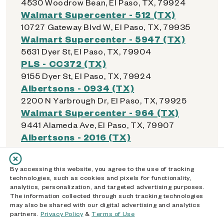
4530 Woodrow Bean, El Paso, TX, 79924
Walmart Supercenter - 512 (TX)
10727 Gateway Blvd W, El Paso, TX, 79935
Walmart Supercenter - 5947 (TX)
5631 Dyer St, El Paso, TX, 79904
PLS - CC372 (TX)
9155 Dyer St, El Paso, TX, 79924
Albertsons - 0934 (TX)
2200 N Yarbrough Dr, El Paso, TX, 79925
Walmart Supercenter - 964 (TX)
9441 Alameda Ave, El Paso, TX, 79907
Albertsons - 2016 (TX)
11320 Montwood Dr, El Paso, TX, 79936
Walmart Supercenter - 2612 (TX)
By accessing this website, you agree to the use of tracking
1850 N Zaragoza Rd, El Paso, TX, 79936
technologies, such as cookies and pixels for functionality,
Walmart Supercenter - 1015 (TX)
analytics, personalization, and targeted advertising purposes.
The information collected through such tracking technologies
7555 N Mesa St, El Paso, TX, 79912
may also be shared with our digital advertising and analytics
Walmart Supercenter - 2201 (TX)
partners.
Privacy Policy
&
Terms of Use
7101 Gateway Blvd W, El Paso, TX, 79925