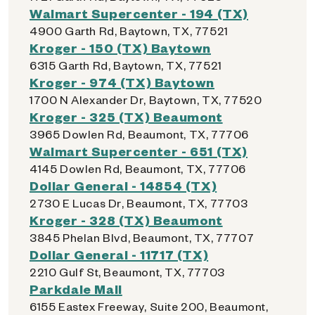
Walmart Supercenter - 194 (TX)
4900 Garth Rd, Baytown, TX, 77521
Kroger - 150 (TX) Baytown
6315 Garth Rd, Baytown, TX, 77521
Kroger - 974 (TX) Baytown
1700 N Alexander Dr, Baytown, TX, 77520
Kroger - 325 (TX) Beaumont
3965 Dowlen Rd, Beaumont, TX, 77706
Walmart Supercenter - 651 (TX)
4145 Dowlen Rd, Beaumont, TX, 77706
Dollar General - 14854 (TX)
2730 E Lucas Dr, Beaumont, TX, 77703
Kroger - 328 (TX) Beaumont
3845 Phelan Blvd, Beaumont, TX, 77707
Dollar General - 11717 (TX)
2210 Gulf St, Beaumont, TX, 77703
Parkdale Mall
6155 Eastex Freeway, Suite 200, Beaumont,