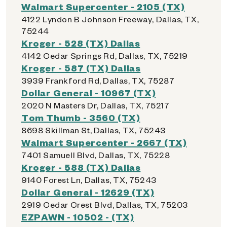
Walmart Supercenter - 2105 (TX)
4122 Lyndon B Johnson Freeway, Dallas, TX,
75244
Kroger - 528 (TX) Dallas
4142 Cedar Springs Rd, Dallas, TX, 75219
Kroger - 587 (TX) Dallas
3939 Frankford Rd, Dallas, TX, 75287
Dollar General - 10967 (TX)
2020 N Masters Dr, Dallas, TX, 75217
Tom Thumb - 3560 (TX)
8698 Skillman St, Dallas, TX, 75243
Walmart Supercenter - 2667 (TX)
7401 Samuell Blvd, Dallas, TX, 75228
Kroger - 588 (TX) Dallas
9140 Forest Ln, Dallas, TX, 75243
Dollar General - 12629 (TX)
2919 Cedar Crest Blvd, Dallas, TX, 75203
EZPAWN - 10502 - (TX)