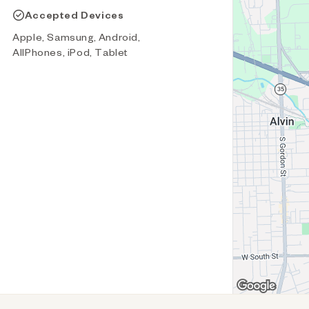
Accepted Devices
Apple, Samsung, Android,
AllPhones, iPod, Tablet