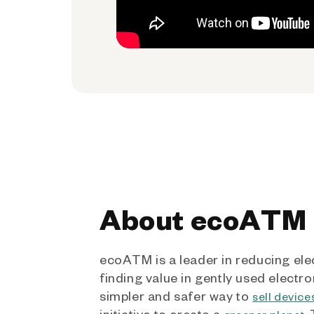
About ecoATM
ecoATM is a leader in reducing ele
finding value in gently used electro
simpler and safer way to
sell device
initiative to create a
.