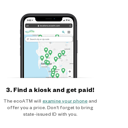
3. Find a kiosk and get paid!
The ecoATM will
examine your phone
and
offer you a price. Don't forget to bring
state-issued ID with you.