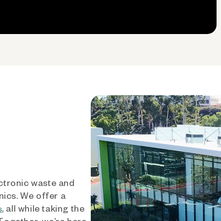
ctronic waste and
nics. We offer a
, all while taking the
s
 Together, we’re here