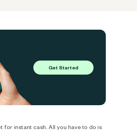
Get Started
 for instant cash. All you have to do is