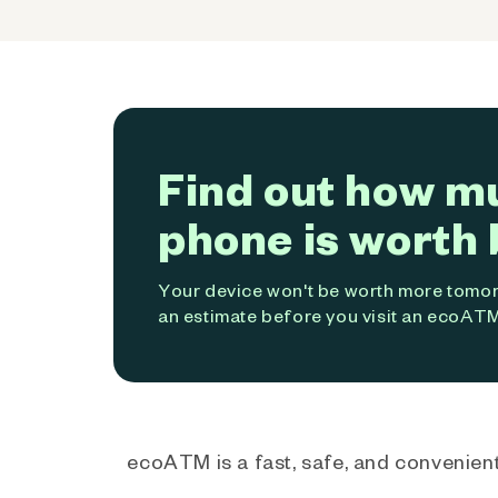
Find out how m
phone is worth 
Your device won't be worth more tomorr
an estimate before you visit an ecoATM
ecoATM is a fast, safe, and convenient 