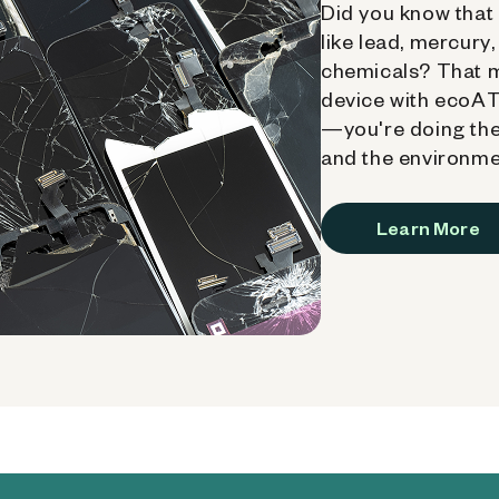
Did you know that 
like lead, mercury
chemicals? That 
device with ecoATM
—you're doing the
and the environme
Learn More