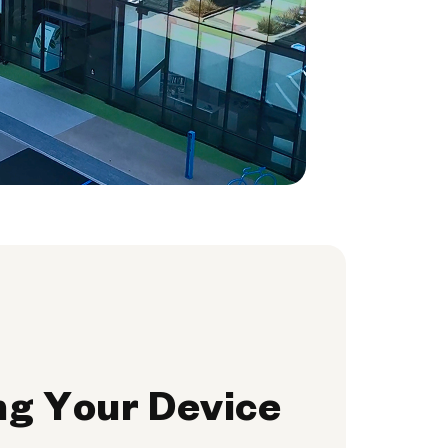
ng Your Device