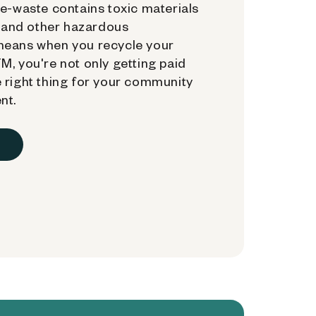
e-waste contains toxic materials
, and other hazardous
means when you recycle your
, you're not only getting paid
 right thing for your community
nt.