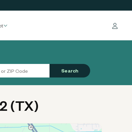
ct
Log in
Search
2 (TX)