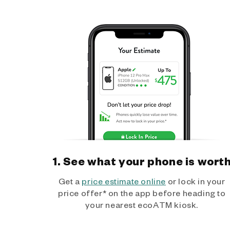
1. See what your phone is wort
Get a
price estimate online
or lock in your
price offer* on the app before heading to
your nearest ecoATM kiosk.