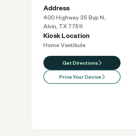
Address
400 Highway 35 Byp N,
Alvin, TX 77511
Kiosk Location
Home Vestibule
Get Directions
Price Your Device