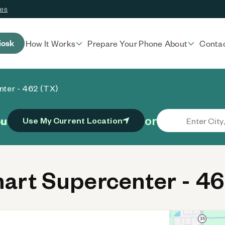
ces
iosk
How It Works
Prepare Your Phone
About
Conta
ter - 462 (TX)
or
ou
Use My Current Location
rt Supercenter - 46