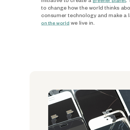
greener planet
to change how the world thinks ab
consumer technology and make a l
we live in.
on the world