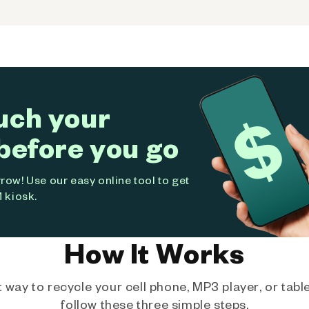
uch your
before you go
ow! Use our easy online tool to get
 kiosk.
How It Works
way to recycle your cell phone, MP3 player, or tablet
follow these three simple steps.