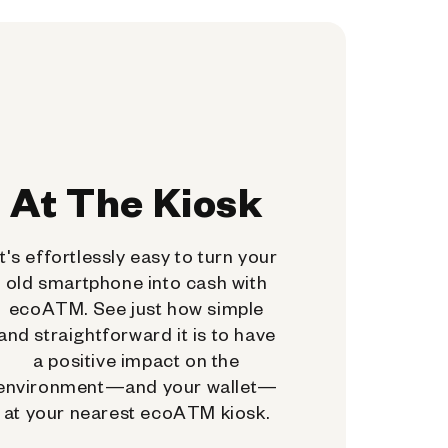
At The Kiosk
It's effortlessly easy to turn your
old smartphone into cash with
ecoATM. See just how simple
and straightforward it is to have
a positive impact on the
environment—and your wallet—
at your nearest ecoATM kiosk.