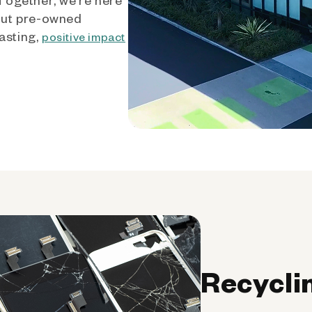
out pre-owned
asting,
positive impact
Recycli