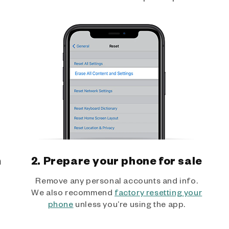
h
2. Prepare your phone for sale
Remove any personal accounts and info.
We also recommend
factory resetting your
phone
unless you’re using the app.