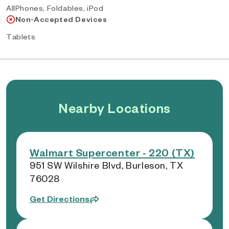
AllPhones, Foldables, iPod
Non-Accepted Devices
Tablets
Nearby Locations
Walmart Supercenter - 220 (TX)
951 SW Wilshire Blvd, Burleson, TX
76028
Get Directions