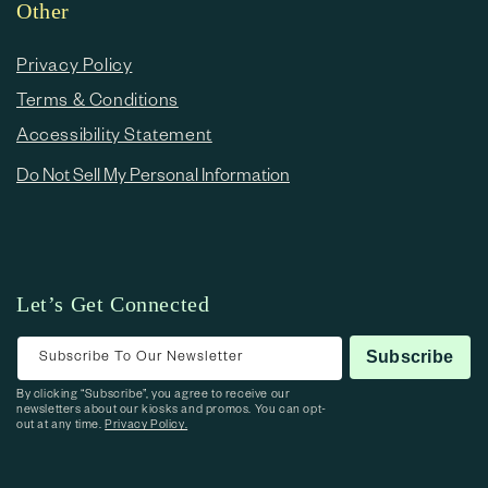
Other
Privacy Policy
Terms & Conditions
Accessibility Statement
Do Not Sell My Personal Information
Let’s Get Connected
Subscribe To Our Newsletter
Subscribe
By clicking “Subscribe”, you agree to receive our
newsletters about our kiosks and promos. You can opt-
out at any time.
Privacy Policy.