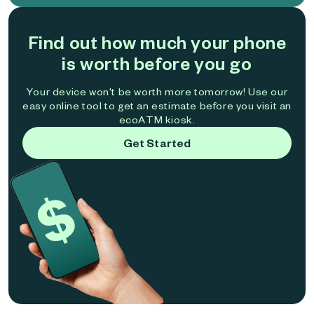
Find out how much your phone
is worth before you go
Your device won't be worth more tomorrow! Use our
easy online tool to get an estimate before you visit an
ecoATM kiosk.
Get Started