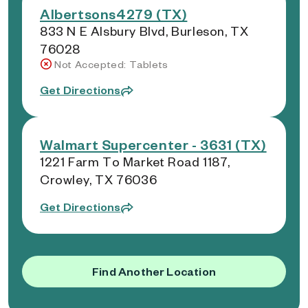
Albertsons4279 (TX)
833 N E Alsbury Blvd, Burleson, TX
76028
Not Accepted: Tablets
Get Directions
Walmart Supercenter - 3631 (TX)
1221 Farm To Market Road 1187,
Crowley, TX 76036
Get Directions
Find Another Location