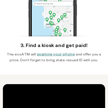
3. Find a kiosk and get paid!
examine your phone
The ecoATM will
and offer you a
price. Don't forget to bring state-issued ID with you.