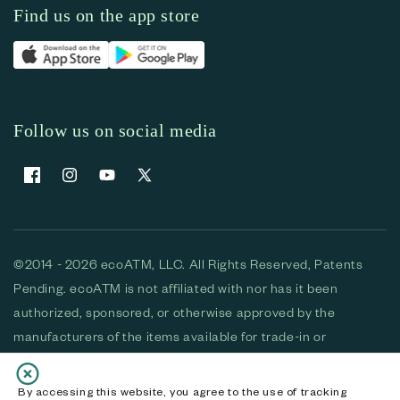
Find us on the app store
Follow us on social media
Facebook
Instagram
YouTube
X (Twitter)
©2014 - 2026 ecoATM, LLC. All Rights Reserved, Patents
Pending. ecoATM is not affiliated with nor has it been
authorized, sponsored, or otherwise approved by the
manufacturers of the items available for trade-in or
purchase. All devices available for purchase are used and/or
refurbished. ecoATM and the ecoATM logo are trademarks
By accessing this website, you agree to the use of tracking