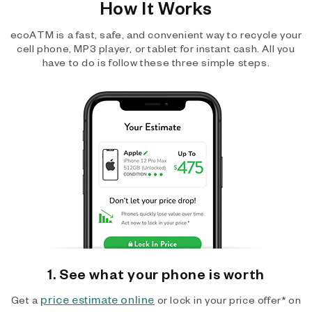
How It Works
ecoATM is a fast, safe, and convenient way to recycle your
cell phone, MP3 player, or tablet for instant cash. All you
have to do is follow these three simple steps.
1. See what your phone is worth
price estimate online
Get a
or lock in your price offer* on