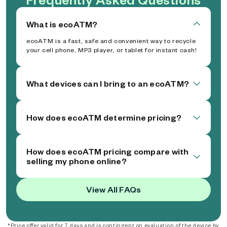
What is ecoATM?
ecoATM is a fast, safe and convenient way to recycle
your cell phone, MP3 player, or tablet for instant cash!
What devices can I bring to an ecoATM?
How does ecoATM determine pricing?
How does ecoATM pricing compare with
selling my phone online?
View All FAQs
*Price offer valid for 7 days and is contingent on evaluation of the device by