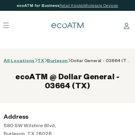
ecoATM for Business
Retail Kiosks
Wholesale Devices
 content
Log in
All Locations
TX
Burleson
Dollar General - 03664 (TX)
ecoATM @ Dollar General -
03664 (TX)
Address
580 SW Wilshire Blvd,
Burleson, TX 76028