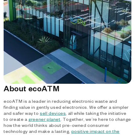
About ecoATM
ecoATM is a leader in reducing electronic waste and
finding value in gently used electronics. We offer a simpler
and safer way to
sell devices
, all while taking the initiative
to create a
greener planet
. Together, we’re here to change
how the world thinks about pre-owned consumer
technology and make a lasting,
positive impact on the