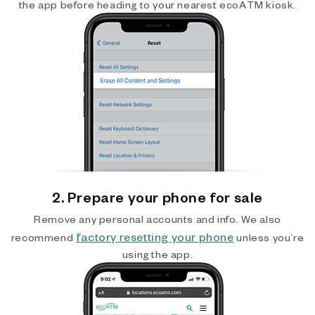
the app before heading to your nearest ecoATM kiosk.
2. Prepare your phone for sale
Remove any personal accounts and info. We also
factory resetting your phone
recommend
unless you’re
using the app.