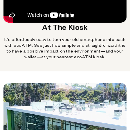
At The Kiosk
It's effortlessly easy to turn your old smartphone into cash
with ecoATM. See just how simple and straightforward it is
to have a positive impact on the environment—and your
wallet—at your nearest ecoATM kiosk.