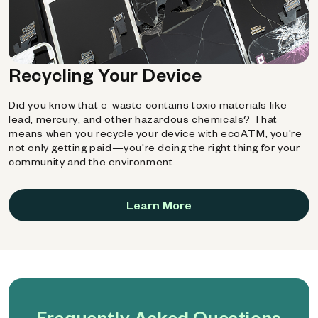
Recycling Your Device
Did you know that e-waste contains toxic materials like
lead, mercury, and other hazardous chemicals? That
means when you recycle your device with ecoATM, you're
not only getting paid—you're doing the right thing for your
community and the environment.
Learn More
Frequently Asked Questions