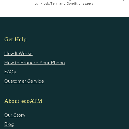
our kiosk. Term and Conditions apply.
Get Help
How It Works
How to Prepare Your Phone
FAQs
Customer Service
About ecoATM
Our Story
Blog