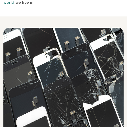
world
we live in.