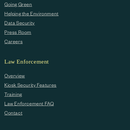
Going Green
Helping the Environment
Data Security
Press Room
Careers
Law Enforcement
Overview
Kiosk Security Features
Training
Law Enforcement FAQ
Contact