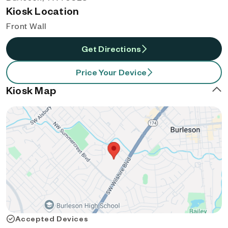
Kiosk Location
Front Wall
Get Directions
Price Your Device
Kiosk Map
Accepted Devices