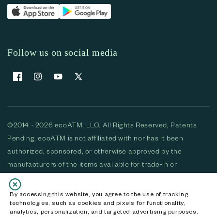
Follow us on social media
Facebook
Instagram
YouTube
X (Twitter)
©2014 - 2026 ecoATM, LLC. All Rights Reserved, Patents
Pending. ecoATM is not affiliated with nor has it been
authorized, sponsored, or otherwise approved by the
manufacturers of the items available for trade-in or
purchase. All devices available for purchase are used and/or
refurbished. ecoATM and the ecoATM logo are trademarks
By accessing this website, you agree to the use of tracking
technologies, such as cookies and pixels for functionality,
of ecoATM, LLC, registered in the U.S. All other trademarks,
analytics, personalization, and targeted advertising purposes.
logos and brands are the property of their respective