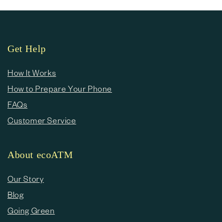
Get Help
How It Works
How to Prepare Your Phone
FAQs
Customer Service
About ecoATM
Our Story
Blog
Going Green