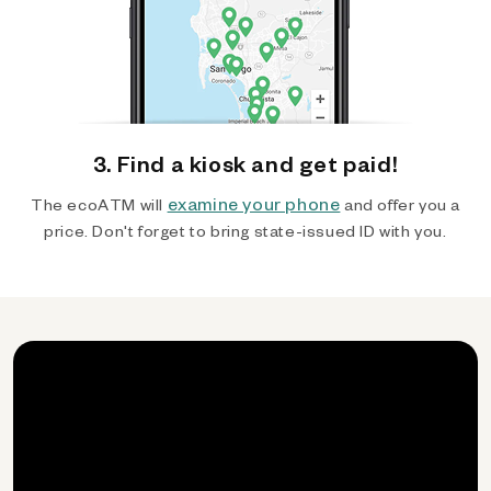
3. Find a kiosk and get paid!
examine your phone
The ecoATM will
and offer you a
price. Don't forget to bring state-issued ID with you.