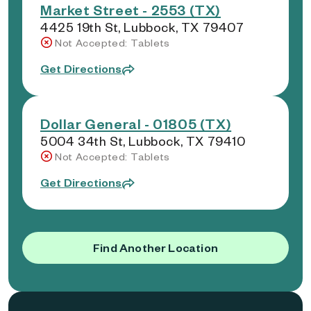
Market Street - 2553 (TX)
4425 19th St, Lubbock, TX 79407
Not Accepted: Tablets
Get Directions
Dollar General - 01805 (TX)
5004 34th St, Lubbock, TX 79410
Not Accepted: Tablets
Get Directions
Find Another Location