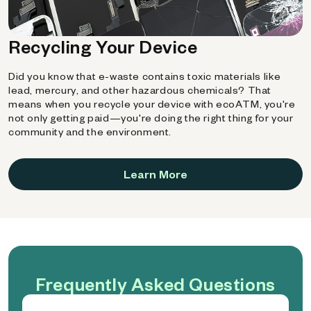
Recycling Your Device
Did you know that e-waste contains toxic materials like
lead, mercury, and other hazardous chemicals? That
means when you recycle your device with ecoATM, you're
not only getting paid—you're doing the right thing for your
community and the environment.
Learn More
Frequently Asked Questions