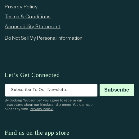
Privacy Policy
Terms & Conditions
Accessibility Statement
Do Not Sell My Personal Information
Let’s Get Connected
Subscribe To Our Newsletter
Subscribe
By clicking “Subscribe”, you agree to receive our
newsletters about our kiosks and promos. You can opt-
out at any time.
Privacy Policy.
Find us on the app store