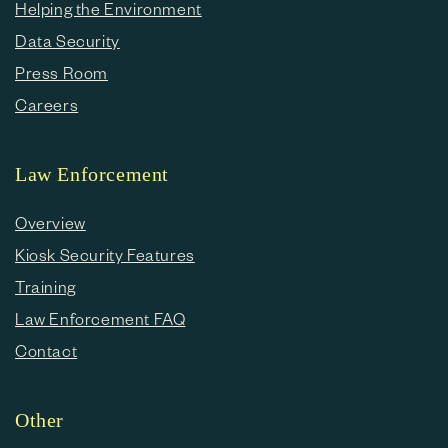
Helping the Environment
Data Security
Press Room
Careers
Law Enforcement
Overview
Kiosk Security Features
Training
Law Enforcement FAQ
Contact
Other