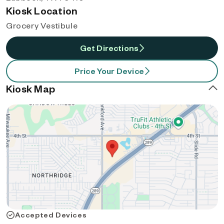
Kiosk Location
Grocery Vestibule
Get Directions
Price Your Device
Kiosk Map
Accepted Devices