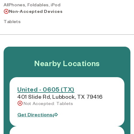
AllPhones, Foldables, iPod
Non-Accepted Devices
Tablets
Nearby Locations
United - 0605 (TX)
401 Slide Rd, Lubbock, TX 79416
Not Accepted: Tablets
Get Directions