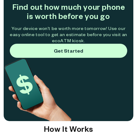
Find out how much your phone
is worth before you go
Your device won't be worth more tomorrow! Use our
easy online tool to get an estimate before you visit an
ecoATM kiosk.
Get Started
How It Works