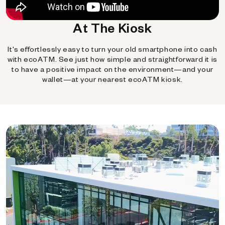
At The Kiosk
It's effortlessly easy to turn your old smartphone into cash
with ecoATM. See just how simple and straightforward it is
to have a positive impact on the environment—and your
wallet—at your nearest ecoATM kiosk.