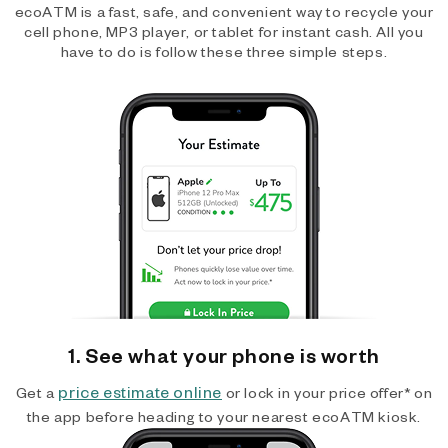
ecoATM is a fast, safe, and convenient way to recycle your
cell phone, MP3 player, or tablet for instant cash. All you
have to do is follow these three simple steps.
1. See what your phone is worth
price estimate online
Get a
or lock in your price offer* on
the app before heading to your nearest ecoATM kiosk.