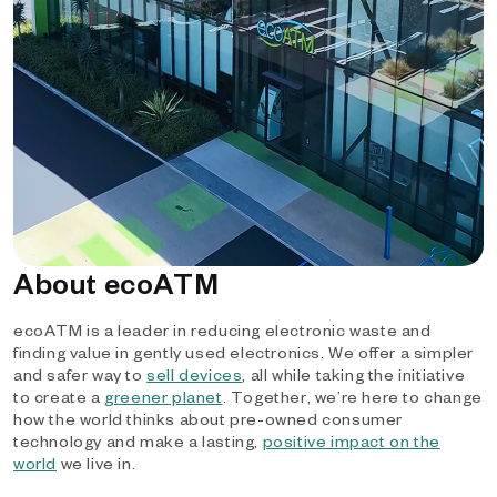
About ecoATM
ecoATM is a leader in reducing electronic waste and
finding value in gently used electronics. We offer a simpler
and safer way to
sell devices
, all while taking the initiative
to create a
greener planet
. Together, we’re here to change
how the world thinks about pre-owned consumer
technology and make a lasting,
positive impact on the
world
we live in.