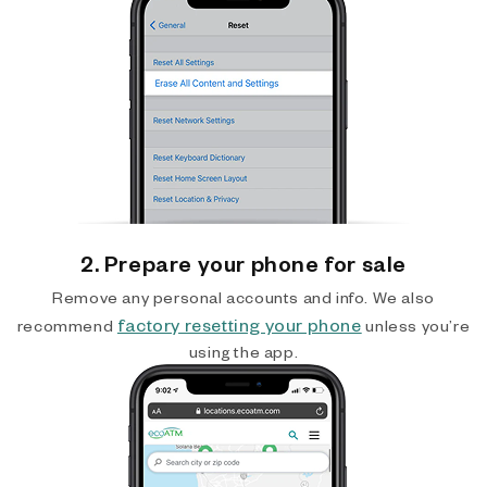
2. Prepare your phone for sale
Remove any personal accounts and info. We also
factory resetting your phone
recommend
unless you’re
using the app.