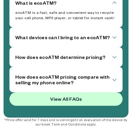
What is ecoATM?
ecoATM is a fast, safe and convenient way to recycle
your cell phone, MP3 player, or tablet for instant cash!
What devices can I bring to an ecoATM?
How does ecoATM determine pricing?
How does ecoATM pricing compare with
selling my phone online?
View All FAQs
*Price offer valid for 7 days and is contingent on evaluation of the device by
our kiosk. Term and Conditions apply.