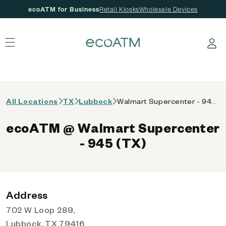
ecoATM for Business
Retail Kiosks
Wholesale Devices
 content
Log in
All Locations
TX
Lubbock
Walmart Supercenter - 945 (TX)
ecoATM @ Walmart Supercenter
- 945 (TX)
Address
702 W Loop 289,
Lubbock, TX 79416