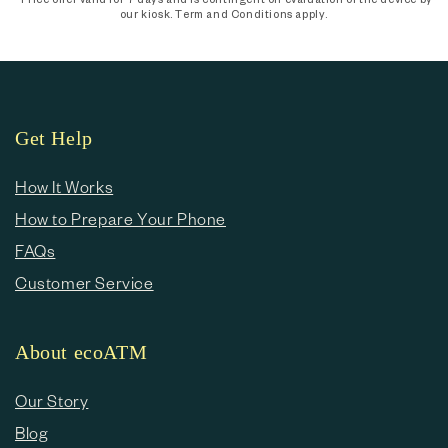
our kiosk. Term and Conditions apply.
Get Help
How It Works
How to Prepare Your Phone
FAQs
Customer Service
About ecoATM
Our Story
Blog