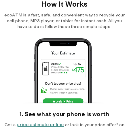
How It Works
ecoATM is a fast, safe, and convenient way to recycle your
cell phone, MP3 player, or tablet for instant cash. All you
have to do is follow these three simple steps.
1. See what your phone is worth
price estimate online
Get a
or lock in your price offer* on