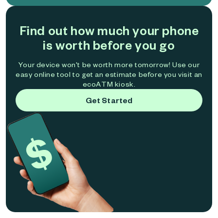
Find out how much your phone
is worth before you go
Your device won't be worth more tomorrow! Use our
easy online tool to get an estimate before you visit an
ecoATM kiosk.
Get Started