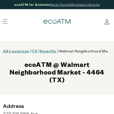
ecoATM for Business
Retail Kiosks
Wholesale Devices
 content
Log in
All Locations
TX
Amarillo
Walmart Neighborhood Market - 4464 (TX)
ecoATM @ Walmart
Neighborhood Market - 4464
(TX)
Address
2711 SW 58th Ave,