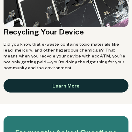
Recycling Your Device
Did you know that e-waste contains toxic materials like
lead, mercury, and other hazardous chemicals? That
means when you recycle your device with ecoATM, you're
not only getting paid—you're doing the right thing for your
community and the environment.
Learn More