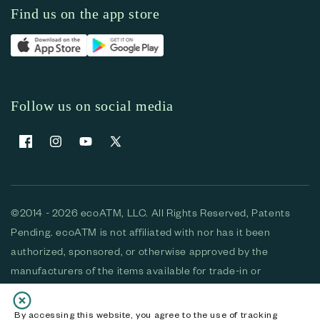
Find us on the app store
Follow us on social media
Facebook
Instagram
YouTube
X (Twitter)
©2014 - 2026 ecoATM, LLC. All Rights Reserved, Patents
Pending. ecoATM is not affiliated with nor has it been
authorized, sponsored, or otherwise approved by the
manufacturers of the items available for trade-in or
purchase. All devices available for purchase are used and/or
refurbished. ecoATM and the ecoATM logo are trademarks
By accessing this website, you agree to the use of tracking