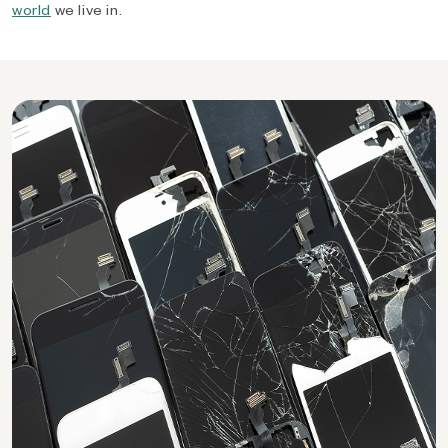
world
we live in.