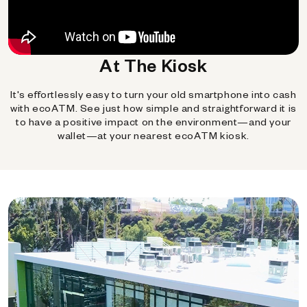
At The Kiosk
It's effortlessly easy to turn your old smartphone into cash
with ecoATM. See just how simple and straightforward it is
to have a positive impact on the environment—and your
wallet—at your nearest ecoATM kiosk.