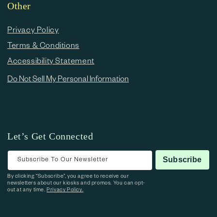
Other
Privacy Policy
Terms & Conditions
Accessibility Statement
Do Not Sell My Personal Information
Let’s Get Connected
Subscribe To Our Newsletter
Subscribe
By clicking “Subscribe”, you agree to receive our
newsletters about our kiosks and promos. You can opt-
out at any time.
Privacy Policy.