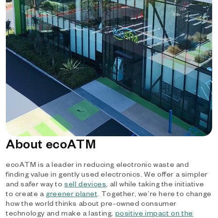
About ecoATM
ecoATM is a leader in reducing electronic waste and
finding value in gently used electronics. We offer a simpler
and safer way to
sell devices
, all while taking the initiative
to create a
greener planet
. Together, we’re here to change
how the world thinks about pre-owned consumer
technology and make a lasting,
positive impact on the