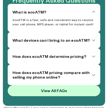
Frequently Asked Questions
What is ecoATM?
ecoATM is a fast, safe and convenient way to recycle
your cell phone, MP3 player, or tablet for instant cash!
What devices can I bring to an ecoATM?
How does ecoATM determine pricing?
How does ecoATM pricing compare with
selling my phone online?
View All FAQs
*Price offer valid for 7 days and is contingent on evaluation of the device by