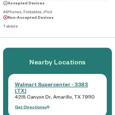
Accepted Devices
AllPhones, Foldables, iPod
Non-Accepted Devices
Tablets
Nearby Locations
Walmart Supercenter - 3383
(TX)
4215 Canyon Dr, Amarillo, TX 79110
Get Directions