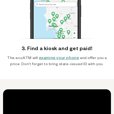
3. Find a kiosk and get paid!
examine your phone
The ecoATM will
and offer you a
price. Don't forget to bring state-issued ID with you.