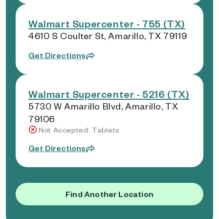
Walmart Supercenter - 755 (TX)
4610 S Coulter St, Amarillo, TX 79119
Get Directions
Walmart Supercenter - 5216 (TX)
5730 W Amarillo Blvd, Amarillo, TX
79106
Not Accepted: Tablets
Get Directions
Find Another Location