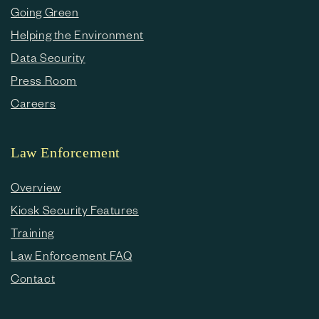
Going Green
Helping the Environment
Data Security
Press Room
Careers
Law Enforcement
Overview
Kiosk Security Features
Training
Law Enforcement FAQ
Contact