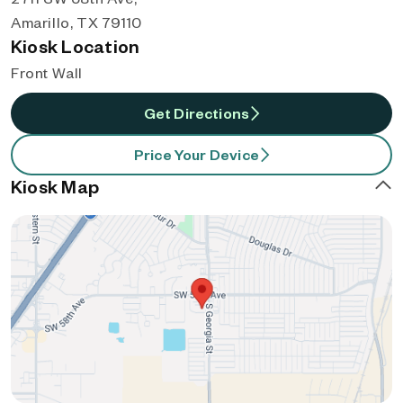
Amarillo, TX 79110
Kiosk Location
Front Wall
Get Directions
Price Your Device
Kiosk Map