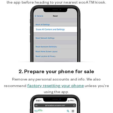
the app before heading to your nearest ecoATM kiosk.
2. Prepare your phone for sale
Remove any personal accounts and info. We also
factory resetting your phone
recommend
unless you’re
using the app.