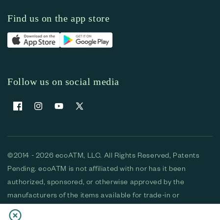
Find us on the app store
Follow us on social media
Facebook
Instagram
YouTube
X (Twitter)
©2014 - 2026 ecoATM, LLC. All Rights Reserved, Patents
Pending. ecoATM is not affiliated with nor has it been
authorized, sponsored, or otherwise approved by the
manufacturers of the items available for trade-in or
purchase. All devices available for purchase are used and/or