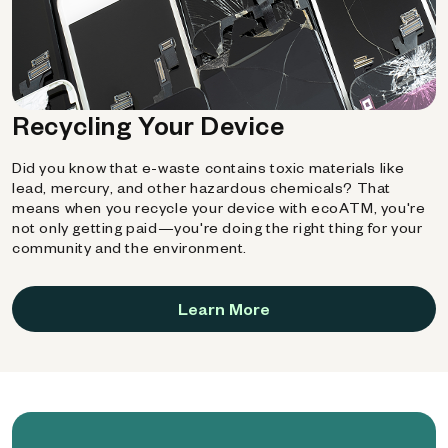
Recycling Your Device
Did you know that e-waste contains toxic materials like
lead, mercury, and other hazardous chemicals? That
means when you recycle your device with ecoATM, you're
not only getting paid—you're doing the right thing for your
community and the environment.
Learn More