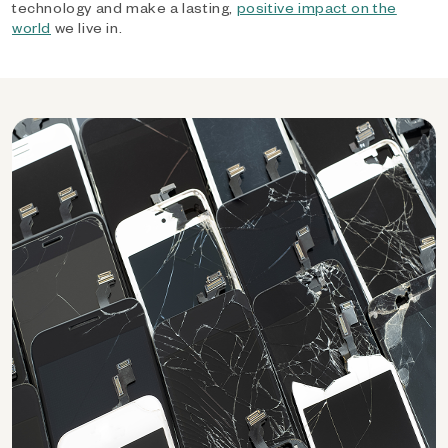
technology and make a lasting,
positive impact on the
world
we live in.