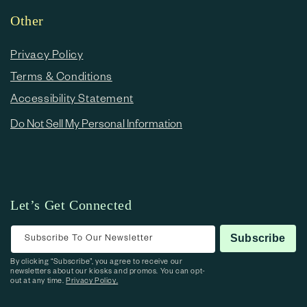
Other
Privacy Policy
Terms & Conditions
Accessibility Statement
Do Not Sell My Personal Information
Let’s Get Connected
Subscribe To Our Newsletter
Subscribe
By clicking “Subscribe”, you agree to receive our
newsletters about our kiosks and promos. You can opt-
out at any time.
Privacy Policy.