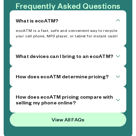
Frequently Asked Questions
What is ecoATM?
ecoATM is a fast, safe and convenient way to recycle
your cell phone, MP3 player, or tablet for instant cash!
What devices can I bring to an ecoATM?
How does ecoATM determine pricing?
How does ecoATM pricing compare with
selling my phone online?
View All FAQs