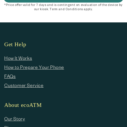
*Price offer valid for 7 days and is contingent on evaluation of the device by
our kiosk. Term and Conditions apply.
Get Help
How It Works
How to Prepare Your Phone
FAQs
Customer Service
About ecoATM
Our Story