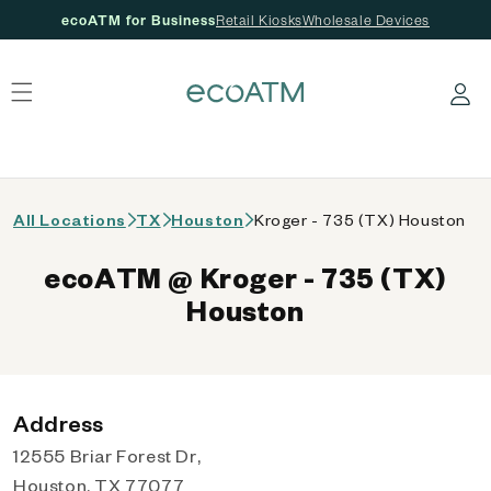
ecoATM for Business
Retail Kiosks
Wholesale Devices
 content
Log in
All Locations
TX
Houston
Kroger - 735 (TX) Houston
ecoATM @ Kroger - 735 (TX)
Houston
Address
12555 Briar Forest Dr,
Houston, TX 77077