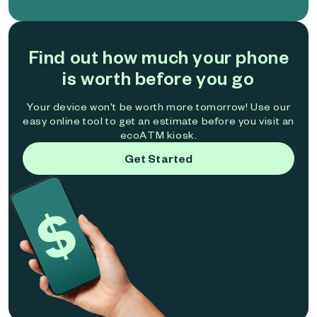
Find out how much your phone
is worth before you go
Your device won't be worth more tomorrow! Use our
easy online tool to get an estimate before you visit an
ecoATM kiosk.
Get Started