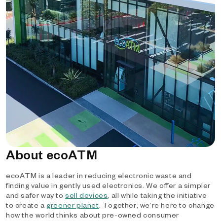
About ecoATM
ecoATM is a leader in reducing electronic waste and
finding value in gently used electronics. We offer a simpler
and safer way to
sell devices
, all while taking the initiative
to create a
greener planet
. Together, we’re here to change
how the world thinks about pre-owned consumer