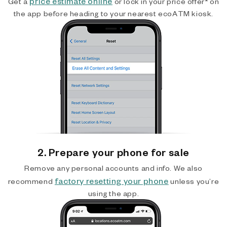
price estimate online
Get a
or lock in your price offer* on
the app before heading to your nearest ecoATM kiosk.
2. Prepare your phone for sale
Remove any personal accounts and info. We also
factory resetting your phone
recommend
unless you’re
using the app.