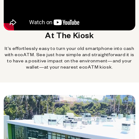
At The Kiosk
It's effortlessly easy to turn your old smartphone into cash
with ecoATM. See just how simple and straightforward it is
to have a positive impact on the environment—and your
wallet—at your nearest ecoATM kiosk.