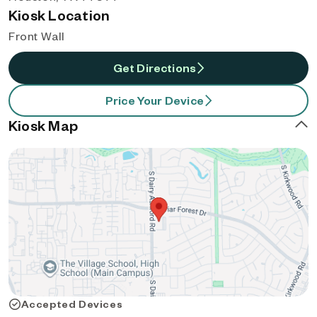
Kiosk Location
Front Wall
Get Directions
Price Your Device
Kiosk Map
Accepted Devices