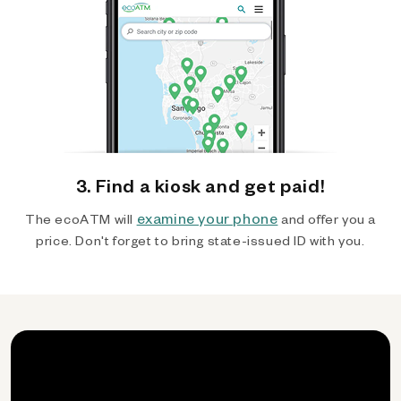
3. Find a kiosk and get paid!
examine your phone
The ecoATM will
and offer you a
price. Don't forget to bring state-issued ID with you.