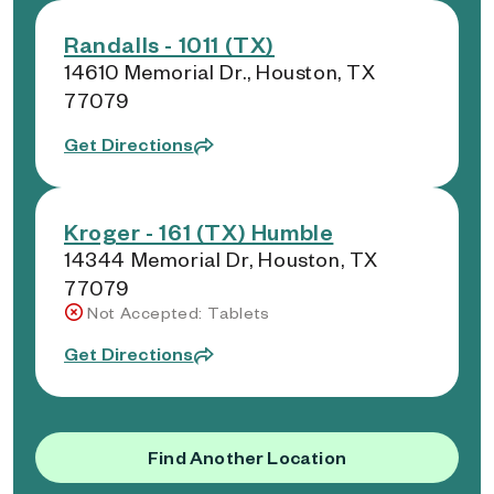
Randalls - 1011 (TX)
14610 Memorial Dr., Houston, TX
77079
Get Directions
Kroger - 161 (TX) Humble
14344 Memorial Dr, Houston, TX
77079
Not Accepted: Tablets
Get Directions
Find Another Location