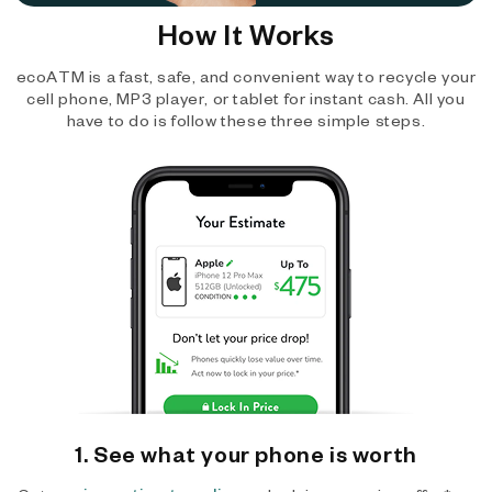
How It Works
ecoATM is a fast, safe, and convenient way to recycle your
cell phone, MP3 player, or tablet for instant cash. All you
have to do is follow these three simple steps.
1. See what your phone is worth