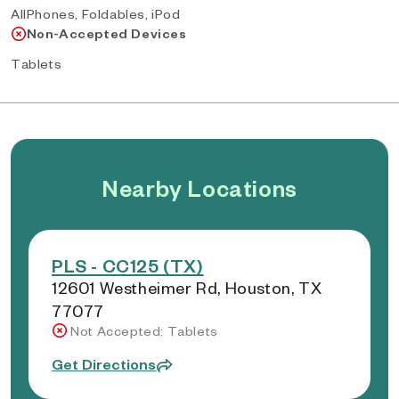
AllPhones, Foldables, iPod
Non-Accepted Devices
Tablets
Nearby Locations
PLS - CC125 (TX)
12601 Westheimer Rd, Houston, TX
77077
Not Accepted: Tablets
Get Directions