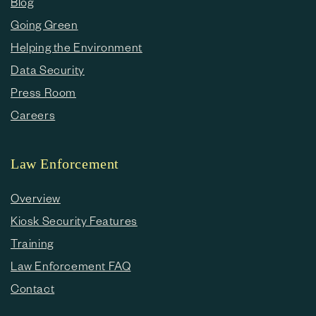
Blog
Going Green
Helping the Environment
Data Security
Press Room
Careers
Law Enforcement
Overview
Kiosk Security Features
Training
Law Enforcement FAQ
Contact