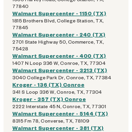
77840
Walmart Supercenter - 1150 (TX)
1815 Brothers Blvd, College Station, TX,
77845
Walmart Supercenter - 240 (TX)
2701 State Highway 50, Commerce, TX,
75428
Walmart Supercenter - 400 (TX)
1407 N Loop 336 W, Conroe, TX, 77304
Walmart Supercenter - 3213 (TX)
3040 College Park Dr, Conroe, TX, 77384
Kroger - 136 (TX) Conroe
341 S Loop 336 W, Conroe, TX, 77304
Kroger - 357 (TX) Conroe
2222 Interstate 45 N, Conroe, TX, 77301
Walmart Supercenter - 5144 (TX)
8315 Fm 78, Converse, TX, 78109
Walmart Supercenter - 381 (TX)