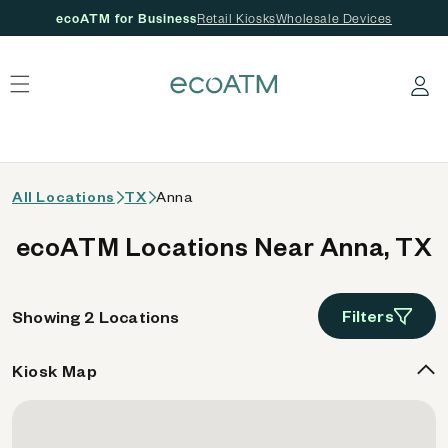
ecoATM for Business
Retail Kiosks
Wholesale Devices
 content
Log in
All Locations
TX
Anna
ecoATM Locations Near Anna, TX
Filters
Showing 2 Locations
Kiosk Map