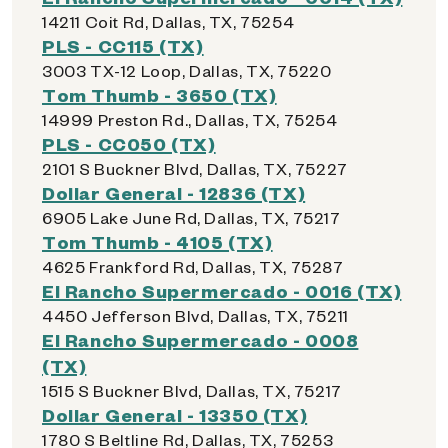
14211 Coit Rd, Dallas, TX, 75254
PLS - CC115 (TX)
3003 TX-12 Loop, Dallas, TX, 75220
Tom Thumb - 3650 (TX)
14999 Preston Rd., Dallas, TX, 75254
PLS - CC050 (TX)
2101 S Buckner Blvd, Dallas, TX, 75227
Dollar General - 12836 (TX)
6905 Lake June Rd, Dallas, TX, 75217
Tom Thumb - 4105 (TX)
4625 Frankford Rd, Dallas, TX, 75287
El Rancho Supermercado - 0016 (TX)
4450 Jefferson Blvd, Dallas, TX, 75211
El Rancho Supermercado - 0008
(TX)
1515 S Buckner Blvd, Dallas, TX, 75217
Dollar General - 13350 (TX)
1780 S Beltline Rd, Dallas, TX, 75253