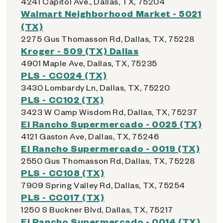
4241 Capitol Ave., Dallas, TX, 75204
Walmart Neighborhood Market - 5021
(TX)
2275 Gus Thomasson Rd, Dallas, TX, 75228
Kroger - 509 (TX) Dallas
4901 Maple Ave, Dallas, TX, 75235
PLS - CC024 (TX)
3430 Lombardy Ln, Dallas, TX, 75220
PLS - CC102 (TX)
3423 W Camp Wisdom Rd, Dallas, TX, 75237
El Rancho Supermercado - 0025 (TX)
4121 Gaston Ave, Dallas, TX, 75246
El Rancho Supermercado - 0019 (TX)
2550 Gus Thomasson Rd, Dallas, TX, 75228
PLS - CC108 (TX)
7909 Spring Valley Rd, Dallas, TX, 75254
PLS - CC017 (TX)
1250 S Buckner Blvd, Dallas, TX, 75217
El Rancho Supermercado - 0014 (TX)