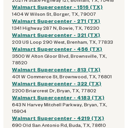
Walmart Supercenter - 1516 (TX)
1404 W Wilson St, Borger, TX, 79007
Walmart Supercenter - 271 (TX)
1341 Highway 287 N, Bowie, TX, 76230
Walmart Supercenter - 321 (TX)
203 US Loop 290 West, Brenham, TX, 77833
Walmart Supercenter - 456 (TX)
3500 W Alton Gloor Blvd, Brownsville, TX,
78520
Walmart Supercenter - 813 (TX)
401 W Commerce St, Brownwood, TX, 76801
Walmart Supercenter - 322 (TX)
2200 Briarcrest Dr, Bryan, TX, 77802
Walmart Supercenter - 4183 (TX)
643 N Harvey Mitchell Parkway, Bryan, TX,
15904
Walmart Supercenter - 4219 (TX)
690 Old San Antonio Rd, Buda, TX, 78610