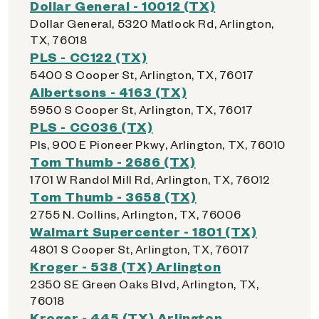
Dollar General - 10012 (TX)
Dollar General, 5320 Matlock Rd, Arlington,
TX, 76018
PLS - CC122 (TX)
5400 S Cooper St, Arlington, TX, 76017
Albertsons - 4163 (TX)
5950 S Cooper St, Arlington, TX, 76017
PLS - CC036 (TX)
Pls, 900 E Pioneer Pkwy, Arlington, TX, 76010
Tom Thumb - 2686 (TX)
1701 W Randol Mill Rd, Arlington, TX, 76012
Tom Thumb - 3658 (TX)
2755 N. Collins, Arlington, TX, 76006
Walmart Supercenter - 1801 (TX)
4801 S Cooper St, Arlington, TX, 76017
Kroger - 538 (TX) Arlington
2350 SE Green Oaks Blvd, Arlington, TX,
76018
Kroger - 445 (TX) Arlington