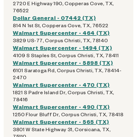
2720 E Highway 190, Copperas Cove, TX,
76522
Dollar General - 07442 (TX)
814 N 1st St, Copperas Cove, TX, 76522
Walmart Supercenter - 464 (TX)
3829 US-77, Corpus Christi, TX, 78140
Walmart Supercenter - 1494 (TX)
4109 S Staples St, Corpus Christi, TX, 78411
Walmart Supercenter - 5898 (TX)
6101 Saratoga Rd, Corpus Christi, TX, 78414-
2470
Walmart Supercenter - 470 (TX)
1821 S Padre Island Dr, Corpus Christi, TX,
78416
Walmart Supercenter - 490 (TX)
1250 Flour Bluff Dr, Corpus Christi, TX, 78418
Walmart Supercenter - 565 (TX)
3801 W State Highway 31, Corsicana, TX,
75110