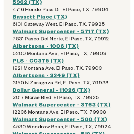
5962 (TX)
4716 Hondo Pass Dr, El Paso, TX, 79904
Bassett Place (TX)
6101 Gateway West, El Paso, TX, 79925
Walmart Supercenter - 5717 (TX)
7831 Paseo Del Norte, El Paso, TX, 79912
Albertsons - 1006 (TX)
5200 Montana Ave., El Paso, TX, 79903
PLS - CC375 (TX)
1921 Montana Ave, El Paso, TX, 79903
Albertsons - 3249 (TX)
3150 N Zaragoza Rd, El Paso, TX, 79938
Dollar General - 11026 (TX)
3017 Mcrae Blvd, El Paso, TX, 79925
Walmart Supercenter - 3763 (TX)
12236 Montana Ave, El Paso, TX, 79938
Walmart Supercenter - 500 (TX)
4530 Woodrow Bean, El Paso, TX, 79924
Walmart Supercenter - 512 (TX)