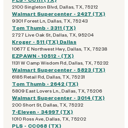
2100 Singleton Blvd, Dallas, TX, 75212
Walmart Supercenter - 2427 (TX)
9301 Forest Ln, Dallas, TX, 75243
Tom Thumb - 3311 (TX)
2727 Live Oak St, Dallas, TX, 95204
Kroger - 511 (TX) Dallas
10677 E Northwest Hwy, Dallas, TX, 75238
EZPAWN - 10512 - (TX)
1131 W Camp Wisdom Rd, Dallas, TX, 75232
Walmart Supercenter - 5823 (TX)
6185 Retail Rd, Dallas, TX, 75231
Tom Thumb - 2642 (TX)
5809 East Lovers Ln., Dallas, TX, 75206
Walmart Supercenter - 3014 (TX)
200 Short St, Dallas, TX, 75232
7-Eleven - 34997 (TX)
1010 Ross Ave, Dallas, TX, 75202
PLS - CC068 (TX)