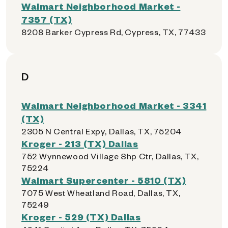
Walmart Neighborhood Market -
7357 (TX)
8208 Barker Cypress Rd, Cypress, TX, 77433
D
Walmart Neighborhood Market - 3341
(TX)
2305 N Central Expy, Dallas, TX, 75204
Kroger - 213 (TX) Dallas
752 Wynnewood Village Shp Ctr, Dallas, TX,
75224
Walmart Supercenter - 5810 (TX)
7075 West Wheatland Road, Dallas, TX,
75249
Kroger - 529 (TX) Dallas