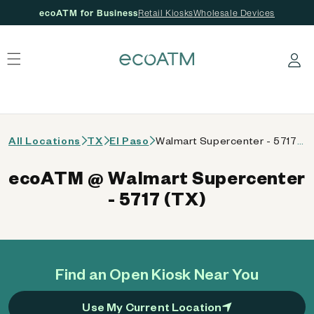
ecoATM for Business
Retail Kiosks
Wholesale Devices
 content
Log in
All Locations
TX
El Paso
Walmart Supercenter - 5717 (TX)
ecoATM @ Walmart Supercenter
- 5717 (TX)
Find an Open Kiosk Near You
Use My Current Location