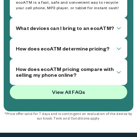
ecoATM is a fast, safe and convenient way to recycle
your cell phone, MP3 player, or tablet for instant cash!
What devices can I bring to an ecoATM?
How does ecoATM determine pricing?
How does ecoATM pricing compare with
selling my phone online?
View All FAQs
*Price offer valid for 7 days and is contingent on evaluation of the device by
our kiosk. Term and Conditions apply.