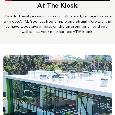
At The Kiosk
It's effortlessly easy to turn your old smartphone into cash
with ecoATM. See just how simple and straightforward it is
to have a positive impact on the environment—and your
wallet—at your nearest ecoATM kiosk.