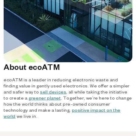
About ecoATM
ecoATM is a leader in reducing electronic waste and
finding value in gently used electronics. We offer a simpler
and safer way to
sell devices
, all while taking the initiative
to create a
greener planet
. Together, we’re here to change
how the world thinks about pre-owned consumer
technology and make a lasting,
positive impact on the
world
we live in.