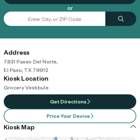
or
Address
7831 Paseo Del Norte,
El Paso, TX 79912
Kiosk Location
Grocery Vestibule
Get Directions
Price Your Device
Kiosk Map