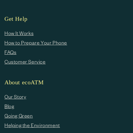
Get Help
How It Works
How to Prepare Your Phone
FAQs
Customer Service
About ecoATM
Our Story
Blog
Going Green
Helping the Environment