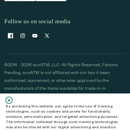
Follow us on social media
Facebook
Instagram
YouTube
X (Twitter)
©2014 - 2026 ecoATM, LLC. All Rights Reserved, Patents
Pending. ecoATM is not affiliated with nor has it been
authorized, sponsored, or otherwise approved by the
manufacturers of the items available for trade-in or
purchase. All devices available for purchase are used and/or
refurbished. ecoATM and the ecoATM logo are trademarks
By accessing this website, you agree to the use of tracking
technologies, such as cookies and pixels for functionality,
of ecoATM, LLC, registered in the U.S. All other trademarks,
analytics, personalization, and targeted advertising purposes.
logos and brands are the property of their respective
The information collected through such tracking technologies
may also be shared with our digital advertising and analytics
owners. ecoATM, LLC CA DOJ #3711-2068