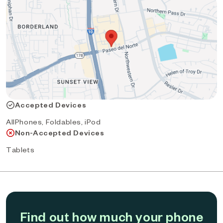
Accepted Devices
AllPhones, Foldables, iPod
Non-Accepted Devices
Tablets
Find out how much your phone