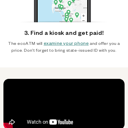
3. Find a kiosk and get paid!
examine your phone
The ecoATM will
and offer you a
price. Don't forget to bring state-issued ID with you.