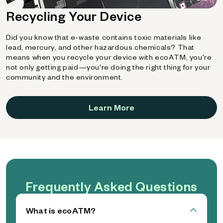
Recycling Your Device
Did you know that e-waste contains toxic materials like
lead, mercury, and other hazardous chemicals? That
means when you recycle your device with ecoATM, you're
not only getting paid—you're doing the right thing for your
community and the environment.
Learn More
Frequently Asked Questions
What is ecoATM?