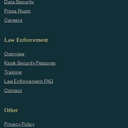
Data Security
Press Room
Careers
Law Enforcement
Overview
Kiosk Security Features
Training
Law Enforcement FAQ
Contact
Other
Privacy Policy