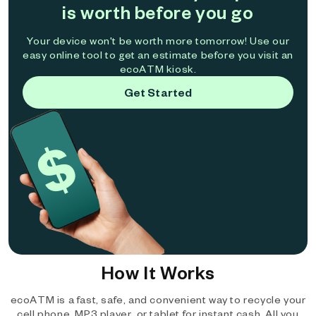
is worth before you go
Your device won't be worth more tomorrow! Use our
easy online tool to get an estimate before you visit an
ecoATM kiosk.
Get Started
How It Works
ecoATM is a fast, safe, and convenient way to recycle your
cell phone, MP3 player, or tablet for instant cash. All you