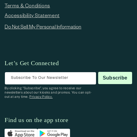
Terms & Conditions
Accessibility Statement
Do Not Sell My Personal Information
Let’s Get Connected
Subscribe To Our Newsletter
Subscribe
By clicking “Subscribe”, you agree to receive our
newsletters about our kiosks and promos. You can opt-
out at any time.
Privacy Policy.
Find us on the app store