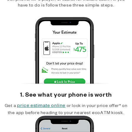
have to do is follow these three simple steps.
1. See what your phone is worth
price estimate online
Get a
or lock in your price offer* on
the app before heading to your nearest ecoATM kiosk.