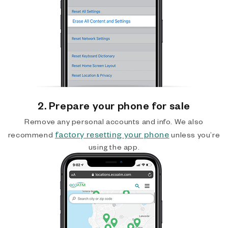
2. Prepare your phone for sale
Remove any personal accounts and info. We also
factory resetting your phone
recommend
unless you’re
using the app.