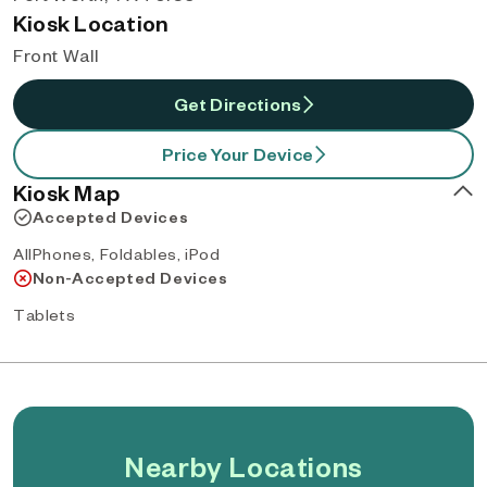
Kiosk Location
Front Wall
Get Directions
Price Your Device
Kiosk Map
Accepted Devices
AllPhones, Foldables, iPod
Non-Accepted Devices
Tablets
Nearby Locations