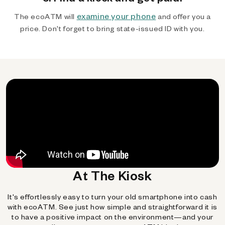
examine your phone
The ecoATM will
and offer you a
price. Don't forget to bring state-issued ID with you.
At The Kiosk
It's effortlessly easy to turn your old smartphone into cash
with ecoATM. See just how simple and straightforward it is
to have a positive impact on the environment—and your