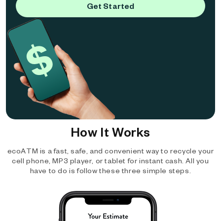
Get Started
How It Works
ecoATM is a fast, safe, and convenient way to recycle your
cell phone, MP3 player, or tablet for instant cash. All you
have to do is follow these three simple steps.