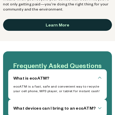
not only getting paid—you're doing the right thing for your
community and the environment.
Learn More
Frequently Asked Questions
What is ecoATM?
ecoATM is a fast, safe and convenient way to recycle
your cell phone, MP3 player, or tablet for instant cash!
What devices can I bring to an ecoATM?