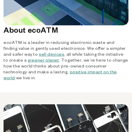
About ecoATM
ecoATM is a leader in reducing electronic waste and
finding value in gently used electronics. We offer a simpler
and safer way to
sell devices
, all while taking the initiative
to create a
greener planet
. Together, we’re here to change
how the world thinks about pre-owned consumer
technology and make a lasting,
positive impact on the
world
we live in.