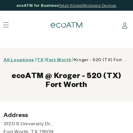
ecoATM for Business
Retail Kiosks
Wholesale Devices
 content
Log in
All Locations
TX
Fort Worth
Kroger - 520 (TX) Fort Worth
ecoATM @ Kroger - 520 (TX)
Fort Worth
Address
3120 S University Dr,
Fort Worth, TX 76109