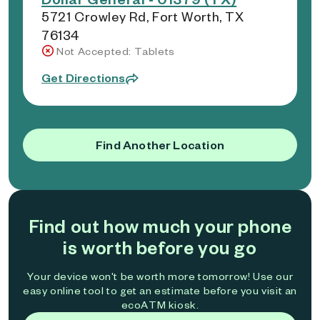
5721 Crowley Rd, Fort Worth, TX
76134
Not Accepted: Tablets
Get Directions
Find Another Location
Find out how much your phone
is worth before you go
Your device won't be worth more tomorrow! Use our
easy online tool to get an estimate before you visit an
ecoATM kiosk.