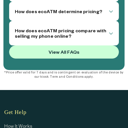
How does ecoATM determine pricing?
How does ecoATM pricing compare with
selling my phone online?
View All FAQs
*Price offer valid for 7 days and is contingent on evaluation of the device by
our kiosk. Term and Conditions apply.
Get Help
How It Works