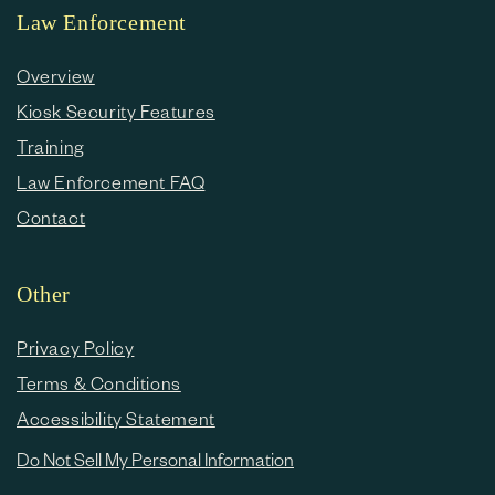
Law Enforcement
Overview
Kiosk Security Features
Training
Law Enforcement FAQ
Contact
Other
Privacy Policy
Terms & Conditions
Accessibility Statement
Do Not Sell My Personal Information