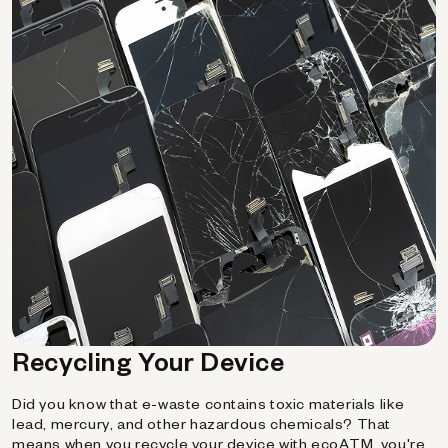
Recycling Your Device
Did you know that e-waste contains toxic materials like
lead, mercury, and other hazardous chemicals? That
means when you recycle your device with ecoATM, you're