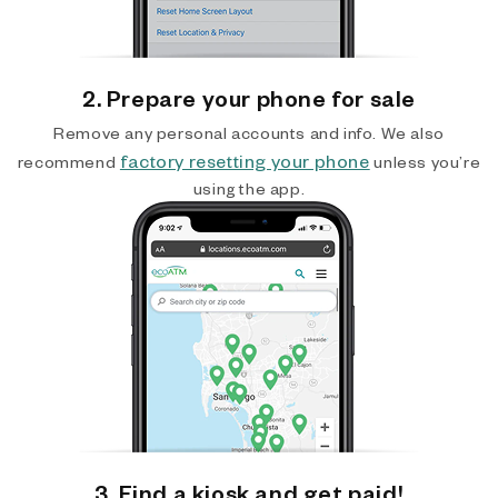
2. Prepare your phone for sale
Remove any personal accounts and info. We also
factory resetting your phone
recommend
unless you’re
using the app.
3. Find a kiosk and get paid!