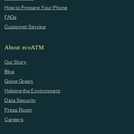
How to Prepare Your Phone
FAQs
Customer Service
About ecoATM
Our Story
Blog
Going Green
Helping the Environment
Data Security
Press Room
Careers