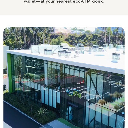
wallet—at your nearest ecoATM kiosk.