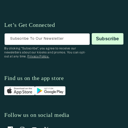
Let’s Get Connected
Subscribe To Our Newsletter
Subscribe
By clicking “Subscribe”, you agree to receive our
newsletters about our kiosks and promos. You can opt-
out at any time.
Privacy Policy.
Find us on the app store
Follow us on social media