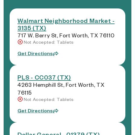
Walmart Neighborhood Market -
3135 (TX)
717 W. Berry St, Fort Worth, TX 76110
Not Accepted: Tablets
Get Directions
PLS - CC037 (TX)
4263 Hemphill St, Fort Worth, TX
76115
Not Accepted: Tablets
Get Directions
Dollar General - 01379 (TX)