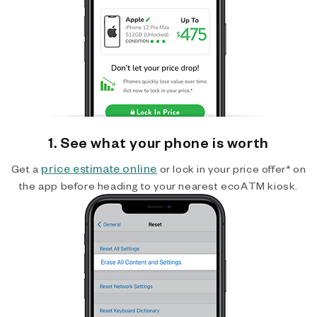
1. See what your phone is worth
price estimate online
Get a
or lock in your price offer* on
the app before heading to your nearest ecoATM kiosk.