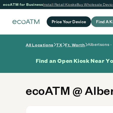
ecoATM for Business
Install Retail Kiosks
Buy Wholesale Devi
 content
Price Your Device
Find A K
Albertsons -
All Locations
TX
Ft. Worth
Find an Open Kiosk Near Y
ecoATM @ Alber