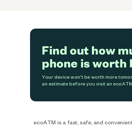
Find out how m
phone is worth 
Your device won't be worth more tomorr
an estimate before you visit an ecoATM
ecoATM is a fast, safe, and convenient 