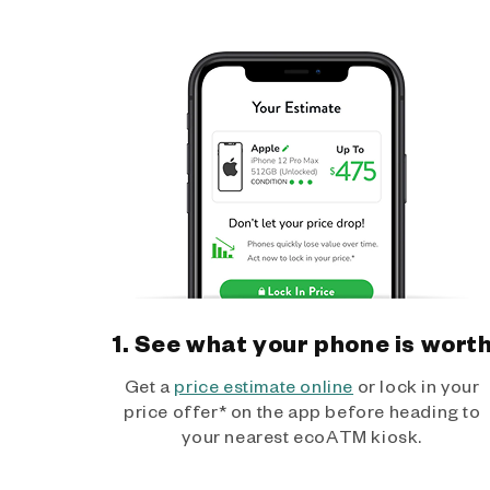
1. See what your phone is wort
Get a
price estimate online
or lock in your
price offer* on the app before heading to
your nearest ecoATM kiosk.