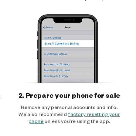
h
2. Prepare your phone for sale
Remove any personal accounts and info.
We also recommend
factory resetting your
phone
unless you’re using the app.