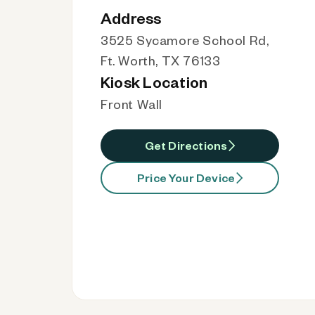
Address
3525 Sycamore School Rd,
Ft. Worth, TX 76133
Kiosk Location
Front Wall
Get Directions
Price Your Device