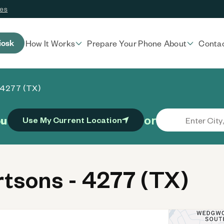
ces
iosk
How It Works
Prepare Your Phone
About
Conta
 4277 (TX)
or
ou
Use My Current Location
tsons - 4277 (TX)