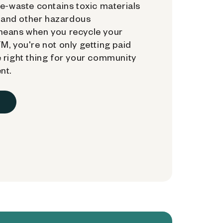
e-waste contains toxic materials
, and other hazardous
means when you recycle your
, you're not only getting paid
 right thing for your community
nt.