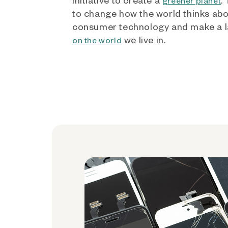
greener planet
to change how the world thinks ab
consumer technology and make a l
we live in.
on the world