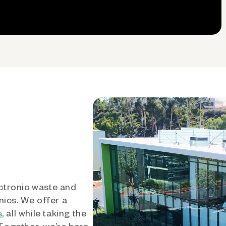
ctronic waste and
nics. We offer a
, all while taking the
s
 Together, we’re here