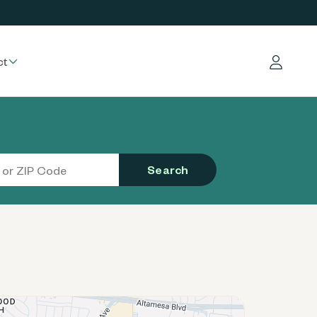
ct
Log in
Search