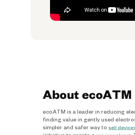
About ecoATM
ecoATM is a leader in reducing ele
finding value in gently used electro
simpler and safer way to
sell device
initiative to create a
.