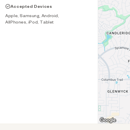
Accepted Devices
Apple, Samsung, Android,
AllPhones, iPod, Tablet