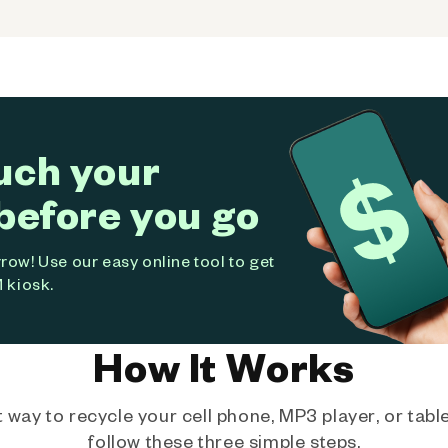
uch your
before you go
ow! Use our easy online tool to get
 kiosk.
How It Works
way to recycle your cell phone, MP3 player, or tablet
follow these three simple steps.