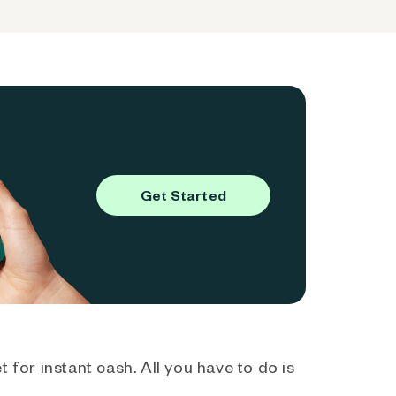
Get Started
 for instant cash. All you have to do is