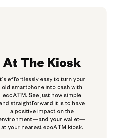
At The Kiosk
It's effortlessly easy to turn your
old smartphone into cash with
ecoATM. See just how simple
and straightforward it is to have
a positive impact on the
environment—and your wallet—
at your nearest ecoATM kiosk.