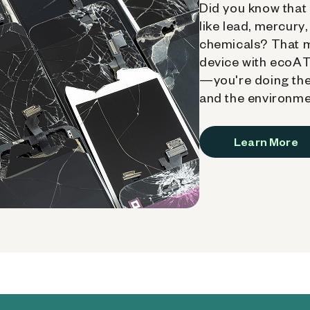
Did you know that 
like lead, mercury
chemicals? That 
device with ecoATM
—you're doing the
and the environme
Learn More