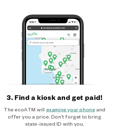
3. Find a kiosk and get paid!
The ecoATM will
examine your phone
and
offer you a price. Don't forget to bring
state-issued ID with you.