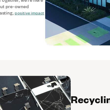
out pre-owned
asting,
positive impact
Recycli