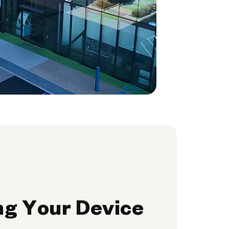
ng Your Device