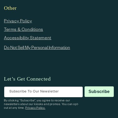
Other
Privacy Policy
Terms & Conditions
Accessibility Statement
Do Not Sell My Personal Information
Let’s Get Connected
Subscribe To Our Newsletter
Subscribe
By clicking “Subscribe”, you agree to receive our
newsletters about our kiosks and promos. You can opt-
out at any time.
Privacy Policy.