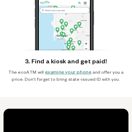
3. Find a kiosk and get paid!
examine your phone
The ecoATM will
and offer you a
price. Don't forget to bring state-issued ID with you.