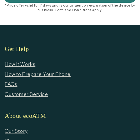
*Price offer valid for 7 days and is contingent on evaluation of the device by
our kiosk. Term and Conditions apply.
Get Help
How It Works
How to Prepare Your Phone
FAQs
Customer Service
About ecoATM
Our Story