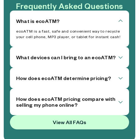
Frequently Asked Questions
What is ecoATM?
ecoATM is a fast, safe and convenient way to recycle
your cell phone, MP3 player, or tablet for instant cash!
What devices can I bring to an ecoATM?
How does ecoATM determine pricing?
How does ecoATM pricing compare with
selling my phone online?
View All FAQs