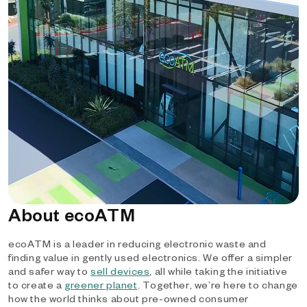
About ecoATM
ecoATM is a leader in reducing electronic waste and
finding value in gently used electronics. We offer a simpler
and safer way to
sell devices
, all while taking the initiative
to create a
greener planet
. Together, we’re here to change
how the world thinks about pre-owned consumer