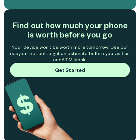
Find out how much your phone
is worth before you go
Your device won't be worth more tomorrow! Use our
easy online tool to get an estimate before you visit an
ecoATM kiosk.
Get Started