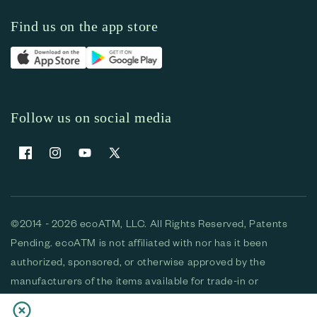
Find us on the app store
Follow us on social media
Facebook
Instagram
YouTube
X (Twitter)
©2014 - 2026 ecoATM, LLC. All Rights Reserved, Patents
Pending. ecoATM is not affiliated with nor has it been
authorized, sponsored, or otherwise approved by the
manufacturers of the items available for trade-in or
purchase. All devices available for purchase are used and/or