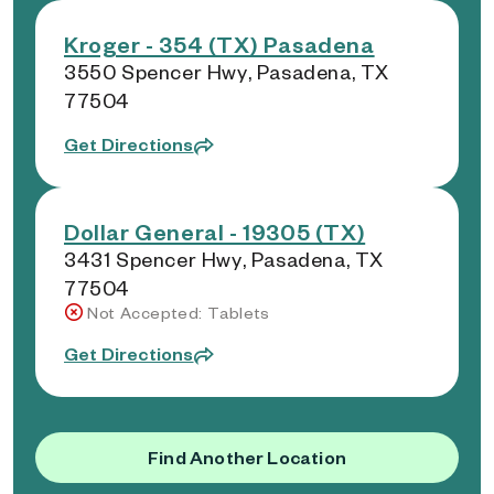
Kroger - 354 (TX) Pasadena
3550 Spencer Hwy, Pasadena, TX
77504
Get Directions
Dollar General - 19305 (TX)
3431 Spencer Hwy, Pasadena, TX
77504
Not Accepted: Tablets
Get Directions
Find Another Location