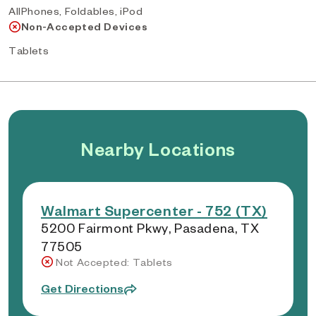
AllPhones, Foldables, iPod
Non-Accepted Devices
Tablets
Nearby Locations
Walmart Supercenter - 752 (TX)
5200 Fairmont Pkwy, Pasadena, TX
77505
Not Accepted: Tablets
Get Directions