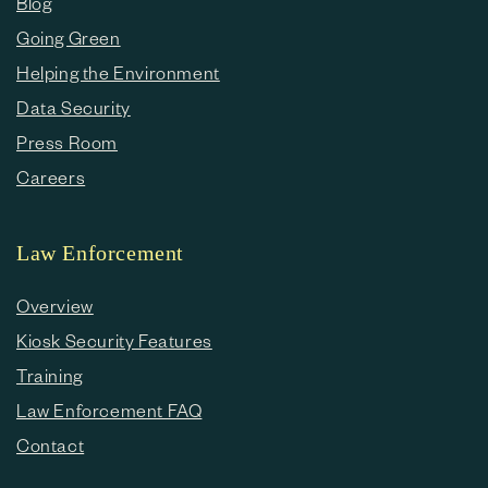
Blog
Going Green
Helping the Environment
Data Security
Press Room
Careers
Law Enforcement
Overview
Kiosk Security Features
Training
Law Enforcement FAQ
Contact