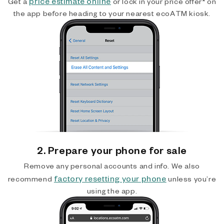
price estimate online
Get a
or lock in your price offer* on
the app before heading to your nearest ecoATM kiosk.
2. Prepare your phone for sale
Remove any personal accounts and info. We also
factory resetting your phone
recommend
unless you’re
using the app.