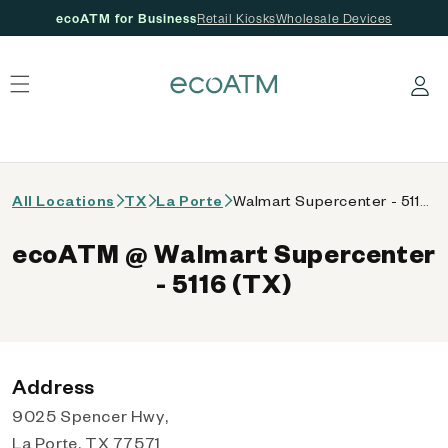
ecoATM for Business
Retail Kiosks
Wholesale Devices
 content
Log in
All Locations
TX
La Porte
Walmart Supercenter - 5116 (TX)
ecoATM @ Walmart Supercenter
- 5116 (TX)
Address
9025 Spencer Hwy,
La Porte, TX 77571