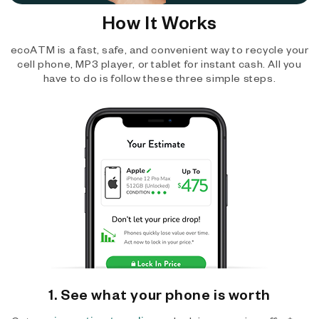
How It Works
ecoATM is a fast, safe, and convenient way to recycle your
cell phone, MP3 player, or tablet for instant cash. All you
have to do is follow these three simple steps.
1. See what your phone is worth