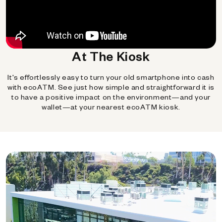
At The Kiosk
It's effortlessly easy to turn your old smartphone into cash
with ecoATM. See just how simple and straightforward it is
to have a positive impact on the environment—and your
wallet—at your nearest ecoATM kiosk.