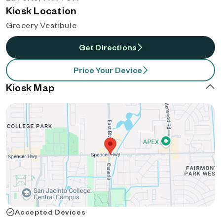
Kiosk Location
Grocery Vestibule
Get Directions
Price Your Device
Kiosk Map
Accepted Devices