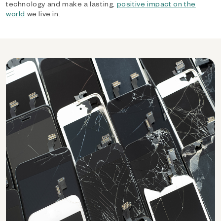
technology and make a lasting,
positive impact on the
world
we live in.