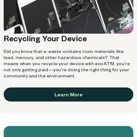
Recycling Your Device
Did you know that e-waste contains toxic materials like
lead, mercury, and other hazardous chemicals? That
means when you recycle your device with ecoATM, you're
not only getting paid—you're doing the right thing for your
community and the environment.
Learn More