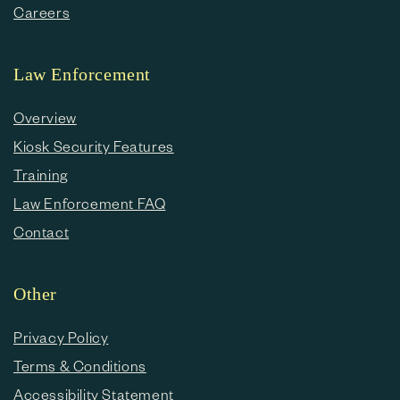
Careers
Law Enforcement
Overview
Kiosk Security Features
Training
Law Enforcement FAQ
Contact
Other
Privacy Policy
Terms & Conditions
Accessibility Statement