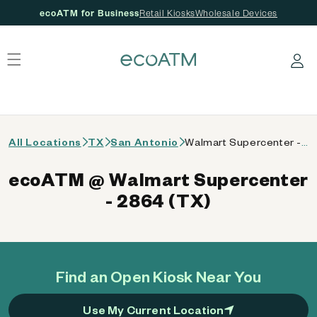
ecoATM for Business
Retail Kiosks
Wholesale Devices
 content
Log in
All Locations
TX
San Antonio
Walmart Supercenter - 2864 (TX)
ecoATM @ Walmart Supercenter
- 2864 (TX)
Find an Open Kiosk Near You
Use My Current Location