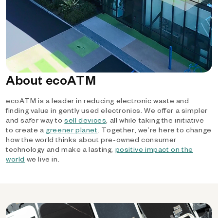
About ecoATM
ecoATM is a leader in reducing electronic waste and
finding value in gently used electronics. We offer a simpler
and safer way to
sell devices
, all while taking the initiative
to create a
greener planet
. Together, we’re here to change
how the world thinks about pre-owned consumer
technology and make a lasting,
positive impact on the
world
we live in.