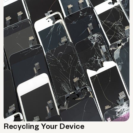
Recycling Your Device