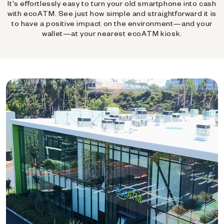
It's effortlessly easy to turn your old smartphone into cash
with ecoATM. See just how simple and straightforward it is
to have a positive impact on the environment—and your
wallet—at your nearest ecoATM kiosk.