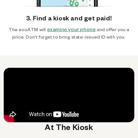
3. Find a kiosk and get paid!
examine your phone
The ecoATM will
and offer you a
price. Don't forget to bring state-issued ID with you.
At The Kiosk