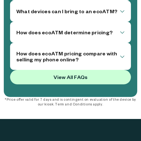
What devices can I bring to an ecoATM?
How does ecoATM determine pricing?
How does ecoATM pricing compare with
selling my phone online?
View All FAQs
*Price offer valid for 7 days and is contingent on evaluation of the device by
our kiosk. Term and Conditions apply.