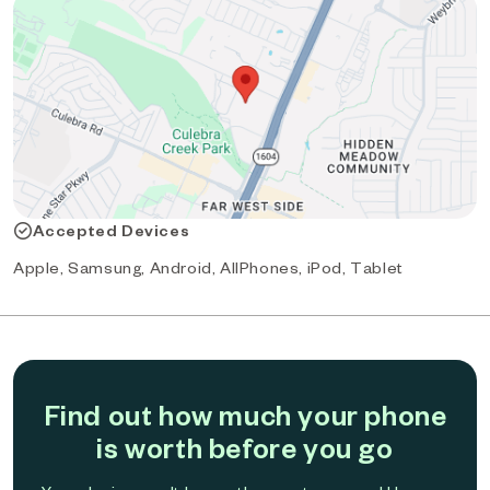
Accepted Devices
Apple, Samsung, Android, AllPhones, iPod, Tablet
Find out how much your phone
is worth before you go