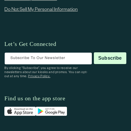
Do Not Sell My Personal Information
Let’s Get Connected
Subscribe To Our Newsletter
Subscribe
By clicking “Subscribe”, you agree to receive our
newsletters about our kiosks and promos. You can opt-
out at any time.
Privacy Policy.
Find us on the app store