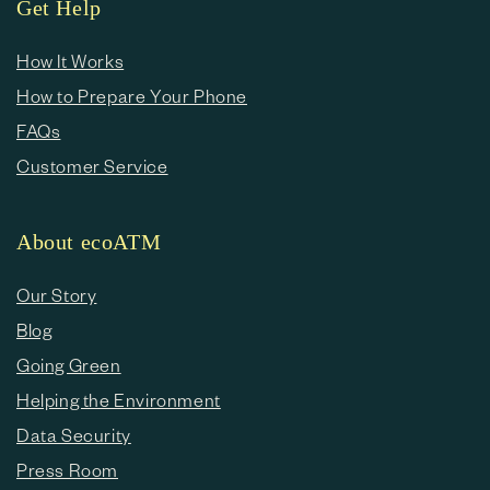
Get Help
How It Works
How to Prepare Your Phone
FAQs
Customer Service
About ecoATM
Our Story
Blog
Going Green
Helping the Environment
Data Security
Press Room