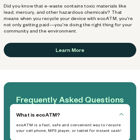
Did you know that e-waste contains toxic materials like
lead, mercury, and other hazardous chemicals? That
means when you recycle your device with ecoATM, you're
not only getting paid—you're doing the right thing for your
community and the environment.
Learn More
Frequently Asked Questions
What is ecoATM?
ecoATM is a fast, safe and convenient way to recycle
your cell phone, MP3 player, or tablet for instant cash!