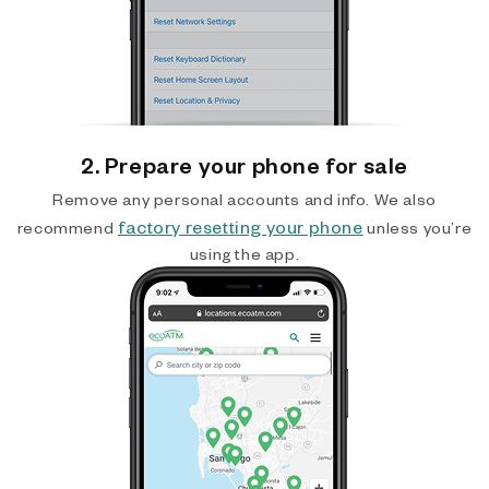
2. Prepare your phone for sale
Remove any personal accounts and info. We also
factory resetting your phone
recommend
unless you’re
using the app.