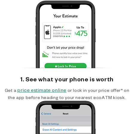
1. See what your phone is worth
price estimate online
Get a
or lock in your price offer* on
the app before heading to your nearest ecoATM kiosk.