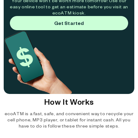
Your device won't be worth more tomorrow! Use our
easy online tool to get an estimate before you visit an
ecoATM kiosk.
Get Started
How It Works
ecoATM is a fast, safe, and convenient way to recycle your
cell phone, MP3 player, or tablet for instant cash. All you
have to do is follow these three simple steps.