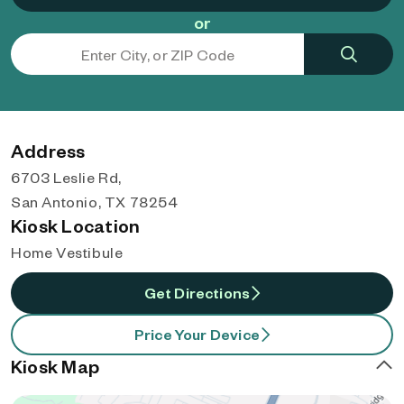
or
Address
6703 Leslie Rd,
San Antonio, TX 78254
Kiosk Location
Home Vestibule
Get Directions
Price Your Device
Kiosk Map