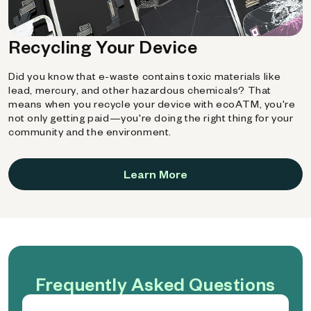
Recycling Your Device
Did you know that e-waste contains toxic materials like
lead, mercury, and other hazardous chemicals? That
means when you recycle your device with ecoATM, you're
not only getting paid—you're doing the right thing for your
community and the environment.
Learn More
Frequently Asked Questions