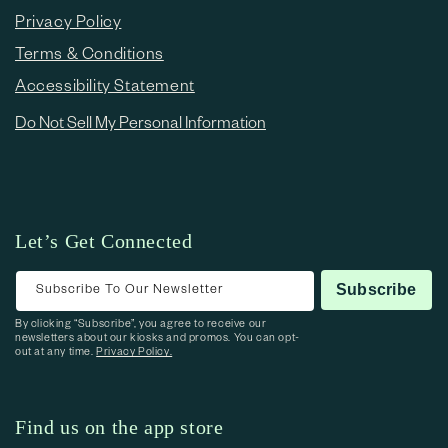
Privacy Policy
Terms & Conditions
Accessibility Statement
Do Not Sell My Personal Information
Let’s Get Connected
Subscribe To Our Newsletter
Subscribe
By clicking “Subscribe”, you agree to receive our
newsletters about our kiosks and promos. You can opt-
out at any time.
Privacy Policy.
Find us on the app store