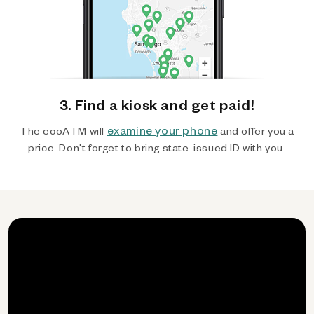
3. Find a kiosk and get paid!
examine your phone
The ecoATM will
and offer you a
price. Don't forget to bring state-issued ID with you.