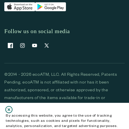
Follow us on social media
Facebook
Instagram
YouTube
X (Twitter)
©2014 - 2026 ecoATM, LLC. All Rights Reserved, Patents
Pending. ecoATM is not affiliated with nor has it been
authorized, sponsored, or otherwise approved by the
manufacturers of the items available for trade-in or
purchase. All devices available for purchase are used and/or
refurbished. ecoATM and the ecoATM logo are trademarks
By accessing this website, you agree to the use of tracking
technologies, such as cookies and pixels for functionality,
of ecoATM, LLC, registered in the U.S. All other trademarks,
analytics, personalization, and targeted advertising purposes.
logos and brands are the property of their respective