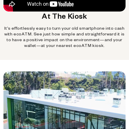
At The Kiosk
It's effortlessly easy to turn your old smartphone into cash
with ecoATM. See just how simple and straightforward it is
to have a positive impact on the environment—and your
wallet—at your nearest ecoATM kiosk.