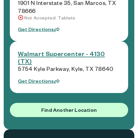
1901 N Interstate 35, San Marcos, TX
78666
Not Accepted: Tablets
Get Directions
Walmart Supercenter - 4130
(TX)
5754 Kyle Parkway, Kyle, TX 78640
Get Directions
Find Another Location