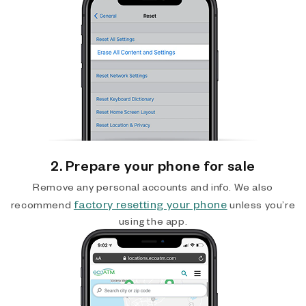
2. Prepare your phone for sale
Remove any personal accounts and info. We also
factory resetting your phone
recommend
unless you’re
using the app.