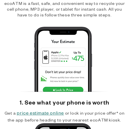
ecoATM is a fast, safe, and convenient way to recycle your
cell phone, MP3 player, or tablet for instant cash. All you
have to do is follow these three simple steps.
1. See what your phone is worth
price estimate online
Get a
or lock in your price offer* on
the app before heading to your nearest ecoATM kiosk.