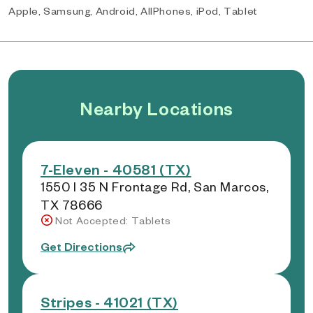
Apple, Samsung, Android, AllPhones, iPod, Tablet
Nearby Locations
7-Eleven - 40581 (TX)
1550 I 35 N Frontage Rd, San Marcos,
TX 78666
Not Accepted: Tablets
Get Directions
Stripes - 41021 (TX)