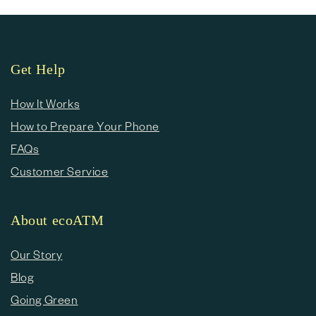
Get Help
How It Works
How to Prepare Your Phone
FAQs
Customer Service
About ecoATM
Our Story
Blog
Going Green