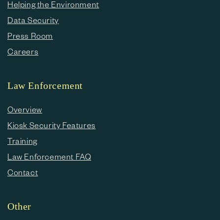
Helping the Environment
Data Security
Press Room
Careers
Law Enforcement
Overview
Kiosk Security Features
Training
Law Enforcement FAQ
Contact
Other