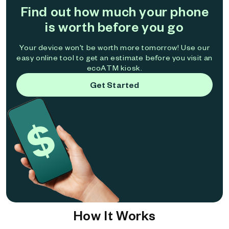
Find out how much your phone
is worth before you go
Your device won't be worth more tomorrow! Use our
easy online tool to get an estimate before you visit an
ecoATM kiosk.
Get Started
How It Works