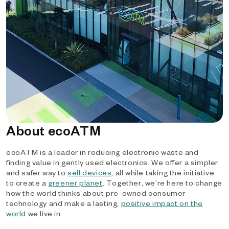
About ecoATM
ecoATM is a leader in reducing electronic waste and
finding value in gently used electronics. We offer a simpler
and safer way to
sell devices
, all while taking the initiative
to create a
greener planet
. Together, we’re here to change
how the world thinks about pre-owned consumer
technology and make a lasting,
positive impact on the
world
we live in.