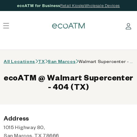
ecoATM for Business
Retail Kiosks
Wholesale Devices
 content
Log in
All Locations
TX
San Marcos
Walmart Supercenter - 404 (TX)
ecoATM @ Walmart Supercenter
- 404 (TX)
Address
1015 Highway 80,
San Marcos, TX 78666