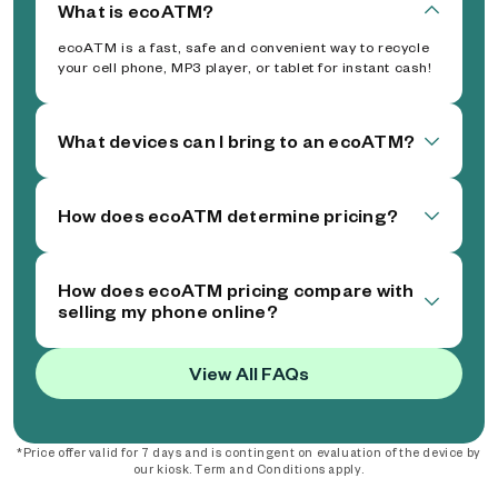
What is ecoATM?
ecoATM is a fast, safe and convenient way to recycle
your cell phone, MP3 player, or tablet for instant cash!
What devices can I bring to an ecoATM?
How does ecoATM determine pricing?
How does ecoATM pricing compare with
selling my phone online?
View All FAQs
*Price offer valid for 7 days and is contingent on evaluation of the device by
our kiosk. Term and Conditions apply.