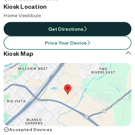
Kiosk Location
Home Vestibule
Get Directions
Price Your Device
Kiosk Map
Accepted Devices