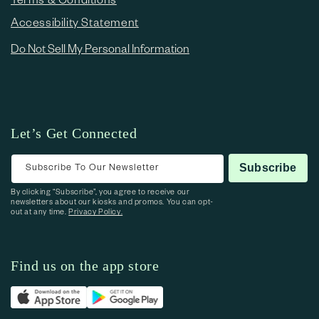
Accessibility Statement
Do Not Sell My Personal Information
Let’s Get Connected
Subscribe To Our Newsletter
Subscribe
By clicking “Subscribe”, you agree to receive our
newsletters about our kiosks and promos. You can opt-
out at any time.
Privacy Policy.
Find us on the app store