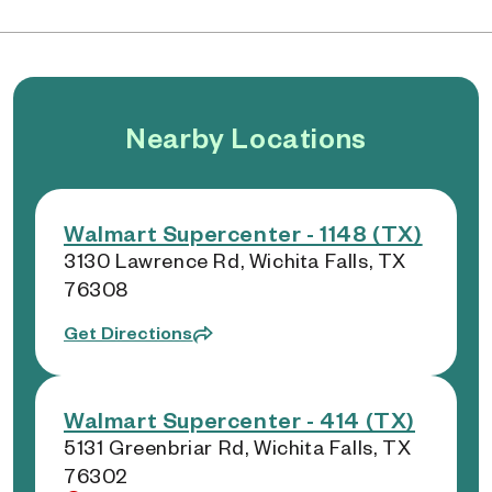
Nearby Locations
Walmart Supercenter - 1148 (TX)
3130 Lawrence Rd, Wichita Falls, TX
76308
Get Directions
Walmart Supercenter - 414 (TX)
5131 Greenbriar Rd, Wichita Falls, TX
76302