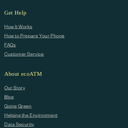
Get Help
How It Works
How to Prepare Your Phone
FAQs
Customer Service
About ecoATM
Our Story
Blog
Going Green
Helping the Environment
Data Security