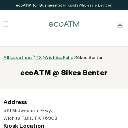
ecoATM for Business
Retail Kiosks
Wholesale Devices
 content
Log in
All Locations
TX
Wichita Falls
Sikes Senter
ecoATM @ Sikes Senter
Address
3111 Midwestern Pkwy.,
Wichita Falls, TX 76308
Kiosk Location