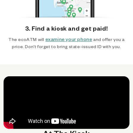
3. Find a kiosk and get paid!
examine your phone
The ecoATM will
and offer you a
price. Don't forget to bring state-issued ID with you.