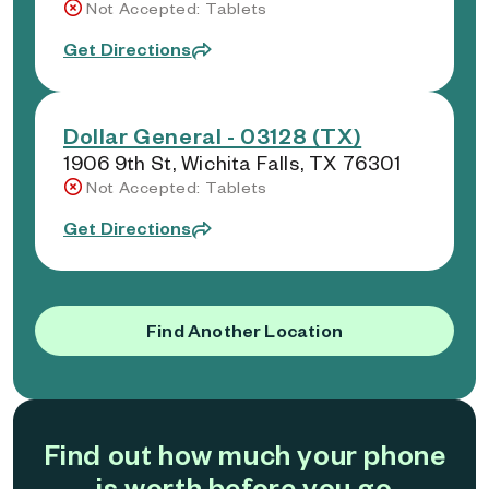
Not Accepted: Tablets
Get Directions
Dollar General - 03128 (TX)
1906 9th St, Wichita Falls, TX 76301
Not Accepted: Tablets
Get Directions
Find Another Location
Find out how much your phone
is worth before you go