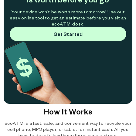
Your device won't be worth more tomorrow! Use our
easy online tool to get an estimate before you visit an
ecoATM kiosk.
Get Started
How It Works
ecoATM is a fast, safe, and convenient way to recycle your
cell phone, MP3 player, or tablet for instant cash. All you
have to do is follow these three simple steps.