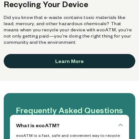
Recycling Your Device
Did you know that e-waste contains toxic materials like
lead, mercury, and other hazardous chemicals? That
means when you recycle your device with ecoATM, you're
not only getting paid—you're doing the right thing for your
community and the environment.
Learn More
Frequently Asked Questions
What is ecoATM?
ecoATM is a fast, safe and convenient way to recycle