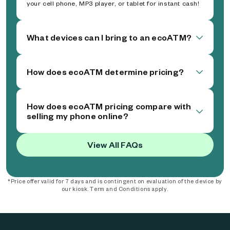
your cell phone, MP3 player, or tablet for instant cash!
What devices can I bring to an ecoATM?
How does ecoATM determine pricing?
How does ecoATM pricing compare with
selling my phone online?
View All FAQs
*Price offer valid for 7 days and is contingent on evaluation of the device by
our kiosk. Term and Conditions apply.