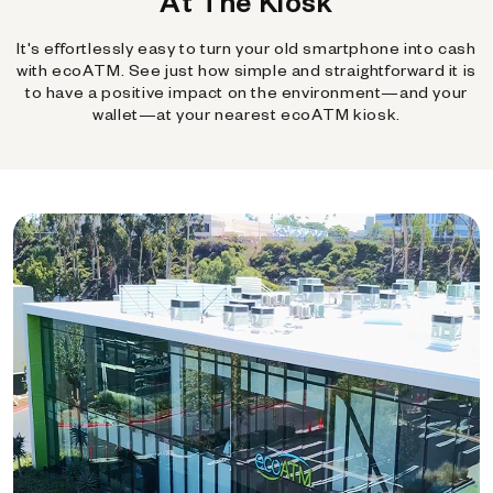
At The Kiosk
It's effortlessly easy to turn your old smartphone into cash
with ecoATM. See just how simple and straightforward it is
to have a positive impact on the environment—and your
wallet—at your nearest ecoATM kiosk.