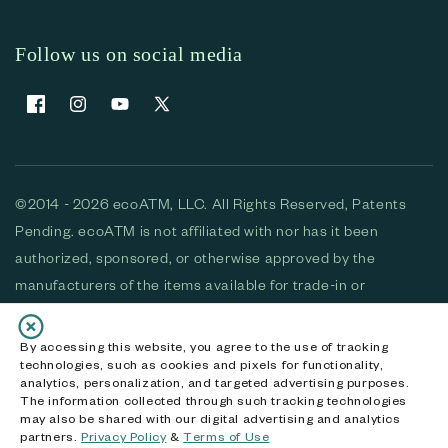
Follow us on social media
Facebook
Instagram
YouTube
X (Twitter)
©2014 - 2026 ecoATM, LLC. All Rights Reserved, Patents
Pending. ecoATM is not affiliated with nor has it been
authorized, sponsored, or otherwise approved by the
manufacturers of the items available for trade-in or
purchase. All devices available for purchase are used and/or
refurbished. ecoATM and the ecoATM logo are trademarks
By accessing this website, you agree to the use of tracking
technologies, such as cookies and pixels for functionality,
of ecoATM, LLC, registered in the U.S. All other trademarks,
analytics, personalization, and targeted advertising purposes.
logos and brands are the property of their respective
The information collected through such tracking technologies
may also be shared with our digital advertising and analytics
owners. ecoATM, LLC CA DOJ #3711-2068
partners.
Privacy Policy
&
Terms of Use