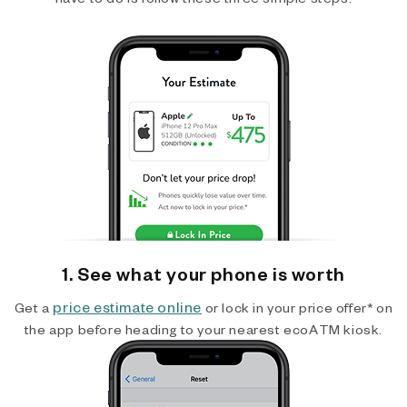
1. See what your phone is worth
price estimate online
Get a
or lock in your price offer* on
the app before heading to your nearest ecoATM kiosk.