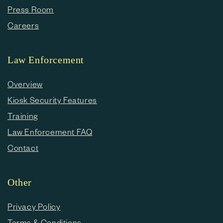
Press Room
Careers
Law Enforcement
Overview
Kiosk Security Features
Training
Law Enforcement FAQ
Contact
Other
Privacy Policy
Terms & Conditions