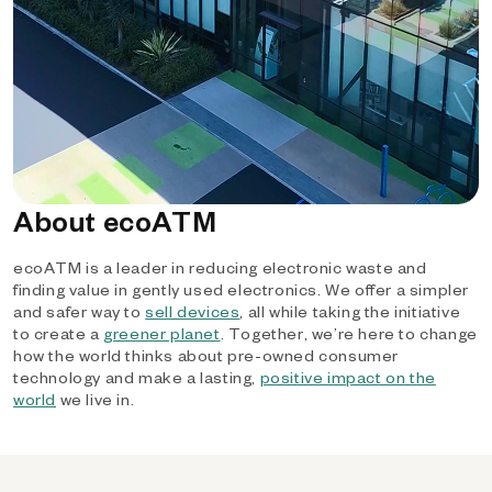
About ecoATM
ecoATM is a leader in reducing electronic waste and
finding value in gently used electronics. We offer a simpler
and safer way to
sell devices
, all while taking the initiative
to create a
greener planet
. Together, we’re here to change
how the world thinks about pre-owned consumer
technology and make a lasting,
positive impact on the
world
we live in.