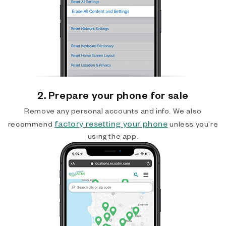
2. Prepare your phone for sale
Remove any personal accounts and info. We also
factory resetting your phone
recommend
unless you’re
using the app.