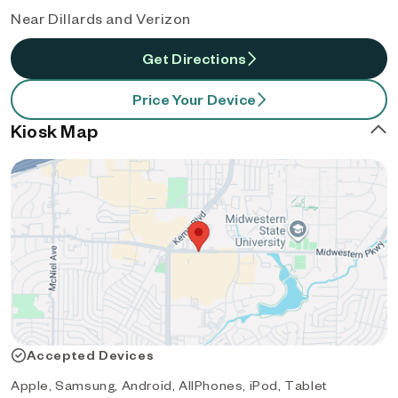
Near Dillards and Verizon
Get Directions
Price Your Device
Kiosk Map
Accepted Devices
Apple, Samsung, Android, AllPhones, iPod, Tablet