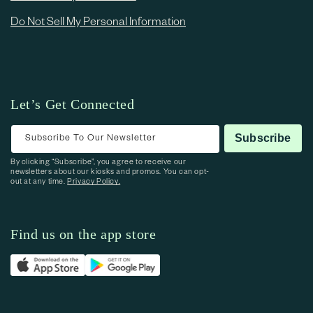
Do Not Sell My Personal Information
Let’s Get Connected
Subscribe To Our Newsletter
Subscribe
By clicking “Subscribe”, you agree to receive our
newsletters about our kiosks and promos. You can opt-
out at any time.
Privacy Policy.
Find us on the app store