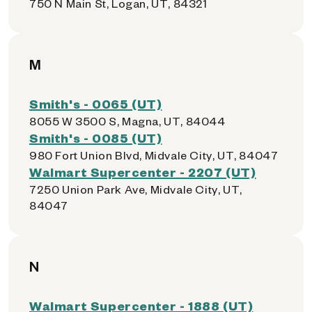
750 N Main St, Logan, UT, 84321
M
Smith's - 0065 (UT)
8055 W 3500 S, Magna, UT, 84044
Smith's - 0085 (UT)
980 Fort Union Blvd, Midvale City, UT, 84047
Walmart Supercenter - 2207 (UT)
7250 Union Park Ave, Midvale City, UT,
84047
N
Walmart Supercenter - 1888 (UT)