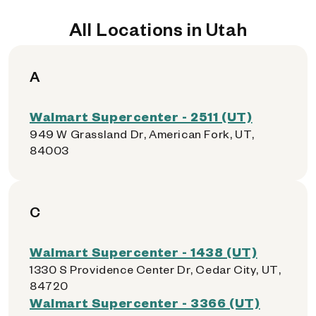
All Locations in Utah
A
Walmart Supercenter - 2511 (UT)
949 W Grassland Dr, American Fork, UT,
84003
C
Walmart Supercenter - 1438 (UT)
1330 S Providence Center Dr, Cedar City, UT,
84720
Walmart Supercenter - 3366 (UT)