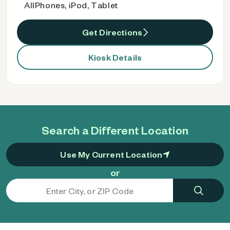
AllPhones, iPod, Tablet
Get Directions
Kiosk Details
Search a Different Location
Use My Current Location
or