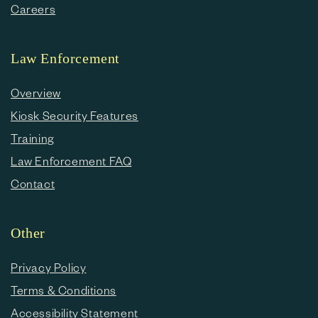
Careers
Law Enforcement
Overview
Kiosk Security Features
Training
Law Enforcement FAQ
Contact
Other
Privacy Policy
Terms & Conditions
Accessibility Statement