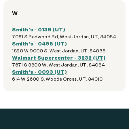
W
Smith's - 0139 (UT)
7061 S Redwood Rd, West Jordan, UT, 84084
Smith's - 0495 (UT)
1820 W 9000 S, West Jordan, UT, 84088
Walmart Supercenter - 3232 (UT)
7671 S 3800 W, West Jordan, UT, 84084
Smith's - 0093 (UT)
614 W 2600 S, Woods Cross, UT, 84010