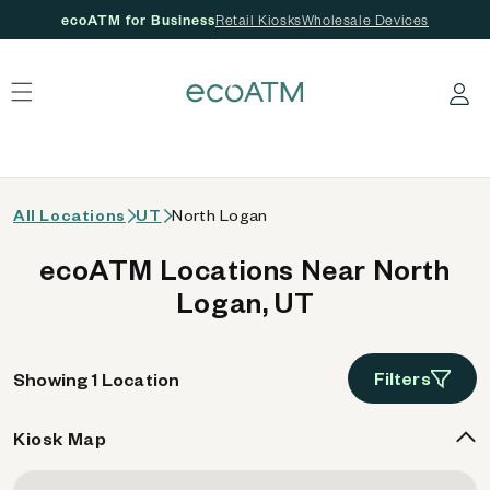
ecoATM for Business
Retail Kiosks
Wholesale Devices
 content
Log in
All Locations
UT
North Logan
ecoATM Locations Near North
Logan, UT
Filters
Showing 1 Location
Kiosk Map