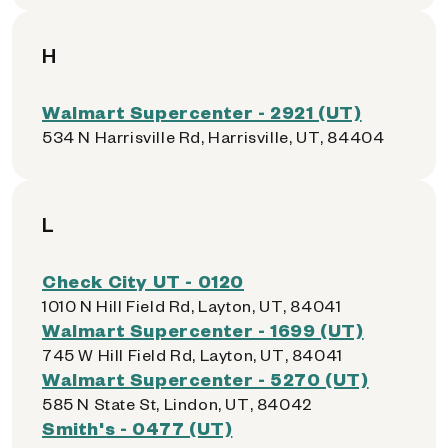
H
Walmart Supercenter - 2921 (UT)
534 N Harrisville Rd, Harrisville, UT, 84404
L
Check City UT - 0120
1010 N Hill Field Rd, Layton, UT, 84041
Walmart Supercenter - 1699 (UT)
745 W Hill Field Rd, Layton, UT, 84041
Walmart Supercenter - 5270 (UT)
585 N State St, Lindon, UT, 84042
Smith's - 0477 (UT)