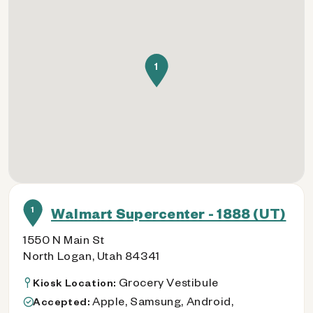
1
1
Walmart Supercenter - 1888 (UT)
1550 N Main St
North Logan, Utah 84341
Grocery Vestibule
Kiosk Location:
Apple, Samsung, Android,
Accepted: