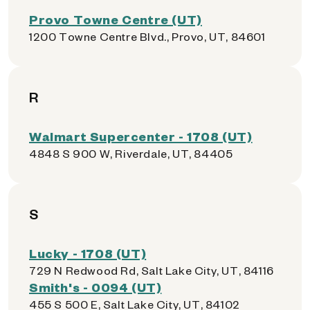
Provo Towne Centre (UT)
1200 Towne Centre Blvd., Provo, UT, 84601
R
Walmart Supercenter - 1708 (UT)
4848 S 900 W, Riverdale, UT, 84405
S
Lucky - 1708 (UT)
729 N Redwood Rd, Salt Lake City, UT, 84116
Smith's - 0094 (UT)
455 S 500 E, Salt Lake City, UT, 84102