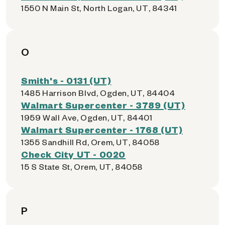
1550 N Main St, North Logan, UT, 84341
O
Smith's - 0131 (UT)
1485 Harrison Blvd, Ogden, UT, 84404
Walmart Supercenter - 3789 (UT)
1959 Wall Ave, Ogden, UT, 84401
Walmart Supercenter - 1768 (UT)
1355 Sandhill Rd, Orem, UT, 84058
Check City UT - 0020
15 S State St, Orem, UT, 84058
P