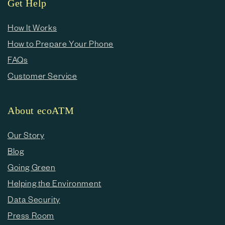
Get Help
How It Works
How to Prepare Your Phone
FAQs
Customer Service
About ecoATM
Our Story
Blog
Going Green
Helping the Environment
Data Security
Press Room