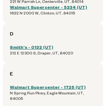
221 W Parrish Ln, Centerville, UT, 84014
Walmart Supercenter - 5234 (UT)
1632 N 2000 W, Clinton, UT, 84015
D
Smith's - 0132 (UT)
212 E 12300 S, Draper, UT, 84020
E
Walmart Supercenter - 1725 (UT)
N Spring Run Pkwy, Eagle Mountain, UT,
84005