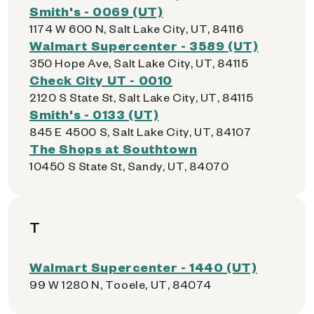
Smith's - 0069 (UT)
1174 W 600 N, Salt Lake City, UT, 84116
Walmart Supercenter - 3589 (UT)
350 Hope Ave, Salt Lake City, UT, 84115
Check City UT - 0010
2120 S State St, Salt Lake City, UT, 84115
Smith's - 0133 (UT)
845 E 4500 S, Salt Lake City, UT, 84107
The Shops at Southtown
10450 S State St, Sandy, UT, 84070
T
Walmart Supercenter - 1440 (UT)
99 W 1280 N, Tooele, UT, 84074