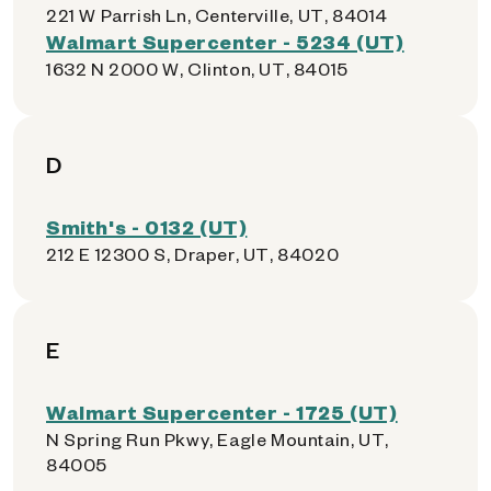
221 W Parrish Ln, Centerville, UT, 84014
Walmart Supercenter - 5234 (UT)
1632 N 2000 W, Clinton, UT, 84015
D
Smith's - 0132 (UT)
212 E 12300 S, Draper, UT, 84020
E
Walmart Supercenter - 1725 (UT)
N Spring Run Pkwy, Eagle Mountain, UT,
84005