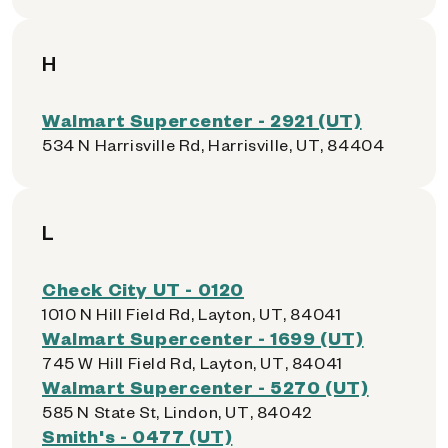
H
Walmart Supercenter - 2921 (UT)
534 N Harrisville Rd, Harrisville, UT, 84404
L
Check City UT - 0120
1010 N Hill Field Rd, Layton, UT, 84041
Walmart Supercenter - 1699 (UT)
745 W Hill Field Rd, Layton, UT, 84041
Walmart Supercenter - 5270 (UT)
585 N State St, Lindon, UT, 84042
Smith's - 0477 (UT)