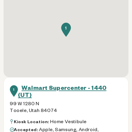
1
Walmart Supercenter - 1440
1
(UT)
99 W 1280 N
Tooele, Utah 84074
Home Vestibule
Kiosk Location:
Apple, Samsung, Android,
Accepted: