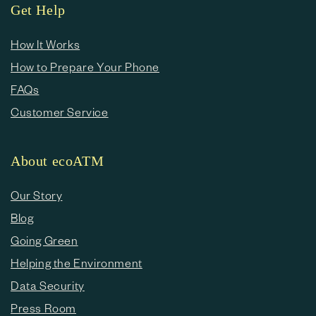
Get Help
How It Works
How to Prepare Your Phone
FAQs
Customer Service
About ecoATM
Our Story
Blog
Going Green
Helping the Environment
Data Security
Press Room