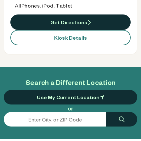
AllPhones, iPod, Tablet
Get Directions
Kiosk Details
Search a Different Location
Use My Current Location
or