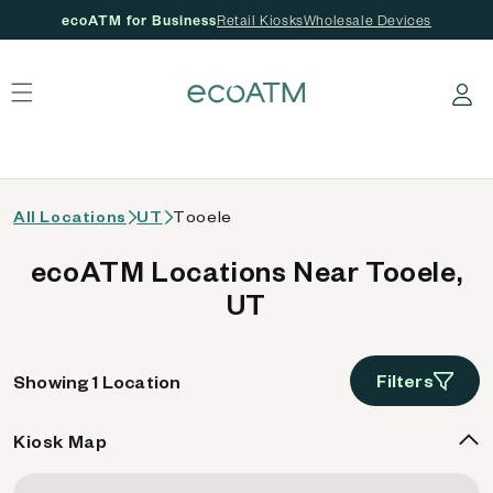
ecoATM for Business
Retail Kiosks
Wholesale Devices
 content
Log in
All Locations
UT
Tooele
ecoATM Locations Near Tooele,
UT
Filters
Showing 1 Location
Kiosk Map