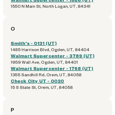
1550 N Main St, North Logan, UT, 84341
O
Smith's - 0131 (UT)
1485 Harrison Blvd, Ogden, UT, 84404
Walmart Supercenter - 3789 (UT)
1959 Wall Ave, Ogden, UT, 84401
Walmart Supercenter - 1768 (UT)
1355 Sandhill Rd, Orem, UT, 84058
Check City UT - 0020
15 S State St, Orem, UT, 84058
P