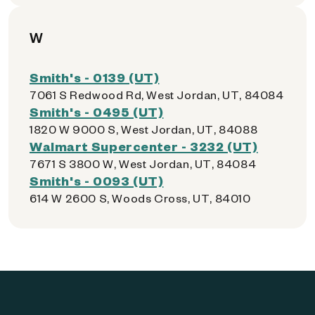
W
Smith's - 0139 (UT)
7061 S Redwood Rd, West Jordan, UT, 84084
Smith's - 0495 (UT)
1820 W 9000 S, West Jordan, UT, 84088
Walmart Supercenter - 3232 (UT)
7671 S 3800 W, West Jordan, UT, 84084
Smith's - 0093 (UT)
614 W 2600 S, Woods Cross, UT, 84010