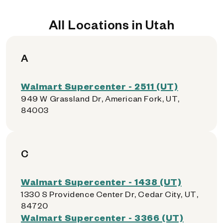
All Locations in Utah
A
Walmart Supercenter - 2511 (UT)
949 W Grassland Dr, American Fork, UT,
84003
C
Walmart Supercenter - 1438 (UT)
1330 S Providence Center Dr, Cedar City, UT,
84720
Walmart Supercenter - 3366 (UT)