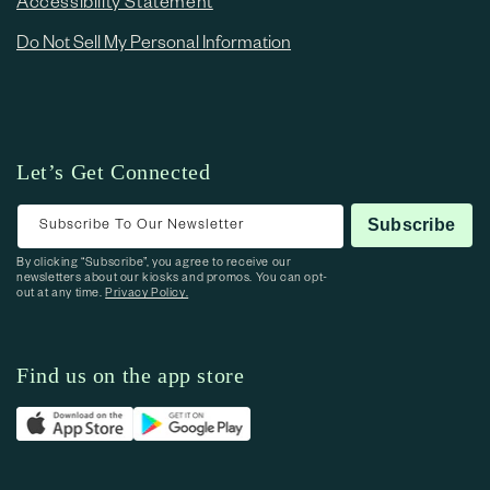
Accessibility Statement
Do Not Sell My Personal Information
Let’s Get Connected
Subscribe To Our Newsletter
Subscribe
By clicking “Subscribe”, you agree to receive our
newsletters about our kiosks and promos. You can opt-
out at any time.
Privacy Policy.
Find us on the app store