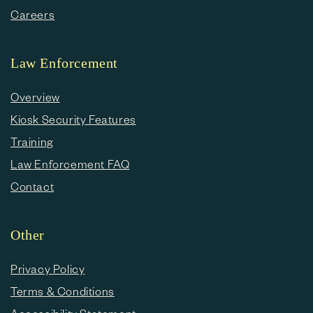
Careers
Law Enforcement
Overview
Kiosk Security Features
Training
Law Enforcement FAQ
Contact
Other
Privacy Policy
Terms & Conditions