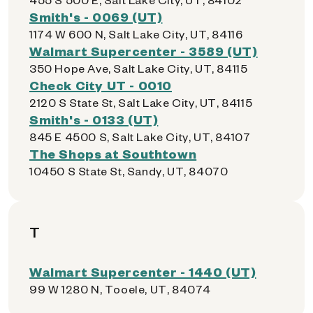
Smith's - 0069 (UT)
1174 W 600 N, Salt Lake City, UT, 84116
Walmart Supercenter - 3589 (UT)
350 Hope Ave, Salt Lake City, UT, 84115
Check City UT - 0010
2120 S State St, Salt Lake City, UT, 84115
Smith's - 0133 (UT)
845 E 4500 S, Salt Lake City, UT, 84107
The Shops at Southtown
10450 S State St, Sandy, UT, 84070
T
Walmart Supercenter - 1440 (UT)
99 W 1280 N, Tooele, UT, 84074