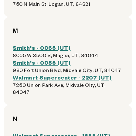
750 N Main St, Logan, UT, 84321
M
Smith's - 0065 (UT)
8055 W 3500 S, Magna, UT, 84044
Smith's - 0085 (UT)
980 Fort Union Blvd, Midvale City, UT, 84047
Walmart Supercenter - 2207 (UT)
7250 Union Park Ave, Midvale City, UT,
84047
N
Walmart Supercenter - 1888 (UT)