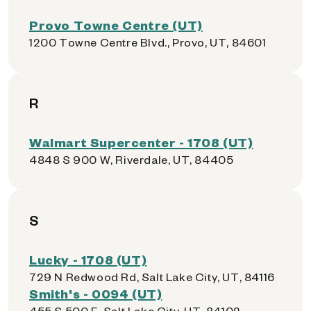
Provo Towne Centre (UT)
1200 Towne Centre Blvd., Provo, UT, 84601
R
Walmart Supercenter - 1708 (UT)
4848 S 900 W, Riverdale, UT, 84405
S
Lucky - 1708 (UT)
729 N Redwood Rd, Salt Lake City, UT, 84116
Smith's - 0094 (UT)
455 S 500 E, Salt Lake City, UT, 84102