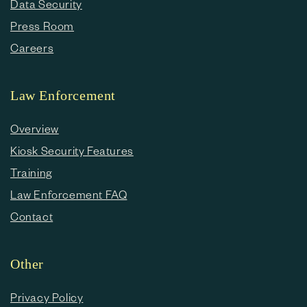
Data Security
Press Room
Careers
Law Enforcement
Overview
Kiosk Security Features
Training
Law Enforcement FAQ
Contact
Other
Privacy Policy