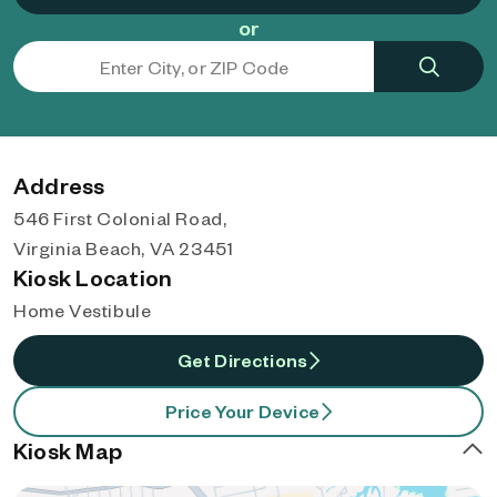
or
Address
546 First Colonial Road,
Virginia Beach, VA 23451
Kiosk Location
Home Vestibule
Get Directions
Price Your Device
Kiosk Map