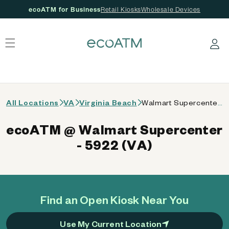
ecoATM for Business
Retail Kiosks
Wholesale Devices
 content
Log in
All Locations
VA
Virginia Beach
Walmart Supercenter - 5922 (VA)
ecoATM @ Walmart Supercenter
- 5922 (VA)
Find an Open Kiosk Near You
Use My Current Location