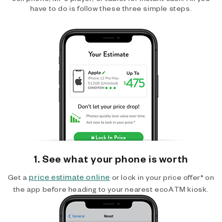
have to do is follow these three simple steps.
1. See what your phone is worth
price estimate online
Get a
or lock in your price offer* on
the app before heading to your nearest ecoATM kiosk.