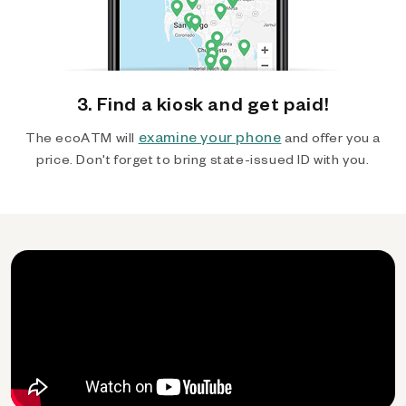
3. Find a kiosk and get paid!
examine your phone
The ecoATM will
and offer you a
price. Don't forget to bring state-issued ID with you.