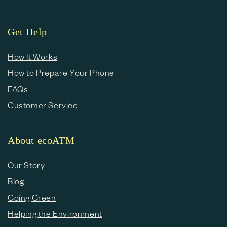
Get Help
How It Works
How to Prepare Your Phone
FAQs
Customer Service
About ecoATM
Our Story
Blog
Going Green
Helping the Environment