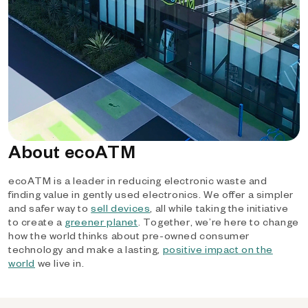
About ecoATM
ecoATM is a leader in reducing electronic waste and
finding value in gently used electronics. We offer a simpler
and safer way to
sell devices
, all while taking the initiative
to create a
greener planet
. Together, we’re here to change
how the world thinks about pre-owned consumer
technology and make a lasting,
positive impact on the
world
we live in.