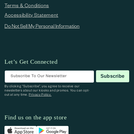
Terms & Conditions
Accessibility Statement
Do Not Sell My Personal Information
Let’s Get Connected
Subscribe To Our Newsletter
Subscribe
By clicking “Subscribe”, you agree to receive our
newsletters about our kiosks and promos. You can opt-
out at any time.
Privacy Policy.
Find us on the app store