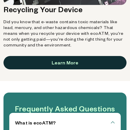
Recycling Your Device
Did you know that e-waste contains toxic materials like
lead, mercury, and other hazardous chemicals? That
means when you recycle your device with ecoATM, you're
not only getting paid—you're doing the right thing for your
community and the environment.
Learn More
Frequently Asked Questions
What is ecoATM?