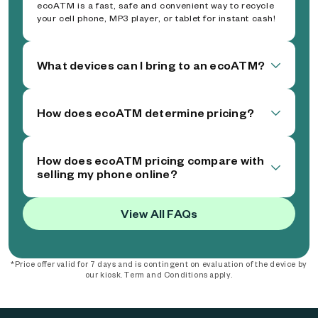
ecoATM is a fast, safe and convenient way to recycle
your cell phone, MP3 player, or tablet for instant cash!
What devices can I bring to an ecoATM?
How does ecoATM determine pricing?
How does ecoATM pricing compare with
selling my phone online?
View All FAQs
*Price offer valid for 7 days and is contingent on evaluation of the device by
our kiosk. Term and Conditions apply.