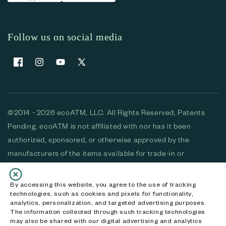
Follow us on social media
Facebook
Instagram
YouTube
X (Twitter)
©2014 - 2026 ecoATM, LLC. All Rights Reserved, Patents
Pending. ecoATM is not affiliated with nor has it been
authorized, sponsored, or otherwise approved by the
manufacturers of the items available for trade-in or
purchase. All devices available for purchase are used and/or
refurbished. ecoATM and the ecoATM logo are trademarks
By accessing this website, you agree to the use of tracking
technologies, such as cookies and pixels for functionality,
of ecoATM, LLC, registered in the U.S. All other trademarks,
analytics, personalization, and targeted advertising purposes.
logos and brands are the property of their respective
The information collected through such tracking technologies
may also be shared with our digital advertising and analytics
owners. ecoATM, LLC CA DOJ #3711-2068