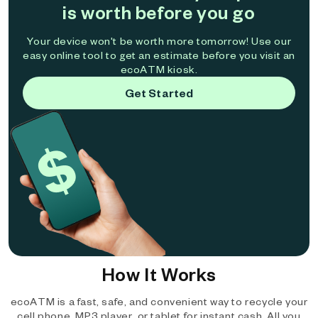
is worth before you go
Your device won't be worth more tomorrow! Use our
easy online tool to get an estimate before you visit an
ecoATM kiosk.
Get Started
How It Works
ecoATM is a fast, safe, and convenient way to recycle your
cell phone, MP3 player, or tablet for instant cash. All you