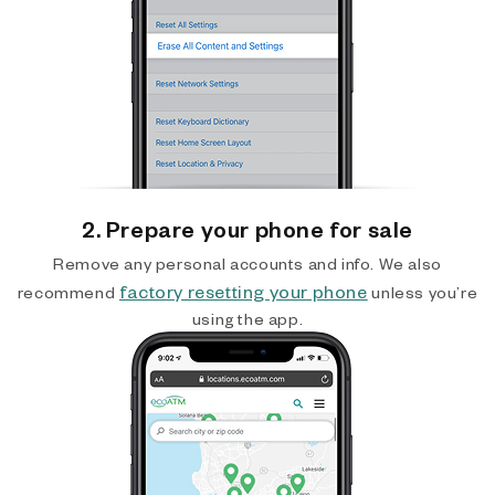
2. Prepare your phone for sale
Remove any personal accounts and info. We also
factory resetting your phone
recommend
unless you’re
using the app.