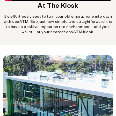
At The Kiosk
It's effortlessly easy to turn your old smartphone into cash
with ecoATM. See just how simple and straightforward it is
to have a positive impact on the environment—and your
wallet—at your nearest ecoATM kiosk.