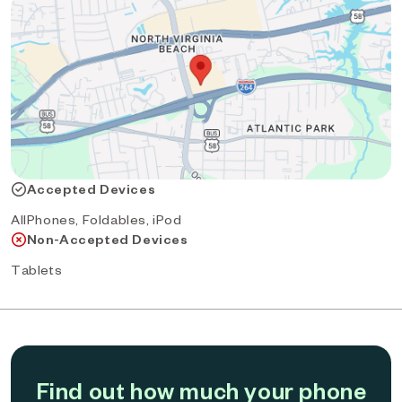
Accepted Devices
AllPhones, Foldables, iPod
Non-Accepted Devices
Tablets
Find out how much your phone