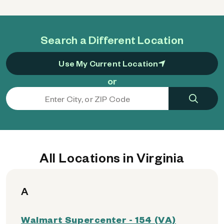
Search a Different Location
Use My Current Location
or
All Locations in Virginia
A
Walmart Supercenter - 154 (VA)