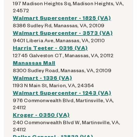
197 Madison Heights Sq, Madison Heights, VA,
24572
Walmart Supercenter - 1825 (VA)
8386 Sudley Rd, Manassas, VA, 20109
Walmart Supercenter - 3573 (VA)
9401 Liberia Ave, Manassas, VA, 20110
Harris Teeter - 0316 (VA)
12745 Galveston CT, Manassas, VA, 20112
Manassas Mall
8300 Sudley Road, Manassas, VA, 20109
Walmart - 1336 (VA)
1193 N Main St, Marion, VA, 24354
Walmart Supercenter - 1243 (VA)
976 Commonwealth Blvd, Martinsville, VA,
24112
Kroger - 0350 (VA)
240 Commonwealth Blvd W, Martinsville, VA,
24112
Dollar General - 13832 (VA)