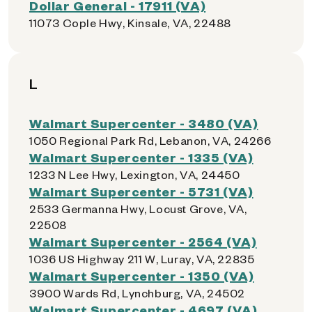
Dollar General - 17911 (VA)
11073 Cople Hwy, Kinsale, VA, 22488
L
Walmart Supercenter - 3480 (VA)
1050 Regional Park Rd, Lebanon, VA, 24266
Walmart Supercenter - 1335 (VA)
1233 N Lee Hwy, Lexington, VA, 24450
Walmart Supercenter - 5731 (VA)
2533 Germanna Hwy, Locust Grove, VA,
22508
Walmart Supercenter - 2564 (VA)
1036 US Highway 211 W, Luray, VA, 22835
Walmart Supercenter - 1350 (VA)
3900 Wards Rd, Lynchburg, VA, 24502
Walmart Supercenter - 4697 (VA)