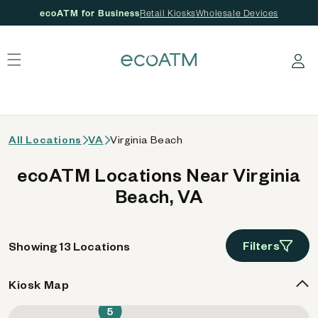
ecoATM for Business
Retail Kiosks
Wholesale Devices
 content
Log in
All Locations
VA
Virginia Beach
ecoATM Locations Near Virginia
Beach, VA
Filters
Showing 13 Locations
Kiosk Map
5