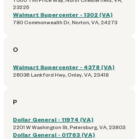
23225
Walmart Supercenter - 1302 (VA)
780 Commonwealth Dr, Norton, VA, 24273
O
Walmart Supercenter - 4378 (VA)
26036 Lankford Hwy, Onley, VA, 23418
P
Dollar General - 11974 (VA)
2201 W Washington St, Petersburg, VA, 23803
Dollar General - 01763 (VA)