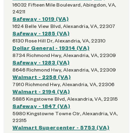
16032 Fifteen Mile Boulevard, Abingdon, VA,
24211
Safeway - 1019 (VA)
1624 Belle View Blvd, Alexandria, VA, 22307
Safeway - 1285 (VA)
6130 Rose Hill Dr, Alexandria, VA, 22310
Dollar General - 19314 (VA)
8734 Richmond Hwy, Alexandria, VA, 22309
Safeway - 1283 (VA)
8646 Richmond Hwy, Alexandria, VA, 22309
Walmart - 2258 (VA)
7910 Richmond Hwy, Alexandria, VA, 22306
Walmart - 2194 (VA)
5885 Kingstowne Blvd, Alexandria, VA, 22315
Safeway - 1847 (VA)
5980 Kingstowne Towne Ctr, Alexandria, VA,
22315
Walmart Supercenter - 5753 (VA)