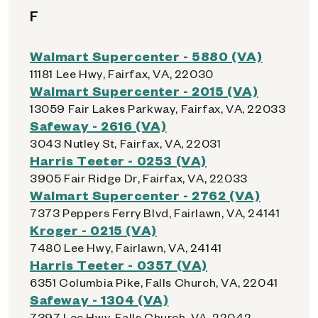
F
Walmart Supercenter - 5880 (VA)
11181 Lee Hwy, Fairfax, VA, 22030
Walmart Supercenter - 2015 (VA)
13059 Fair Lakes Parkway, Fairfax, VA, 22033
Safeway - 2616 (VA)
3043 Nutley St, Fairfax, VA, 22031
Harris Teeter - 0253 (VA)
3905 Fair Ridge Dr, Fairfax, VA, 22033
Walmart Supercenter - 2762 (VA)
7373 Peppers Ferry Blvd, Fairlawn, VA, 24141
Kroger - 0215 (VA)
7480 Lee Hwy, Fairlawn, VA, 24141
Harris Teeter - 0357 (VA)
6351 Columbia Pike, Falls Church, VA, 22041
Safeway - 1304 (VA)
7397 Lee Hwy, Falls Church, VA, 22042