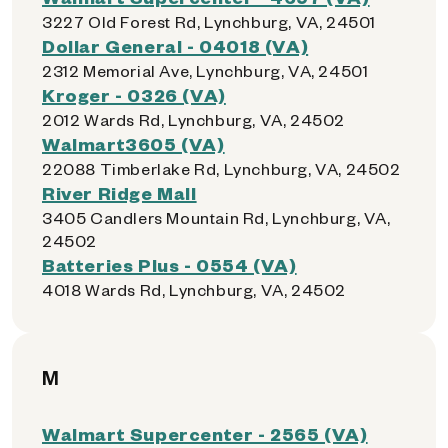
3227 Old Forest Rd, Lynchburg, VA, 24501
Dollar General - 04018 (VA)
2312 Memorial Ave, Lynchburg, VA, 24501
Kroger - 0326 (VA)
2012 Wards Rd, Lynchburg, VA, 24502
Walmart3605 (VA)
22088 Timberlake Rd, Lynchburg, VA, 24502
River Ridge Mall
3405 Candlers Mountain Rd, Lynchburg, VA,
24502
Batteries Plus - 0554 (VA)
4018 Wards Rd, Lynchburg, VA, 24502
M
Walmart Supercenter - 2565 (VA)