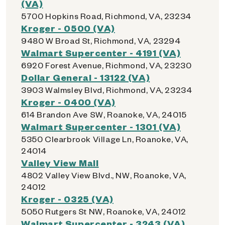
(VA)
5700 Hopkins Road, Richmond, VA, 23234
Kroger - 0500 (VA)
9480 W Broad St, Richmond, VA, 23294
Walmart Supercenter - 4191 (VA)
6920 Forest Avenue, Richmond, VA, 23230
Dollar General - 13122 (VA)
3903 Walmsley Blvd, Richmond, VA, 23234
Kroger - 0400 (VA)
614 Brandon Ave SW, Roanoke, VA, 24015
Walmart Supercenter - 1301 (VA)
5350 Clearbrook Village Ln, Roanoke, VA,
24014
Valley View Mall
4802 Valley View Blvd., NW, Roanoke, VA,
24012
Kroger - 0325 (VA)
5050 Rutgers St NW, Roanoke, VA, 24012
Walmart Supercenter - 3243 (VA)