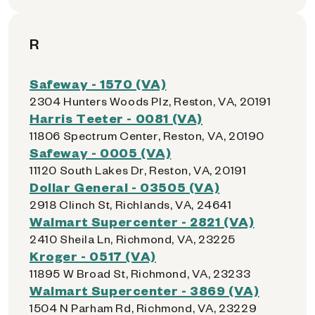
R
Safeway - 1570 (VA)
2304 Hunters Woods Plz, Reston, VA, 20191
Harris Teeter - 0081 (VA)
11806 Spectrum Center, Reston, VA, 20190
Safeway - 0005 (VA)
11120 South Lakes Dr, Reston, VA, 20191
Dollar General - 03505 (VA)
2918 Clinch St, Richlands, VA, 24641
Walmart Supercenter - 2821 (VA)
2410 Sheila Ln, Richmond, VA, 23225
Kroger - 0517 (VA)
11895 W Broad St, Richmond, VA, 23233
Walmart Supercenter - 3869 (VA)
1504 N Parham Rd, Richmond, VA, 23229