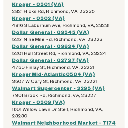
Kroger - 0501 (VA)
2821 Hicks Rd, Richmond, VA, 23235
Kroger - 0502 (VA)
4816 S Laburnum Ave, Richmond, VA, 23231
Dollar General - 09545 (VA)
5251 Nine Mile Rd, Richmond, VA, 23223
Dollar General - 09624 (VA)
5201 Hull Street Rd, Richmond, VA, 23224
Dollar General - 02737 (VA)
4750 Finlay St, Richmond, VA, 23231
KrogerMid-Atlantic0504 (VA)
3507 W Cary St, Richmond, VA, 23221
Walmart Supercenter - 2295 (VA)
7901 Brook Rd, Richmond, VA, 23227
Kroger - 0509 (VA)
1601 Willow Lawn Dr Ste 1, Richmond, VA,
23230
Walmart Neighborhood Market - 7174