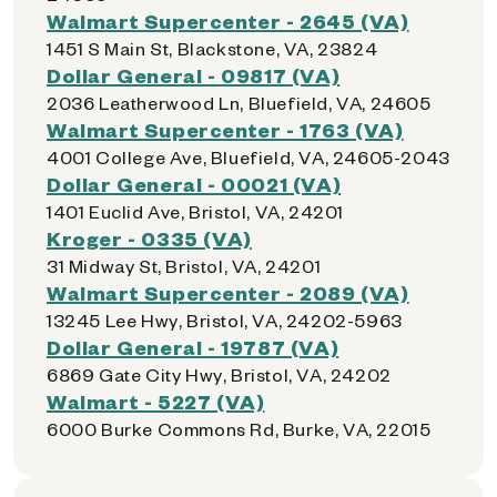
Walmart Supercenter - 2645 (VA)
1451 S Main St, Blackstone, VA, 23824
Dollar General - 09817 (VA)
2036 Leatherwood Ln, Bluefield, VA, 24605
Walmart Supercenter - 1763 (VA)
4001 College Ave, Bluefield, VA, 24605-2043
Dollar General - 00021 (VA)
1401 Euclid Ave, Bristol, VA, 24201
Kroger - 0335 (VA)
31 Midway St, Bristol, VA, 24201
Walmart Supercenter - 2089 (VA)
13245 Lee Hwy, Bristol, VA, 24202-5963
Dollar General - 19787 (VA)
6869 Gate City Hwy, Bristol, VA, 24202
Walmart - 5227 (VA)
6000 Burke Commons Rd, Burke, VA, 22015