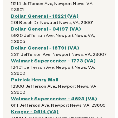
11214 Jefferson Ave, Newport News, VA,
23601
Dollar General - 18221 (VA)
201 Beech Dr, Newport News, VA, 23601
Dollar General - 04197 (VA)
5920 Jefferson Ave, Newport News, VA,
23605
Dollar General - 18791 (VA)
2311 Jefferson Ave, Newport News, VA, 23607
Walmart Supercenter - 1773 (VA)
12401 Jefferson Ave, Newport News, VA,
23602
Patrick Henry Mall
12300 Jefferson Ave., Newport News, VA,
23602
Walmart Supercenter - 4623 (VA)
6111 Jefferson Ave, Newport News, VA, 23605
Kroger - 0514 (VA)
7000 Tim Price Way, North Chesterfield, VA,