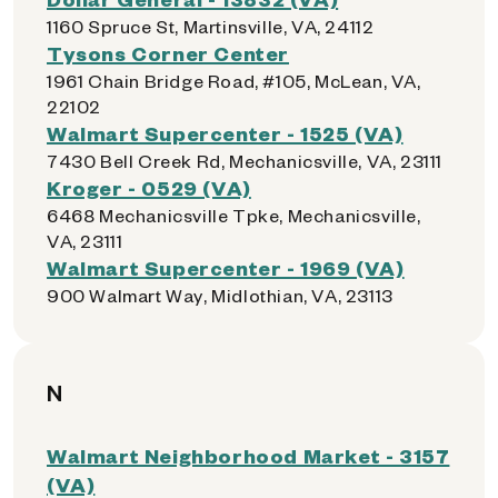
1160 Spruce St, Martinsville, VA, 24112
Tysons Corner Center
1961 Chain Bridge Road, #105, McLean, VA,
22102
Walmart Supercenter - 1525 (VA)
7430 Bell Creek Rd, Mechanicsville, VA, 23111
Kroger - 0529 (VA)
6468 Mechanicsville Tpke, Mechanicsville,
VA, 23111
Walmart Supercenter - 1969 (VA)
900 Walmart Way, Midlothian, VA, 23113
N
Walmart Neighborhood Market - 3157
(VA)