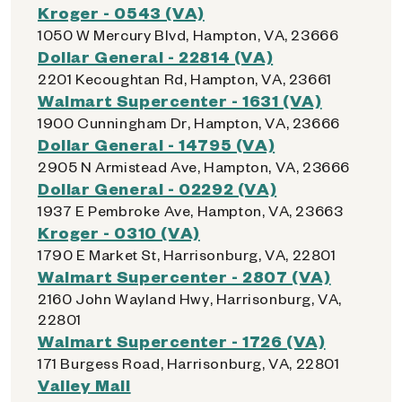
Kroger - 0543 (VA)
1050 W Mercury Blvd, Hampton, VA, 23666
Dollar General - 22814 (VA)
2201 Kecoughtan Rd, Hampton, VA, 23661
Walmart Supercenter - 1631 (VA)
1900 Cunningham Dr, Hampton, VA, 23666
Dollar General - 14795 (VA)
2905 N Armistead Ave, Hampton, VA, 23666
Dollar General - 02292 (VA)
1937 E Pembroke Ave, Hampton, VA, 23663
Kroger - 0310 (VA)
1790 E Market St, Harrisonburg, VA, 22801
Walmart Supercenter - 2807 (VA)
2160 John Wayland Hwy, Harrisonburg, VA,
22801
Walmart Supercenter - 1726 (VA)
171 Burgess Road, Harrisonburg, VA, 22801
Valley Mall