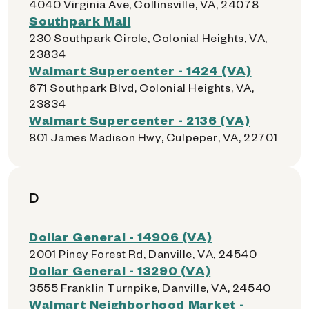
4040 Virginia Ave, Collinsville, VA, 24078
Southpark Mall
230 Southpark Circle, Colonial Heights, VA,
23834
Walmart Supercenter - 1424 (VA)
671 Southpark Blvd, Colonial Heights, VA,
23834
Walmart Supercenter - 2136 (VA)
801 James Madison Hwy, Culpeper, VA, 22701
D
Dollar General - 14906 (VA)
2001 Piney Forest Rd, Danville, VA, 24540
Dollar General - 13290 (VA)
3555 Franklin Turnpike, Danville, VA, 24540
Walmart Neighborhood Market -