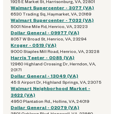
1925 E Market St, Harrisonburg, VA, 22801
Walmart Supercenter - 3077 (VA)
6530 Trading Sq, Haymarket, VA, 20169
Walmart Supercenter - 7032 (VA)
5001 Nine Mile Rd, Henrico, VA, 23223
Dollar General - 09977 (VA)
8057 W Broad St, Henrico, VA, 23294
Kroger - 0519 (VA)
9000 Staples Mill Road, Henrico, VA, 23228
Harris Teeter - 0085 (VA)
12960 Highland Crossing Dr, Herndon, VA,
20171
Dollar General - 13049 (VA)
45 S Airport Dr, Highland Springs, VA, 23075
Walmart Neighborhood Market -
3622 (VA)
4950 Plantation Rd., Hollins, VA, 24019
Dollar General - 02079 (VA)
3501 Oaklawn Blvd, Hopewell, VA, 23860