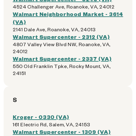
4524 Challenger Ave, Roanoke, VA, 24012
Walmart Neighborhood Market - 3614
(VA)
2141 Dale Ave, Roanoke, VA, 24013
Walmart Supercenter - 2312 (VA)
4807 Valley View Blvd NW, Roanoke, VA,
24012
Walmart Supercenter - 2337 (VA)
550 Old Franklin Tpke, Rocky Mount, VA,
24151
S
Kroger - 0330 (VA)
161 Electric Rd, Salem, VA, 24153
Walmart Supercenter - 1309 (VA)