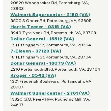
20829 Woodpecker Rd, Petersburg, VA,
23803
Walmart Supercenter - 2160 (VA)
3500 S Crater Rd, Petersburg, VA, 23805
Harris Teeter - 0315 (VA)
3249 Tyre Neck Rd, Portsmouth, VA, 23703
Dollar General - 15512 (VA)
1711 Effingham St, Portsmouth, VA, 23704
7-Eleven - 37129 (VA)
1811 Effingham St, Portsmouth, VA, 23704
Dollar General - 18079 (VA)
2210 Portsmouth Blvd, Portsmouth, VA, 23704
Kroger - 0542 (VA)
1301 Frederick Boulevard, Portsmouth, VA,
23707
Walmart Supercenter - 2761 (VA)
13320 G.C. Peery Hwy, Pounding Mill, VA,
24637