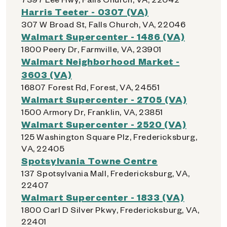
Harris Teeter - 0307 (VA)
307 W Broad St, Falls Church, VA, 22046
Walmart Supercenter - 1486 (VA)
1800 Peery Dr, Farmville, VA, 23901
Walmart Neighborhood Market -
3603 (VA)
16807 Forest Rd, Forest, VA, 24551
Walmart Supercenter - 2705 (VA)
1500 Armory Dr, Franklin, VA, 23851
Walmart Supercenter - 2520 (VA)
125 Washington Square Plz, Fredericksburg,
VA, 22405
Spotsylvania Towne Centre
137 Spotsylvania Mall, Fredericksburg, VA,
22407
Walmart Supercenter - 1833 (VA)
1800 Carl D Silver Pkwy, Fredericksburg, VA,
22401