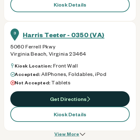
Kiosk Details
3
Harris Teeter - 0350 (VA)
5060 Ferrell Pkwy
Virginia Beach, Virginia 23464
Front Wall
Kiosk Location:
AllPhones, Foldables, iPod
Accepted:
Tablets
Not Accepted:
Get Directions
Kiosk Details
View More