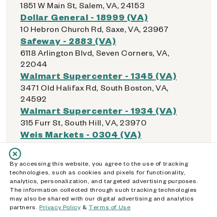
1851 W Main St, Salem, VA, 24153
Dollar General - 18999 (VA)
10 Hebron Church Rd, Saxe, VA, 23967
Safeway - 2883 (VA)
6118 Arlington Blvd, Seven Corners, VA,
22044
Walmart Supercenter - 1345 (VA)
3471 Old Halifax Rd, South Boston, VA,
24592
Walmart Supercenter - 1934 (VA)
315 Furr St, South Hill, VA, 23970
Weis Markets - 0304 (VA)
9801 Courthouse Rd, Spotsylvania
Courthouse, VA, 22553
By accessing this website, you agree to the use of tracking
Dollar General - 18049 (VA)
technologies, such as cookies and pixels for functionality,
5720 Courthouse Rd, Spotsylvania
analytics, personalization, and targeted advertising purposes.
The information collected through such tracking technologies
Courthouse, VA, 22551
may also be shared with our digital advertising and analytics
Springfield Town Center
partners.
Privacy Policy
&
Terms of Use
6500 Springfield Mall, Springfield, VA, 22150