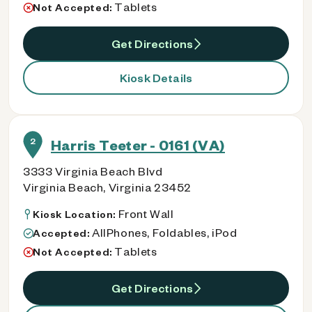
Tablets
Not Accepted:
Get Directions
Kiosk Details
2
Harris Teeter - 0161 (VA)
3333 Virginia Beach Blvd
Virginia Beach, Virginia 23452
Front Wall
Kiosk Location:
AllPhones, Foldables, iPod
Accepted:
Tablets
Not Accepted:
Get Directions