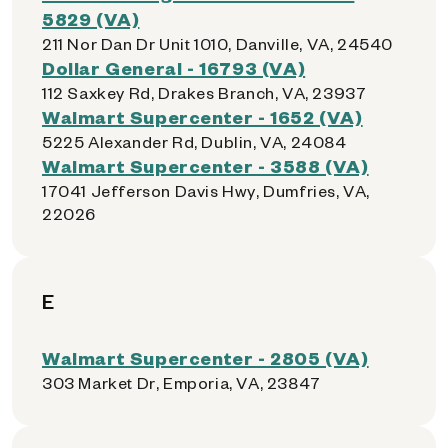
5829 (VA)
211 Nor Dan Dr Unit 1010, Danville, VA, 24540
Dollar General - 16793 (VA)
112 Saxkey Rd, Drakes Branch, VA, 23937
Walmart Supercenter - 1652 (VA)
5225 Alexander Rd, Dublin, VA, 24084
Walmart Supercenter - 3588 (VA)
17041 Jefferson Davis Hwy, Dumfries, VA,
22026
E
Walmart Supercenter - 2805 (VA)
303 Market Dr, Emporia, VA, 23847