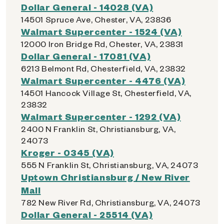
Dollar General - 14028 (VA)
14501 Spruce Ave, Chester, VA, 23836
Walmart Supercenter - 1524 (VA)
12000 Iron Bridge Rd, Chester, VA, 23831
Dollar General - 17081 (VA)
6213 Belmont Rd, Chesterfield, VA, 23832
Walmart Supercenter - 4476 (VA)
14501 Hancock Village St, Chesterfield, VA,
23832
Walmart Supercenter - 1292 (VA)
2400 N Franklin St, Christiansburg, VA,
24073
Kroger - 0345 (VA)
555 N Franklin St, Christiansburg, VA, 24073
Uptown Christiansburg / New River
Mall
782 New River Rd, Christiansburg, VA, 24073
Dollar General - 25514 (VA)