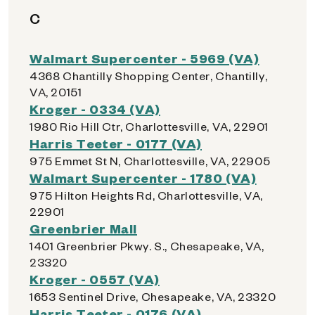
C
Walmart Supercenter - 5969 (VA)
4368 Chantilly Shopping Center, Chantilly,
VA, 20151
Kroger - 0334 (VA)
1980 Rio Hill Ctr, Charlottesville, VA, 22901
Harris Teeter - 0177 (VA)
975 Emmet St N, Charlottesville, VA, 22905
Walmart Supercenter - 1780 (VA)
975 Hilton Heights Rd, Charlottesville, VA,
22901
Greenbrier Mall
1401 Greenbrier Pkwy. S., Chesapeake, VA,
23320
Kroger - 0557 (VA)
1653 Sentinel Drive, Chesapeake, VA, 23320
Harris Teeter - 0176 (VA)