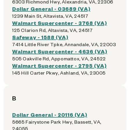
6303 Richmond Hwy, Alexandria, VA, 22306
Dollar General - 03689 (VA)
1239 Main St, Altavista, VA, 24517
Walmart Supercenter - 3768 (VA)
125 Clarion Rd, Altavista, VA, 24517
Safeway - 1588 (VA)
7414 Little River Tpke, Annandale, VA, 22003
Walmart Supercenter - 4636 (VA)
505 Oakville Rd, Appomattox, VA, 24522
Walmart Supercenter - 2795 (VA)
145 Hill Carter Pkwy, Ashland, VA, 23005
B
Dollar General - 20116 (VA)
5665 Fairystone Park Hwy, Bassett, VA,
24055