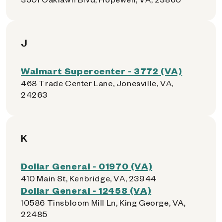
J
Walmart Supercenter - 3772 (VA)
468 Trade Center Lane, Jonesville, VA,
24263
K
Dollar General - 01970 (VA)
410 Main St, Kenbridge, VA, 23944
Dollar General - 12458 (VA)
10586 Tinsbloom Mill Ln, King George, VA,
22485