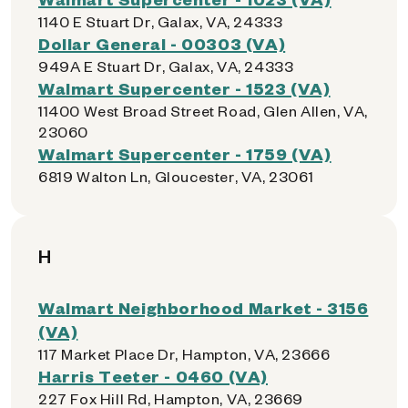
1140 E Stuart Dr, Galax, VA, 24333
Dollar General - 00303 (VA)
949A E Stuart Dr, Galax, VA, 24333
Walmart Supercenter - 1523 (VA)
11400 West Broad Street Road, Glen Allen, VA,
23060
Walmart Supercenter - 1759 (VA)
6819 Walton Ln, Gloucester, VA, 23061
H
Walmart Neighborhood Market - 3156
(VA)
117 Market Place Dr, Hampton, VA, 23666
Harris Teeter - 0460 (VA)
227 Fox Hill Rd, Hampton, VA, 23669