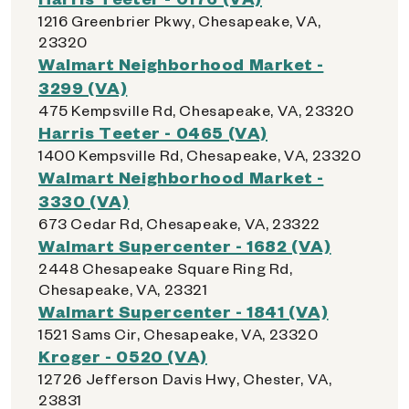
1216 Greenbrier Pkwy, Chesapeake, VA,
23320
Walmart Neighborhood Market -
3299 (VA)
475 Kempsville Rd, Chesapeake, VA, 23320
Harris Teeter - 0465 (VA)
1400 Kempsville Rd, Chesapeake, VA, 23320
Walmart Neighborhood Market -
3330 (VA)
673 Cedar Rd, Chesapeake, VA, 23322
Walmart Supercenter - 1682 (VA)
2448 Chesapeake Square Ring Rd,
Chesapeake, VA, 23321
Walmart Supercenter - 1841 (VA)
1521 Sams Cir, Chesapeake, VA, 23320
Kroger - 0520 (VA)
12726 Jefferson Davis Hwy, Chester, VA,
23831