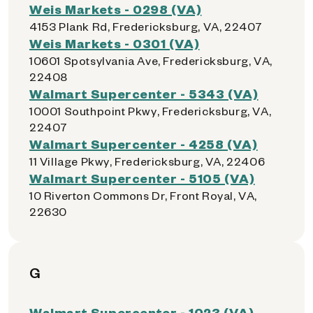
Weis Markets - 0298 (VA)
4153 Plank Rd, Fredericksburg, VA, 22407
Weis Markets - 0301 (VA)
10601 Spotsylvania Ave, Fredericksburg, VA,
22408
Walmart Supercenter - 5343 (VA)
10001 Southpoint Pkwy, Fredericksburg, VA,
22407
Walmart Supercenter - 4258 (VA)
11 Village Pkwy, Fredericksburg, VA, 22406
Walmart Supercenter - 5105 (VA)
10 Riverton Commons Dr, Front Royal, VA,
22630
G
Walmart Supercenter - 1023 (VA)