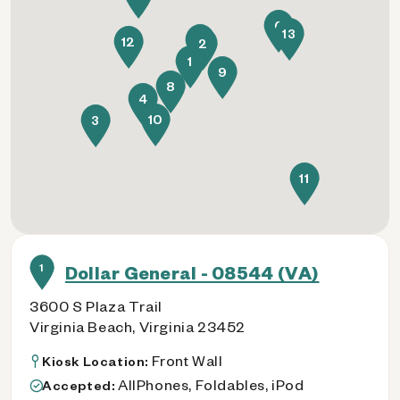
6
13
7
12
2
1
9
8
4
10
3
11
1
Dollar General - 08544 (VA)
3600 S Plaza Trail
Virginia Beach, Virginia 23452
Front Wall
Kiosk Location:
AllPhones, Foldables, iPod
Accepted: