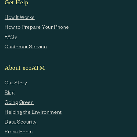
Get Help
How It Works
How to Prepare Your Phone
FAQs
Customer Service
About ecoATM
Our Story
Blog
Going Green
Helping the Environment
Data Security
Press Room