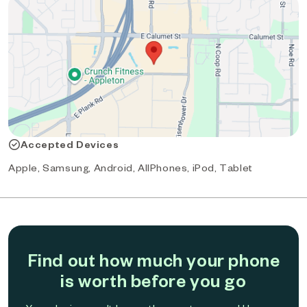
Accepted Devices
Apple, Samsung, Android, AllPhones, iPod, Tablet
Find out how much your phone
is worth before you go