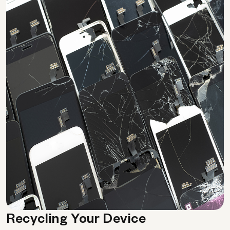
Recycling Your Device