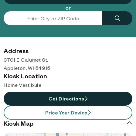
or
Address
3701 E Calumet St,
Appleton, WI 54915
Kiosk Location
Home Vestibule
Get Directions
Price Your Device
Kiosk Map