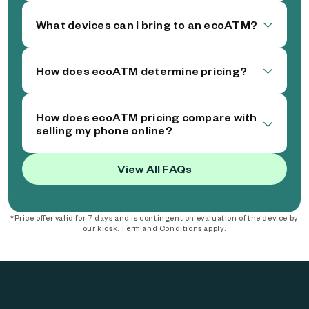
What devices can I bring to an ecoATM?
How does ecoATM determine pricing?
How does ecoATM pricing compare with
selling my phone online?
View All FAQs
*Price offer valid for 7 days and is contingent on evaluation of the device by
our kiosk. Term and Conditions apply.