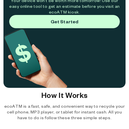
Your device won't be worth more tomorrow! Use our
easy online tool to get an estimate before you visit an
ecoATM kiosk.
Get Started
How It Works
ecoATM is a fast, safe, and convenient way to recycle your
cell phone, MP3 player, or tablet for instant cash. All you
have to do is follow these three simple steps.