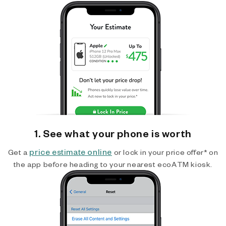
1. See what your phone is worth
price estimate online
Get a
or lock in your price offer* on
the app before heading to your nearest ecoATM kiosk.