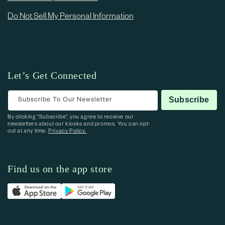
Do Not Sell My Personal Information
Let’s Get Connected
Subscribe To Our Newsletter
Subscribe
By clicking “Subscribe”, you agree to receive our
newsletters about our kiosks and promos. You can opt-
out at any time.
Privacy Policy.
Find us on the app store