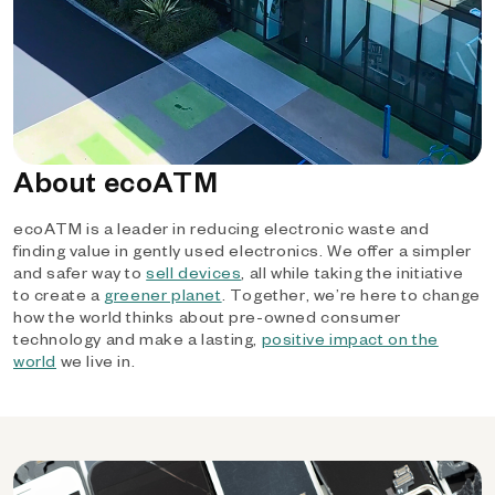
About ecoATM
ecoATM is a leader in reducing electronic waste and
finding value in gently used electronics. We offer a simpler
and safer way to
sell devices
, all while taking the initiative
to create a
greener planet
. Together, we’re here to change
how the world thinks about pre-owned consumer
technology and make a lasting,
positive impact on the
world
we live in.