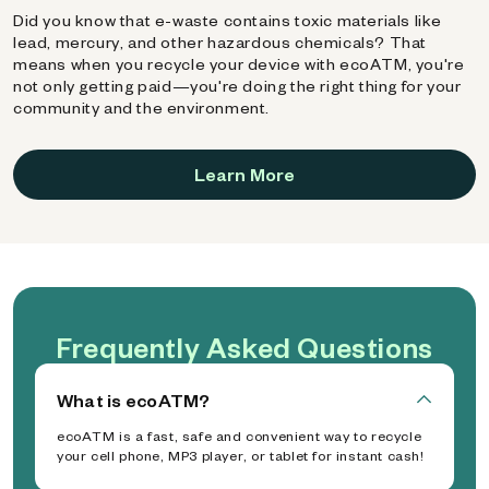
Did you know that e-waste contains toxic materials like
lead, mercury, and other hazardous chemicals? That
means when you recycle your device with ecoATM, you're
not only getting paid—you're doing the right thing for your
community and the environment.
Learn More
Frequently Asked Questions
What is ecoATM?
ecoATM is a fast, safe and convenient way to recycle
your cell phone, MP3 player, or tablet for instant cash!