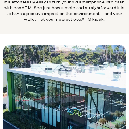
It's effortlessly easy to turn your old smartphone into cash
with ecoATM. See just how simple and straightforward it is
to have a positive impact on the environment—and your
wallet—at your nearest ecoATM kiosk.