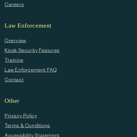
Careers
Law Enforcement
Overview
Kiosk Security Features
Training
Law Enforcement FAQ
Contact
Other
Privacy Policy
Terms & Conditions
Accessibility Statement