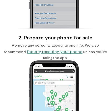
2. Prepare your phone for sale
Remove any personal accounts and info. We also
factory resetting your phone
recommend
unless you’re
using the app.