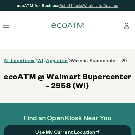
ecoATM for Business
Retail Kiosks
Wholesale Devices
 content
Log in
All Locations
WI
Appleton
Walmart Supercenter - 2958 (WI)
ecoATM @ Walmart Supercenter
- 2958 (WI)
Find an Open Kiosk Near You
Use My Current Location