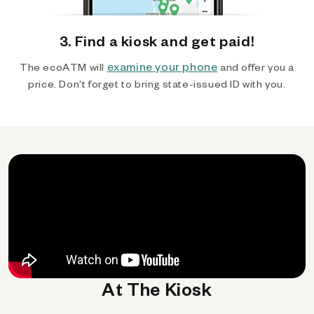
3. Find a kiosk and get paid!
examine your phone
The ecoATM will
and offer you a
price. Don't forget to bring state-issued ID with you.
At The Kiosk