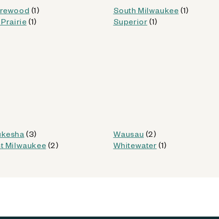
rewood
(1)
South Milwaukee
(1)
Prairie
(1)
Superior
(1)
od
Kiosk Details
kesha
(3)
Wausau
(2)
t Milwaukee
(2)
Whitewater
(1)
(WI)