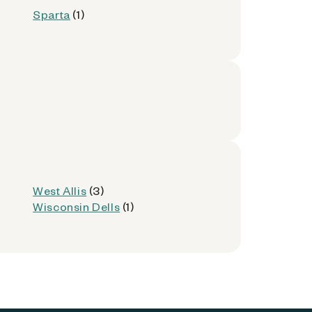
Sparta
(1)
West Allis
(3)
Wisconsin Dells
(1)