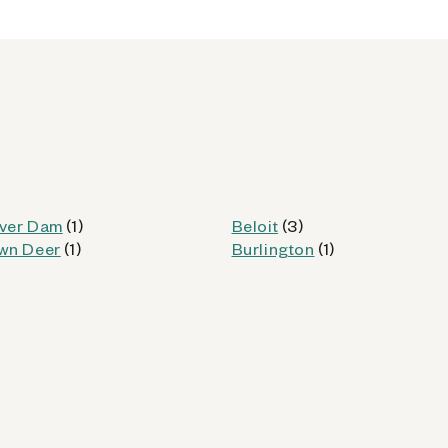
od
Kiosk Details
ver Dam
(1)
Beloit
(3)
wn Deer
(1)
Burlington
(1)
WI