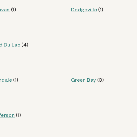
od
avan
(1)
Dodgeville
(1)
Kiosk Details
d Du Lac
(4)
WI
ndale
(1)
Green Bay
(3)
od
ferson
(1)