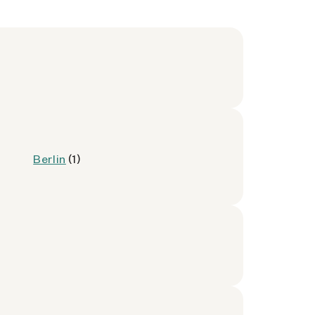
Berlin
(1)