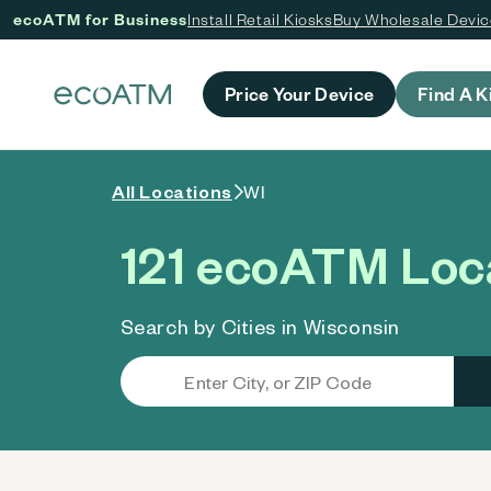
ecoATM for Business
Install Retail Kiosks
Buy Wholesale Devi
 content
Price Your Device
Find A K
All Locations
WI
121 ecoATM Loca
Search by Cities in Wisconsin