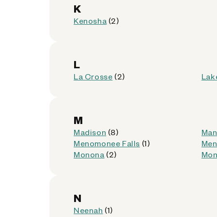
Get Directions
K
Kenosha
(2)
L
CFSC Checks Cashed - 
6
La Crosse
(2)
Lak
4535 W North Ave
Milwaukee, Wisconsin 53208
M
Kiosk Location:
Front Wall
Madison
(8)
Man
Accepted:
AllPhones, Foldables, iP
Menomonee Falls
(1)
Men
Not Accepted:
Tablets
Monona
(2)
Mon
Get Directions
N
Neenah
(1)