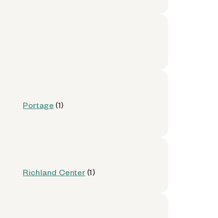
Portage
(1)
Richland Center
(1)