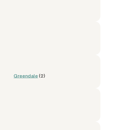
Greendale
(2)