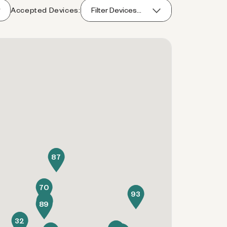
Accepted Devices:
Filter Devices...
87
70
93
34
89
32