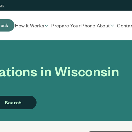
ces
iosk
How It Works
Prepare Your Phone
About
Conta
tions in Wisconsin
Search