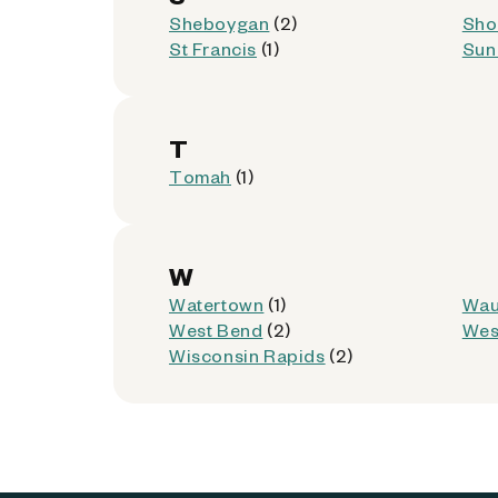
7100 W Lincoln Ave
Sheboygan
(2)
Sho
West Allis, Wisconsin 53219
St Francis
(1)
Sun 
Kiosk Location:
Store Entrance
Accepted:
AllPhones, Foldables, iP
T
Not Accepted:
Tablets
Tomah
(1)
Get Directions
W
Watertown
(1)
Wau
West Bend
(2)
Wes
Dollar General - 20378 
9
Wisconsin Rapids
(2)
5925 N 76th St
Milwaukee, Wisconsin 53218
Kiosk Location:
Store Entrance