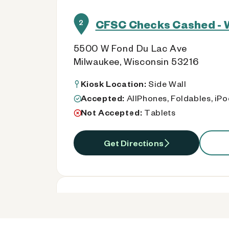
CFSC Checks Cashed - 
2
5500 W Fond Du Lac Ave
Milwaukee, Wisconsin 53216
Kiosk Location:
Side Wall
Accepted:
AllPhones, Foldables, iP
Not Accepted:
Tablets
Get Directions
CFSC Checks Cashed - 
3