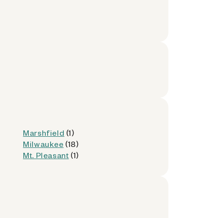
Marshfield
(1)
Milwaukee
(18)
Mt. Pleasant
(1)