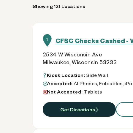
Showing 121 Locations
CFSC Checks Cashed - 
1
2534 W Wisconsin Ave
Milwaukee, Wisconsin 53233
Kiosk Location:
Side Wall
Accepted:
AllPhones, Foldables, iP
Not Accepted:
Tablets
Get Directions