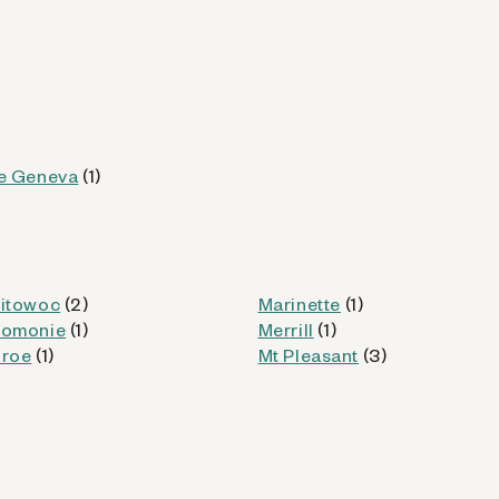
Kiosk Details
WI
e Geneva
(1)
itowoc
(2)
Marinette
(1)
od
omonie
(1)
Merrill
(1)
roe
(1)
Mt Pleasant
(3)
Kiosk Details