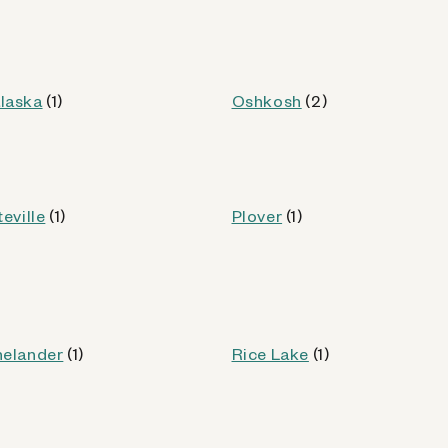
WI
laska
(1)
Oshkosh
(2)
od
teville
(1)
Plover
(1)
Kiosk Details
nelander
(1)
Rice Lake
(1)
WI)