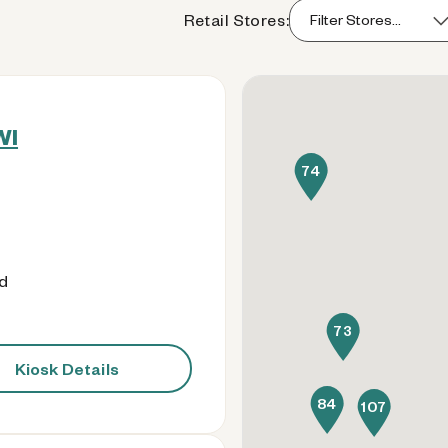
Retail Stores:
WI
74
od
73
Kiosk Details
84
107