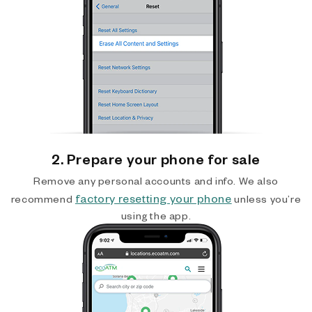
2. Prepare your phone for sale
Remove any personal accounts and info. We also
factory resetting your phone
recommend
unless you’re
using the app.