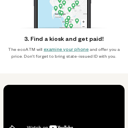
3. Find a kiosk and get paid!
examine your phone
The ecoATM will
and offer you a
price. Don't forget to bring state-issued ID with you.