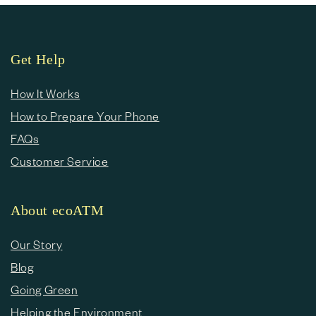
Get Help
How It Works
How to Prepare Your Phone
FAQs
Customer Service
About ecoATM
Our Story
Blog
Going Green
Helping the Environment