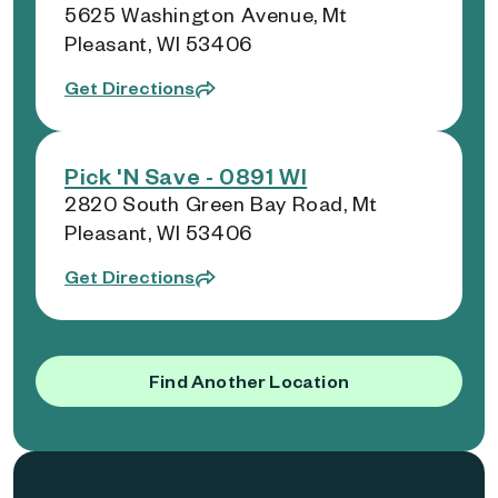
5625 Washington Avenue, Mt
Pleasant, WI 53406
Get Directions
Pick 'N Save - 0891 WI
2820 South Green Bay Road, Mt
Pleasant, WI 53406
Get Directions
Find Another Location