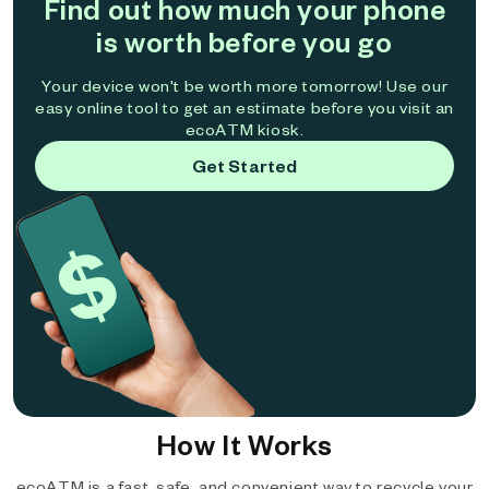
Find out how much your phone
is worth before you go
Your device won't be worth more tomorrow! Use our
easy online tool to get an estimate before you visit an
ecoATM kiosk.
Get Started
How It Works
ecoATM is a fast, safe, and convenient way to recycle your