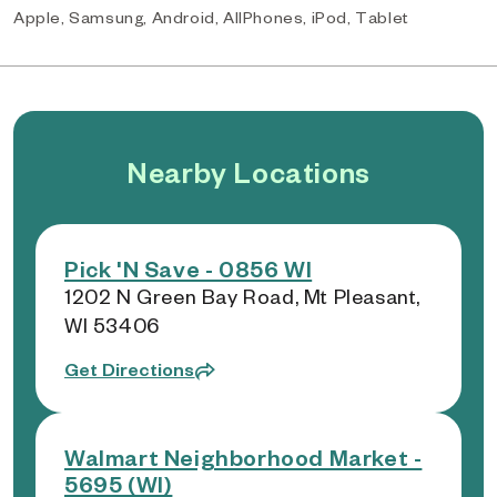
Apple, Samsung, Android, AllPhones, iPod, Tablet
Nearby Locations
Pick 'N Save - 0856 WI
1202 N Green Bay Road, Mt Pleasant,
WI 53406
Get Directions
Walmart Neighborhood Market -
5695 (WI)