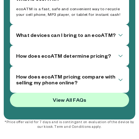
ecoATM is a fast, safe and convenient way to recycle
your cell phone, MP3 player, or tablet for instant cash!
What devices can I bring to an ecoATM?
How does ecoATM determine pricing?
How does ecoATM pricing compare with
selling my phone online?
View All FAQs
*Price offer valid for 7 days and is contingent on evaluation of the device by
our kiosk. Term and Conditions apply.