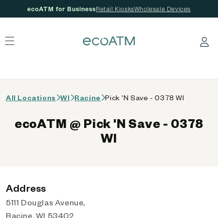
ecoATM for Business
Retail Kiosks
Wholesale Devices
 content
Log in
All Locations
WI
Racine
Pick 'N Save - 0378 WI
ecoATM @ Pick 'N Save - 0378
WI
Address
5111 Douglas Avenue,
Racine, WI 53402