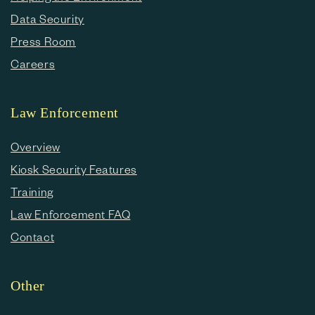
Data Security
Press Room
Careers
Law Enforcement
Overview
Kiosk Security Features
Training
Law Enforcement FAQ
Contact
Other