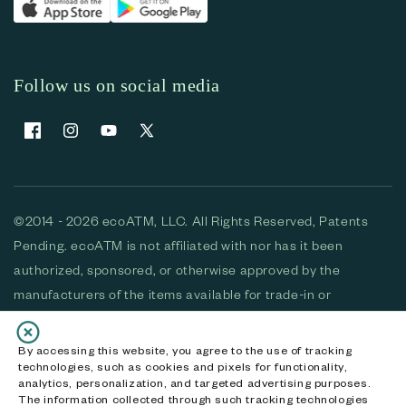
Follow us on social media
Facebook
Instagram
YouTube
X (Twitter)
©2014 - 2026 ecoATM, LLC. All Rights Reserved, Patents
Pending. ecoATM is not affiliated with nor has it been
authorized, sponsored, or otherwise approved by the
manufacturers of the items available for trade-in or
purchase. All devices available for purchase are used and/or
refurbished. ecoATM and the ecoATM logo are trademarks
By accessing this website, you agree to the use of tracking
technologies, such as cookies and pixels for functionality,
of ecoATM, LLC, registered in the U.S. All other trademarks,
analytics, personalization, and targeted advertising purposes.
logos and brands are the property of their respective
The information collected through such tracking technologies