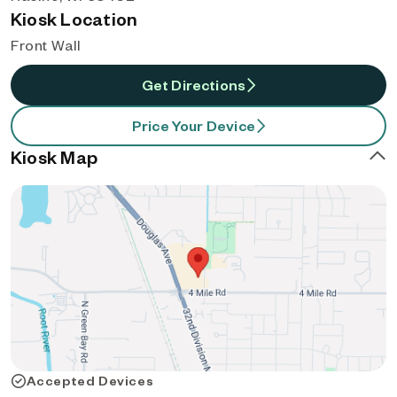
Kiosk Location
Front Wall
Get Directions
Price Your Device
Kiosk Map
Accepted Devices