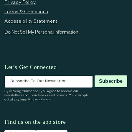
Privacy Policy
Terms & Conditions
Accessibility Statement
Do Not Sell My Personal Information
Let’s Get Connected
Subscribe To Our Newsletter
Subscribe
By clicking “Subscribe”, you agree to receive our
newsletters about our kiosks and promos. You can opt-
out at any time.
Privacy Policy.
Find us on the app store