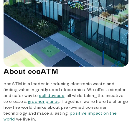
About ecoATM
ecoATM is a leader in reducing electronic waste and
finding value in gently used electronics. We offer a simpler
and safer way to
sell devices
, all while taking the initiative
to create a
greener planet
. Together, we’re here to change
how the world thinks about pre-owned consumer
technology and make a lasting,
positive impact on the
world
we live in.