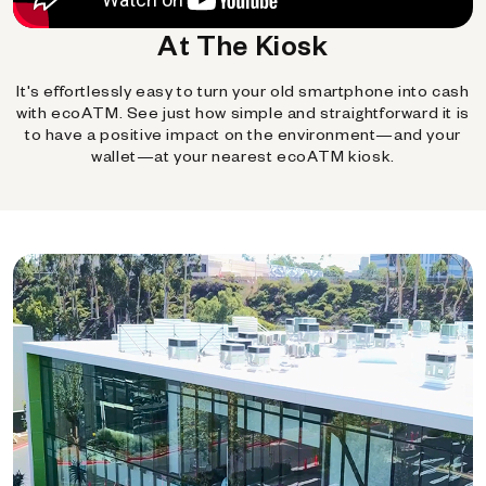
At The Kiosk
It's effortlessly easy to turn your old smartphone into cash
with ecoATM. See just how simple and straightforward it is
to have a positive impact on the environment—and your
wallet—at your nearest ecoATM kiosk.