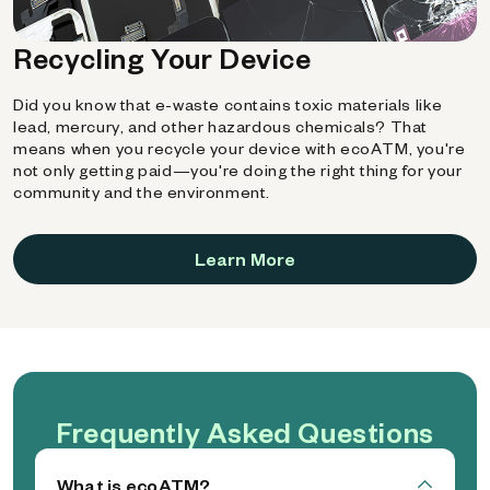
Recycling Your Device
Did you know that e-waste contains toxic materials like
lead, mercury, and other hazardous chemicals? That
means when you recycle your device with ecoATM, you're
not only getting paid—you're doing the right thing for your
community and the environment.
Learn More
Frequently Asked Questions
What is ecoATM?