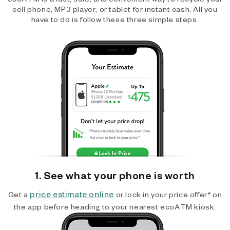
cell phone, MP3 player, or tablet for instant cash. All you
have to do is follow these three simple steps.
1. See what your phone is worth
price estimate online
Get a
or lock in your price offer* on
the app before heading to your nearest ecoATM kiosk.