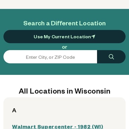
Search a Different Location
Use My Current Location
or
All Locations in Wisconsin
A
Walmart Supercenter - 1982 (WI)