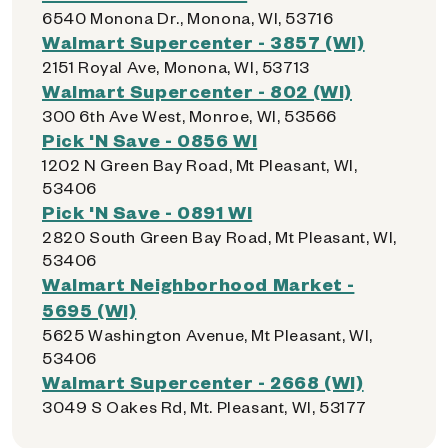
6540 Monona Dr., Monona, WI, 53716
Walmart Supercenter - 3857 (WI)
2151 Royal Ave, Monona, WI, 53713
Walmart Supercenter - 802 (WI)
300 6th Ave West, Monroe, WI, 53566
Pick 'N Save - 0856 WI
1202 N Green Bay Road, Mt Pleasant, WI,
53406
Pick 'N Save - 0891 WI
2820 South Green Bay Road, Mt Pleasant, WI,
53406
Walmart Neighborhood Market -
5695 (WI)
5625 Washington Avenue, Mt Pleasant, WI,
53406
Walmart Supercenter - 2668 (WI)
3049 S Oakes Rd, Mt. Pleasant, WI, 53177