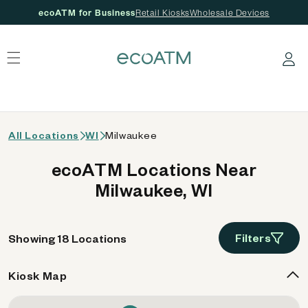
ecoATM for Business
Retail Kiosks
Wholesale Devices
 content
Log in
All Locations
WI
Milwaukee
ecoATM Locations Near
Milwaukee, WI
Filters
Showing 18 Locations
Kiosk Map