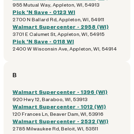
955 Mutual Way, Appleton, WI, 54913
Pick 'N Save - 0123 WI
2700 N Ballard Rd, Appleton, WI, 54911
Walmart Supercenter - 2958 (WI)
3701 E Calumet St, Appleton, WI, 54915
Pick 'N Save - 0118 WI
2400 W Wisconsin Ave, Appleton, WI, 54914
B
Walmart Supercenter - 1396 (WI)
920 Hwy 12, Baraboo, WI, 53913
Walmart Supercenter - 1012 (WI)
120 Frances Ln, Beaver Dam, WI, 53916
Walmart Supercenter - 2532 (WI)
2785 Milwaukee Rd, Beloit, WI, 53511