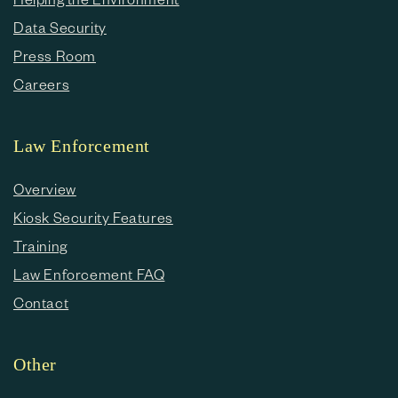
Data Security
Press Room
Careers
Law Enforcement
Overview
Kiosk Security Features
Training
Law Enforcement FAQ
Contact
Other