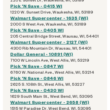
Pick 'N Save - 0415 WI
1220 W. Sunset Drive, Waukesha, WI, 53189
Walmart Supercenter - 1635 (WI)
2000 S West Ave, Waukesha, WI, 53189
Pick 'N Save - 0405 WI
205 Central Bridge Street, Wausau, WI, 54401
Walmart Supercenter - 2127 (WI)
4300 Rib Mountain Dr, Wausau, WI, 54401
Dollar General - 10891 (WI)
7100 W Lincoln Ave, West Allis, WI, 53219
Pick 'N Save - 0847 WI
6760 W. National Ave., West Allis, WI, 53214
Pick 'N Save - 0846 WI
2625 S. 108th St., West Allis, WI, 53227
Pick 'N Save - 0430 WI
1629 South Main St., West Bend, WI, 53095
Walmart Supercenter - 2658 (WI)
1515 W Paradise Dr, West Bend, WI, 53095