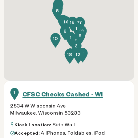
11
5
8
2
14
16
17
15
6
13
9
1
10
3
7
4
18
12
1
CFSC Checks Cashed - WI
2534 W Wisconsin Ave
Milwaukee, Wisconsin 53233
Side Wall
Kiosk Location:
AllPhones, Foldables, iPod
Accepted: