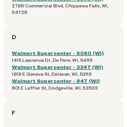
2786 Commercial Blvd, Chippewa Falls, WI,
54729
D
Walmart Supercenter - 5090 (WI)
1415 Lawrence Dr, De Pere, WI, 54115
Walmart Supercenter - 3247 (WI)
1819 E Geneva St, Delavan, WI, 53115
Walmart Supercenter - 847 (WI)
601 E Leffler St, Dodgeville, WI, 53533
F