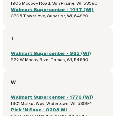
1905 Mccooy Road, Sun Prairie, WI, 53590
Walmart Supercenter - 1447 (WI)
3705 Tower Ave, Superior, WI, 54880
T
Walmart Supercenter - 965 (WI)
222 W Mccoy Blvd, Tomah, WI, 54660
W
Walmart Supercenter - 1776 (WI)
1901 Market Way, Watertown, WI, 53094
Pick 'N Save - 0308 WI
220 E Sunset Dr, Waukesha, WI, 53189