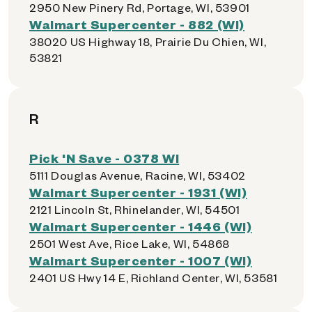
2950 New Pinery Rd, Portage, WI, 53901
Walmart Supercenter - 882 (WI)
38020 US Highway 18, Prairie Du Chien, WI,
53821
R
Pick 'N Save - 0378 WI
5111 Douglas Avenue, Racine, WI, 53402
Walmart Supercenter - 1931 (WI)
2121 Lincoln St, Rhinelander, WI, 54501
Walmart Supercenter - 1446 (WI)
2501 West Ave, Rice Lake, WI, 54868
Walmart Supercenter - 1007 (WI)
2401 US Hwy 14 E, Richland Center, WI, 53581