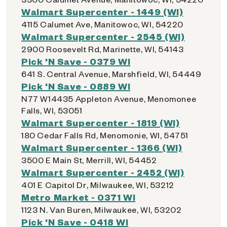
Walmart Supercenter - 1449 (WI)
4115 Calumet Ave, Manitowoc, WI, 54220
Walmart Supercenter - 2545 (WI)
2900 Roosevelt Rd, Marinette, WI, 54143
Pick 'N Save - 0379 WI
641 S. Central Avenue, Marshfield, WI, 54449
Pick 'N Save - 0889 WI
N77 W14435 Appleton Avenue, Menomonee
Falls, WI, 53051
Walmart Supercenter - 1819 (WI)
180 Cedar Falls Rd, Menomonie, WI, 54751
Walmart Supercenter - 1366 (WI)
3500 E Main St, Merrill, WI, 54452
Walmart Supercenter - 2452 (WI)
401 E Capitol Dr, Milwaukee, WI, 53212
Metro Market - 0371 WI
1123 N. Van Buren, Milwaukee, WI, 53202
Pick 'N Save - 0418 WI