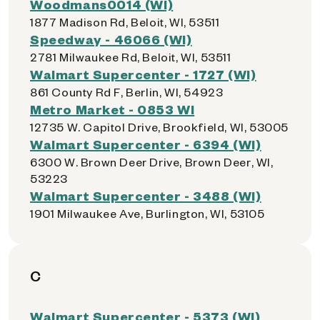
Woodmans0014 (WI)
1877 Madison Rd, Beloit, WI, 53511
Speedway - 46066 (WI)
2781 Milwaukee Rd, Beloit, WI, 53511
Walmart Supercenter - 1727 (WI)
861 County Rd F, Berlin, WI, 54923
Metro Market - 0853 WI
12735 W. Capitol Drive, Brookfield, WI, 53005
Walmart Supercenter - 6394 (WI)
6300 W. Brown Deer Drive, Brown Deer, WI,
53223
Walmart Supercenter - 3488 (WI)
1901 Milwaukee Ave, Burlington, WI, 53105
C
Walmart Supercenter - 5373 (WI)