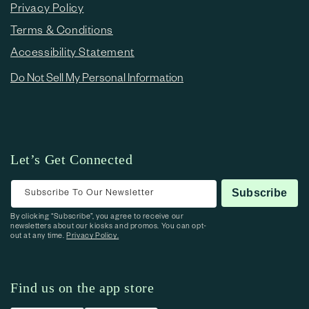
Privacy Policy
Terms & Conditions
Accessibility Statement
Do Not Sell My Personal Information
Let’s Get Connected
Subscribe To Our Newsletter
Subscribe
By clicking “Subscribe”, you agree to receive our
newsletters about our kiosks and promos. You can opt-
out at any time.
Privacy Policy.
Find us on the app store