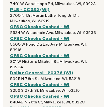
7401 W Good Hope Rd, Milwaukee, WI, 53223
PLS - CC382 (WI)
2700 N. Dr. Martin Luther King Jr. Dr,
Milwaukee, WI, 53212
CFSC Checks Cashed - WI
2534 W Wisconsin Ave, Milwaukee, WI, 53233
CFSC Checks Cashed - WI
5500 W Fond Du Lac Ave, Milwaukee, WI,
53216
CFSC Checks Cashed - WI
801 W Historic Mitchell St, Milwaukee, WI,
53204
Dollar General - 20378 (WI)
5925 N 76th St, Milwaukee, WI, 53218
CFSC Checks Cashed - WI
3256 S 27th St, Milwaukee, WI, 53215
CFSC Checks Cashed - WI
6404B N 76th St, Milwaukee, WI, 53223