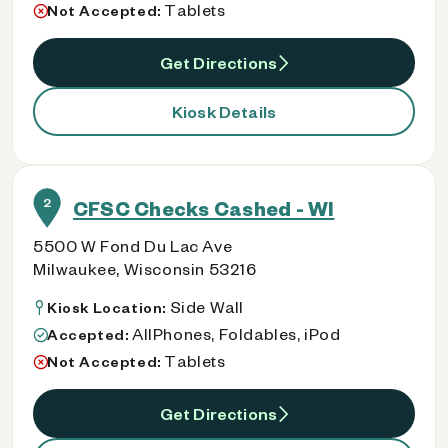
Tablets
Not Accepted:
Get Directions
Kiosk Details
2
CFSC Checks Cashed - WI
5500 W Fond Du Lac Ave
Milwaukee, Wisconsin 53216
Side Wall
Kiosk Location:
AllPhones, Foldables, iPod
Accepted:
Tablets
Not Accepted:
Get Directions