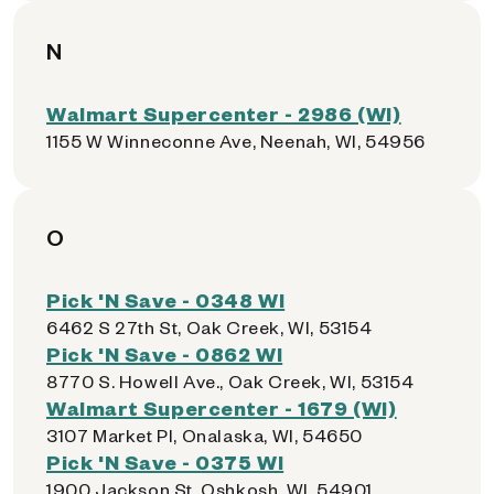
N
Walmart Supercenter - 2986 (WI)
1155 W Winneconne Ave, Neenah, WI, 54956
O
Pick 'N Save - 0348 WI
6462 S 27th St, Oak Creek, WI, 53154
Pick 'N Save - 0862 WI
8770 S. Howell Ave., Oak Creek, WI, 53154
Walmart Supercenter - 1679 (WI)
3107 Market Pl, Onalaska, WI, 54650
Pick 'N Save - 0375 WI
1900 Jackson St, Oshkosh, WI, 54901