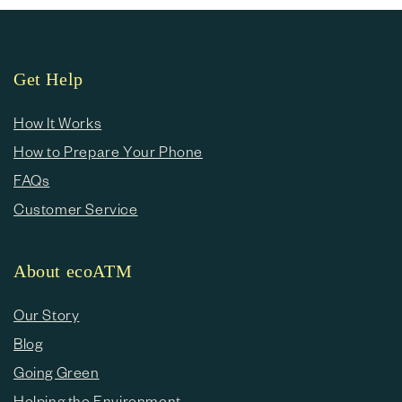
Get Help
How It Works
How to Prepare Your Phone
FAQs
Customer Service
About ecoATM
Our Story
Blog
Going Green
Helping the Environment