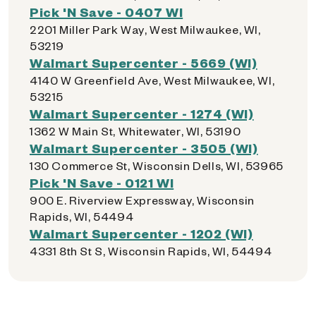
Pick 'N Save - 0407 WI
2201 Miller Park Way, West Milwaukee, WI,
53219
Walmart Supercenter - 5669 (WI)
4140 W Greenfield Ave, West Milwaukee, WI,
53215
Walmart Supercenter - 1274 (WI)
1362 W Main St, Whitewater, WI, 53190
Walmart Supercenter - 3505 (WI)
130 Commerce St, Wisconsin Dells, WI, 53965
Pick 'N Save - 0121 WI
900 E. Riverview Expressway, Wisconsin
Rapids, WI, 54494
Walmart Supercenter - 1202 (WI)
4331 8th St S, Wisconsin Rapids, WI, 54494