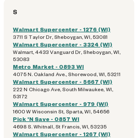
S
Walmart Supercenter - 1276 (WI)
3711 S Taylor Dr, Sheboygan, WI, 53081
Walmart Supercenter - 3324 (WI)
Walmart, 4433 Vanguard Dr, Sheboygan, WI,
53083
Metro Market - 0893 WI
4075 N. Oakland Ave., Shorewood, WI, 53211
Walmart Supercenter - 5667 (WI)
222 N Chicago Ave, South Milwaukee, WI,
53172
Walmart Supercenter - 979 (WI)
1600 W Wisconsin St, Sparta, WI, 54656
Pick 'N Save - 0857 WI
4698 S. Whitnall, St Francis, WI, 53235
Walmart Supercenter - 1267 (WI)