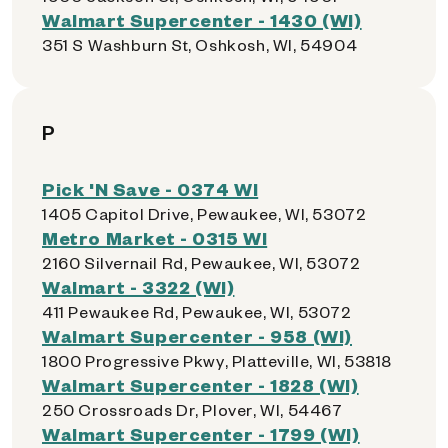
Walmart Supercenter - 1430 (WI)
351 S Washburn St, Oshkosh, WI, 54904
P
Pick 'N Save - 0374 WI
1405 Capitol Drive, Pewaukee, WI, 53072
Metro Market - 0315 WI
2160 Silvernail Rd, Pewaukee, WI, 53072
Walmart - 3322 (WI)
411 Pewaukee Rd, Pewaukee, WI, 53072
Walmart Supercenter - 958 (WI)
1800 Progressive Pkwy, Platteville, WI, 53818
Walmart Supercenter - 1828 (WI)
250 Crossroads Dr, Plover, WI, 54467
Walmart Supercenter - 1799 (WI)