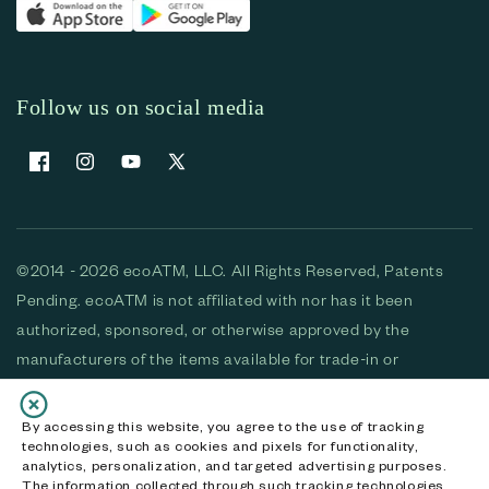
Follow us on social media
Facebook
Instagram
YouTube
X (Twitter)
©2014 - 2026 ecoATM, LLC. All Rights Reserved, Patents
Pending. ecoATM is not affiliated with nor has it been
authorized, sponsored, or otherwise approved by the
manufacturers of the items available for trade-in or
purchase. All devices available for purchase are used and/or
refurbished. ecoATM and the ecoATM logo are trademarks
By accessing this website, you agree to the use of tracking
technologies, such as cookies and pixels for functionality,
of ecoATM, LLC, registered in the U.S. All other trademarks,
analytics, personalization, and targeted advertising purposes.
logos and brands are the property of their respective
The information collected through such tracking technologies