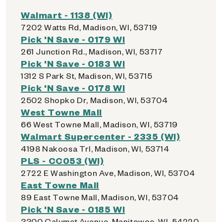
Walmart - 1138 (WI)
7202 Watts Rd, Madison, WI, 53719
Pick 'N Save - 0179 WI
261 Junction Rd., Madison, WI, 53717
Pick 'N Save - 0183 WI
1312 S Park St, Madison, WI, 53715
Pick 'N Save - 0178 WI
2502 Shopko Dr, Madison, WI, 53704
West Towne Mall
66 West Towne Mall, Madison, WI, 53719
Walmart Supercenter - 2335 (WI)
4198 Nakoosa Trl, Madison, WI, 53714
PLS - CC053 (WI)
2722 E Washington Ave, Madison, WI, 53704
East Towne Mall
89 East Towne Mall, Madison, WI, 53704
Pick 'N Save - 0185 WI
3300 Calumet Avenue, Manitowoc, WI, 54220