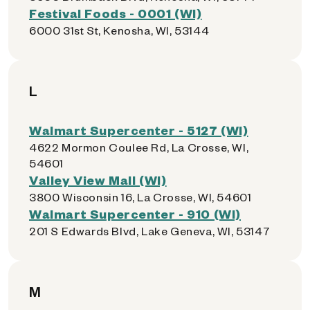
Festival Foods - 0001 (WI)
6000 31st St, Kenosha, WI, 53144
L
Walmart Supercenter - 5127 (WI)
4622 Mormon Coulee Rd, La Crosse, WI,
54601
Valley View Mall (WI)
3800 Wisconsin 16, La Crosse, WI, 54601
Walmart Supercenter - 910 (WI)
201 S Edwards Blvd, Lake Geneva, WI, 53147
M