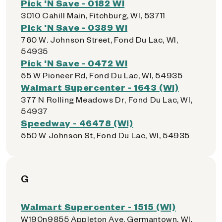
Pick 'N Save - 0182 WI
3010 Cahill Main, Fitchburg, WI, 53711
Pick 'N Save - 0389 WI
760 W. Johnson Street, Fond Du Lac, WI,
54935
Pick 'N Save - 0472 WI
55 W Pioneer Rd, Fond Du Lac, WI, 54935
Walmart Supercenter - 1643 (WI)
377 N Rolling Meadows Dr, Fond Du Lac, WI,
54937
Speedway - 46478 (WI)
550 W Johnson St, Fond Du Lac, WI, 54935
G
Walmart Supercenter - 1515 (WI)
W190n9855 Appleton Ave, Germantown, WI,