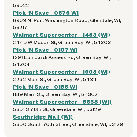
53022
Pick 'N Save - 0876 WI
6969 N. Port Washington Road, Glendale, WI,
53217
Walmart Supercenter - 1453 (WI)
2440 W Mason St, Green Bay, WI, 54303
Pick 'N Save - 0107 WI
1291 Lombardi Access Rd, Green Bay, WI,
54304
Walmart Supercenter - 1908 (WI)
2292 Main St, Green Bay, WI, 54311
Pick 'N Save - 0186 WI
1819 Main St., Green Bay, WI, 54302
Walmart Supercenter - 5668 (WI)
5301 S 76th St, Greendale, WI, 53129
Southridge Mall (WI)
5300 South 76th Street, Greendale, WI, 53129