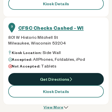
Kiosk Details
3
CFSC Checks Cashed - WI
801 W Historic Mitchell St
Milwaukee, Wisconsin 53204
Side Wall
Kiosk Location:
AllPhones, Foldables, iPod
Accepted:
Tablets
Not Accepted:
Get Directions
Kiosk Details
View More