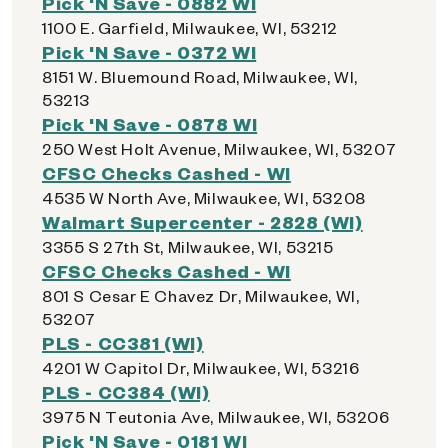
Pick 'N Save - 0882 WI
1100 E. Garfield, Milwaukee, WI, 53212
Pick 'N Save - 0372 WI
8151 W. Bluemound Road, Milwaukee, WI,
53213
Pick 'N Save - 0878 WI
250 West Holt Avenue, Milwaukee, WI, 53207
CFSC Checks Cashed - WI
4535 W North Ave, Milwaukee, WI, 53208
Walmart Supercenter - 2828 (WI)
3355 S 27th St, Milwaukee, WI, 53215
CFSC Checks Cashed - WI
801 S Cesar E Chavez Dr, Milwaukee, WI,
53207
PLS - CC381 (WI)
4201 W Capitol Dr, Milwaukee, WI, 53216
PLS - CC384 (WI)
3975 N Teutonia Ave, Milwaukee, WI, 53206
Pick 'N Save - 0181 WI