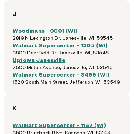
J
Woodmans - 0001 (WI)
2819 N Lexington Dr, Janesville, WI, 53545
Walmart Supercenter - 1305 (WI)
3800 Deerfield Dr, Janesville, WI, 53546
Uptown Janesville
2500 Milton Avenue, Janesville, WI, 53545
Walmart Supercenter - 3499 (WI)
1520 South Main Street, Jefferson, WI, 53549
K
Walmart Supercenter - 1167 (WI)
3500 Brumback Blvd, Kenosha, WI, 53144