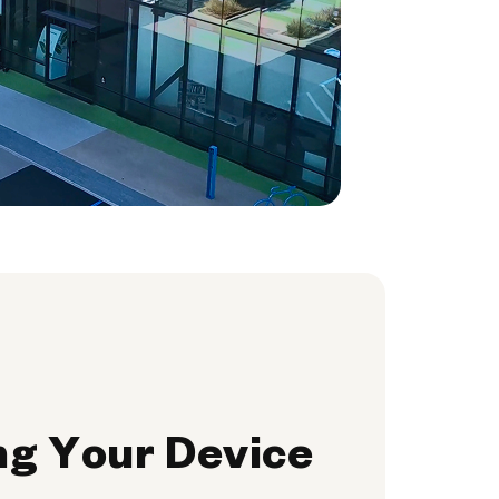
ng Your Device