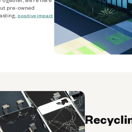
out pre-owned
asting,
positive impact
Recycli