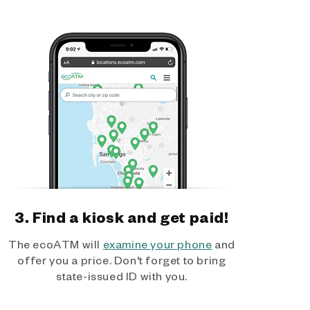
3. Find a kiosk and get paid!
The ecoATM will
examine your phone
and
offer you a price. Don't forget to bring
state-issued ID with you.