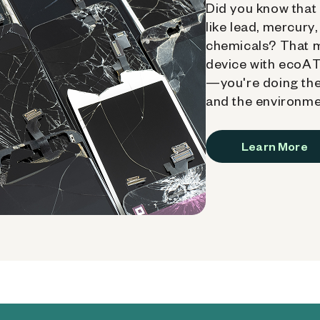
Did you know that 
like lead, mercury
chemicals? That 
device with ecoATM
—you're doing the
and the environme
Learn More