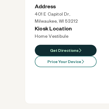
Address
401 E Capitol Dr,
Milwaukee, WI 53212
Kiosk Location
Home Vestibule
Get Directions
Price Your Device