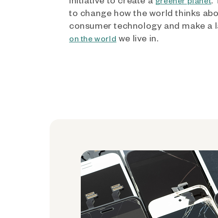
greener planet
to change how the world thinks ab
consumer technology and make a l
we live in.
on the world