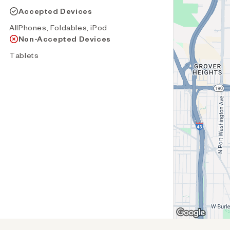
Accepted Devices
AllPhones, Foldables, iPod
Non-Accepted Devices
Tablets