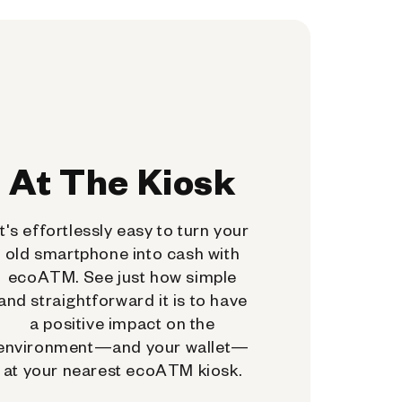
At The Kiosk
It's effortlessly easy to turn your
old smartphone into cash with
ecoATM. See just how simple
and straightforward it is to have
a positive impact on the
environment—and your wallet—
at your nearest ecoATM kiosk.