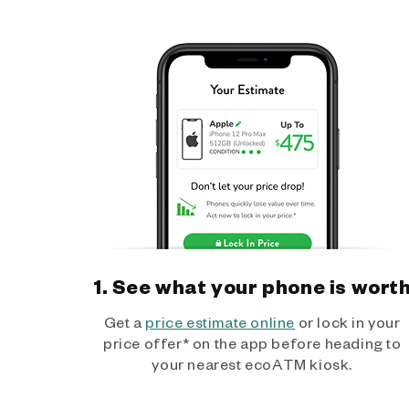
1. See what your phone is wort
Get a
price estimate online
or lock in your
price offer* on the app before heading to
your nearest ecoATM kiosk.