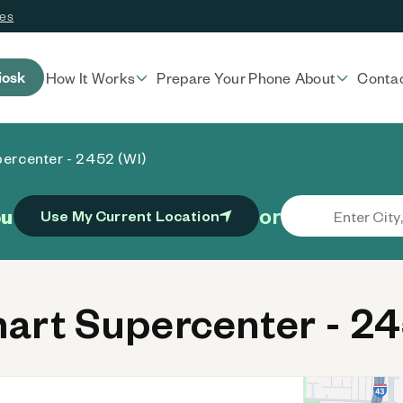
ces
iosk
How It Works
Prepare Your Phone
About
Conta
ercenter - 2452 (WI)
or
ou
Use My Current Location
rt Supercenter - 24