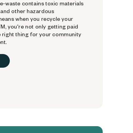
e-waste contains toxic materials
, and other hazardous
means when you recycle your
, you're not only getting paid
 right thing for your community
nt.