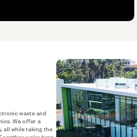
ctronic waste and
nics. We offer a
, all while taking the
s
 Together, we’re here