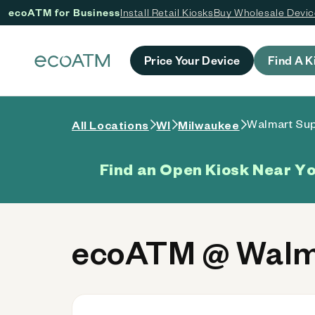
ecoATM for Business
Install Retail Kiosks
Buy Wholesale Devi
 content
Price Your Device
Find A K
Walmart Sup
All Locations
WI
Milwaukee
Find an Open Kiosk Near Y
ecoATM @ Walma