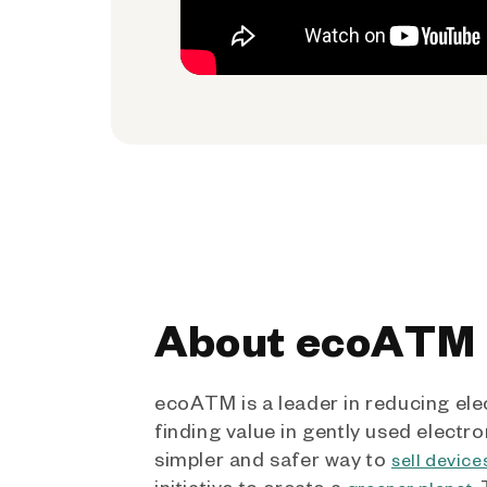
About ecoATM
ecoATM is a leader in reducing ele
finding value in gently used electro
simpler and safer way to
sell device
initiative to create a
.