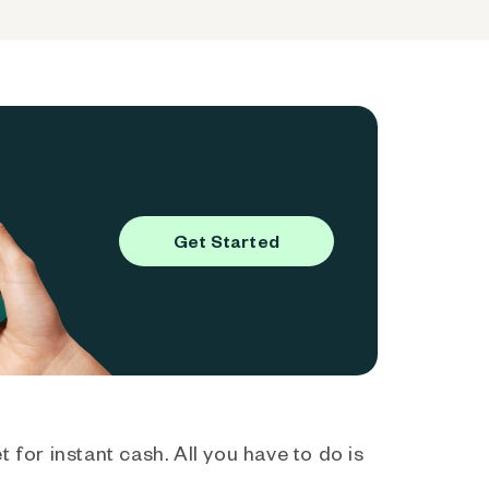
Get Started
 for instant cash. All you have to do is