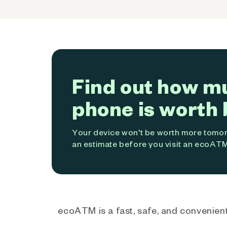
Find out how m
phone is worth 
Your device won't be worth more tomorr
an estimate before you visit an ecoATM
ecoATM is a fast, safe, and convenient 