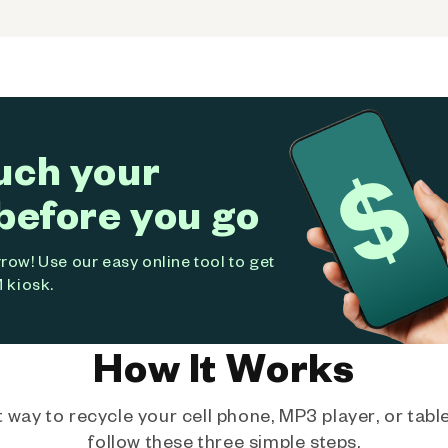
uch your
before you go
ow! Use our easy online tool to get
 kiosk.
How It Works
way to recycle your cell phone, MP3 player, or tablet
follow these three simple steps.