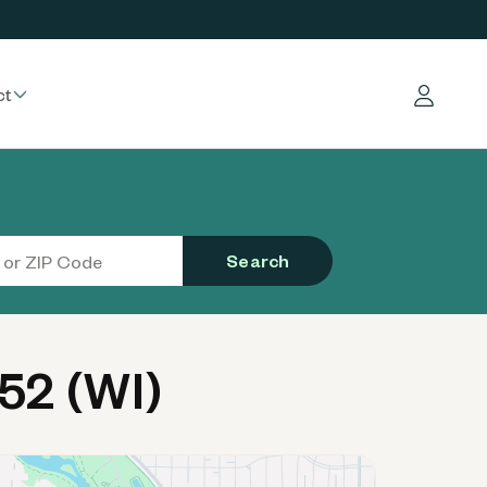
ct
Log in
Search
52 (WI)