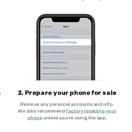
h
2. Prepare your phone for sale
Remove any personal accounts and info.
We also recommend
factory resetting your
phone
unless you’re using the app.